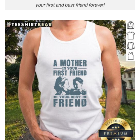
your first and best friend forever!