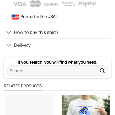
Printed in the USA!
How to buy this shirt?
Delivery
If you search, you will find what you need.
Search
for:
RELATED PRODUCTS