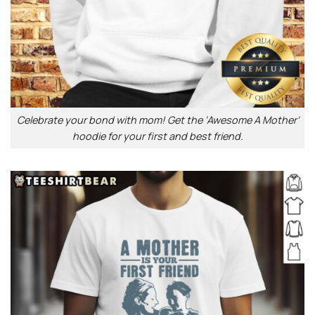
Celebrate your bond with mom! Get the ‘Awesome A Mother’
hoodie for your first and best friend.