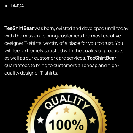
DMCA
TeeShirtBear
was born, existed and developed until today
with the mission to bring customers the most creative
designer T-shirts, worthy of a place for you to trust. You
will feel extremely satisfied with the quality of products,
as well as our customer care services.
TeeShirtBear
guarantees to bring to customers all cheap and high-
quality designer T-shirts.