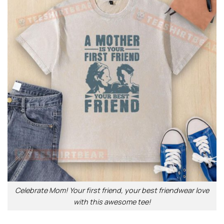
Celebrate Mom! Your first friend, your best friendwear love
with this awesome tee!