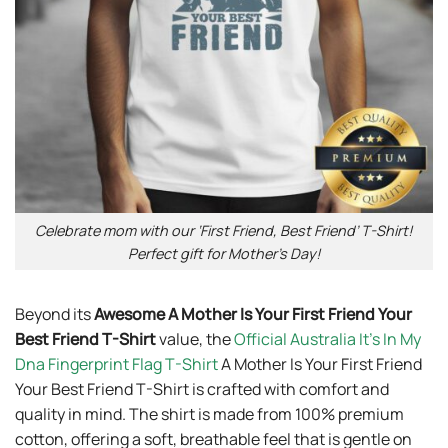
Celebrate mom with our ‘First Friend, Best Friend’ T-Shirt!
Perfect gift for Mother’s Day!
Beyond its
Awesome A Mother Is Your First Friend Your
Best Friend T-Shirt
value, the
Official Australia It’s In My
Dna Fingerprint Flag T-Shirt
A Mother Is Your First Friend
Your Best Friend T-Shirt is crafted with comfort and
quality in mind. The shirt is made from 100% premium
cotton, offering a soft, breathable feel that is gentle on