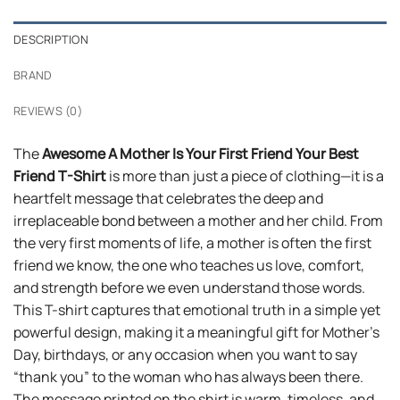
DESCRIPTION
BRAND
REVIEWS (0)
The
Awesome A Mother Is Your First Friend Your Best
Friend T-Shirt
is more than just a piece of clothing—it is a
heartfelt message that celebrates the deep and
irreplaceable bond between a mother and her child. From
the very first moments of life, a mother is often the first
friend we know, the one who teaches us love, comfort,
and strength before we even understand those words.
This T-shirt captures that emotional truth in a simple yet
powerful design, making it a meaningful gift for Mother’s
Day, birthdays, or any occasion when you want to say
“thank you” to the woman who has always been there.
The message printed on the shirt is warm, timeless, and