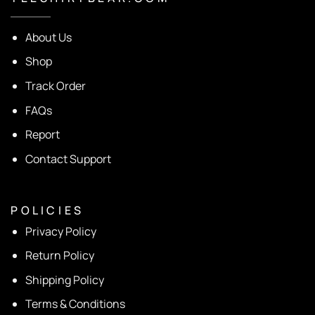
About Us
Shop
Track Order
FAQs
Report
Contact Support
P O L I C I E S
Privacy Policy
Return Policy
Shipping Policy
Terms & Conditions