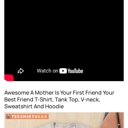
Awesome A Mother Is Your First Friend Your
Best Friend T-Shirt, Tank Top, V-neck,
Sweatshirt And Hoodie