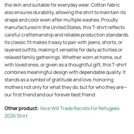
the skin and suitable for everyday wear. Cotton fabric
also ensures durability, allowing the shirt to maintain its
shape and color even after multiple washes. Proudly
manufactured in the United States, this T-shirt reflects
careful craftsmanship and reliable production standards.
Its classic fit makes it easy to pair with jeans, shorts, or
layered outfits, making it versatile for daily activities or
relaxed family gatherings. Whether worn at home, out
with loved ones, or given as a thoughtful gift, this T-shirt
combines meaningful design with dependable quality. It
stands as a symbol of gratitude and love, honoring
mothers not only for what they do, but for who they are—
our first friend and our forever best friend.
Other product:
Nice Will Trade Racists For Refugees
2026 Shirt