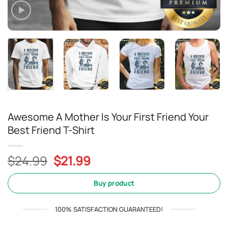
Awesome A Mother Is Your First Friend Your
Best Friend T-Shirt
Original
Current
$
24.99
$
21.99
price
price
was:
is:
Buy product
$24.99.
$21.99.
100% SATISFACTION GUARANTEED!