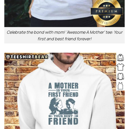
Celebrate the bond with mom! ‘Awesome A Mother’ tee: Your
first and best friend forever!