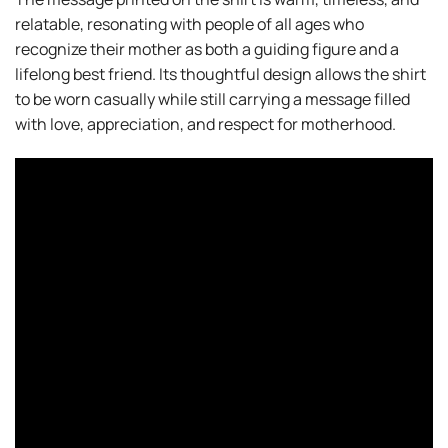
relatable, resonating with people of all ages who
recognize their mother as both a guiding figure and a
lifelong best friend. Its thoughtful design allows the shirt
to be worn casually while still carrying a message filled
with love, appreciation, and respect for motherhood.