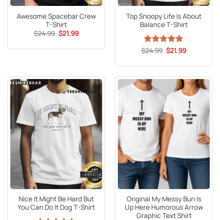
Awesome Spacebar Crew
Top Snoopy Life Is About
T-Shirt
Balance T-Shirt
Original
Current
$
24.99
$
21.99
price
price
was:
is:
Original
Current
$
Rated
24.99
5
$
21.99
$24.99.
$21.99.
price
price
out of 5
was:
is:
$24.99.
$21.99.
Nice It Might Be Hard But
Original My Messy Bun Is
You Can Do It Dog T-Shirt
Up Here Humorous Arrow
Graphic Text Shirt