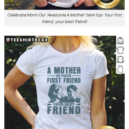
Celebrate Mom! Our ‘Awesome A Mother’ tank top: Your first
friend, your best friend!