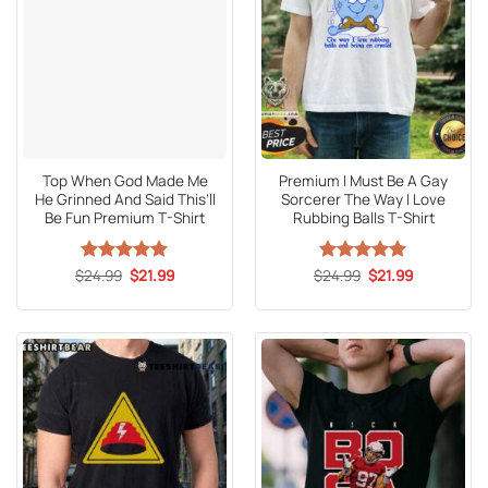
Top When God Made Me
Premium I Must Be A Gay
He Grinned And Said This’ll
Sorcerer The Way I Love
Be Fun Premium T-Shirt
Rubbing Balls T-Shirt
Original
Current
Original
Current
$
Rated
24.99
5
$
21.99
$
Rated
24.99
5
$
21.99
price
price
price
price
out of 5
out of 5
was:
is:
was:
is:
$24.99.
$21.99.
$24.99.
$21.99.