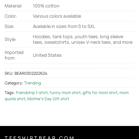
Material:
100% cotton
Color:
Various colors available
Size:
Available in sizes from S to 5XL
Hoodies, tank tops, youth tees, long sleeve
Style:
tees, sweatshirts, unisex V-neck tees, and more
Imported
United States
from:
SKU:
BEAR0302202624
Category:
Trending
Tags:
friendship t-shirt
,
funny mom shirt
,
gifts for mom shirt
,
mom
quote shirt
,
Mother's Day Gift shirt
T E E S H I R T B E A R . C O M