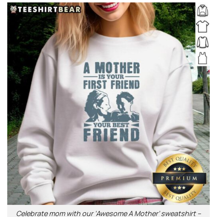
Celebrate mom with our ‘Awesome A Mother’ sweatshirt –