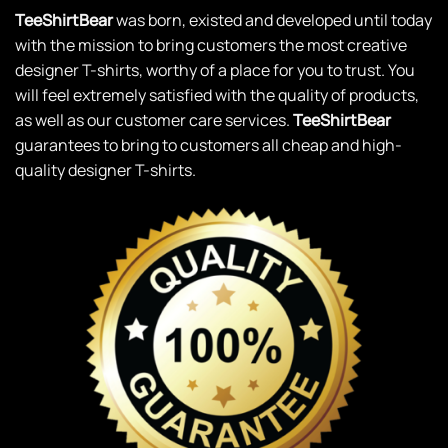
TeeShirtBear
was born, existed and developed until today
with the mission to bring customers the most creative
designer T-shirts, worthy of a place for you to trust. You
will feel extremely satisfied with the quality of products,
as well as our customer care services.
TeeShirtBear
guarantees to bring to customers all cheap and high-
quality designer T-shirts.