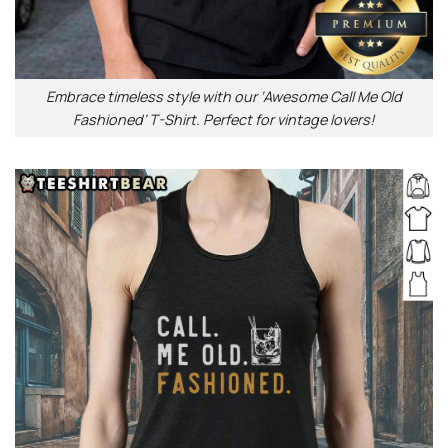
Embrace timeless style with our ‘Awesome Call Me Old
Fashioned’ T-Shirt. Perfect for vintage lovers!