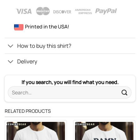
Printed in the USA!
How to buy this shirt?
Delivery
If you search, you will find what you need.
Search
for:
RELATED PRODUCTS