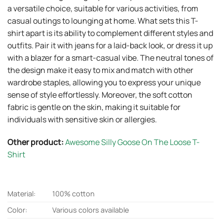
a versatile choice, suitable for various activities, from
casual outings to lounging at home. What sets this T-
shirt apart is its ability to complement different styles and
outfits. Pair it with jeans for a laid-back look, or dress it up
with a blazer for a smart-casual vibe. The neutral tones of
the design make it easy to mix and match with other
wardrobe staples, allowing you to express your unique
sense of style effortlessly. Moreover, the soft cotton
fabric is gentle on the skin, making it suitable for
individuals with sensitive skin or allergies.
Other product:
Awesome Silly Goose On The Loose T-
Shirt
Material:
100% cotton
Color:
Various colors available