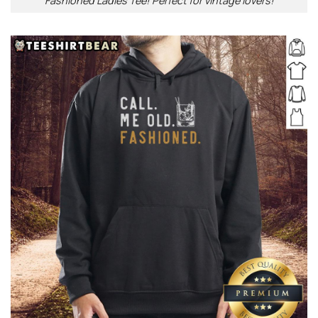
Fashioned Ladies Tee! Perfect for vintage lovers!