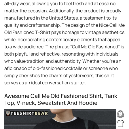
all-day wear, allowing you to feel fresh and at ease no
matter the occasion. Additionally, the product is proudly
manufactured in the United States, a testament to its
quality and craftsmanship. The design of the Nice Call Me
Old Fashioned T-Shirt pays homage to vintage aesthetics
while incorporating contemporary elements that appeal
to a wide audience. The phrase “Call Me Old Fashioned” is
both playful and reflective, resonating with individuals
who value tradition and authenticity. Whether you’re an
aficionado of old-fashioned cocktails or someone who
simply cherishes the charm of yesteryears, this shirt
serves as an ideal conversation starter.
Awesome Call Me Old Fashioned Shirt, Tank
Top, V-neck, Sweatshirt And Hoodie