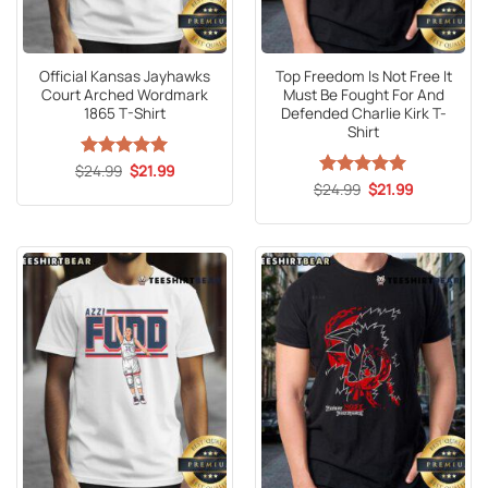
Official Kansas Jayhawks
Top Freedom Is Not Free It
Court Arched Wordmark
Must Be Fought For And
1865 T-Shirt
Defended Charlie Kirk T-
Shirt
Original
Current
$
Rated
24.99
5
$
21.99
price
price
out of 5
Original
Current
$
Rated
24.99
5
$
21.99
was:
is:
price
price
out of 5
$24.99.
$21.99.
was:
is:
$24.99.
$21.99.