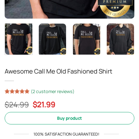
Awesome Call Me Old Fashioned Shirt
(
2
customer reviews)
Rated
2
5
Original
Current
$
24.99
$
21.99
out of 5
based on
price
price
customer
was:
is:
Buy product
ratings
$24.99.
$21.99.
100% SATISFACTION GUARANTEED!