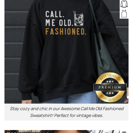
Stay cozy and chic in our Awesome Call Me Old Fashioned
Sweatshirt! Perfect for vintage vibes.