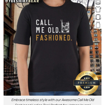
Embrace timeless style with our Awesome Call Me Old