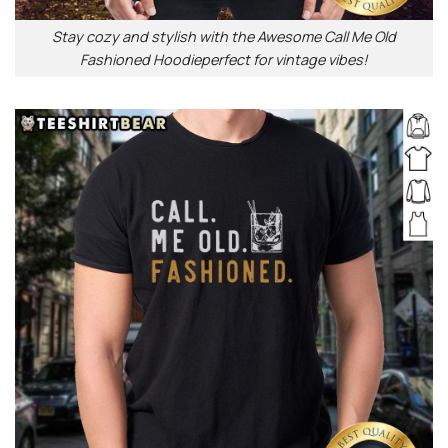
Stay cozy and stylish with the Awesome Call Me Old
Fashioned Hoodieperfect for vintage vibes!