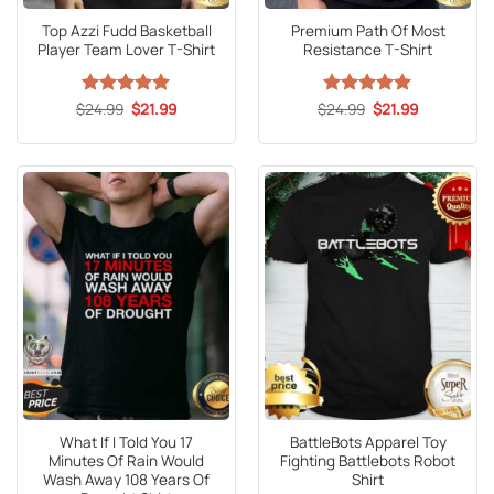
Top Azzi Fudd Basketball
Premium Path Of Most
Player Team Lover T-Shirt
Resistance T-Shirt
Original
Current
Original
Current
$
Rated
24.99
5
$
21.99
$
Rated
24.99
5
$
21.99
price
price
price
price
out of 5
out of 5
was:
is:
was:
is:
$24.99.
$21.99.
$24.99.
$21.99.
What If I Told You 17
BattleBots Apparel Toy
Minutes Of Rain Would
Fighting Battlebots Robot
Wash Away 108 Years Of
Shirt