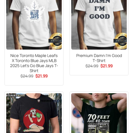
Nice Toronto Maple Leafs
Premium Damn I’m Good
X Toronto Blue Jays MLB
T-Shirt
2025 Let’s Go Blue Jays T-
Original
Current
$
24.99
$
21.99
price
price
Shirt
was:
is:
Original
Current
$
24.99
$
21.99
$24.99.
$21.99.
price
price
was:
is:
$24.99.
$21.99.