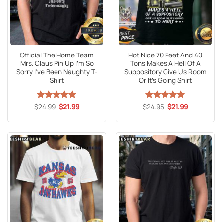
Official The Home Team
Hot Nice 70 Feet And 40
Mrs. Claus Pin Up I’m So
Tons Makes A Hell Of A
Sorry I’ve Been Naughty T-
Suppository Give Us Room
Shirt
Or It’s Going Shirt
Original
Current
Original
Current
$
Rated
24.99
5
$
21.99
$
Rated
24.95
5
$
21.99
price
price
price
price
out of 5
out of 5
was:
is:
was:
is:
$24.99.
$21.99.
$24.95.
$21.99.