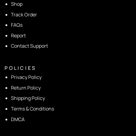
Shop
Track Order
FAQs
Report
Contact Support
P O L I C I E S
Privacy Policy
Return Policy
Shipping Policy
Terms & Conditions
DMCA