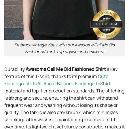
Embrace vintage vibes with our Awesome Call Me Old
Fashioned Tank Top stylish and timeless!
Durability
Awesome Call Me Old Fashioned Shirt
a key
feature of this T-shirt, thanks to its premium
Cute
Flamingo Life Is All About Balance Flamingo T-Shirt
material and top-tier production standards. The stitching
is strong and secure, ensuring the shirt can withstand
frequent wear and washing without losing its shape or
quality. The fabric is also pre-shrunk, which minimizes
shrinkage after washing, maintaining a consistent fit
over time. Its lightweight yet sturdy construction makes it