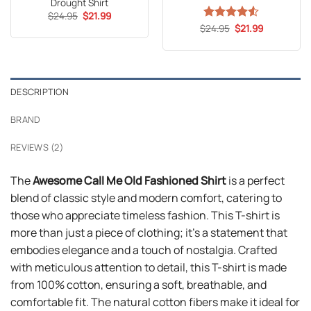
Drought Shirt
Original
Current
$
24.95
$
21.99
price
price
Original
Current
$
Rated
24.95
4.53
$
21.99
was:
is:
price
price
out of 5
$24.95.
$21.99.
was:
is:
$24.95.
$21.99.
DESCRIPTION
BRAND
REVIEWS (2)
The
Awesome Call Me Old Fashioned Shirt
is a perfect
blend of classic style and modern comfort, catering to
those who appreciate timeless fashion. This T-shirt is
more than just a piece of clothing; it’s a statement that
embodies elegance and a touch of nostalgia. Crafted
with meticulous attention to detail, this T-shirt is made
from 100% cotton, ensuring a soft, breathable, and
comfortable fit. The natural cotton fibers make it ideal for