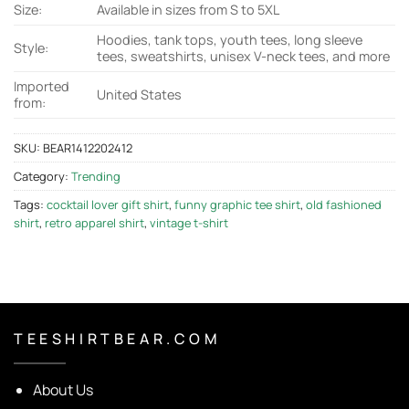
Size:
Available in sizes from S to 5XL
Hoodies, tank tops, youth tees, long sleeve
Style:
tees, sweatshirts, unisex V-neck tees, and more
Imported
United States
from:
SKU:
BEAR1412202412
Category:
Trending
Tags:
cocktail lover gift shirt
,
funny graphic tee shirt
,
old fashioned
shirt
,
retro apparel shirt
,
vintage t-shirt
T E E S H I R T B E A R . C O M
About Us