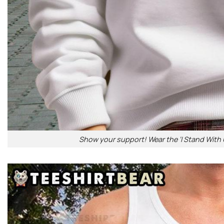
Show your support! Wear the ‘I Stand With U