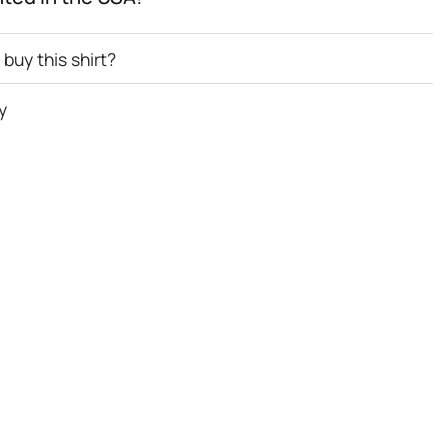
buy this shirt?
y