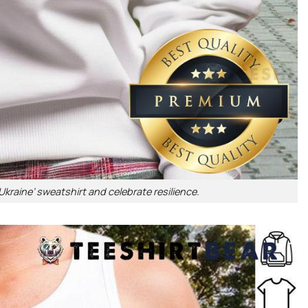
kraine’ sweatshirt and celebrate resilience.