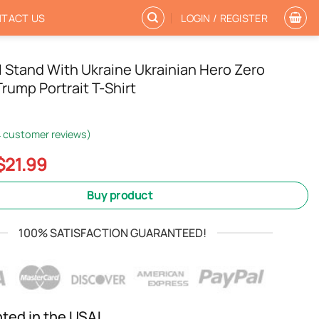
TACT US
LOGIN / REGISTER
 Stand With Ukraine Ukrainian Hero Zero
rump Portrait T-Shirt
4
customer reviews)
Original
Current
$
21.99
price
price
was:
is:
Buy product
$24.99.
$21.99.
100% SATISFACTION GUARANTEED!
nted in the USA!