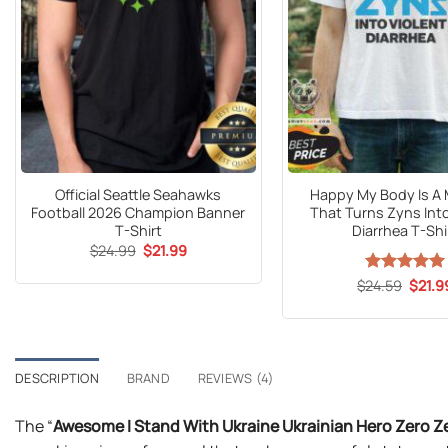
Official Seattle Seahawks
Happy My Body Is A
Football 2026 Champion Banner
That Turns Zyns Into
T-Shirt
Diarrhea T-Shi
Original
Current
$
24.99
$
21.99
price
price
was:
is:
Origin
$
Rated
24.59
$
5
21.9
$24.99.
$21.99.
price
out of 5
was:
$24.5
DESCRIPTION
BRAND
REVIEWS (4)
The “
Awesome I Stand With Ukraine Ukrainian Hero Zero Ze