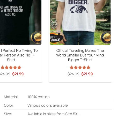
I Perfect No Trying To
Official Traveling Makes The
er Person Also No T-
World Smaller But Your Mind
Shirt
Bigger T-Shirt
Original
Current
Original
Current
$
24.99
Rated
5
$
21.99
$
24.99
Rated
5
$
21.99
price
price
price
price
out of 5
out of 5
was:
is:
was:
is:
$24.99.
$21.99.
$24.99.
$21.99.
Material:
100% cotton
Color:
Various colors available
Size:
Available in sizes from S to 5XL