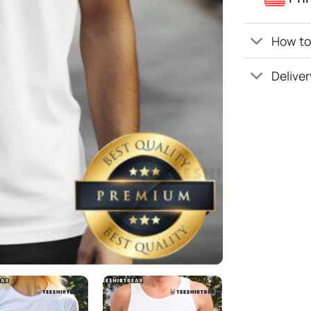
How to 
Deliver