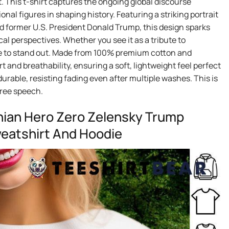
 This t-shirt captures the ongoing global discourse
onal figures in shaping history. Featuring a striking portrait
d former U.S. President Donald Trump, this design sparks
cal perspectives. Whether you see it as a tribute to
sure to stand out. Made from 100% premium cotton and
 and breathability, ensuring a soft, lightweight feel perfect
durable, resisting fading even after multiple washes. This is
 free speech.
nian Hero Zero Zelensky Trump
Sweatshirt And Hoodie