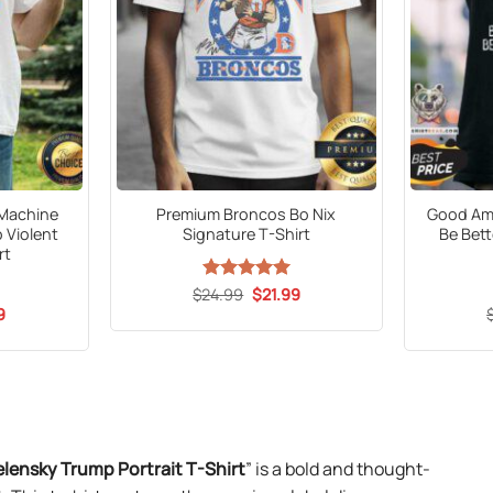
 Machine
Premium Broncos Bo Nix
Good Am 
 Violent
Signature T-Shirt
Be Bett
rt
Original
Current
$
24.99
Rated
5
$
21.99
price
price
out of 5
al
Current
9
was:
is:
price
$24.99.
$21.99.
is:
9.
$21.99.
lensky Trump Portrait T-Shirt
” is a bold and thought-