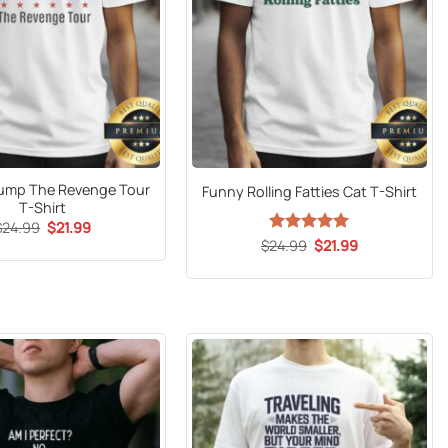
Trump The Revenge Tour
Funny Rolling Fatties Cat T-Shirt
T-Shirt
Original
Current
$
24.99
$
21.99
price
price
Original
Current
$
24.99
Rated
5
$
21.99
was:
is:
price
price
out of 5
$24.99.
$21.99.
was:
is:
$24.99.
$21.99.