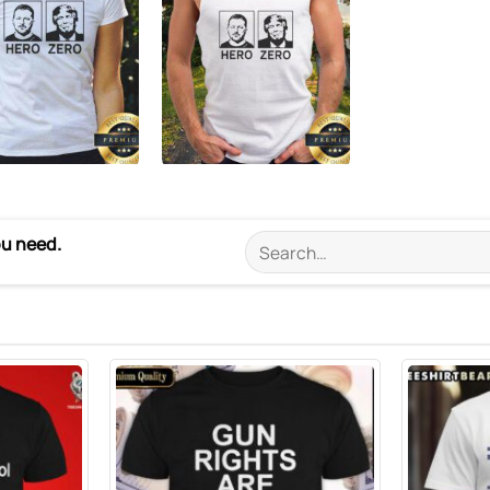
ou need.
Search
for: