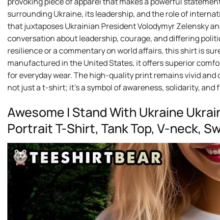
provoking piece of apparel that makes a powerful statement.
surrounding Ukraine, its leadership, and the role of internati
that juxtaposes Ukrainian President Volodymyr Zelensky an
conversation about leadership, courage, and differing politi
resilience or a commentary on world affairs, this shirt is 
manufactured in the United States, it offers superior comfort
for everyday wear. The high-quality print remains vivid and 
not just a t-shirt; it’s a symbol of awareness, solidarity, and
Awesome I Stand With Ukraine Ukrai
Portrait T-Shirt, Tank Top, V-neck, 