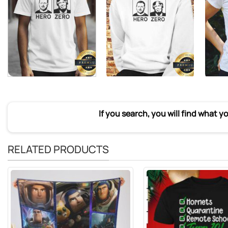
If you search, you will find what y
RELATED PRODUCTS