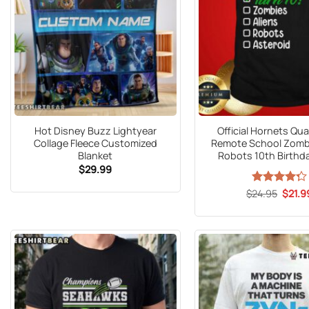
Hot Disney Buzz Lightyear
Official Hornets Qu
Collage Fleece Customized
Remote School Zombi
Blanket
Robots 10th Birthda
$
29.99
Origin
$
Rated
24.95
$
21.9
price
4.25
out
was:
of 5
$24.9