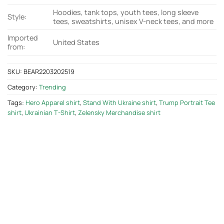
Hoodies, tank tops, youth tees, long sleeve
Style:
tees, sweatshirts, unisex V-neck tees, and more
Imported
United States
from:
SKU:
BEAR2203202519
Category:
Trending
Tags:
Hero Apparel shirt
,
Stand With Ukraine shirt
,
Trump Portrait Tee
shirt
,
Ukrainian T-Shirt
,
Zelensky Merchandise shirt