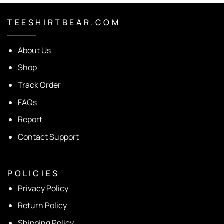
T E E S H I R T B E A R . C O M
About Us
Shop
Track Order
FAQs
Report
Contact Support
P O L I C I E S
Privacy Policy
Return Policy
Shipping Policy