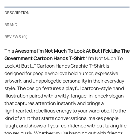
DESCRIPTION
BRAND
REVIEWS (0)
This
Awesome I’m Not Much To Look At But I Fck Like The
Government Cartoon Hands T-Shirt
“I’m Not Much To
Look At But I…” Cartoon Hands Graphic T-Shirt is
designed for people who love bold humor, expressive
artwork, and unapologetic personality in their everyday
style. The design features a playful cartoon-style hand
illustration paired with a witty, tongue-in-cheek slogan
that captures attention instantly and brings a
lighthearted, rebellious energy to your wardrobe. It’s the
kind of shirt that starts conversations, makes people
laugh, and shows off your confidence without taking life
too seriously. Whether you’re hanging out with friends,