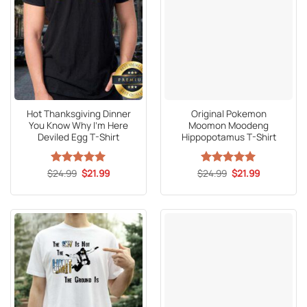
Hot Thanksgiving Dinner
Original Pokemon
You Know Why I’m Here
Moomon Moodeng
Deviled Egg T-Shirt
Hippopotamus T-Shirt
Original
Current
Original
Current
$
Rated
24.99
5
$
21.99
$
Rated
24.99
5
$
21.99
price
price
price
price
out of 5
out of 5
was:
is:
was:
is:
$24.99.
$21.99.
$24.99.
$21.99.