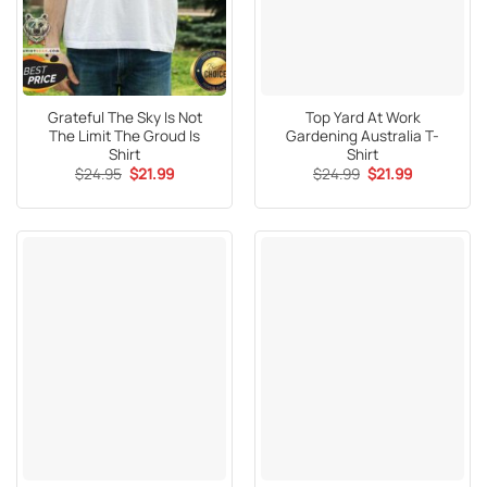
Grateful The Sky Is Not
Top Yard At Work
The Limit The Groud Is
Gardening Australia T-
Shirt
Shirt
Original
Current
Original
Current
$
24.95
$
21.99
$
24.99
$
21.99
price
price
price
price
was:
is:
was:
is:
$24.95.
$21.99.
$24.99.
$21.99.