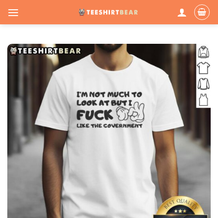
Skip
to
content