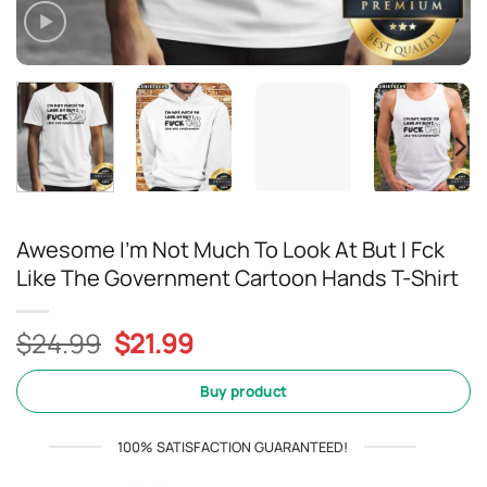
Awesome I’m Not Much To Look At But I Fck
Like The Government Cartoon Hands T-Shirt
Original
Current
$
24.99
$
21.99
price
price
was:
is:
Buy product
$24.99.
$21.99.
100% SATISFACTION GUARANTEED!