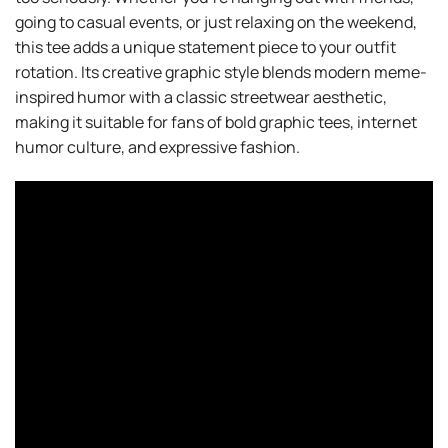
going to casual events, or just relaxing on the weekend,
this tee adds a unique statement piece to your outfit
rotation. Its creative graphic style blends modern meme-
inspired humor with a classic streetwear aesthetic,
making it suitable for fans of bold graphic tees, internet
humor culture, and expressive fashion.