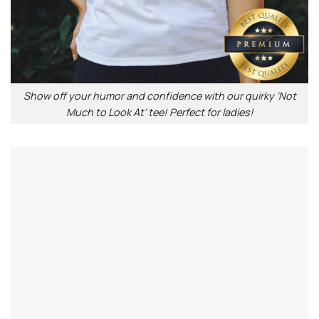
Show off your humor and confidence with our quirky ‘Not
Much to Look At’ tee! Perfect for ladies!