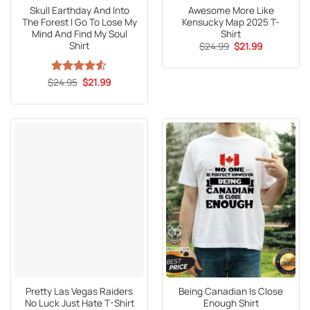
Skull Earthday And Into
Awesome More Like
The Forest I Go To Lose My
Kensucky Map 2025 T-
Mind And Find My Soul
Shirt
Shirt
Original
Current
$
24.99
$
21.99
price
price
was:
is:
$24.99.
$21.99.
Original
Current
$
Rated
24.95
4.53
$
21.99
price
price
out of 5
was:
is:
$24.95.
$21.99.
Pretty Las Vegas Raiders
Being Canadian Is Close
No Luck Just Hate T-Shirt
Enough Shirt