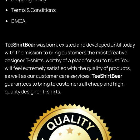
Terms & Conditions
DMCA
TeeShirtBear
was born, existed and developed until today
with the mission to bring customers the most creative
designer T-shirts, worthy of a place for you to trust. You
will feel extremely satisfied with the quality of products,
as well as our customer care services.
TeeShirtBear
guarantees to bring to customers all cheap and high-
quality designer T-shirts.