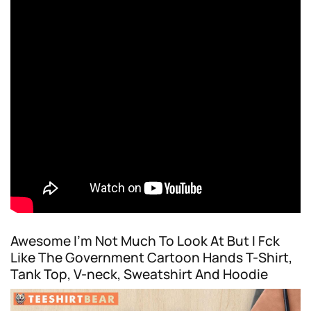
Awesome I’m Not Much To Look At But I Fck
Like The Government Cartoon Hands T-Shirt,
Tank Top, V-neck, Sweatshirt And Hoodie