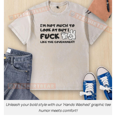
Unleash your bold style with our ‘Hands Washed’ graphic tee
humor meets comfort!