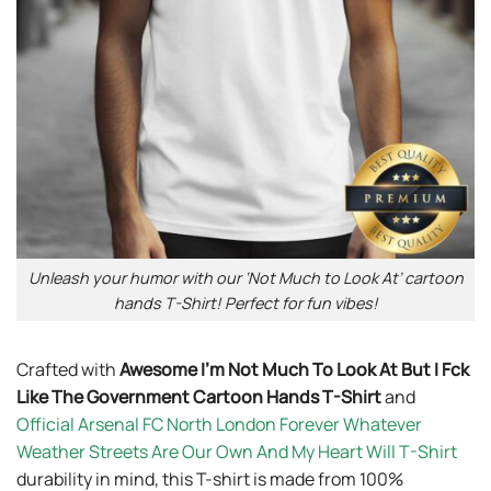
Unleash your humor with our ‘Not Much to Look At’ cartoon
hands T-Shirt! Perfect for fun vibes!
Crafted with
Awesome I’m Not Much To Look At But I Fck
Like The Government Cartoon Hands T-Shirt
and
Official Arsenal FC North London Forever Whatever
Weather Streets Are Our Own And My Heart Will T-Shirt
durability in mind, this T-shirt is made from 100%