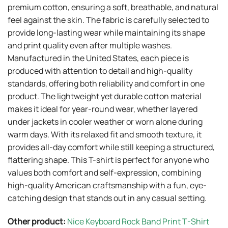
premium cotton, ensuring a soft, breathable, and natural
feel against the skin. The fabric is carefully selected to
provide long-lasting wear while maintaining its shape
and print quality even after multiple washes.
Manufactured in the United States, each piece is
produced with attention to detail and high-quality
standards, offering both reliability and comfort in one
product. The lightweight yet durable cotton material
makes it ideal for year-round wear, whether layered
under jackets in cooler weather or worn alone during
warm days. With its relaxed fit and smooth texture, it
provides all-day comfort while still keeping a structured,
flattering shape. This T-shirt is perfect for anyone who
values both comfort and self-expression, combining
high-quality American craftsmanship with a fun, eye-
catching design that stands out in any casual setting.
Other product:
Nice Keyboard Rock Band Print T-Shirt