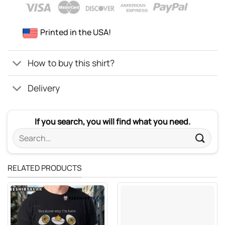
Printed in the USA!
How to buy this shirt?
Delivery
If you search, you will find what you need.
Search
for:
RELATED PRODUCTS