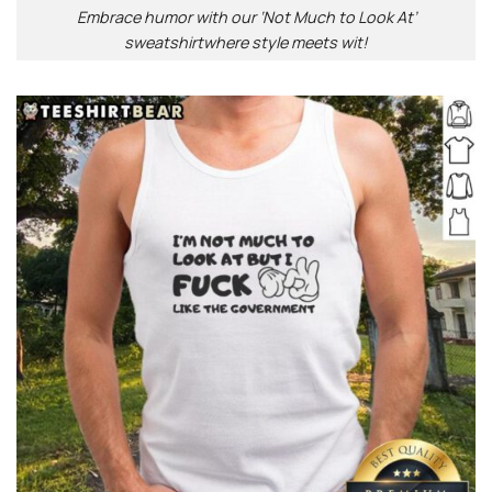
Embrace humor with our ‘Not Much to Look At’
sweatshirtwhere style meets wit!