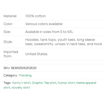
Material:
100% cotton
Color:
Various colors available
Size:
Available in sizes from S to 5XL
Hoodies, tank tops, youth tees, long sleeve
Style:
tees, sweatshirts, unisex V-neck tees, and more
Imported
United States
from:
SKU:
BEAR2506202620
Category:
Trending
Tags:
funny t-shirt
,
Graphic Tee shirt
,
humor shirt
,
meme apparel
shirt
,
novelty shirt