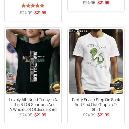
Original
Current
$
24.95
$
21.99
price
price
was:
is:
Original
Current
$
Rated
24.99
5
$
21.99
$24.95.
$21.99.
price
price
out of 5
was:
is:
$24.99.
$21.99.
Lovely All I Need Today Is A
Pretty Snake Step On Snek
Little Bit Of Spartans And
And Find Out Graphic T-
A Whole Lot Of Jesus Shirt
Shirt
Original
Current
Original
Current
$
24.95
$
21.99
$
24.99
$
21.99
price
price
price
price
was:
is:
was:
is:
$24.95.
$21.99.
$24.99.
$21.99.