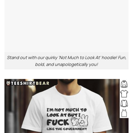
Stand out with our quirky ‘Not Much to Look At’ hoodie! Fun,
bold, and unapologetically you!