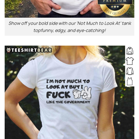
Show off your bold side with our ‘Not Much to Look At’ tank
topfunny, edgy, and eye-catching!