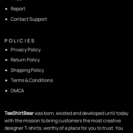
Report
Contact Support
P O L I C I E S
Privacy Policy
Return Policy
Shipping Policy
Terms & Conditions
DMCA
TeeShirtBear
was born, existed and developed until today
with the mission to bring customers the most creative
designer T-shirts, worthy of a place for you to trust. You