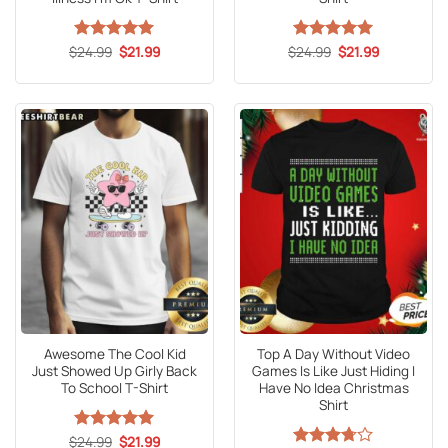
Original
Current
Original
Current
$
Rated
24.99
5
$
21.99
$
Rated
24.99
5
$
21.99
price
price
price
price
out of 5
out of 5
was:
is:
was:
is:
$24.99.
$21.99.
$24.99.
$21.99.
Awesome The Cool Kid
Top A Day Without Video
Just Showed Up Girly Back
Games Is Like Just Hiding I
To School T-Shirt
Have No Idea Christmas
Shirt
Original
Current
$
Rated
24.99
5
$
21.99