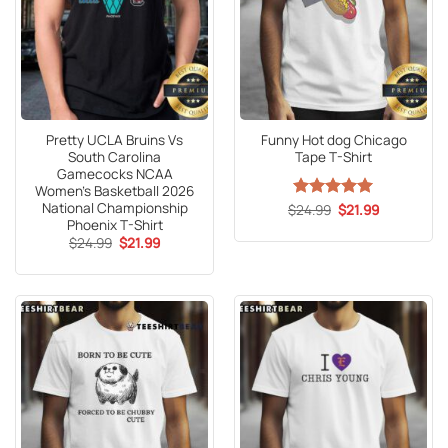
Pretty UCLA Bruins Vs
Funny Hot dog Chicago
South Carolina
Tape T-Shirt
Gamecocks NCAA
Women’s Basketball 2026
National Championship
Original
Current
$
Rated
24.99
5
$
21.99
price
price
Phoenix T-Shirt
out of 5
was:
is:
Original
Current
$
24.99
$
21.99
$24.99.
$21.99.
price
price
was:
is:
$24.99.
$21.99.