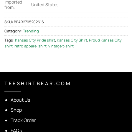
Imported
United States
from:
SKU:
BEAR2705202616
Category:
Trending
Tags:
Kansas City Pride shirt
,
Kansas City Shirt
,
Proud Kansas City
shirt
,
retro apparel shirt
,
vintage t-shirt
T E E S H I R T B E A R . C O M
About Us
Shop
Track Order
FAQs