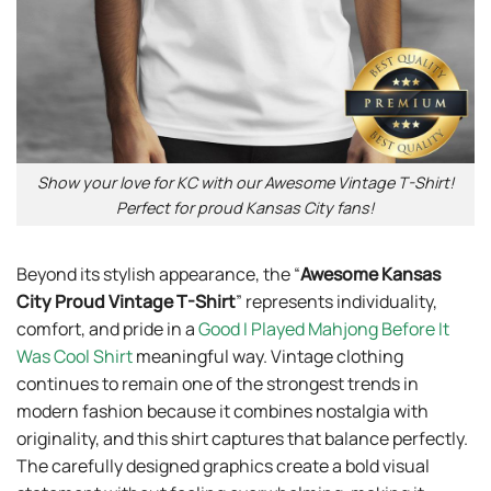
Show your love for KC with our Awesome Vintage T-Shirt!
Perfect for proud Kansas City fans!
Beyond its stylish appearance, the “
Awesome Kansas
City Proud Vintage T-Shirt
” represents individuality,
comfort, and pride in a
Good I Played Mahjong Before It
Was Cool Shirt
meaningful way. Vintage clothing
continues to remain one of the strongest trends in
modern fashion because it combines nostalgia with
originality, and this shirt captures that balance perfectly.
The carefully designed graphics create a bold visual