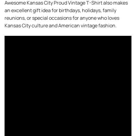
Awesome Kansas City Proud Vintage T-Shirt also makes
an excellent gift idea for birthdays, holidays, family
reunions, or special occasions for anyone who loves
Kansas City culture and American vintage fashion.