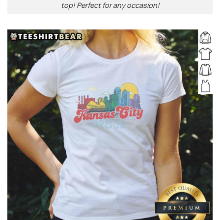
top! Perfect for any occasion!