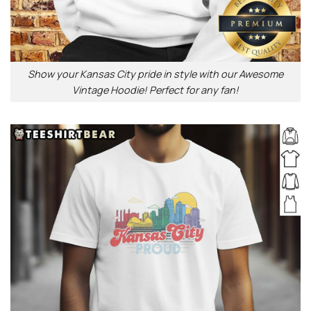
Show your Kansas City pride in style with our Awesome
Vintage Hoodie! Perfect for any fan!