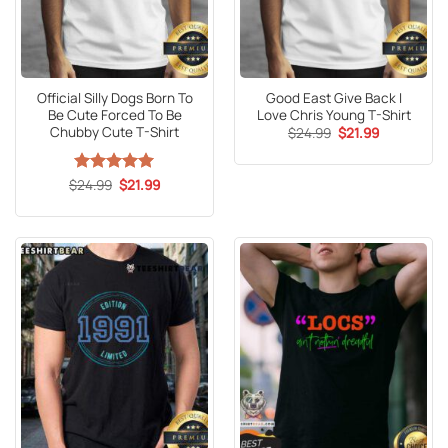
Official Silly Dogs Born To
Good East Give Back I
Be Cute Forced To Be
Love Chris Young T-Shirt
Chubby Cute T-Shirt
Original
Current
$
24.99
$
21.99
price
price
was:
is:
$24.99.
$21.99.
Original
Current
$
Rated
24.99
5
$
21.99
price
price
out of 5
was:
is:
$24.99.
$21.99.