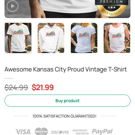
Awesome Kansas City Proud Vintage T-Shirt
Original
Current
$
24.99
$
21.99
price
price
was:
is:
Buy product
$24.99.
$21.99.
100% SATISFACTION GUARANTEED!