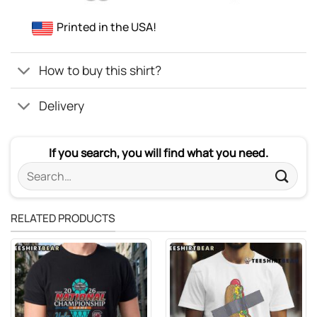
Printed in the USA!
How to buy this shirt?
Delivery
If you search, you will find what you need.
Search
for:
RELATED PRODUCTS