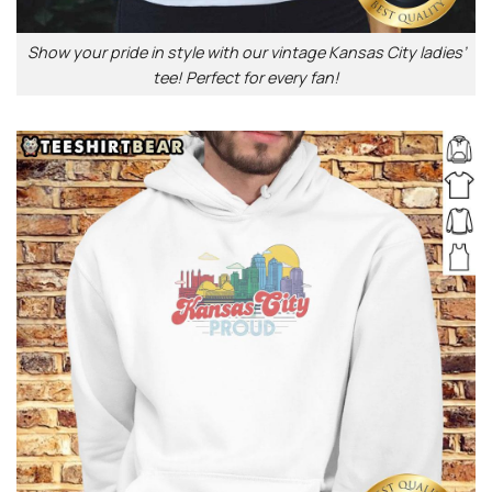
Show your pride in style with our vintage Kansas City ladies’
tee! Perfect for every fan!