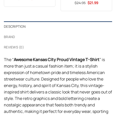
price
price
out of 5
Original
Current
$
Rated
24.95
$
21.99
was:
is:
price
price
3.7
out
$24.99.
$21.99.
was:
is:
of 5
$24.95.
$21.99.
DESCRIPTION
BRAND
REVIEWS (0)
The “
Awesome Kansas City Proud Vintage T-Shirt
” is
more than just a casual fashion item; it is a stylish
expression of hometown pride and timeless American
streetwear culture. Designed for people who love the
energy, history, and spirit of Kansas City, this vintage-
inspired shirt delivers a classic look that never goes out of
style. The retro graphics and bold lettering create a
nostalgic appearance that feels both trendy and
authentic, making it perfect for everyday wear, sporting