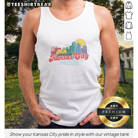
Show your Kansas City pride in style with our vintage tank