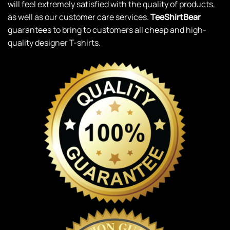
will feel extremely satisfied with the quality of products,
as well as our customer care services.
TeeShirtBear
guarantees to bring to customers all cheap and high-
quality designer T-shirts.