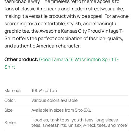
fashionable way. The timeless retro theme appeals to
fans of classic Americana and modern streetwear alike,
making it a versatile product with wide appeal. For anyone
searching for a comfortable, stylish, and meaningful
graphic tee, the Awesome Kansas City Proud Vintage T-
Shirt offers the perfect combination of fashion, quality,
and authentic American character.
Other product:
Good Tamara 16 Washington Spirit T-
Shirt
Material:
100% cotton
Color:
Various colors available
Size:
Available in sizes from S to 5XL
Hoodies, tank tops, youth tees, long sleeve
Style:
tees, sweatshirts, unisex V-neck tees, and more