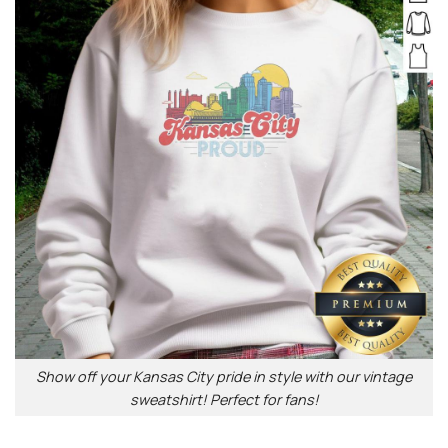
Show off your Kansas City pride in style with our vintage
sweatshirt! Perfect for fans!