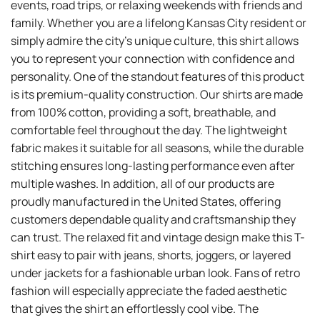
events, road trips, or relaxing weekends with friends and
family. Whether you are a lifelong Kansas City resident or
simply admire the city’s unique culture, this shirt allows
you to represent your connection with confidence and
personality. One of the standout features of this product
is its premium-quality construction. Our shirts are made
from 100% cotton, providing a soft, breathable, and
comfortable feel throughout the day. The lightweight
fabric makes it suitable for all seasons, while the durable
stitching ensures long-lasting performance even after
multiple washes. In addition, all of our products are
proudly manufactured in the United States, offering
customers dependable quality and craftsmanship they
can trust. The relaxed fit and vintage design make this T-
shirt easy to pair with jeans, shorts, joggers, or layered
under jackets for a fashionable urban look. Fans of retro
fashion will especially appreciate the faded aesthetic
that gives the shirt an effortlessly cool vibe. The