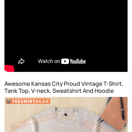
Awesome Kansas City Proud Vintage T-Shirt,
Tank Top, V-neck, Sweatshirt And Hoodie