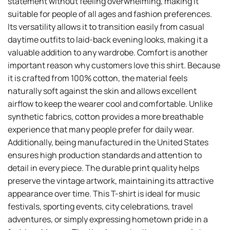
statement without feeling overwhelming, making it
suitable for people of all ages and fashion preferences.
Its versatility allows it to transition easily from casual
daytime outfits to laid-back evening looks, making it a
valuable addition to any wardrobe. Comfort is another
important reason why customers love this shirt. Because
it is crafted from 100% cotton, the material feels
naturally soft against the skin and allows excellent
airflow to keep the wearer cool and comfortable. Unlike
synthetic fabrics, cotton provides a more breathable
experience that many people prefer for daily wear.
Additionally, being manufactured in the United States
ensures high production standards and attention to
detail in every piece. The durable print quality helps
preserve the vintage artwork, maintaining its attractive
appearance over time. This T-shirt is ideal for music
festivals, sporting events, city celebrations, travel
adventures, or simply expressing hometown pride in a