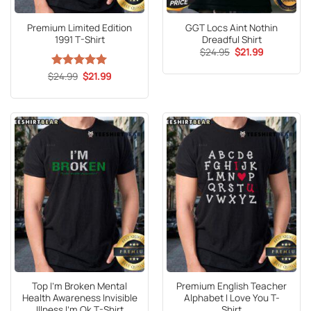
Premium Limited Edition
GGT Locs Aint Nothin
1991 T-Shirt
Dreadful Shirt
Original
Current
$
24.95
$
21.99
price
price
was:
is:
Original
Current
$
Rated
24.99
5
$
21.99
$24.95.
$21.99.
price
price
out of 5
was:
is:
$24.99.
$21.99.
Top I’m Broken Mental
Premium English Teacher
Health Awareness Invisible
Alphabet I Love You T-
Illness I’m Ok T-Shirt
Shirt