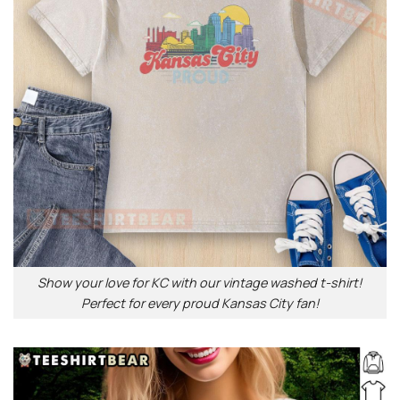
Show your love for KC with our vintage washed t-shirt!
Perfect for every proud Kansas City fan!