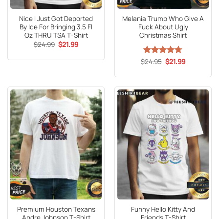
Nice I Just Got Deported
Melania Trump Who Give A
By Ice For Bringing 3.5 Fl
Fuck About Ugly
Oz THRU TSA T-Shirt
Christmas Shirt
Original
Current
$
24.99
$
21.99
price
price
was:
is:
Original
Current
$
Rated
24.95
4.71
$
21.99
$24.99.
$21.99.
price
price
out of 5
was:
is:
$24.95.
$21.99.
Premium Houston Texans
Funny Hello Kitty And
Andre Johnson T-Shirt
Friends T-Shirt