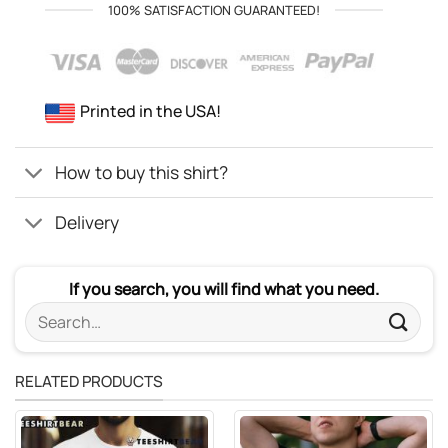
100% SATISFACTION GUARANTEED!
Printed in the USA!
How to buy this shirt?
Delivery
If you search, you will find what you need.
Search
for:
RELATED PRODUCTS