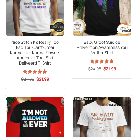
Nice Stitch It’s Really Too
Baby Groot Suicide
Bad Tου Can’t Order
Prevention Awareness You
Karma Like Karma Flowers
Matter Shirt
And Have That Shit
Deliveerd T-Shirt
Original
Current
$
Rated
24.95
4.71
$
21.99
price
price
out of 5
was:
is:
Original
Current
$
Rated
24.99
5
$
21.99
$24.95.
$21.99.
price
price
out of 5
was:
is:
$24.99.
$21.99.