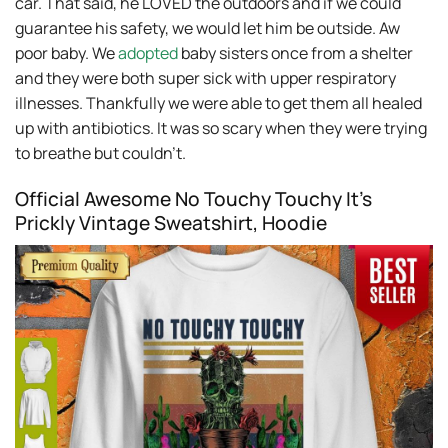
car. That said, he LOVED the outdoors and if we could
guarantee his safety, we would let him be outside. Aw
poor baby. We
adopted
baby sisters once from a shelter
and they were both super sick with upper respiratory
illnesses. Thankfully we were able to get them all healed
up with antibiotics. It was so scary when they were trying
to breathe but couldn’t.
Official Awesome No Touchy Touchy It’s
Prickly Vintage Sweatshirt, Hoodie