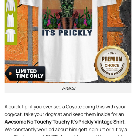
V-neck
A quick tip: if you ever see a Coyote doing this with your
dog/cat, take your dog/cat and keep them inside for an
Awesome No Touchy Touchy It’s Prickly Vintage Shirt
.
We constantly worried about him getting hurt or hit by a