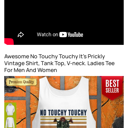
Awesome No Touchy Touchy It’s Prickly
Vintage Shirt, Tank Top, V-neck. Ladies Tee
For Men And Women