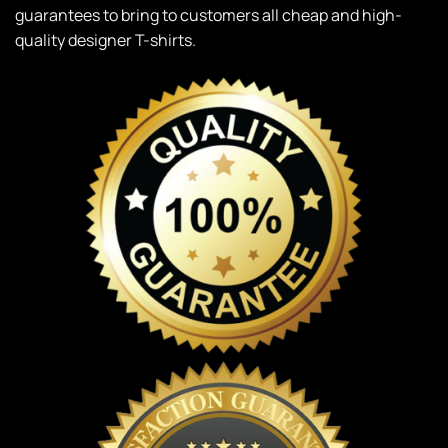
guarantees to bring to customers all cheap and high-
quality designer T-shirts.