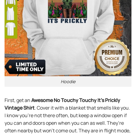
Hoodie
First, get an
Awesome No Touchy Touchy It’s Prickly
Vintage Shirt
. Cover it with a blanket that smells like you.
I know you’re not there often, but keep a window open if
you can and doors open when you can as well. They’re
often nearby but won’t come out. They are in flight mode,