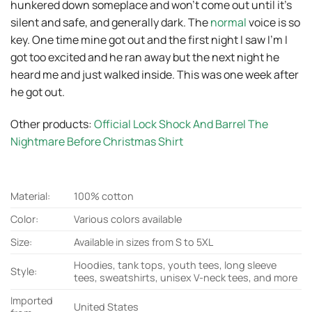
hunkered down someplace and won’t come out until it’s
silent and safe, and generally dark. The
normal
voice is so
key. One time mine got out and the first night I saw I’m I
got too excited and he ran away but the next night he
heard me and just walked inside. This was one week after
he got out.
Other products:
Official Lock Shock And Barrel The
Nightmare Before Christmas Shirt
Material:
100% cotton
Color:
Various colors available
Size:
Available in sizes from S to 5XL
Hoodies, tank tops, youth tees, long sleeve
Style:
tees, sweatshirts, unisex V-neck tees, and more
Imported
United States