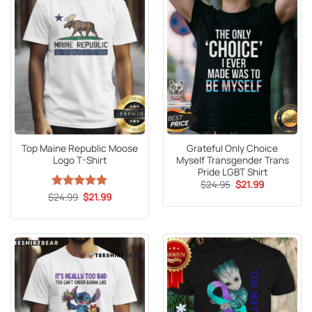
Top Maine Republic Moose
Grateful Only Choice
Logo T-Shirt
Myself Transgender Trans
Pride LGBT Shirt
Original
Current
$
24.95
$
21.99
price
price
Original
Current
$
Rated
24.99
5
$
21.99
was:
is:
price
price
out of 5
$24.95.
$21.99.
was:
is:
$24.99.
$21.99.