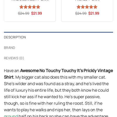
Original
Current
Original
Current
$
Rated
24.99
5
$
21.99
$
Rated
24.99
5
$
21.99
price
price
price
price
out of 5
out of 5
was:
is:
was:
is:
$24.99.
$21.99.
$24.99.
$21.99.
DESCRIPTION
BRAND
REVIEWS (0)
Have an
Awesome No Touchy Touchy It’s Prickly Vintage
Shirt
. My bigger cat also does this with my smaller cat.
She’s wilder and was found as a stray, and he’s lived the
life of luxury his entire life, but they both know he could
still kick her ass if he wanted to. He’s super passive,
though, so is fine with her ruling the roost. Still, if he
wants to play he walks and nips her, then lays on the
ground
half on his back so she can have the advantage.