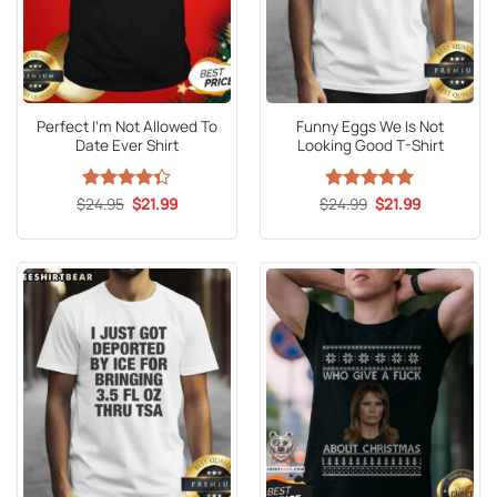
Perfect I’m Not Allowed To
Funny Eggs We Is Not
Date Ever Shirt
Looking Good T-Shirt
Original
Current
Original
Current
$
Rated
24.95
$
21.99
$
Rated
24.99
5
$
21.99
price
price
price
price
4.33
out
out of 5
was:
is:
was:
is:
of 5
$24.95.
$21.99.
$24.99.
$21.99.