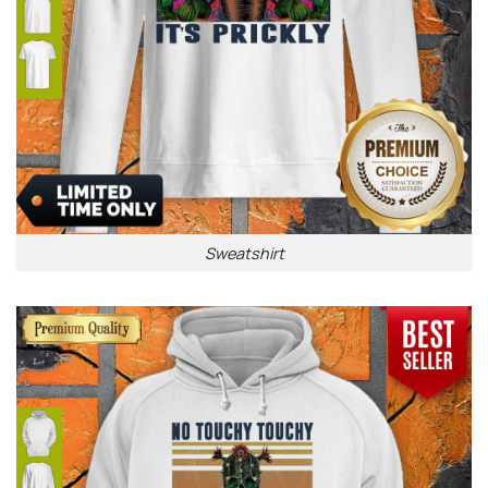
Sweatshirt