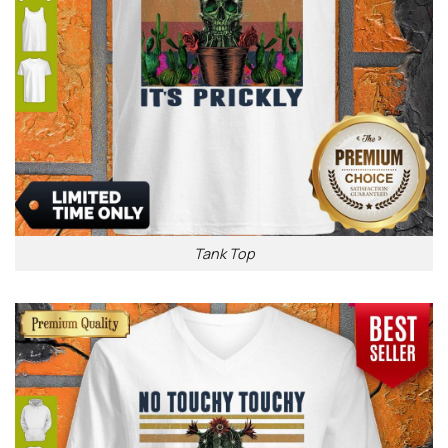
Tank Top