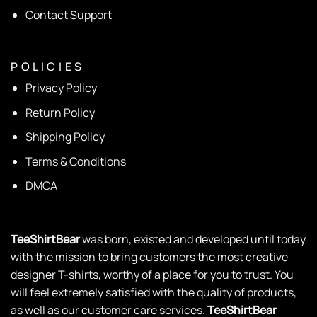
Contact Support
P O L I C I E S
Privacy Policy
Return Policy
Shipping Policy
Terms & Conditions
DMCA
TeeShirtBear
was born, existed and developed until today
with the mission to bring customers the most creative
designer T-shirts, worthy of a place for you to trust. You
will feel extremely satisfied with the quality of products,
as well as our customer care services.
TeeShirtBear