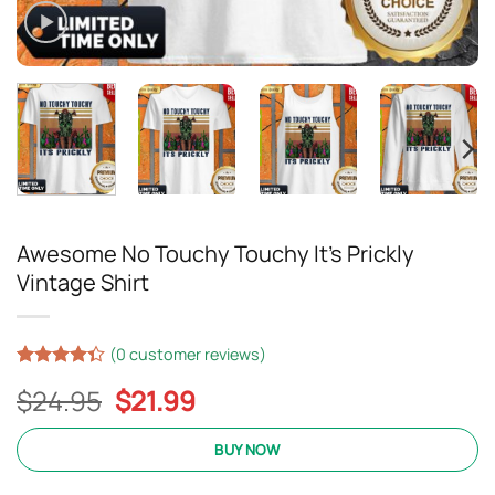
Awesome No Touchy Touchy It’s Prickly
Vintage Shirt
(
0
customer reviews)
Rated
15
Original
Current
$
24.95
$
21.99
4.33
out
of 5
price
price
based on
was:
is:
BUY NOW
customer
ratings
$24.95.
$21.99.