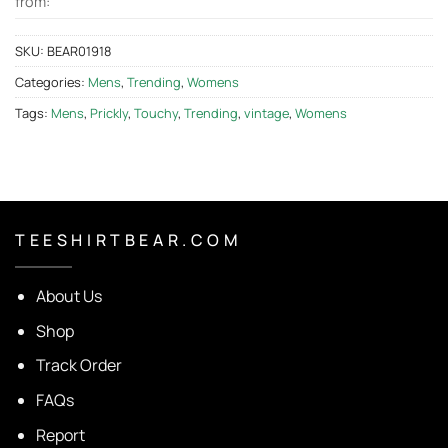
from:
SKU:
BEAR01918
Categories:
Mens
,
Trending
,
Womens
Tags:
Mens
,
Prickly
,
Touchy
,
Trending
,
vintage
,
Womens
T E E S H I R T B E A R . C O M
About Us
Shop
Track Order
FAQs
Report