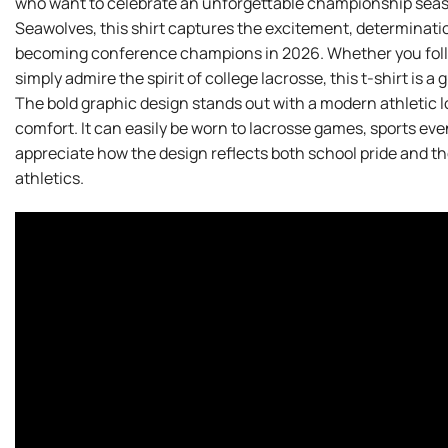
who want to celebrate an unforgettable championship season
Seawolves, this shirt captures the excitement, determinatio
becoming conference champions in 2026. Whether you foll
simply admire the spirit of college lacrosse, this t-shirt is 
The bold graphic design stands out with a modern athletic
comfort. It can easily be worn to lacrosse games, sports even
appreciate how the design reflects both school pride and the
athletics.