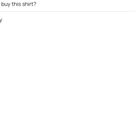
buy this shirt?
y