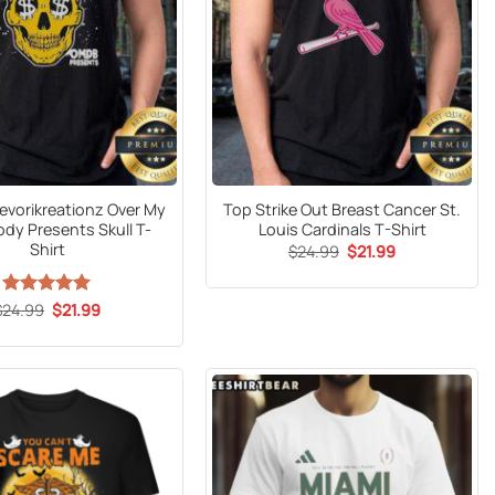
Yaevorikreationz Over My
Top Strike Out Breast Cancer St.
dy Presents Skull T-
Louis Cardinals T-Shirt
Shirt
Original
Current
$
24.99
$
21.99
price
price
was:
is:
$24.99.
$21.99.
Original
Current
$
24.99
Rated
5
$
21.99
price
price
out of 5
was:
is:
$24.99.
$21.99.