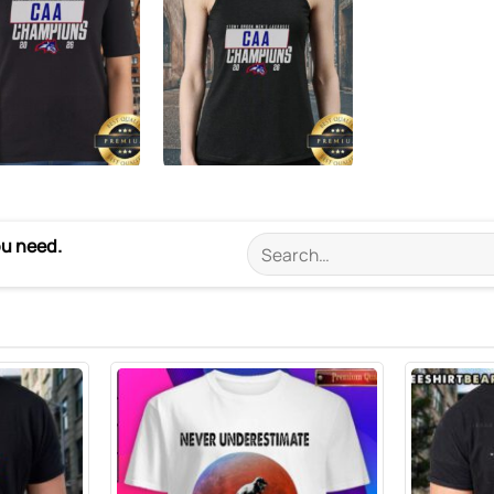
ou need.
Search
for: