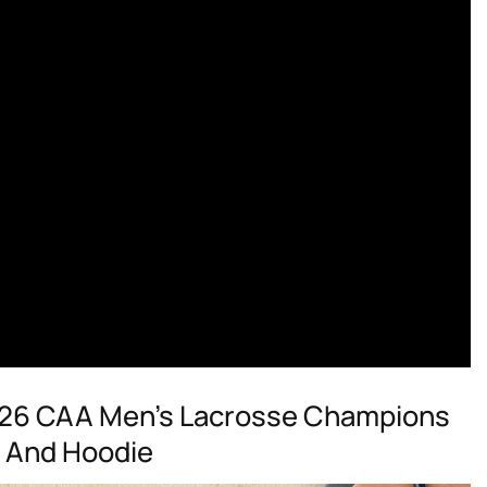
26 CAA Men’s Lacrosse Champions
t And Hoodie