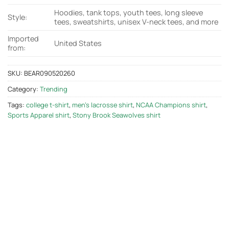
Hoodies, tank tops, youth tees, long sleeve
Style:
tees, sweatshirts, unisex V-neck tees, and more
Imported
United States
from:
SKU:
BEAR090520260
Category:
Trending
Tags:
college t-shirt
,
men's lacrosse shirt
,
NCAA Champions shirt
,
Sports Apparel shirt
,
Stony Brook Seawolves shirt