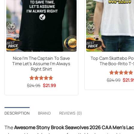
Nice I’m The Captain To Save
Top Cam Skattebo Po
Time Let’s Assume I’m Always
The Boo-Rrito T-
Right Shirt
Origin
$
24.99
Rated
5
$
21.9
price
out of 5
Original
Current
$
Rated
24.95
$
4.7
21.99
was:
price
price
out of 5
$24.9
was:
is:
$24.95.
$21.99.
DESCRIPTION
BRAND
REVIEWS (0)
The
Awesome Stony Brook Seawolves 2026 CAA Men’s Lac