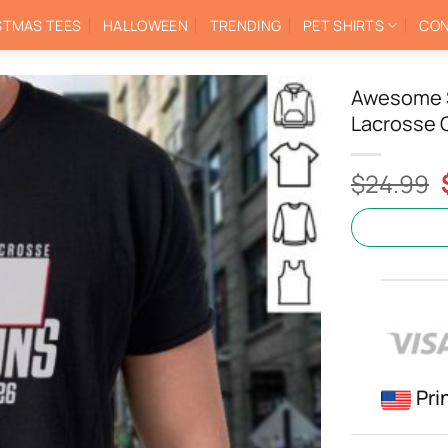
STMAS TEES
HALLOWEEN
TRENDING
PET SHIRTS
CON
Awesome S
Lacrosse 
$
24.99
Pri