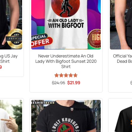
ng US Jay
Never Underestimate An Old
Official 
Shirt
Lady With Bigfoot Sunset 2020
Dead Bo
Shirt
al
Current
9
price
is:
9.
$21.99.
Original
Current
$
Rated
24.95
$
4.71
21.99
price
price
out of 5
was:
is:
$24.95.
$21.99.