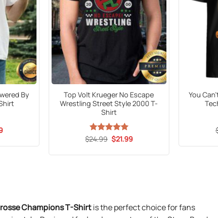
wered By
Top Volt Krueger No Escape
You Can’
Shirt
Wrestling Street Style 2000 T-
Tec
Shirt
al
Current
9
price
Original
Current
$
24.99
Rated
5
$
21.99
is:
price
price
out of 5
9.
$21.99.
was:
is:
$24.99.
$21.99.
rosse Champions T-Shirt
is the perfect choice for fans