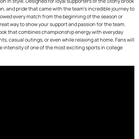
 in style. Designed for loyal supporters of the Stony Brook
n, and pride that came with the team’s incredible journey to
owed every match from the beginning of the season or
a great way to show your support and passion for the team.
 look that combines championship energy with everyday
ts, casual outings, or even while relaxing at home. Fans will
 intensity of one of the most exciting sports in college