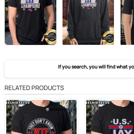
If you search, you will find what y
RELATED PRODUCTS