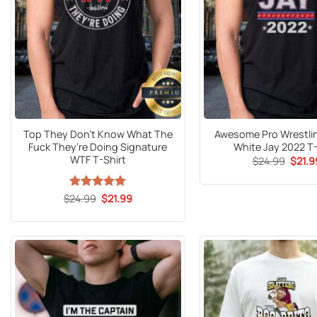
Top They Don’t Know What The
Awesome Pro Wrestli
Fuck They’re Doing Signature
White Jay 2022 T-
WTF T-Shirt
Origin
$
24.99
$
21.9
price
was:
$24.9
Original
Current
$
24.99
Rated
5
$
21.99
price
price
out of 5
was:
is:
$24.99.
$21.99.