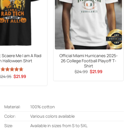
t Scaere Me I am A Rad
Official Miami Hurricanes 2025-
h Halloween Shirt
26 College Football Playoff T-
Shirt
Original
Current
$
24.99
$
21.99
price
price
Original
Current
$
Rated
24.95
$
4.65
21.99
was:
is:
price
price
out of 5
$24.99.
$21.99.
was:
is:
$24.95.
$21.99.
Material:
100% cotton
Color:
Various colors available
Size:
Available in sizes from S to 5XL