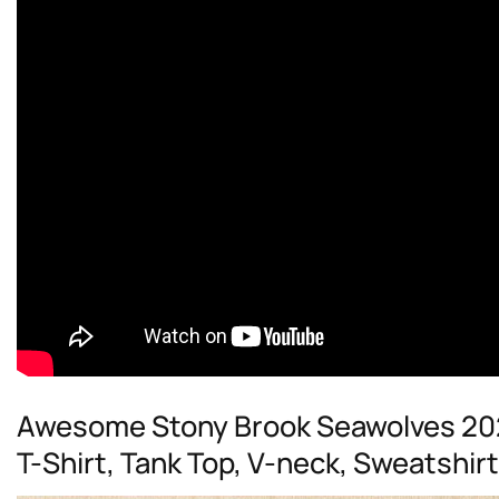
Awesome Stony Brook Seawolves 20
T-Shirt, Tank Top, V-neck, Sweatshir