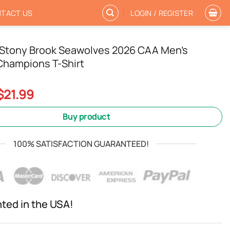
TACT US
LOGIN / REGISTER
tony Brook Seawolves 2026 CAA Men’s
Champions T-Shirt
Original
Current
$
21.99
price
price
was:
is:
Buy product
$24.99.
$21.99.
100% SATISFACTION GUARANTEED!
nted in the USA!