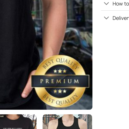
How to 
Deliver