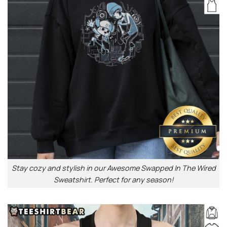
Stay cozy and stylish in our Awesome Swapped In The Wired
Sweatshirt. Perfect for any season!