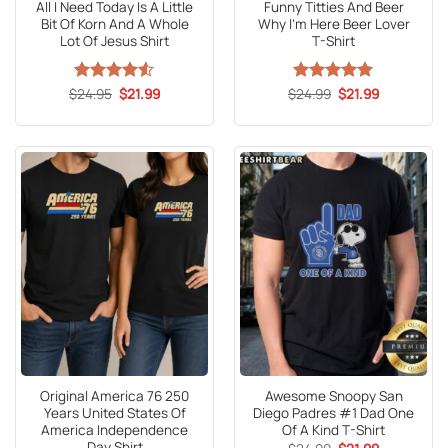
All I Need Today Is A Little
Funny Titties And Beer
Bit Of Korn And A Whole
Why I’m Here Beer Lover
Lot Of Jesus Shirt
T-Shirt
Original
Current
Original
Current
$
Rated
24.95
4.53
$
21.99
$
Rated
24.99
5
$
21.99
price
price
price
price
out of 5
out of 5
was:
is:
was:
is:
$24.95.
$21.99.
$24.99.
$21.99.
Original America 76 250
Awesome Snoopy San
Years United States Of
Diego Padres #1 Dad One
America Independence
Of A Kind T-Shirt
Day Shirt
Original
Current