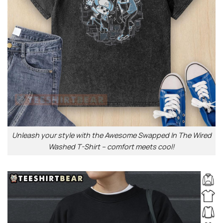
Unleash your style with the Awesome Swapped In The Wired
Washed T-Shirt – comfort meets cool!