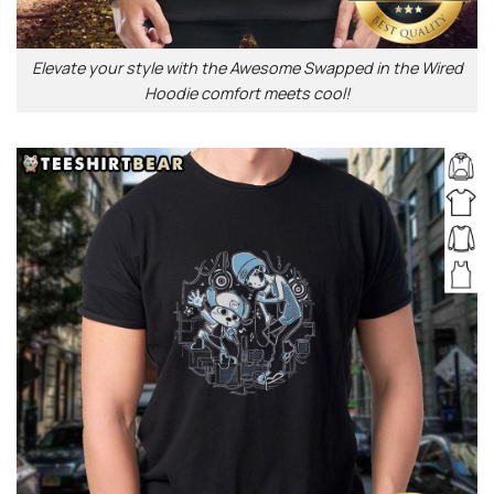
Elevate your style with the Awesome Swapped in the Wired
Hoodie comfort meets cool!