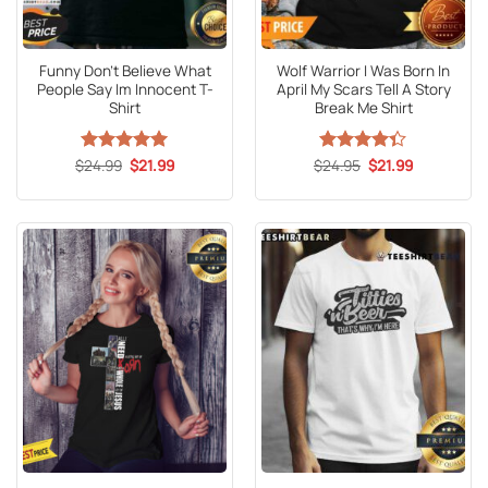
Funny Don’t Believe What
Wolf Warrior I Was Born In
People Say Im Innocent T-
April My Scars Tell A Story
Shirt
Break Me Shirt
Original
Current
Original
Current
$
Rated
24.99
5
$
21.99
$
Rated
24.95
$
21.99
price
price
price
price
out of 5
4.33
out
was:
is:
was:
is:
of 5
$24.99.
$21.99.
$24.95.
$21.99.