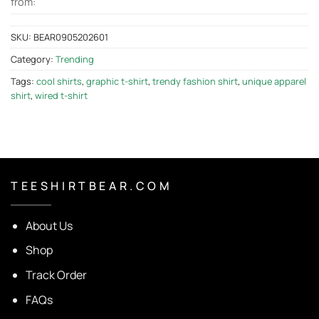
from:
SKU:
BEAR0905202601
Category:
Trending
Tags:
cool shirts
,
graphic t-shirt
,
trendy fashion shirt
,
unique apparel
shirt
,
wired t-shirt
T E E S H I R T B E A R . C O M
About Us
Shop
Track Order
FAQs