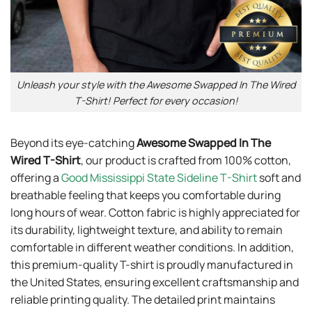
Unleash your style with the Awesome Swapped In The Wired
T-Shirt! Perfect for every occasion!
Beyond its eye-catching
Awesome Swapped In The
Wired T-Shirt
, our product is crafted from 100% cotton,
offering a
Good Mississippi State Sideline T-Shirt
soft and
breathable feeling that keeps you comfortable during
long hours of wear. Cotton fabric is highly appreciated for
its durability, lightweight texture, and ability to remain
comfortable in different weather conditions. In addition,
this premium-quality T-shirt is proudly manufactured in
the United States, ensuring excellent craftsmanship and
reliable printing quality. The detailed print maintains