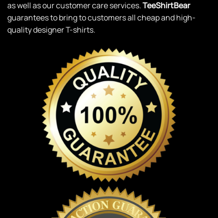
as well as our customer care services.
TeeShirtBear
guarantees to bring to customers all cheap and high-
quality designer T-shirts.