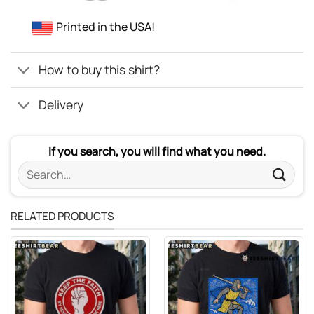
Printed in the USA!
How to buy this shirt?
Delivery
If you search, you will find what you need.
Search
for:
RELATED PRODUCTS