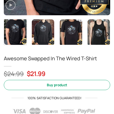
Awesome Swapped In The Wired T-Shirt
Original
Current
$
24.99
$
21.99
price
price
was:
is:
Buy product
$24.99.
$21.99.
100% SATISFACTION GUARANTEED!