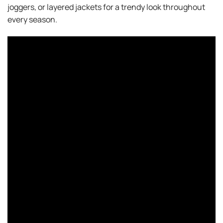
joggers, or layered jackets for a trendy look throughout
every season.