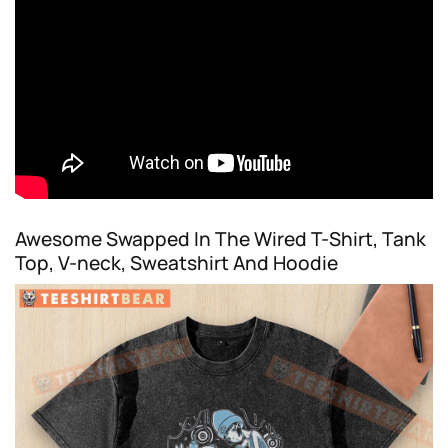
Awesome Swapped In The Wired T-Shirt, Tank
Top, V-neck, Sweatshirt And Hoodie