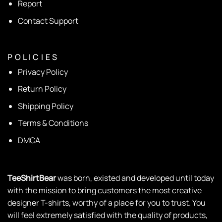
Report
Contact Support
P O L I C I E S
Privacy Policy
Return Policy
Shipping Policy
Terms & Conditions
DMCA
TeeShirtBear
was born, existed and developed until today
with the mission to bring customers the most creative
designer T-shirts, worthy of a place for you to trust. You
will feel extremely satisfied with the quality of products,