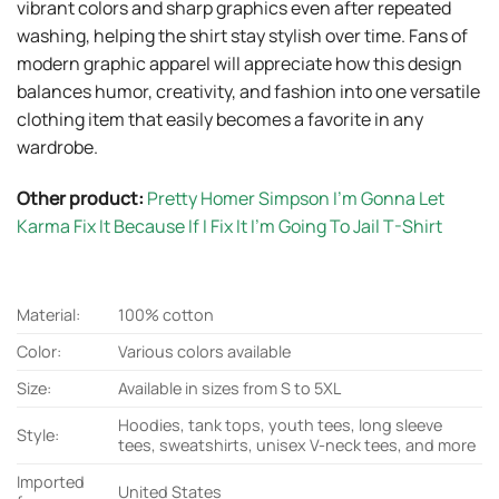
vibrant colors and sharp graphics even after repeated
washing, helping the shirt stay stylish over time. Fans of
modern graphic apparel will appreciate how this design
balances humor, creativity, and fashion into one versatile
clothing item that easily becomes a favorite in any
wardrobe.
Other product:
Pretty Homer Simpson I’m Gonna Let
Karma Fix It Because If I Fix It I’m Going To Jail T-Shirt
Material:
100% cotton
Color:
Various colors available
Size:
Available in sizes from S to 5XL
Hoodies, tank tops, youth tees, long sleeve
Style:
tees, sweatshirts, unisex V-neck tees, and more
Imported
United States