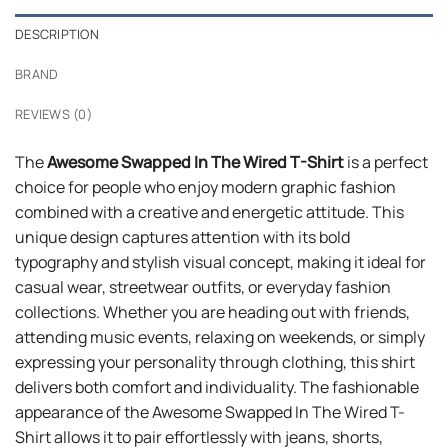
DESCRIPTION
BRAND
REVIEWS (0)
The
Awesome Swapped In The Wired T-Shirt
is a perfect
choice for people who enjoy modern graphic fashion
combined with a creative and energetic attitude. This
unique design captures attention with its bold
typography and stylish visual concept, making it ideal for
casual wear, streetwear outfits, or everyday fashion
collections. Whether you are heading out with friends,
attending music events, relaxing on weekends, or simply
expressing your personality through clothing, this shirt
delivers both comfort and individuality. The fashionable
appearance of the Awesome Swapped In The Wired T-
Shirt allows it to pair effortlessly with jeans, shorts,