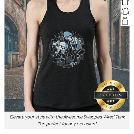
Elevate your style with the Awesome Swapped Wired Tank
Top perfect for any occasion!