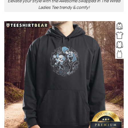
Elevate your style with the Awesome Swapped In The Wired
Ladies Tee trendy & comfy!