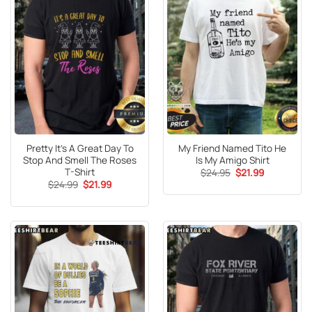
Pretty It’s A Great Day To
My Friend Named Tito He
Stop And Smell The Roses
Is My Amigo Shirt
T-Shirt
Original
Current
$
24.95
$
21.99
price
price
Original
Current
$
24.99
$
21.99
was:
is:
price
price
$24.95.
$21.99.
was:
is:
$24.99.
$21.99.