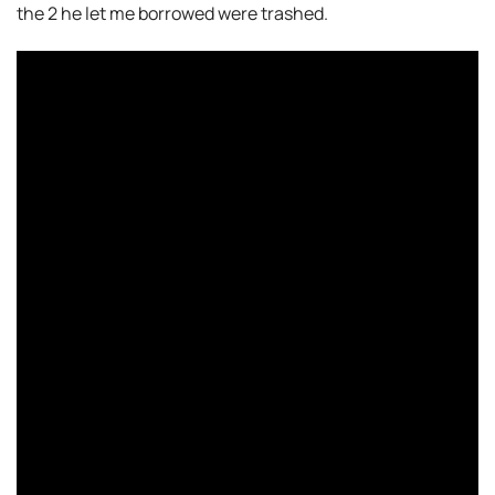
the 2 he let me borrowed were trashed.