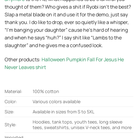
thought of them? Who gives a shit if Ryobi isn’t the best?
Slap a metal blade on it and use it for the demo, just say
thank you. I do like to drop, ever so quietly like a whisper,
“I’m banging your daughter” cause he’s hard of hearing
and when he says “huh?” I say shit like “Lambs to the
slaughter” and he gives me a confused look.
Other products:
Halloween Pumpkin Fall For Jesus He
Never Leaves shirt
Material:
100% cotton
Color:
Various colors available
Size:
Available in sizes from S to 5XL
Hoodies, tank tops, youth tees, long sleeve
Style:
tees, sweatshirts, unisex V-neck tees, and more
Imported