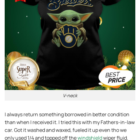
V-neck
I always return something borrowed in better condition
than when I received it. I tried this with my Fathers-in-law
car. Got it washed and waxed, fueled it up even tho we
only used 1/4 and topped off the
windshield
wiper fluid.