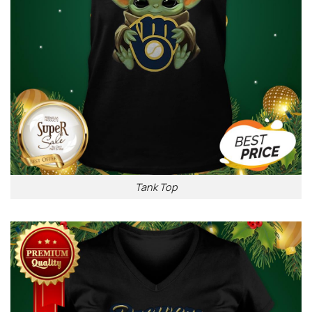
Tank Top