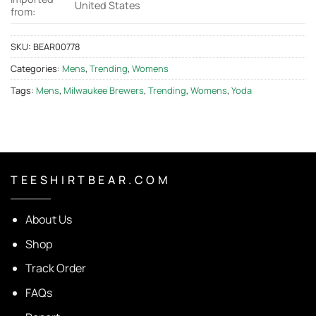
United States
from:
SKU:
BEAR00778
Categories:
Mens
,
Trending
,
Womens
Tags:
Mens
,
Milwaukee Brewers
,
Trending
,
Womens
,
Yoda
T E E S H I R T B E A R . C O M
About Us
Shop
Track Order
FAQs