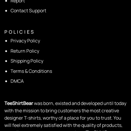
Report
Contact Support
P O L I C I E S
Privacy Policy
Return Policy
Shipping Policy
Terms & Conditions
DMCA
TeeShirtBear
was born, existed and developed until today
with the mission to bring customers the most creative
designer T-shirts, worthy of a place for you to trust. You
will feel extremely satisfied with the quality of products,