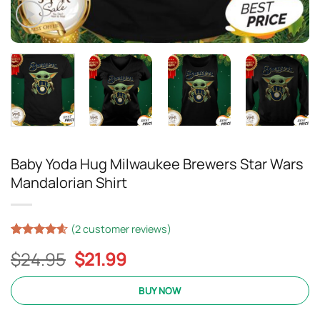
Baby Yoda Hug Milwaukee Brewers Star Wars
Mandalorian Shirt
(
2
customer reviews)
Rated
17
4.59
Original
Current
$
24.95
$
21.99
out of 5
based on
price
price
customer
was:
is:
BUY NOW
ratings
$24.95.
$21.99.