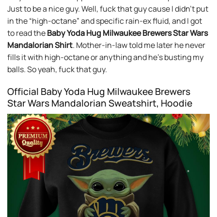
Just to be a nice guy. Well, fuck that guy cause I didn’t put
in the “high-octane” and specific rain-ex fluid, and I got
to read the
Baby Yoda Hug Milwaukee Brewers Star Wars
Mandalorian Shirt
. Mother-in-law told me later he never
fills it with high-octane or anything and he’s busting my
balls. So yeah, fuck that guy.
Official Baby Yoda Hug Milwaukee Brewers
Star Wars Mandalorian Sweatshirt, Hoodie