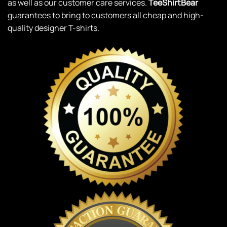
as well as our customer care services.
TeeShirtBear
guarantees to bring to customers all cheap and high-
quality designer T-shirts.