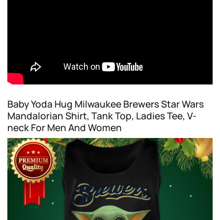
Baby Yoda Hug Milwaukee Brewers Star Wars
Mandalorian Shirt, Tank Top, Ladies Tee, V-
neck For Men And Women