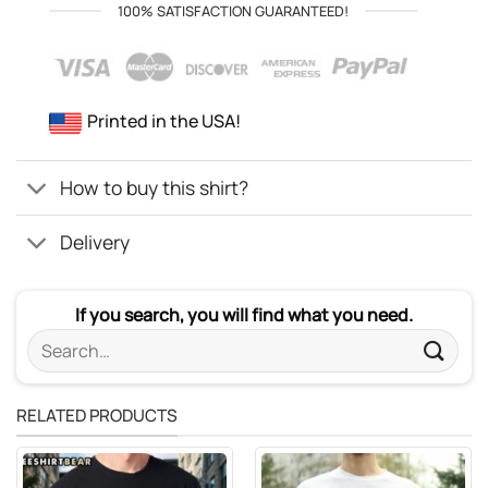
100% SATISFACTION GUARANTEED!
Printed in the USA!
How to buy this shirt?
Delivery
If you search, you will find what you need.
Search
for:
RELATED PRODUCTS