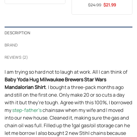
was:
is:
Original
Current
$
Rated
24.99
5
$
21.99
$24.95.
$21.99.
price
price
out of 5
was:
is:
$24.99.
$21.99.
DESCRIPTION
BRAND
REVIEWS (2)
I am trying so hard not to laugh at work. All I can think of
Baby Yoda Hug Milwaukee Brewers Star Wars
Mandalorian Shirt
. I bought a three-pack months ago
and still on the first one. Only make 20 or so cuts a day
with it but they’re tough. Agree with this 100%, I borrowed
my
step-father’s
chainsaw when my wife and I moved
into our new house. Cleaned it, making sure the gas and
chain oil was full. Filled up the 1gal gas/oil storage can he
let me borrow I also bought 2 new Stihl chains because