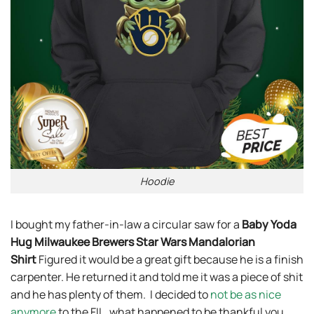
Hoodie
I bought my father-in-law a circular saw for a
Baby Yoda
Hug Milwaukee Brewers Star Wars Mandalorian
Shirt
Figured it would be a great gift because he is a finish
carpenter. He returned it and told me it was a piece of shit
and he has plenty of them. I decided to
not be as nice
anymore
to the FIL, what happened to be thankful you