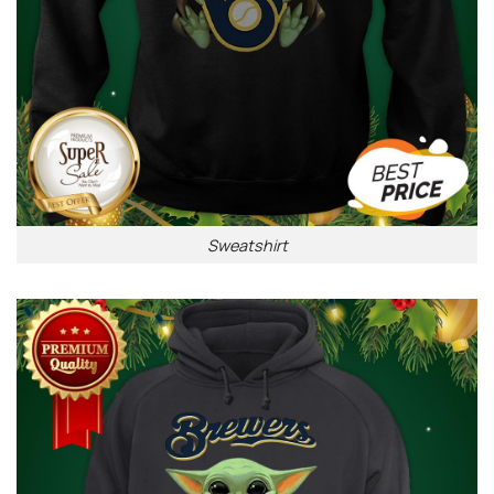
Sweatshirt