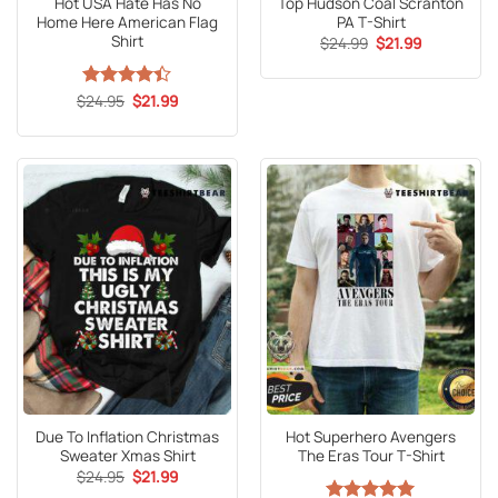
Hot USA Hate Has No
Top Hudson Coal Scranton
Home Here American Flag
PA T-Shirt
Shirt
Original
Current
$
24.99
$
21.99
price
price
was:
is:
$24.99.
$21.99.
Original
Current
$
Rated
24.95
$
21.99
price
price
4.41
out
was:
is:
of 5
$24.95.
$21.99.
Due To Inflation Christmas
Hot Superhero Avengers
Sweater Xmas Shirt
The Eras Tour T-Shirt
Original
Current
$
24.95
$
21.99
price
price