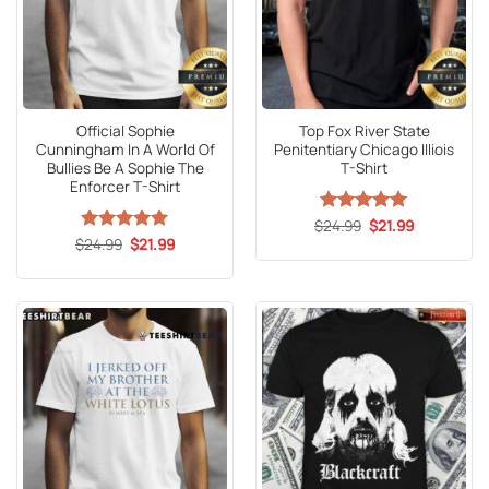
Official Sophie
Top Fox River State
Cunningham In A World Of
Penitentiary Chicago Illiois
Bullies Be A Sophie The
T-Shirt
Enforcer T-Shirt
Original
Current
$
Rated
24.99
5
$
21.99
price
price
Original
Current
out of 5
$
Rated
24.99
5
$
21.99
was:
is:
price
price
out of 5
$24.99.
$21.99.
was:
is:
$24.99.
$21.99.