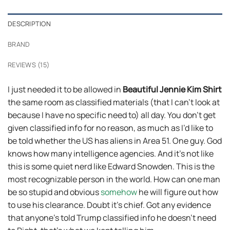
DESCRIPTION
BRAND
REVIEWS (15)
I just needed it to be allowed in
Beautiful Jennie Kim Shirt
the same room as classified materials (that I can’t look at
because I have no specific need to) all day. You don’t get
given classified info for no reason, as much as I’d like to
be told whether the US has aliens in Area 51. One guy. God
knows how many intelligence agencies. And it’s not like
this is some quiet nerd like Edward Snowden. This is the
most recognizable person in the world. How can one man
be so stupid and obvious
somehow
he will figure out how
to use his clearance. Doubt it’s chief. Got any evidence
that anyone’s told Trump classified info he doesn’t need