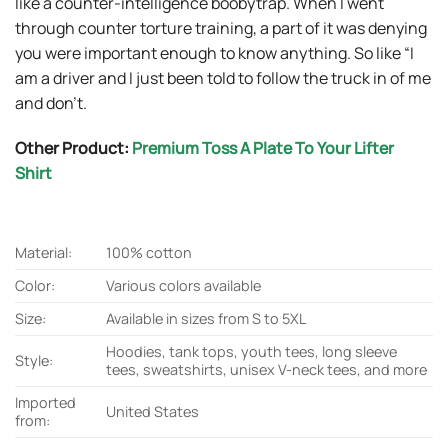
like a counter-intelligence boobytrap. When I went
through counter torture training, a part of it was denying
you were important enough to know anything. So like “I
am a driver and I just been told to follow the truck in of me
and don’t.
Other Product:
Premium Toss A Plate To Your Lifter
Shirt
Material:
100% cotton
Color:
Various colors available
Size:
Available in sizes from S to 5XL
Hoodies, tank tops, youth tees, long sleeve
Style:
tees, sweatshirts, unisex V-neck tees, and more
Imported
United States
from: