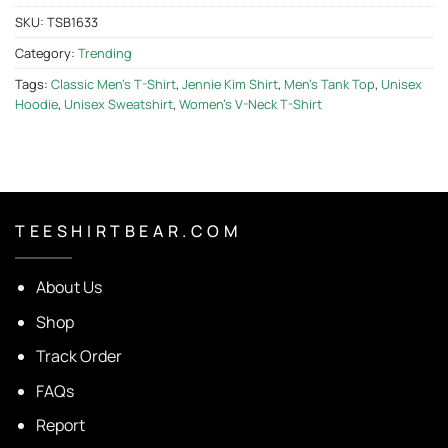
SKU:
TSB1633
Category:
Trending
Tags:
Classic Men's T-Shirt
,
Jennie Kim Shirt
,
Men's Tank Top
,
Unisex
Hoodie
,
Unisex Sweatshirt
,
Women's V-Neck T-Shirt
T E E S H I R T B E A R . C O M
About Us
Shop
Track Order
FAQs
Report