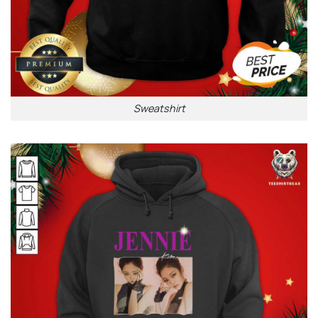
Sweatshirt