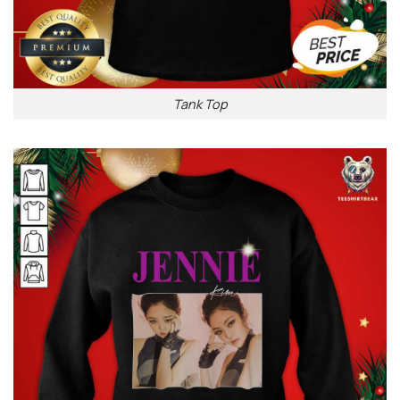
Tank Top