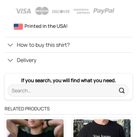
Printed in the USA!
How to buy this shirt?
Delivery
If you search, you will find what you need.
Search
for:
RELATED PRODUCTS