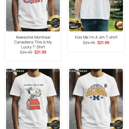
Awesome Montreal
Kiss Me I’m A Jim T-shirt
Canadiens This Is My
Original
Current
$
24.95
$
21.99
price
price
Lucky T-Shirt
was:
is:
Original
Current
$
24.99
$
21.99
$24.95.
$21.99.
price
price
was:
is:
$24.99.
$21.99.