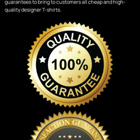
guarantees to bring to customers all cheap and high-
quality designer T-shirts.