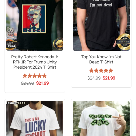
Pretty Robert Kennedy Jr
Top You Know I’m Not
RFK JR For Trump Unity
Dead T-Shirt
President 2024 T-Shirt
Original
Current
$
Rated
24.99
5
$
21.99
price
price
Original
Current
out of 5
$
Rated
24.99
5
$
21.99
was:
is:
price
price
out of 5
$24.99.
$21.99.
was:
is:
$24.99.
$21.99.