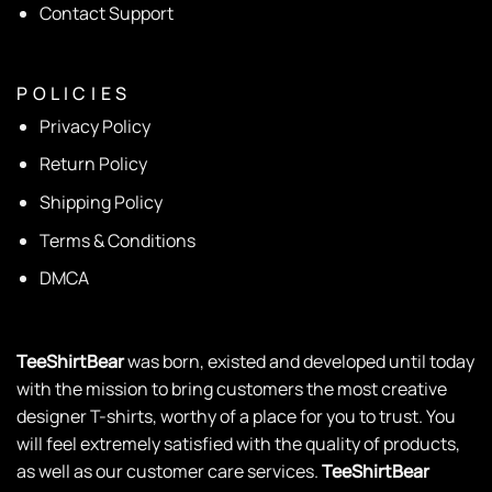
Contact Support
P O L I C I E S
Privacy Policy
Return Policy
Shipping Policy
Terms & Conditions
DMCA
TeeShirtBear
was born, existed and developed until today
with the mission to bring customers the most creative
designer T-shirts, worthy of a place for you to trust. You
will feel extremely satisfied with the quality of products,
as well as our customer care services.
TeeShirtBear