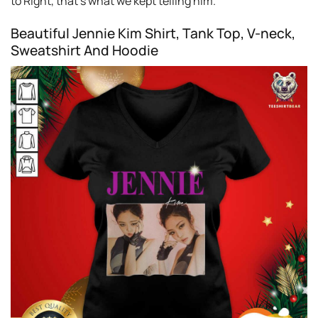
to Right, that’s what we kept telling him.
Beautiful Jennie Kim Shirt, Tank Top, V-neck,
Sweatshirt And Hoodie