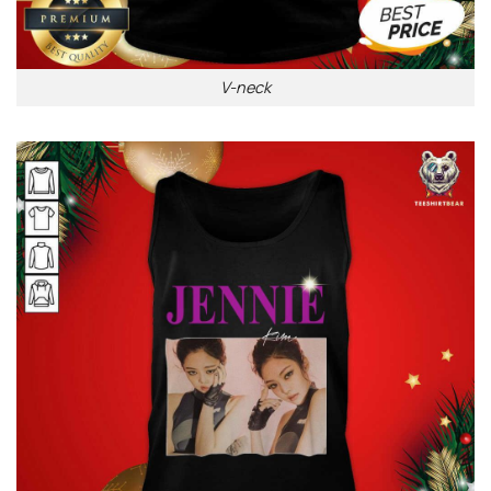
V-neck