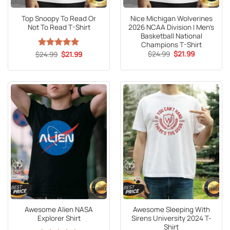
Top Snoopy To Read Or
Nice Michigan Wolverines
Not To Read T-Shirt
2026 NCAA Division I Men’s
Basketball National
Champions T-Shirt
Original
Current
Original
Current
$
24.99
$
21.99
$
Rated
24.99
5
$
21.99
price
price
price
price
out of 5
was:
is:
was:
is:
$24.99.
$21.99.
$24.99.
$21.99.
Awesome Alien NASA
Awesome Sleeping With
Explorer Shirt
Sirens University 2024 T-
Shirt