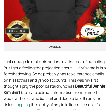
Hoodie
Just enough to make his actions evil instead of bumbling.
But I get a feeling the projection about Hillary’s emails is a
foreshadowing. So he probably has top clearance emails
on his Hotmail and yahoo accounts. This was my first
thought. I pity the poor bastard who has
Beautiful Jennie
Kim Shirts
to try to extract information from Trump. It
would all be lies and bullshit and double talk. It runs the
risk of
toppling
the sanity of any intelligent person. It’s