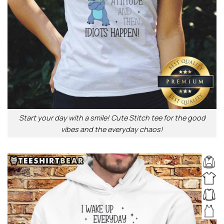
Start your day with a smile! Cute Stitch tee for the good
vibes and the everyday chaos!