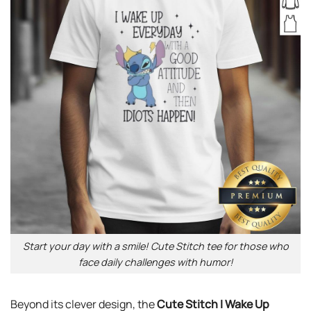
Start your day with a smile! Cute Stitch tee for those who
face daily challenges with humor!
Beyond its clever design, the
Cute Stitch I Wake Up