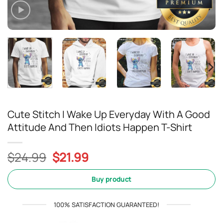
Cute Stitch I Wake Up Everyday With A Good
Attitude And Then Idiots Happen T-Shirt
Original
Current
$
24.99
$
21.99
price
price
was:
is:
Buy product
$24.99.
$21.99.
100% SATISFACTION GUARANTEED!