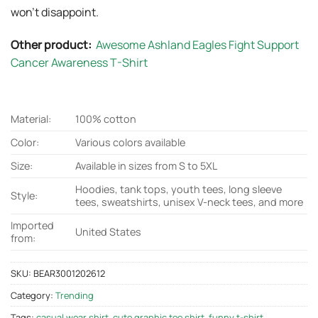
won’t disappoint.
Other product:
Awesome Ashland Eagles Fight Support
Cancer Awareness T-Shirt
Material:
100% cotton
Color:
Various colors available
Size:
Available in sizes from S to 5XL
Hoodies, tank tops, youth tees, long sleeve
Style:
tees, sweatshirts, unisex V-neck tees, and more
Imported
United States
from:
SKU:
BEAR3001202612
Category:
Trending
Tags:
casual wear shirt
,
cute graphic tee shirt
,
funny t-shirt
,