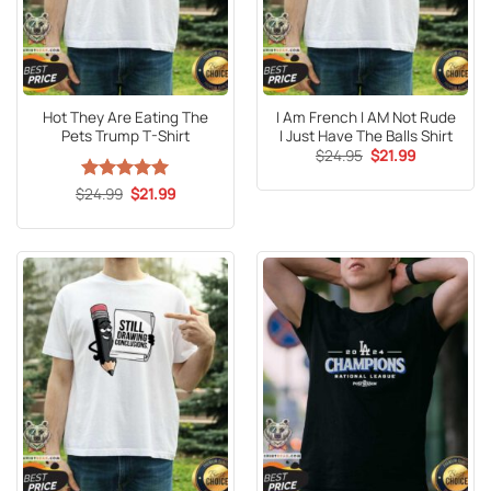
Hot They Are Eating The
I Am French I AM Not Rude
Pets Trump T-Shirt
I Just Have The Balls Shirt
Original
Current
$
24.95
$
21.99
price
price
was:
is:
Original
Current
$
Rated
24.99
5
$
21.99
$24.95.
$21.99.
price
price
out of 5
was:
is:
$24.99.
$21.99.