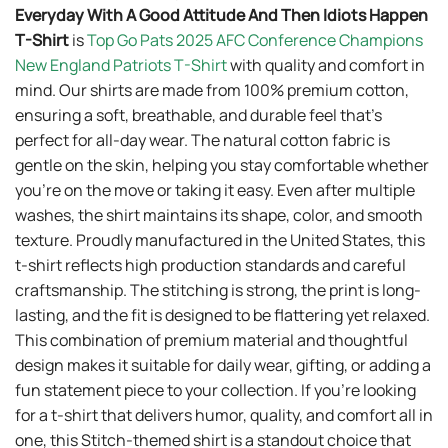
Everyday With A Good Attitude And Then Idiots Happen
T-Shirt
is
Top Go Pats 2025 AFC Conference Champions
New England Patriots T-Shirt
with quality and comfort in
mind. Our shirts are made from 100% premium cotton,
ensuring a soft, breathable, and durable feel that’s
perfect for all-day wear. The natural cotton fabric is
gentle on the skin, helping you stay comfortable whether
you’re on the move or taking it easy. Even after multiple
washes, the shirt maintains its shape, color, and smooth
texture. Proudly manufactured in the United States, this
t-shirt reflects high production standards and careful
craftsmanship. The stitching is strong, the print is long-
lasting, and the fit is designed to be flattering yet relaxed.
This combination of premium material and thoughtful
design makes it suitable for daily wear, gifting, or adding a
fun statement piece to your collection. If you’re looking
for a t-shirt that delivers humor, quality, and comfort all in
one, this Stitch-themed shirt is a standout choice that