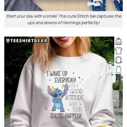
Start your day with a smile! This cute Stitch tee captures the
ups and downs of mornings perfectly!