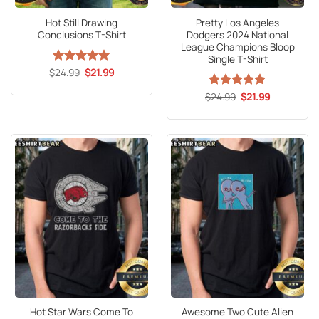
Hot Still Drawing
Pretty Los Angeles
Conclusions T-Shirt
Dodgers 2024 National
League Champions Bloop
Single T-Shirt
Original
Current
$
Rated
24.99
5
$
21.99
price
price
out of 5
was:
is:
Original
Current
$
Rated
24.99
5
$
21.99
$24.99.
$21.99.
price
price
out of 5
was:
is:
$24.99.
$21.99.
Hot Star Wars Come To
Awesome Two Cute Alien