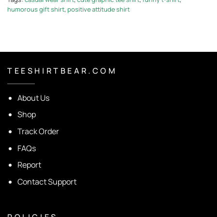
humorous gift shirt
,
positive attitude shirt
T E E S H I R T B E A R . C O M
About Us
Shop
Track Order
FAQs
Report
Contact Support
P O L I C I E S