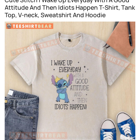
Attitude And Then Idiots Happen T-Shirt, Tank
Top, V-neck, Sweatshirt And Hoodie