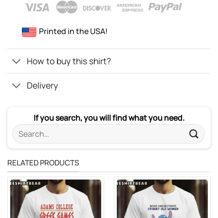
Printed in the USA!
How to buy this shirt?
Delivery
If you search, you will find what you need.
Search
for:
RELATED PRODUCTS