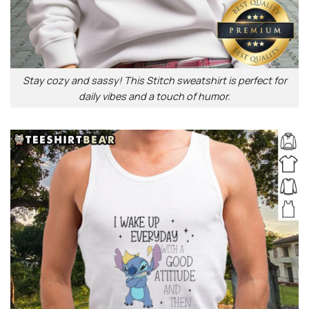
Stay cozy and sassy! This Stitch sweatshirt is perfect for
daily vibes and a touch of humor.