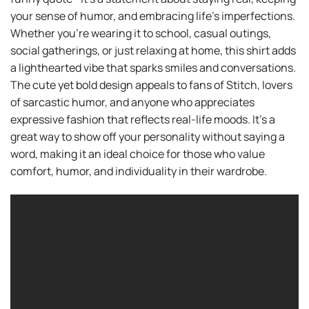
your sense of humor, and embracing life’s imperfections.
Whether you’re wearing it to school, casual outings,
social gatherings, or just relaxing at home, this shirt adds
a lighthearted vibe that sparks smiles and conversations.
The cute yet bold design appeals to fans of Stitch, lovers
of sarcastic humor, and anyone who appreciates
expressive fashion that reflects real-life moods. It’s a
great way to show off your personality without saying a
word, making it an ideal choice for those who value
comfort, humor, and individuality in their wardrobe.