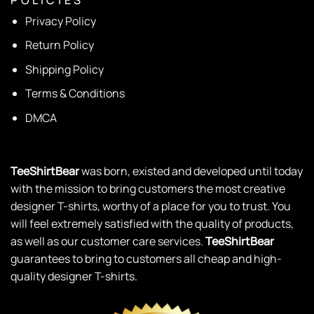
Privacy Policy
Return Policy
Shipping Policy
Terms & Conditions
DMCA
TeeShirtBear
was born, existed and developed until today
with the mission to bring customers the most creative
designer T-shirts, worthy of a place for you to trust. You
will feel extremely satisfied with the quality of products,
as well as our customer care services.
TeeShirtBear
guarantees to bring to customers all cheap and high-
quality designer T-shirts.