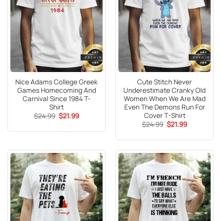
Nice Adams College Greek
Cute Stitch Never
Games Homecoming And
Underestimate Cranky Old
Carnival Since 1984 T-
Women When We Are Mad
Shirt
Even The Demons Run For
Cover T-Shirt
Original
Current
$
24.99
$
21.99
price
price
Original
Current
$
24.99
$
21.99
was:
is:
price
price
$24.99.
$21.99.
was:
is:
$24.99.
$21.99.