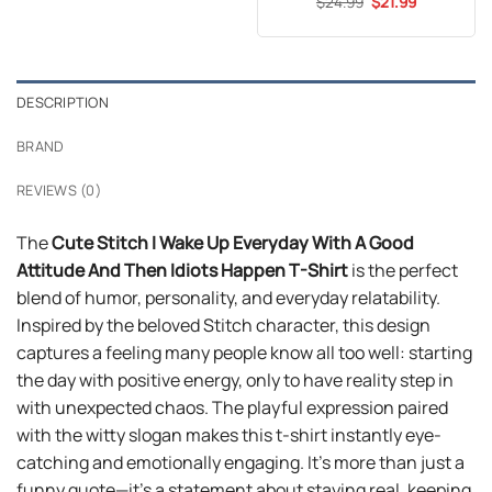
Original
Current
$
Rated
24.99
5
$
21.99
$24.99.
$21.99.
price
price
out of 5
was:
is:
$24.99.
$21.99.
DESCRIPTION
BRAND
REVIEWS (0)
The
Cute Stitch I Wake Up Everyday With A Good
Attitude And Then Idiots Happen T-Shirt
is the perfect
blend of humor, personality, and everyday relatability.
Inspired by the beloved Stitch character, this design
captures a feeling many people know all too well: starting
the day with positive energy, only to have reality step in
with unexpected chaos. The playful expression paired
with the witty slogan makes this t-shirt instantly eye-
catching and emotionally engaging. It’s more than just a
funny quote—it’s a statement about staying real, keeping