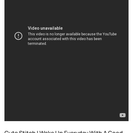
Cute Stitch I Wake Up Everyday With A Good