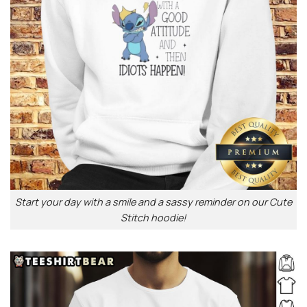
Start your day with a smile and a sassy reminder on our Cute
Stitch hoodie!