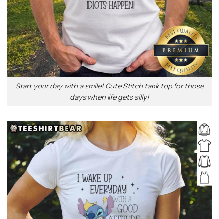
Start your day with a smile! Cute Stitch tank top for those
days when life gets silly!