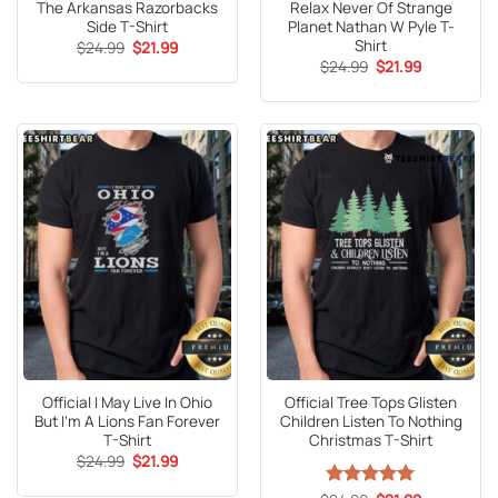
The Arkansas Razorbacks
Relax Never Of Strange
Side T-Shirt
Planet Nathan W Pyle T-
Shirt
Original
Current
$
24.99
$
21.99
price
price
Original
Current
$
24.99
$
21.99
was:
is:
price
price
$24.99.
$21.99.
was:
is:
$24.99.
$21.99.
Official I May Live In Ohio
Official Tree Tops Glisten
But I’m A Lions Fan Forever
Children Listen To Nothing
T-Shirt
Christmas T-Shirt
Original
Current
$
24.99
$
21.99
price
price
was:
is: