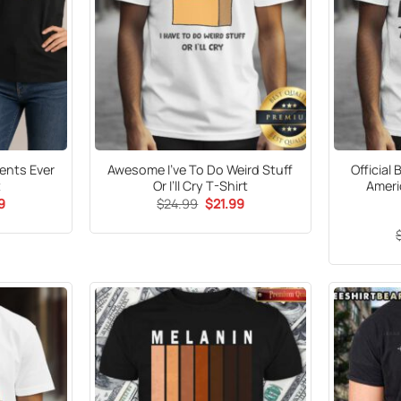
rents Ever
Awesome I’ve To Do Weird Stuff
Official 
t
Or I’ll Cry T-Shirt
Ameri
al
Current
Original
Current
9
$
24.99
$
21.99
price
price
price
is:
was:
is:
9.
$21.99.
$24.99.
$21.99.