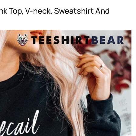
nk Top, V-neck, Sweatshirt And