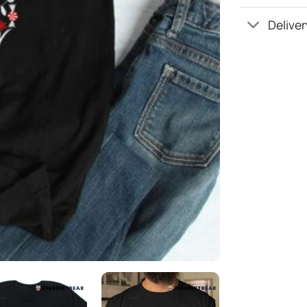
Deliver