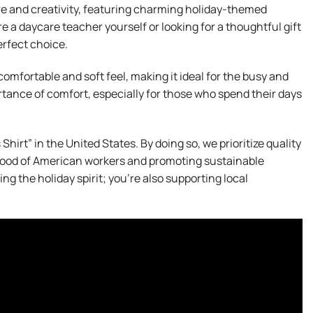
re and creativity, featuring charming holiday-themed
e a daycare teacher yourself or looking for a thoughtful gift
perfect choice.
omfortable and soft feel, making it ideal for the busy and
tance of comfort, especially for those who spend their days
s
Shirt” in the United States. By doing so, we prioritize quality
ihood of American workers and promoting sustainable
ng the holiday spirit; you’re also supporting local