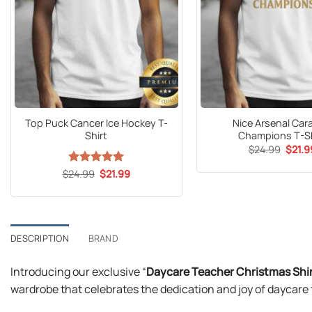
Top Puck Cancer Ice Hockey T-
Nice Arsenal Car
Shirt
Champions T-Sh
Origin
$
24.99
$
21.9
price
was:
Original
Current
$
24.99
Rated
5
$
21.99
$24.9
price
price
out of 5
was:
is:
$24.99.
$21.99.
DESCRIPTION
BRAND
Introducing our exclusive “
Daycare Teacher Christmas Shi
wardrobe that celebrates the dedication and joy of daycare