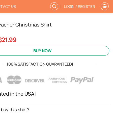
TACT US
LOGIN / REGISTER
eacher Christmas Shirt
Original
Current
$
21.99
price
price
was:
is:
BUY NOW
$24.95.
$21.99.
100% SATISFACTION GUARANTEED!
nted in the USA!
buy this shirt?