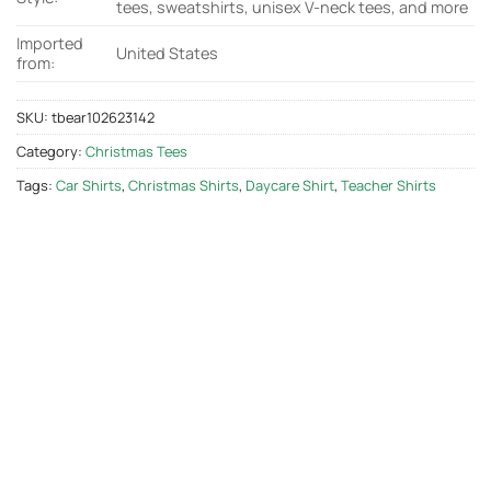
tees, sweatshirts, unisex V-neck tees, and more
Imported
United States
from:
SKU:
tbear102623142
Category:
Christmas Tees
Tags:
Car Shirts
,
Christmas Shirts
,
Daycare Shirt
,
Teacher Shirts