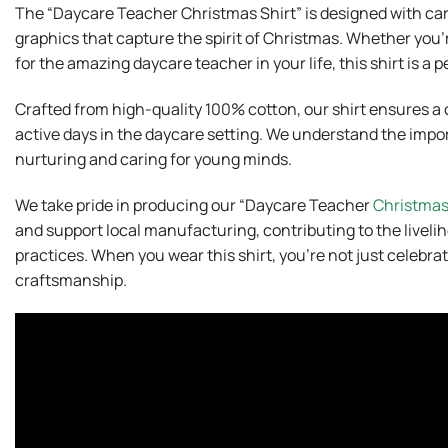
The “Daycare Teacher Christmas Shirt” is designed with ca
graphics that capture the spirit of Christmas. Whether you’r
for the amazing daycare teacher in your life, this shirt is a 
Crafted from high-quality 100% cotton, our shirt ensures a c
active days in the daycare setting. We understand the impor
nurturing and caring for young minds.
We take pride in producing our “Daycare Teacher
Christma
and support local manufacturing, contributing to the livel
practices. When you wear this shirt, you’re not just celebrati
craftsmanship.