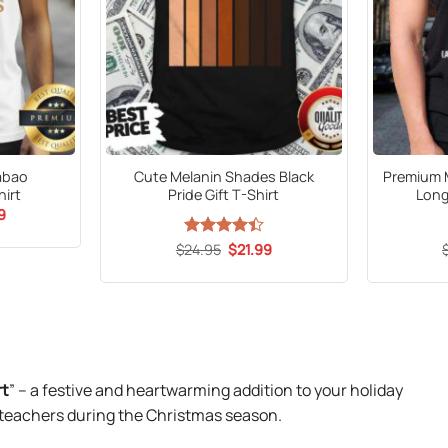
abao
Cute Melanin Shades Black
Premium 
irt
Pride Gift T-Shirt
Long
al
Current
9
price
is:
Original
Current
$
Rated
24.95
$
21.99
9.
$21.99.
price
price
4.44
out
was:
is:
of 5
$24.95.
$21.99.
rt
” – a festive and heartwarming addition to your holiday
 teachers during the Christmas season.