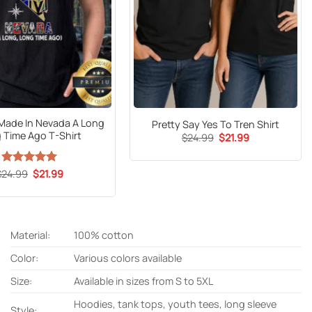
Made In Nevada A Long
Pretty Say Yes To Tren Shirt
 Time Ago T-Shirt
Original
Current
$
24.99
$
21.99
price
price
was:
is:
$24.99.
$21.99.
Original
Current
$
24.99
Rated
5
$
21.99
price
price
out of 5
was:
is:
$24.99.
$21.99.
Material:
100% cotton
Color:
Various colors available
Size:
Available in sizes from S to 5XL
Hoodies, tank tops, youth tees, long sleeve
Style: