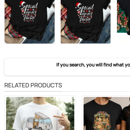
If you search, you will find what y
RELATED PRODUCTS