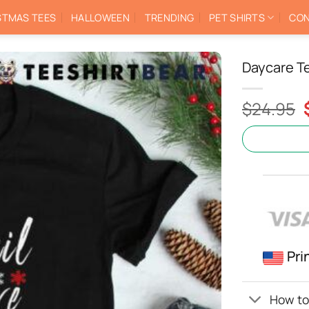
STMAS TEES
HALLOWEEN
TRENDING
PET SHIRTS
CON
Daycare T
$
24.95
Pri
How to 