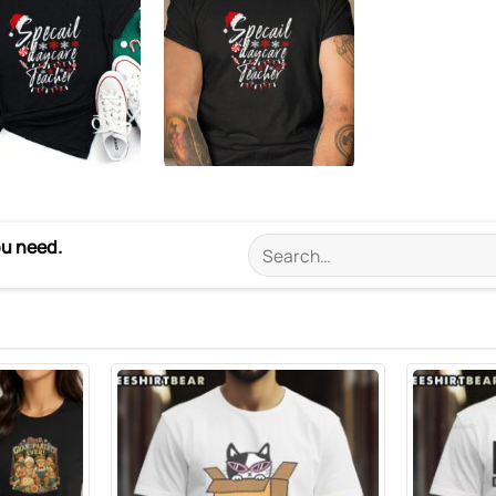
ou need.
Search
for: