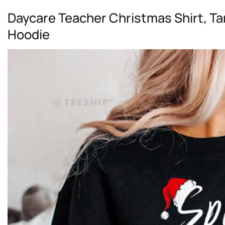
Daycare Teacher Christmas Shirt, Ta
Hoodie