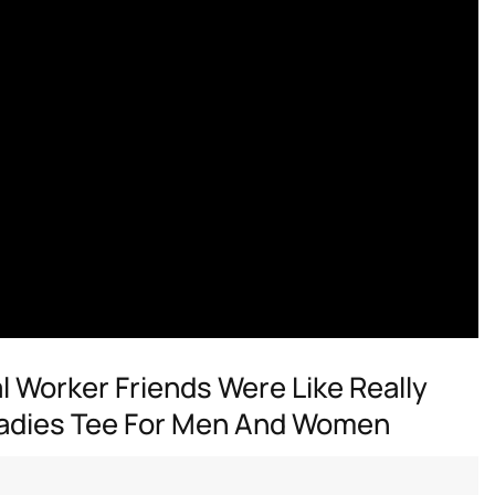
 Worker Friends Were Like Really
 Ladies Tee For Men And Women