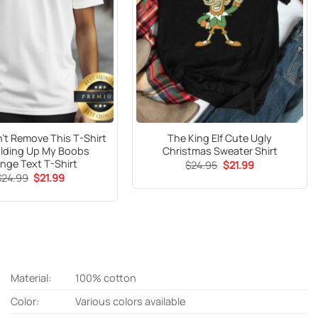
t Remove This T-Shirt
The King Elf Cute Ugly
Holding Up My Boobs
Christmas Sweater Shirt
nge Text T-Shirt
Original
Current
$
24.95
$
21.99
price
price
Original
Current
$
24.99
$
21.99
was:
is:
price
price
$24.95.
$21.99.
was:
is:
$24.99.
$21.99.
Material:
100% cotton
Color:
Various colors available