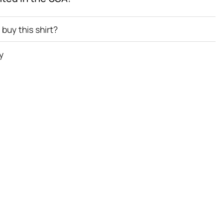
buy this shirt?
y