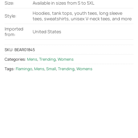
Size:
Available in sizes from S to 5XL
Hoodies, tank tops, youth tees, long sleeve
Style:
tees, sweatshirts, unisex V-neck tees, and more
Imported
United States
from:
SKU:
BEAR01845
Categories:
Mens
,
Trending
,
Womens
Tags:
Flamingo
,
Mens
,
Small
,
Trending
,
Womens