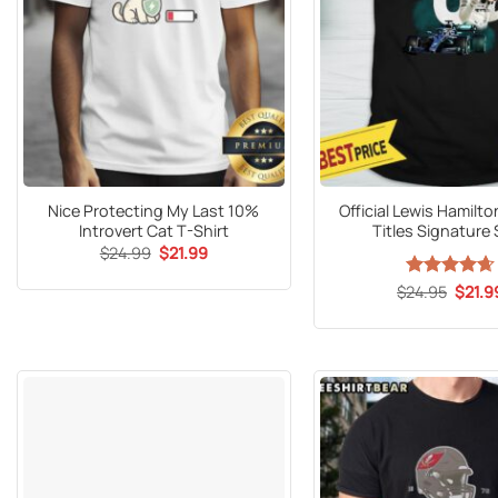
Nice Protecting My Last 10%
Official Lewis Hamilto
Introvert Cat T-Shirt
Titles Signature 
Original
Current
$
24.99
$
21.99
price
price
was:
is:
Origin
$
Rated
24.95
$
4.65
21.9
$24.99.
$21.99.
price
out of 5
was:
$24.9