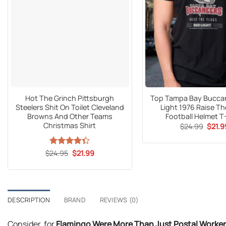
Hot The Grinch Pittsburgh
Top Tampa Bay Bucca
Steelers Shit On Toilet Cleveland
Light 1976 Raise Th
Browns And Other Teams
Football Helmet T
Christmas Shirt
Origin
$
24.99
$
21.9
price
was:
$24.9
Original
Current
$
Rated
24.95
$
21.99
price
price
4.33
out
was:
is:
of 5
$24.95.
$21.99.
DESCRIPTION
BRAND
REVIEWS (0)
Consider, for
Flamingo Were More Than Just Postal Worker F