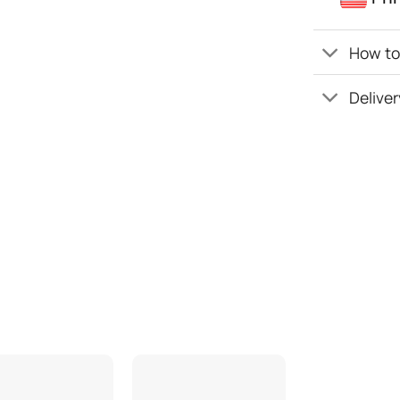
How to 
Deliver