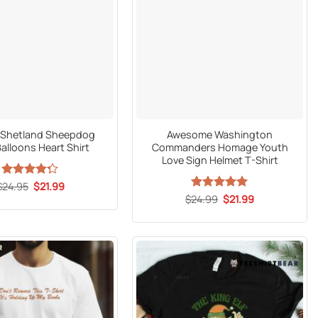
al Shetland Sheepdog
Awesome Washington
alloons Heart Shirt
Commanders Homage Youth
Love Sign Helmet T-Shirt
Original
Current
$
Rated
24.95
$
21.99
price
price
4.27
out
Original
Current
$
24.99
Rated
5
$
21.99
was:
is:
price
price
of 5
out of 5
$24.95.
$21.99.
was:
is:
$24.99.
$21.99.