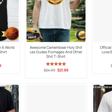
n 6 World
Awesome Camembear Holy Shit
Offici
Shirt
Les Dudes Fromages And Other
Love B
Shit T-Shirt
al
Current
9
price
Original
Current
$
24.99
Rated
5
$
21.99
is:
price
price
out of 5
5.
$21.99.
was:
is:
$24.99.
$21.99.