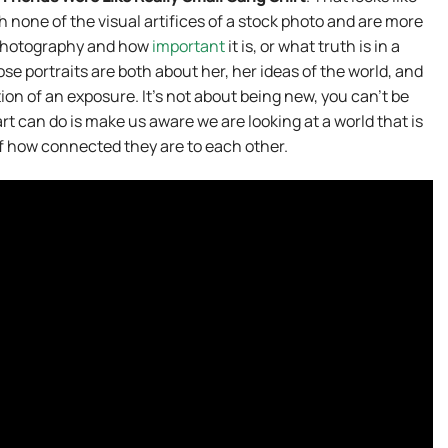
none of the visual artifices of a stock photo and are more
 photography and how
important
it is, or what truth is in a
e portraits are both about her, her ideas of the world, and
ion of an exposure. It’s not about being new, you can’t be
g art can do is make us aware we are looking at a world that is
of how connected they are to each other.