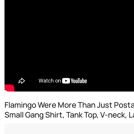
Flamingo Were More Than Just Postal
Small Gang Shirt, Tank Top, V-neck,