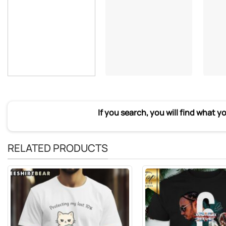
If you search, you will find what y
RELATED PRODUCTS