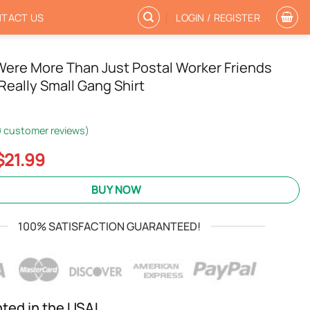
TACT US
LOGIN / REGISTER
Were More Than Just Postal Worker Friends
Really Small Gang Shirt
0
customer reviews)
Original
Current
$
21.99
price
price
was:
is:
BUY NOW
$24.95.
$21.99.
100% SATISFACTION GUARANTEED!
nted in the USA!