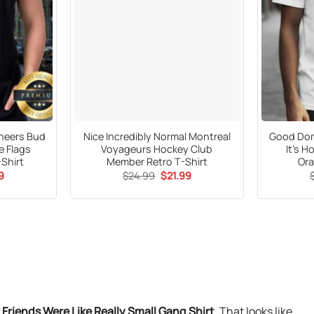
neers Bud
Nice Incredibly Normal Montreal
Good Don’
e Flags
Voyageurs Hockey Club
It’s 
-Shirt
Member Retro T-Shirt
Ora
al
Current
Original
Current
9
$
24.99
$
21.99
price
price
price
is:
was:
is:
9.
$21.99.
$24.99.
$21.99.
riends Were Like Really Small Gang Shirt
. That looks like