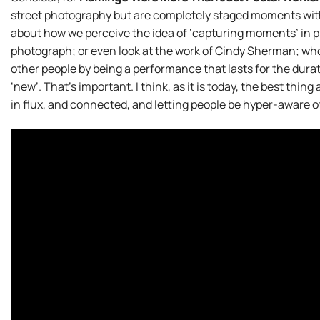
street photography but are completely staged moments with 
about how we perceive the idea of ‘capturing moments’ in
photograph; or even look at the work of Cindy Sherman; whos
other people by being a performance that lasts for the durat
‘new’. That’s important. I think, as it is today, the best thin
in flux, and connected, and letting people be hyper-aware 