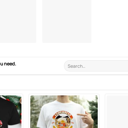
ou need.
Search
for: