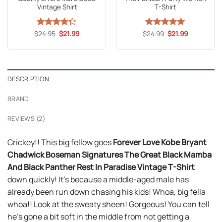
Vintage Shirt
T-Shirt
Original
Current
Original
Current
$
Rated
24.95
$
21.99
$
Rated
24.99
5
$
21.99
price
price
price
price
4.35
out
out of 5
was:
is:
was:
is:
of 5
$24.95.
$21.99.
$24.99.
$21.99.
DESCRIPTION
BRAND
REVIEWS (2)
Crickey!! This big fellow goes
Forever Love Kobe Bryant
Chadwick Boseman Signatures The Great Black Mamba
And Black Panther Rest In Paradise Vintage T-Shirt
down quickly! It’s because a middle-aged male has
already been run down chasing his kids! Whoa, big fella
whoa!! Look at the sweaty sheen! Gorgeous! You can tell
he’s gone a bit soft in the middle from not getting a