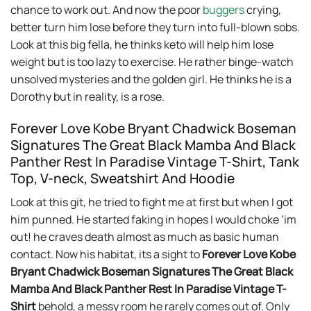
chance to work out. And now the poor
buggers
crying,
better turn him lose before they turn into full-blown sobs.
Look at this big fella, he thinks keto will help him lose
weight but is too lazy to exercise. He rather binge-watch
unsolved mysteries and the golden girl. He thinks he is a
Dorothy but in reality, is a rose.
Forever Love Kobe Bryant Chadwick Boseman
Signatures The Great Black Mamba And Black
Panther Rest In Paradise Vintage T-Shirt, Tank
Top, V-neck, Sweatshirt And Hoodie
Look at this git, he tried to fight me at first but when I got
him punned. He started faking in hopes I would choke ‘im
out! he craves death almost as much as basic human
contact. Now his habitat, its a sight to
Forever Love Kobe
Bryant Chadwick Boseman Signatures The Great Black
Mamba And Black Panther Rest In Paradise Vintage T-
Shirt
behold, a messy room he rarely comes out of. Only