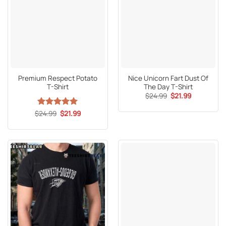
Premium Respect Potato
Nice Unicorn Fart Dust Of
T-Shirt
The Day T-Shirt
Original
Current
$
24.99
$
21.99
price
price
was:
is:
Original
Current
$
Rated
24.99
5
$
21.99
$24.99.
$21.99.
price
price
out of 5
was:
is:
$24.99.
$21.99.