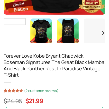
Forever Love Kobe Bryant Chadwick
Boseman Signatures The Great Black Mamba
And Black Panther Rest In Paradise Vintage
T-Shirt
(
2
customer reviews)
Rated
17
4.71
Original
Current
$
24.95
$
21.99
out of 5
based on
price
price
customer