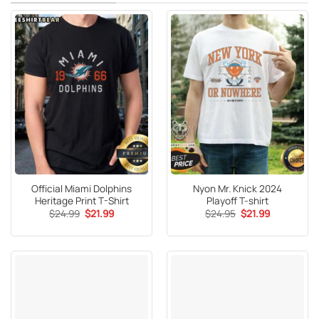
Official Miami Dolphins
Nyon Mr. Knick 2024
Heritage Print T-Shirt
Playoff T-shirt
Original
Current
Original
Current
$
24.99
$
21.99
$
24.95
$
21.99
price
price
price
price
was:
is:
was:
is:
$24.99.
$21.99.
$24.95.
$21.99.