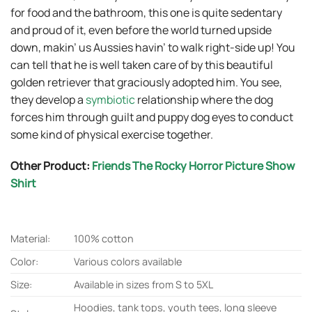
for food and the bathroom, this one is quite sedentary
and proud of it, even before the world turned upside
down, makin’ us Aussies havin’ to walk right-side up! You
can tell that he is well taken care of by this beautiful
golden retriever that graciously adopted him. You see,
they develop a
symbiotic
relationship where the dog
forces him through guilt and puppy dog eyes to conduct
some kind of physical exercise together.
Other Product:
Friends The Rocky Horror Picture Show
Shirt
Material:
100% cotton
Color:
Various colors available
Size:
Available in sizes from S to 5XL
Hoodies, tank tops, youth tees, long sleeve