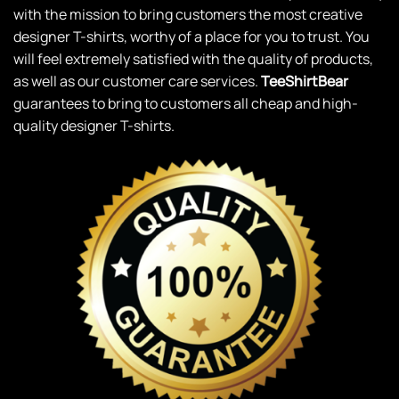
with the mission to bring customers the most creative
designer T-shirts, worthy of a place for you to trust. You
will feel extremely satisfied with the quality of products,
as well as our customer care services.
TeeShirtBear
guarantees to bring to customers all cheap and high-
quality designer T-shirts.