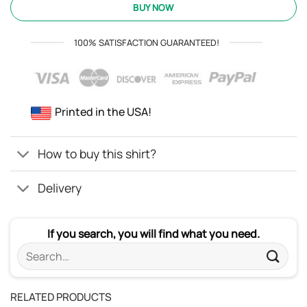
was:
is:
BUY NOW
ratings
$24.95.
$21.99.
100% SATISFACTION GUARANTEED!
Printed in the USA!
How to buy this shirt?
Delivery
If you search, you will find what you need.
Search
for:
RELATED PRODUCTS