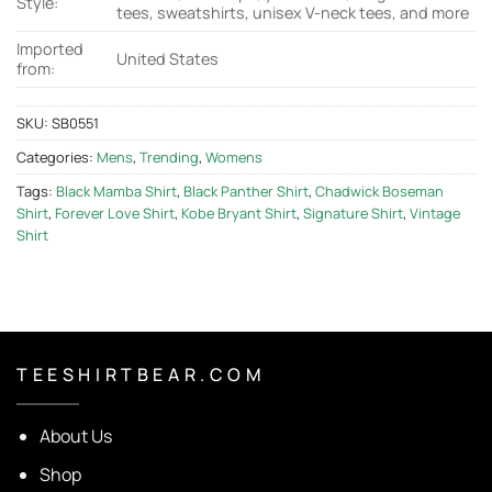
Style:
tees, sweatshirts, unisex V-neck tees, and more
Imported
United States
from:
SKU:
SB0551
Categories:
Mens
,
Trending
,
Womens
Tags:
Black Mamba Shirt
,
Black Panther Shirt
,
Chadwick Boseman
Shirt
,
Forever Love Shirt
,
Kobe Bryant Shirt
,
Signature Shirt
,
Vintage
Shirt
T E E S H I R T B E A R . C O M
About Us
Shop