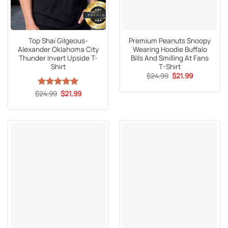
Top Shai Gilgeous-
Premium Peanuts Snoopy
Alexander Oklahoma City
Wearing Hoodie Buffalo
Thunder Invert Upside T-
Bills And Smilling At Fans
Shirt
T-Shirt
Original
Current
$
24.99
$
21.99
price
price
was:
is:
Original
Current
$
Rated
24.99
5
$
21.99
$24.99.
$21.99.
price
price
out of 5
was:
is:
$24.99.
$21.99.