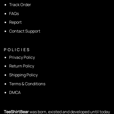
Track Order
FAQs
Report
Contact Support
P O L I C I E S
Privacy Policy
Return Policy
Shipping Policy
Terms & Conditions
DMCA
TeeShirtBear
was born, existed and developed until today