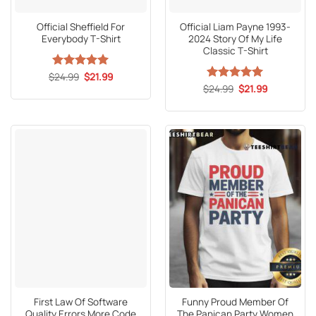
Official Sheffield For
Official Liam Payne 1993-
Everybody T-Shirt
2024 Story Of My Life
Classic T-Shirt
Original
Current
$
Rated
24.99
5
$
21.99
price
price
out of 5
Original
Current
$
Rated
24.99
5
$
21.99
was:
is:
price
price
out of 5
$24.99.
$21.99.
was:
is:
$24.99.
$21.99.
First Law Of Software
Funny Proud Member Of
Quality Errors More Code
The Panican Party Women