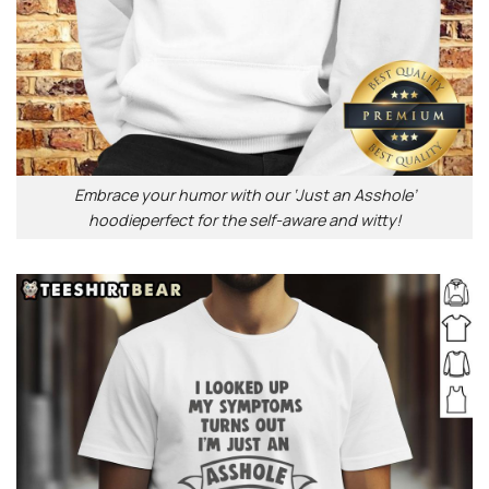
Embrace your humor with our ‘Just an Asshole’
hoodieperfect for the self-aware and witty!