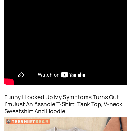
Funny I Looked Up My Symptoms Turns Out
I’m Just An Asshole T-Shirt, Tank Top, V-neck,
Sweatshirt And Hoodie