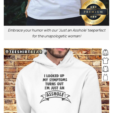
Embrace your humor with our ‘Just an Asshole’ teeperfect
for the unapologetic woman!