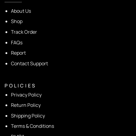
About Us
Shop
Track Order
FAQs
Report
Contact Support
P O L I C I E S
Privacy Policy
Return Policy
Shipping Policy
Terms & Conditions