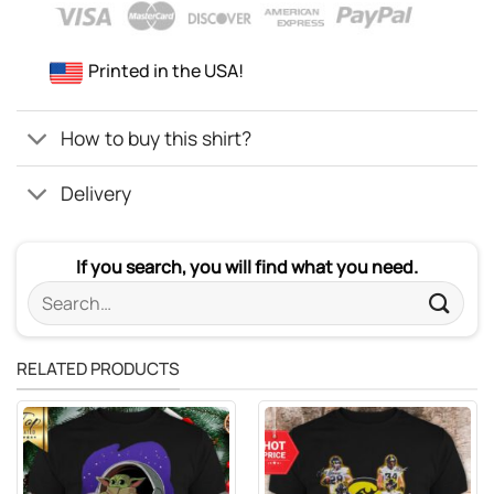
Printed in the USA!
How to buy this shirt?
Delivery
If you search, you will find what you need.
Search
for:
RELATED PRODUCTS