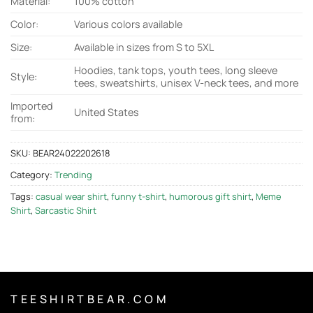
Material:
100% cotton
Color:
Various colors available
Size:
Available in sizes from S to 5XL
Hoodies, tank tops, youth tees, long sleeve
Style:
tees, sweatshirts, unisex V-neck tees, and more
Imported
United States
from:
SKU:
BEAR24022202618
Category:
Trending
Tags:
casual wear shirt
,
funny t-shirt
,
humorous gift shirt
,
Meme
Shirt
,
Sarcastic Shirt
T E E S H I R T B E A R . C O M