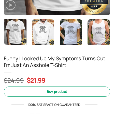
Funny I Looked Up My Symptoms Turns Out
I’m Just An Asshole T-Shirt
Original
Current
$
24.99
$
21.99
price
price
was:
is:
Buy product
$24.99.
$21.99.
100% SATISFACTION GUARANTEED!