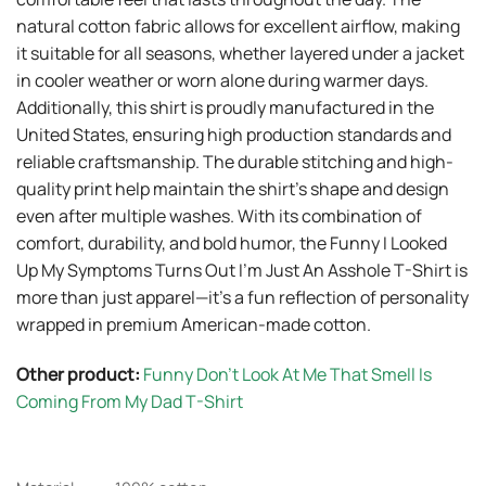
natural cotton fabric allows for excellent airflow, making
it suitable for all seasons, whether layered under a jacket
in cooler weather or worn alone during warmer days.
Additionally, this shirt is proudly manufactured in the
United States, ensuring high production standards and
reliable craftsmanship. The durable stitching and high-
quality print help maintain the shirt’s shape and design
even after multiple washes. With its combination of
comfort, durability, and bold humor, the Funny I Looked
Up My Symptoms Turns Out I’m Just An Asshole T-Shirt is
more than just apparel—it’s a fun reflection of personality
wrapped in premium American-made cotton.
Other product:
Funny Don’t Look At Me That Smell Is
Coming From My Dad T-Shirt