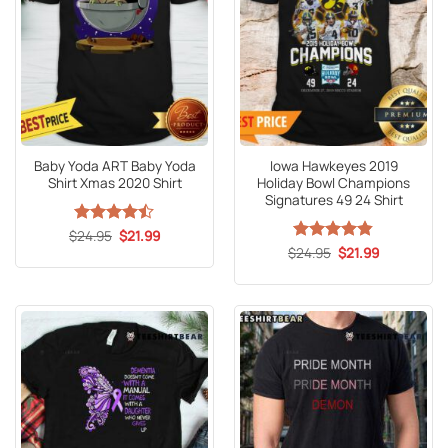
Baby Yoda ART Baby Yoda
Iowa Hawkeyes 2019
Shirt Xmas 2020 Shirt
Holiday Bowl Champions
Signatures 49 24 Shirt
Original
Current
$
Rated
24.95
$
21.99
price
price
4.47
out
Original
Current
$
Rated
24.95
4.8
$
21.99
was:
is:
price
price
of 5
out of 5
$24.95.
$21.99.
was:
is:
$24.95.
$21.99.