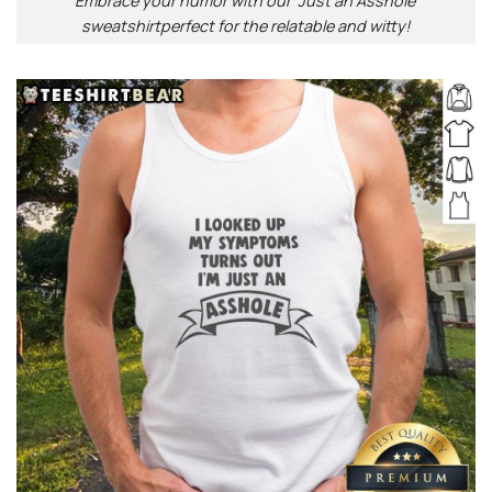
Embrace your humor with our ‘Just an Asshole’
sweatshirtperfect for the relatable and witty!