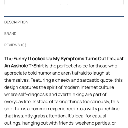
out of 5
out of 5
was:
is:
was:
is:
$24.99.
$21.99.
$24.99.
$21.99.
DESCRIPTION
BRAND
REVIEWS (0)
The
Funny I Looked Up My Symptoms Turns Out I’m Just
An Asshole T-Shirt
is the perfect choice for those who
appreciate bold humor and aren’t afraid to laugh at
themselves. Featuring a cheeky and sarcastic quote, this
design captures the spirit of modern internet culture
where self-diagnosis and overthinking are part of
everyday life. Instead of taking things too seriously, this
shirt turns a common experience into a witty punchline
that instantly grabs attention. It’s ideal for casual
outings, hanging out with friends, weekend parties, or