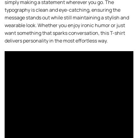
simply making a statement wherever you go. The
typography is clean and eye-catching, ensuring the
message stands out while still maintaining a stylish and
wearable look. Whether you enjoy ironic humor or just
want something that sparks conversation, this T-shirt
delivers personality in the most effortless way.