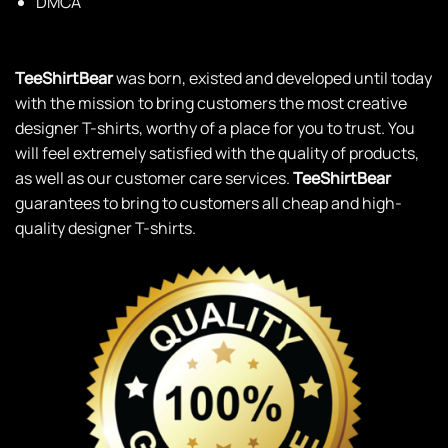
DMCA
TeeShirtBear
was born, existed and developed until today
with the mission to bring customers the most creative
designer T-shirts, worthy of a place for you to trust. You
will feel extremely satisfied with the quality of products,
as well as our customer care services.
TeeShirtBear
guarantees to bring to customers all cheap and high-
quality designer T-shirts.