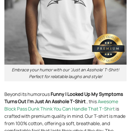
Embrace your humor with our ‘Just an Asshole’ T-Shirt!
Perfect for relatable laughs and style!
Beyond its humorous
Funny I Looked Up My Symptoms
Turns Out I’m Just An Asshole T-Shirt
, this
Awesome
Block Pass Dunk Think You Can Handle That T-Shirt
is
crafted with premium quality in mind. Our T-shirt is made
from 100% cotton, offering a soft, breathable, and
comfortable feel that lasts throughout the day. The