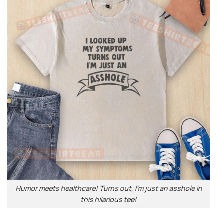
Humor meets healthcare! Turns out, I’m just an asshole in
this hilarious tee!