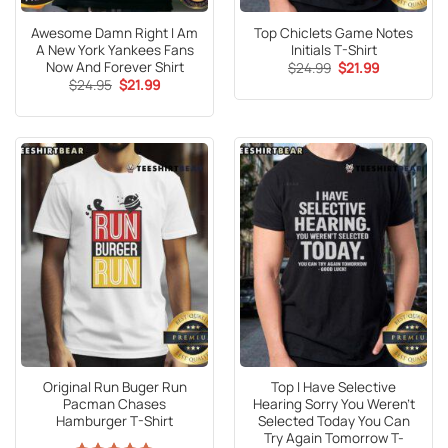
Awesome Damn Right I Am
Top Chiclets Game Notes
A New York Yankees Fans
Initials T-Shirt
Now And Forever Shirt
Original
Current
$
24.99
$
21.99
price
price
Original
Current
$
24.95
$
21.99
was:
is:
price
price
$24.99.
$21.99.
was:
is:
$24.95.
$21.99.
Original Run Buger Run
Top I Have Selective
Pacman Chases
Hearing Sorry You Weren’t
Hamburger T-Shirt
Selected Today You Can
Try Again Tomorrow T-