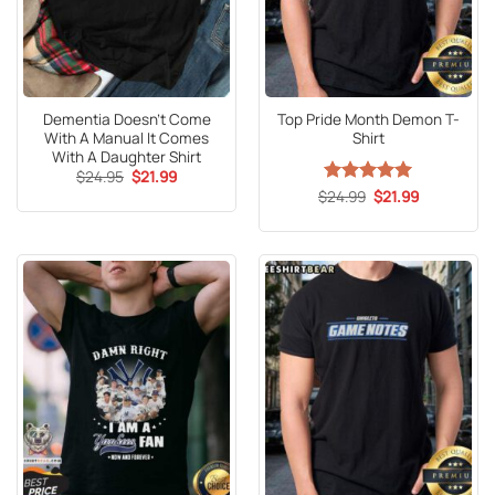
Dementia Doesn’t Come
Top Pride Month Demon T-
With A Manual It Comes
Shirt
With A Daughter Shirt
Original
Current
$
24.95
$
21.99
price
price
Original
Current
$
Rated
24.99
5
$
21.99
was:
is:
price
price
out of 5
$24.95.
$21.99.
was:
is:
$24.99.
$21.99.