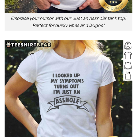
Embrace your humor with our ‘Just an Asshole’ tank top!
Perfect for quirky vibes and laughs!