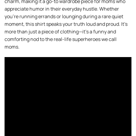
charm, making it a go-to wardrobe piece for moms who
appreciate humor in their everyday hustle. Whether
you’re running errands or lounging during a rare quiet
moment, this shirt speaks your truth loud and proud. It’s
more than just a piece of clothing—it’s a funny and
comforting nod to the real-life superheroes we call
moms.