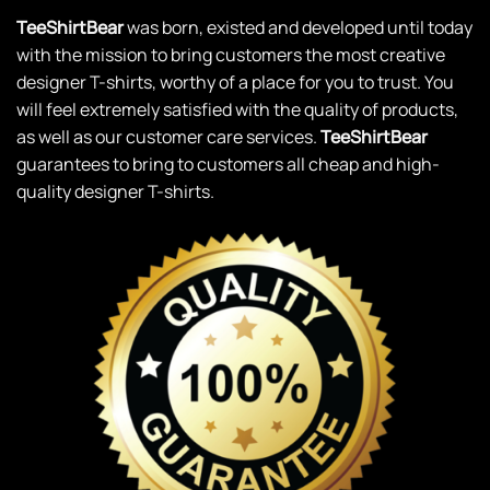
TeeShirtBear
was born, existed and developed until today
with the mission to bring customers the most creative
designer T-shirts, worthy of a place for you to trust. You
will feel extremely satisfied with the quality of products,
as well as our customer care services.
TeeShirtBear
guarantees to bring to customers all cheap and high-
quality designer T-shirts.