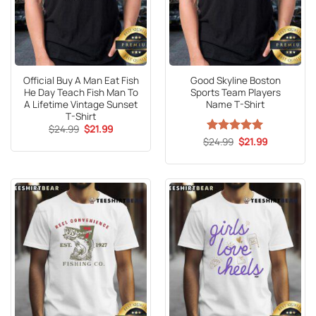
Official Buy A Man Eat Fish
Good Skyline Boston
He Day Teach Fish Man To
Sports Team Players
A Lifetime Vintage Sunset
Name T-Shirt
T-Shirt
Original
Current
$
24.99
$
21.99
price
price
Original
Current
$
Rated
24.99
5
$
21.99
was:
is:
price
price
out of 5
$24.99.
$21.99.
was:
is:
$24.99.
$21.99.