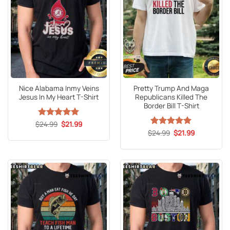
Nice Alabama Inmy Veins
Pretty Trump And Maga
Jesus In My Heart T-Shirt
Republicans Killed The
Border Bill T-Shirt
Original
Current
$
Rated
24.99
5
$
21.99
price
price
out of 5
Original
Current
$
Rated
24.99
5
$
21.99
was:
is:
price
price
out of 5
$24.99.
$21.99.
was:
is:
$24.99.
$21.99.