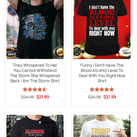
They Whispered To Her
Funny I Don’t Have The
You Cannot Withstand
Blood Alcohol Level To
The Storm She Whispered
Deal With You Right Now
Back I Am The Storm Shirt
Shirt
Original
Current
Original
Current
$
Rated
24.95
4.53
$
21.99
$
Rated
24.95
5
$
21.99
price
price
price
price
out of 5
out of 5
was:
is:
was:
is:
$24.95.
$21.99.
$24.95.
$21.99.