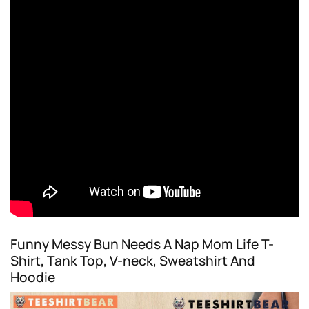
Funny Messy Bun Needs A Nap Mom Life T-
Shirt, Tank Top, V-neck, Sweatshirt And
Hoodie