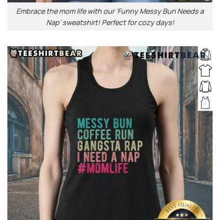
Embrace the mom life with our ‘Funny Messy Bun Needs a
Nap’ sweatshirt! Perfect for cozy days!