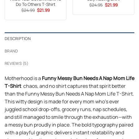
Do To Others T-Shirt
Original
Current
$
24.95
$
21.99
price
price
Original
Current
$
24.99
$
21.99
was:
is:
price
price
$24.95.
$21.99.
was:
is:
$24.99.
$21.99.
DESCRIPTION
BRAND
REVIEWS (5)
Motherhood is a
Funny Messy Bun Needs A Nap Mom Life
T-Shirt
chaos, and no shirt captures that spirit better
than the Funny Messy Bun Needs A Nap Mom Life T-Shirt.
This witty design is made for every mom who’s ever
juggled school drop-offs, grocery runs, nap schedules,
and still managed to smile through the exhaustion—with
a messy bun proudly in place. The bold typography paired
with a playful graphic delivers instant relatability and