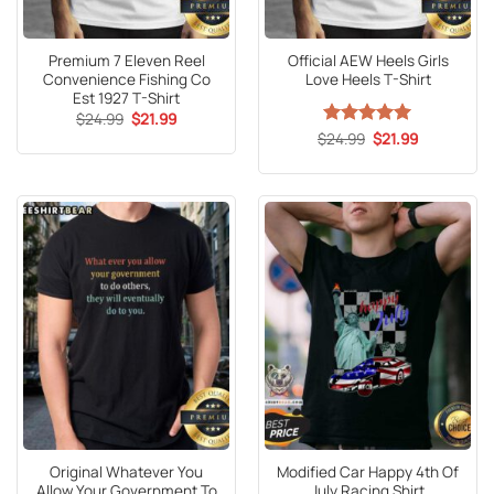
Premium 7 Eleven Reel
Official AEW Heels Girls
Convenience Fishing Co
Love Heels T-Shirt
Est 1927 T-Shirt
Original
Current
$
24.99
$
21.99
price
price
Original
Current
$
Rated
24.99
5
$
21.99
was:
is:
price
price
out of 5
$24.99.
$21.99.
was:
is:
$24.99.
$21.99.
Original Whatever You
Modified Car Happy 4th Of
Allow Your Government To
July Racing Shirt