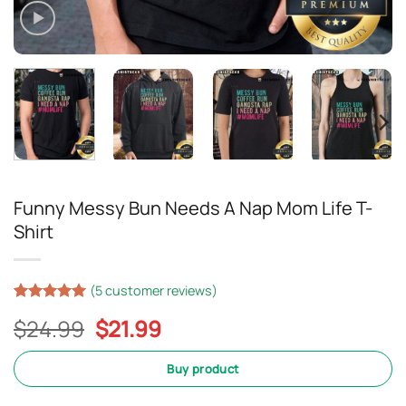
Funny Messy Bun Needs A Nap Mom Life T-
Shirt
(
5
customer reviews)
Rated
4
5
Original
Current
$
24.99
$
21.99
out of 5
based on
price
price
customer
was:
is:
Buy product
ratings
$24.99.
$21.99.