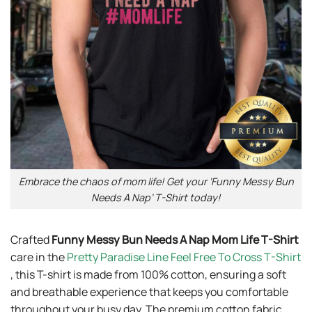
Embrace the chaos of mom life! Get your ‘Funny Messy Bun
Needs A Nap’ T-Shirt today!
Crafted
Funny Messy Bun Needs A Nap Mom Life T-Shirt
care in the
Pretty Paradise Line Feel Free To Cross T-Shirt
, this T-shirt is made from 100% cotton, ensuring a soft
and breathable experience that keeps you comfortable
throughout your busy day. The premium cotton fabric