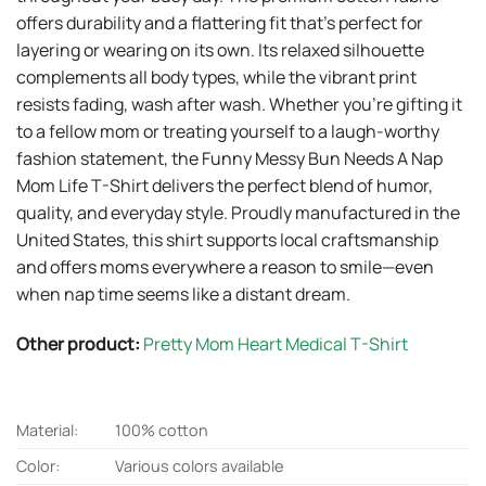
offers durability and a flattering fit that’s perfect for
layering or wearing on its own. Its relaxed silhouette
complements all body types, while the vibrant print
resists fading, wash after wash. Whether you’re gifting it
to a fellow mom or treating yourself to a laugh-worthy
fashion statement, the Funny Messy Bun Needs A Nap
Mom Life T-Shirt delivers the perfect blend of humor,
quality, and everyday style. Proudly manufactured in the
United States, this shirt supports local craftsmanship
and offers moms everywhere a reason to smile—even
when nap time seems like a distant dream.
Other product:
Pretty Mom Heart Medical T-Shirt
Material:
100% cotton
Color:
Various colors available