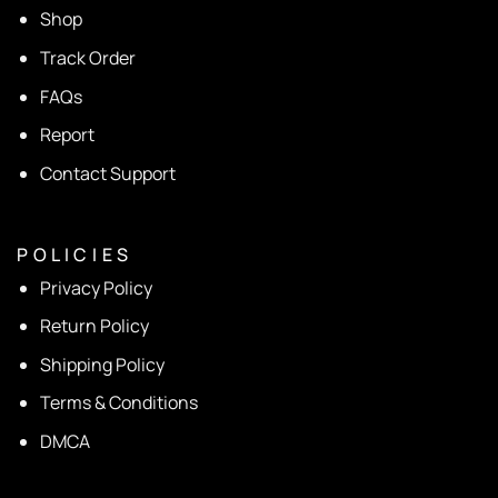
Shop
Track Order
FAQs
Report
Contact Support
P O L I C I E S
Privacy Policy
Return Policy
Shipping Policy
Terms & Conditions
DMCA