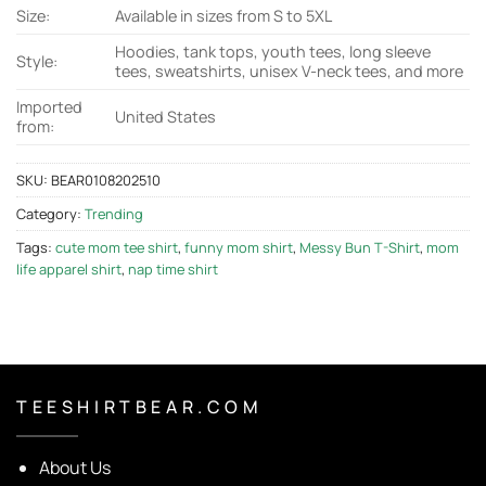
Size:
Available in sizes from S to 5XL
Hoodies, tank tops, youth tees, long sleeve
Style:
tees, sweatshirts, unisex V-neck tees, and more
Imported
United States
from:
SKU:
BEAR0108202510
Category:
Trending
Tags:
cute mom tee shirt
,
funny mom shirt
,
Messy Bun T-Shirt
,
mom
life apparel shirt
,
nap time shirt
T E E S H I R T B E A R . C O M
About Us