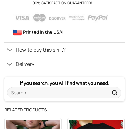
100% SATISFACTION GUARANTEED!
Printed in the USA!
How to buy this shirt?
Delivery
If you search, you will find what you need.
Search
for:
RELATED PRODUCTS