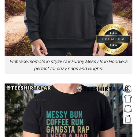
Embrace mom life in style! Our Funny Messy Bun Hoodie is
perfect for cozy naps and laughs!