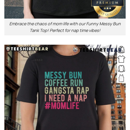
Embrace the chaos of mom life with our Funny Messy Bun
Tank Top! Perfect for nap time vibes!