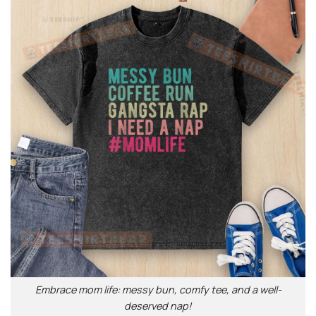
Embrace mom life: messy bun, comfy tee, and a well-
deserved nap!