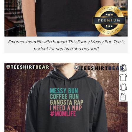
Embrace mom life with humor! This Funny Messy Bun Tee is
perfect for nap time and beyond!