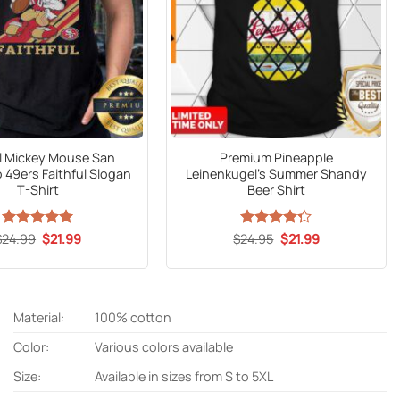
al Mickey Mouse San
Premium Pineapple
 49ers Faithful Slogan
Leinenkugel’s Summer Shandy
T-Shirt
Beer Shirt
Original
Current
Original
Current
$
24.99
Rated
5
$
21.99
$
Rated
24.95
$
21.99
price
price
price
price
out of 5
4.27
out
was:
is:
was:
is:
of 5
$24.99.
$21.99.
$24.95.
$21.99.
Material:
100% cotton
Color:
Various colors available
Size:
Available in sizes from S to 5XL