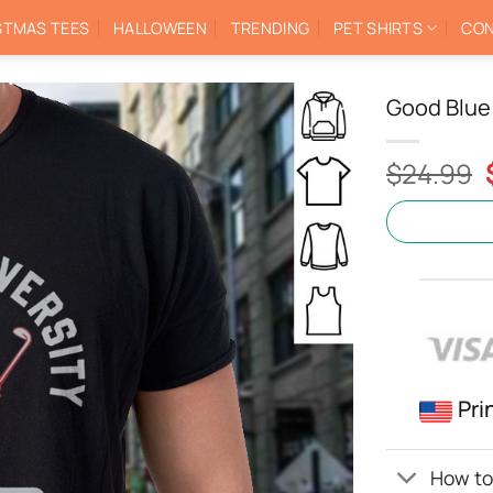
STMAS TEES
HALLOWEEN
TRENDING
PET SHIRTS
CON
Good Blue 
$
24.99
Pri
How to 