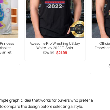
 Princess
Awesome Pro Wrestling US Jay
Offici
Blanket
White Jay 2022 T-Shirt
Francisco
Blanket
Original
Current
$
24.99
$
21.99
price
price
was:
is:
$24.99.
$21.99.
mple graphic idea that works for buyers who prefer a
o compare the design before selecting a style.