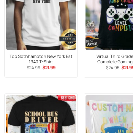
Top Sothhampton New York Est
Virtual Third Grade
1940 T-Shirt
Complete Gaming 
Original
Current
Origin
$
24.99
$
21.99
$
24.95
$
21.9
price
price
price
was:
is:
was:
$24.99.
$21.99.
$24.9