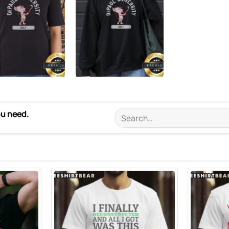
ou need.
Search
for: