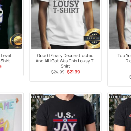
 Level
Good I Finally Deconstructed
Top You
Shirt
And All I Got Was This Lousy T-
Di
Shirt
al
Current
9
price
Original
Current
$
24.99
$
21.99
is:
price
price
5.
$21.99.
was:
is:
$24.99.
$21.99.