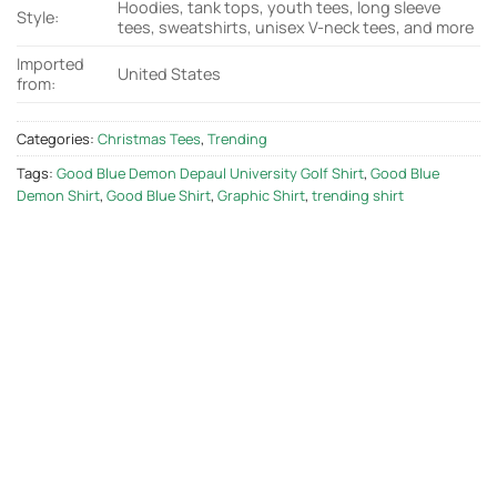
Hoodies, tank tops, youth tees, long sleeve
Style:
tees, sweatshirts, unisex V-neck tees, and more
Imported
United States
from:
Categories:
Christmas Tees
,
Trending
Tags:
Good Blue Demon Depaul University Golf Shirt
,
Good Blue
Demon Shirt
,
Good Blue Shirt
,
Graphic Shirt
,
trending shirt