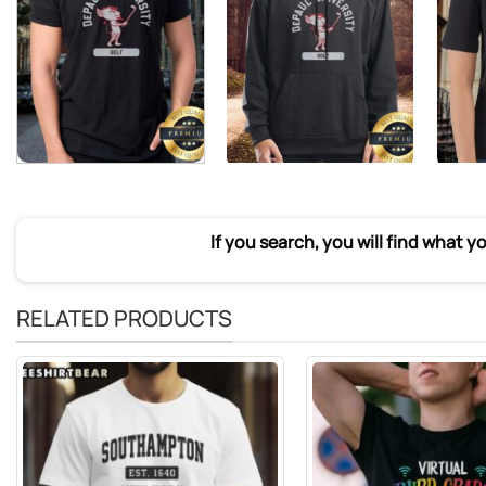
If you search, you will find what y
RELATED PRODUCTS