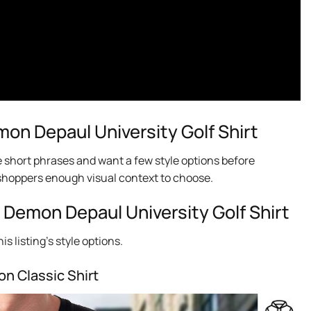
n Depaul University Golf Shirt
e short phrases and want a few style options before
ng shoppers enough visual context to choose.
 Demon Depaul University Golf Shirt
s listing’s style options.
on Classic Shirt