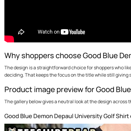
Why shoppers choose Good Blue Demo
The design is a straightforward choice for shoppers who lik
deciding. That keeps the focus on the title while still givi
Product image preview for Good Blue
The gallery below gives a neutral look at the design across thi
Good Blue Demon Depaul University Golf Shirt 