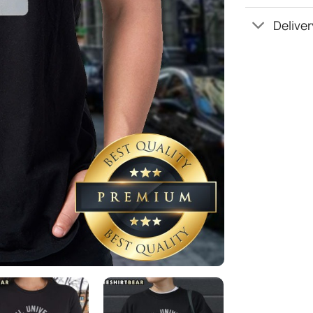
Deliver