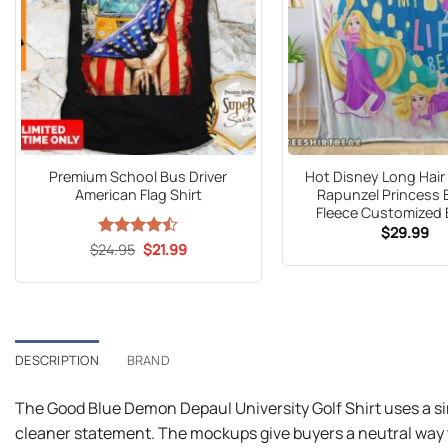
Premium School Bus Driver
Hot Disney Long Hair
American Flag Shirt
Rapunzel Princess 
Fleece Customized 
$
29.99
Original
Current
$
Rated
24.95
$
21.99
price
price
4.47
out
was:
is:
of 5
$24.95.
$21.99.
DESCRIPTION
BRAND
The Good Blue Demon Depaul University Golf Shirt uses a si
cleaner statement. The mockups give buyers a neutral way t