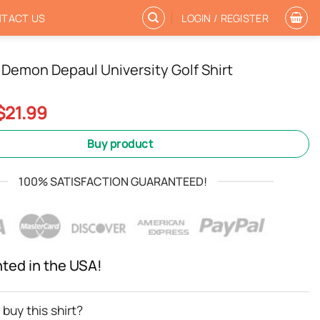
TACT US
LOGIN / REGISTER
Demon Depaul University Golf Shirt
Original
Current
$
21.99
price
price
was:
is:
Buy product
$24.99.
$21.99.
100% SATISFACTION GUARANTEED!
nted in the USA!
buy this shirt?