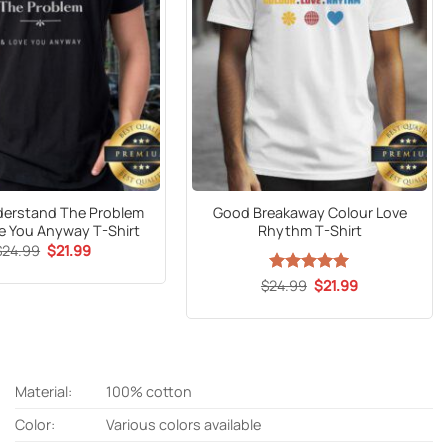
derstand The Problem
Good Breakaway Colour Love
e You Anyway T-Shirt
Rhythm T-Shirt
Original
Current
$
24.99
$
21.99
price
price
was:
is:
Original
Current
$
24.99
Rated
5
$
21.99
$24.99.
$21.99.
price
price
out of 5
was:
is:
$24.99.
$21.99.
Material:
100% cotton
Color:
Various colors available