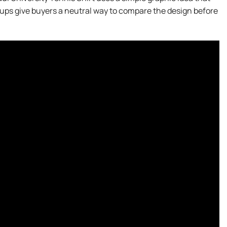
ups give buyers a neutral way to compare the design before