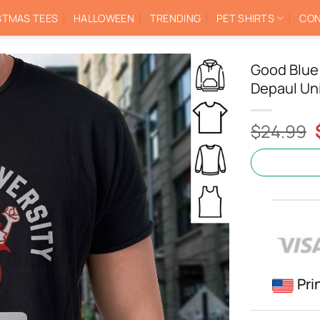
STMAS TEES
HALLOWEEN
TRENDING
PET SHIRTS
CON
Good Blue
Depaul Uni
$
24.99
Pri