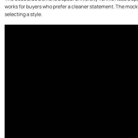
works for buyers who prefer a cleaner statement. The mock
selecting a style.