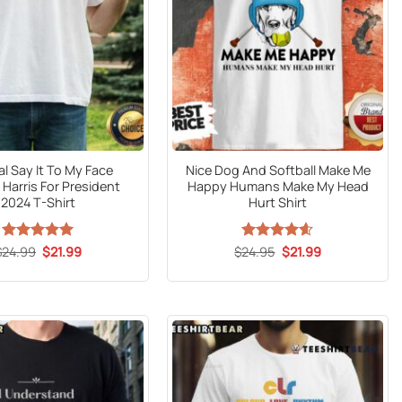
al Say It To My Face
Nice Dog And Softball Make Me
Harris For President
Happy Humans Make My Head
2024 T-Shirt
Hurt Shirt
Original
Current
Original
Current
$
24.99
Rated
5
$
21.99
$
Rated
24.95
$
4.59
21.99
price
price
price
price
out of 5
out of 5
was:
is:
was:
is:
$24.99.
$21.99.
$24.95.
$21.99.