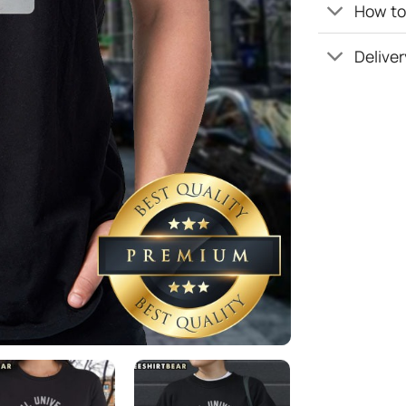
How to 
Deliver