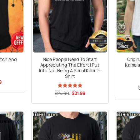
itch And
Nice People Need To Start
Origin
Appreciating The Effort I Put
Kamala 
Into Not Being A Serial Killer T-
Shirt
al
Current
9
price
is:
Original
Current
$
24.99
Rated
5
$
21.99
5.
$21.99.
price
price
out of 5
was:
is:
$24.99.
$21.99.