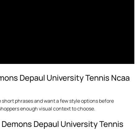
ons Depaul University Tennis Ncaa
e short phrases and want a few style options before
ng shoppers enough visual context to choose.
e Demons Depaul University Tennis