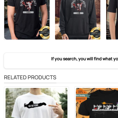
If you search, you will find what y
RELATED PRODUCTS