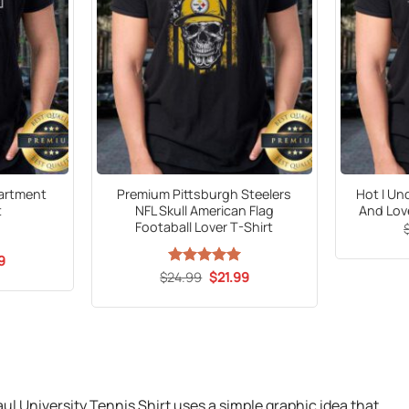
artment
Premium Pittsburgh Steelers
Hot I Un
t
NFL Skull American Flag
And Lov
Footaball Lover T-Shirt
al
Current
9
price
Original
Current
$
24.99
Rated
5
$
21.99
is:
price
price
out of 5
9.
$21.99.
was:
is:
$24.99.
$21.99.
 University Tennis Shirt uses a simple graphic idea that