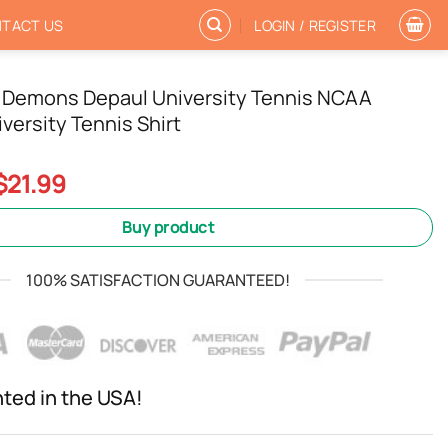
TACT US
LOGIN / REGISTER
 Demons Depaul University Tennis NCAA
versity Tennis Shirt
Original
Current
$
21.99
price
price
was:
is:
Buy product
$24.99.
$21.99.
100% SATISFACTION GUARANTEED!
nted in the USA!