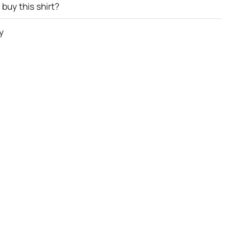
buy this shirt?
y