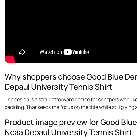
Why shoppers choose Good Blue Dem
Depaul University Tennis Shirt
The design is a straightforward choice for shoppers who lik
deciding. That keeps the focus on the title while still givi
Product image preview for Good Blu
Ncaa Depaul University Tennis Shirt