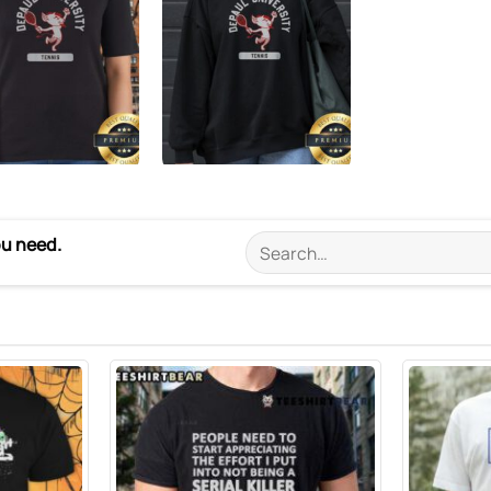
ou need.
Search
for: