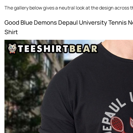
The gallery below gives a neutral look at the design across thi
Good Blue Demons Depaul University Tennis Nc
Shirt