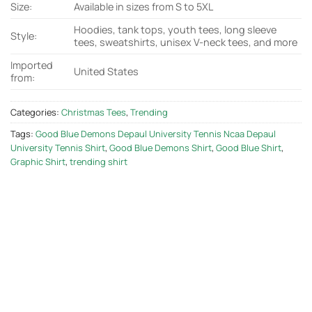
Size:
Available in sizes from S to 5XL
Hoodies, tank tops, youth tees, long sleeve
Style:
tees, sweatshirts, unisex V-neck tees, and more
Imported
United States
from:
Categories:
Christmas Tees
,
Trending
Tags:
Good Blue Demons Depaul University Tennis Ncaa Depaul
University Tennis Shirt
,
Good Blue Demons Shirt
,
Good Blue Shirt
,
Graphic Shirt
,
trending shirt