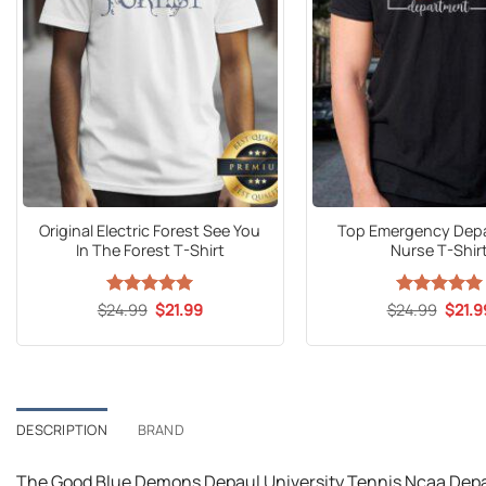
Original Electric Forest See You
Top Emergency Dep
In The Forest T-Shirt
Nurse T-Shir
Original
Current
Origin
$
24.99
Rated
5
$
21.99
$
24.99
Rated
5
$
21.9
price
price
price
out of 5
out of 5
was:
is:
was:
$24.99.
$21.99.
$24.9
DESCRIPTION
BRAND
The Good Blue Demons Depaul University Tennis Ncaa Depaul