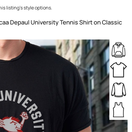
s listing’s style options.
aa Depaul University Tennis Shirt on Classic