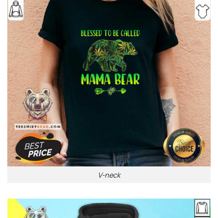
V-neck