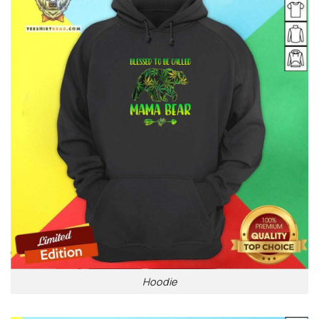
Hoodie