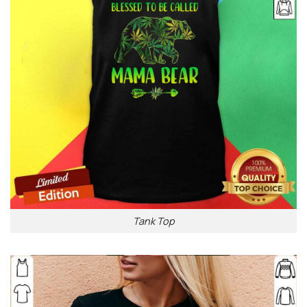
Tank Top