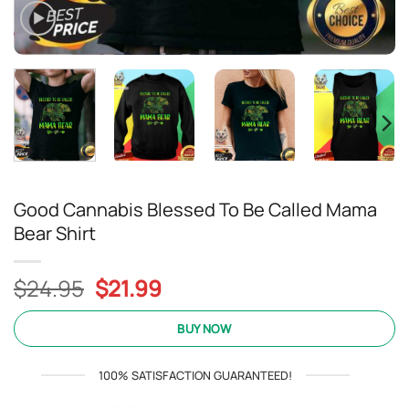
Good Cannabis Blessed To Be Called Mama
Bear Shirt
Original
Current
$
24.95
$
21.99
price
price
was:
is:
BUY NOW
$24.95.
$21.99.
100% SATISFACTION GUARANTEED!