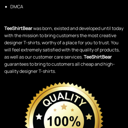
DMCA
TeeShirtBear
was born, existed and developed until today
with the mission to bring customers the most creative
designer T-shirts, worthy of a place for you to trust. You
will feel extremely satisfied with the quality of products,
as well as our customer care services.
TeeShirtBear
guarantees to bring to customers all cheap and high-
quality designer T-shirts.