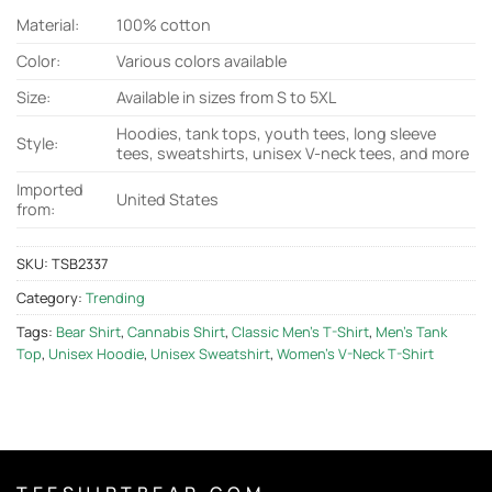
Material:
100% cotton
Color:
Various colors available
Size:
Available in sizes from S to 5XL
Hoodies, tank tops, youth tees, long sleeve
Style:
tees, sweatshirts, unisex V-neck tees, and more
Imported
United States
from:
SKU:
TSB2337
Category:
Trending
Tags:
Bear Shirt
,
Cannabis Shirt
,
Classic Men's T-Shirt
,
Men's Tank
Top
,
Unisex Hoodie
,
Unisex Sweatshirt
,
Women's V-Neck T-Shirt