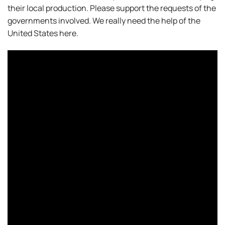
their local production. Please support the requests of the
governments involved. We really need the help of the
United States here.