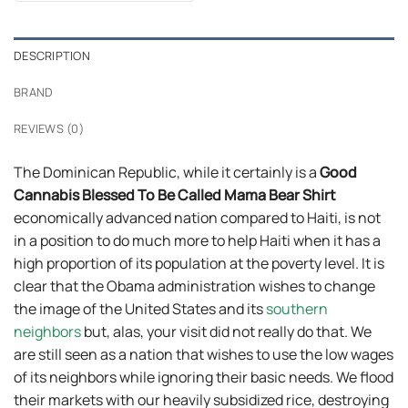
$24.99.
$21.99.
DESCRIPTION
BRAND
REVIEWS (0)
The Dominican Republic, while it certainly is a
Good
Cannabis Blessed To Be Called Mama Bear Shirt
economically advanced nation compared to Haiti, is not
in a position to do much more to help Haiti when it has a
high proportion of its population at the poverty level. It is
clear that the Obama administration wishes to change
the image of the United States and its
southern
neighbors
but, alas, your visit did not really do that. We
are still seen as a nation that wishes to use the low wages
of its neighbors while ignoring their basic needs. We flood
their markets with our heavily subsidized rice, destroying