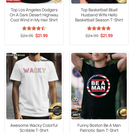
Top Los Angeles Dodgers
Top Basketball Bball
On A Dark Desert Highway
Husband Wife Hello
Cool Wind In My Hair Shirt
Basketball Season T-Shirt
Original
Current
Original
Current
$
Rated
24.95
$
21.99
$
Rated
24.99
5
$
21.99
price
price
price
price
4.47
out
out of 5
was:
is:
was:
is:
of 5
$24.95.
$21.99.
$24.99.
$21.99.
Awesome Wacky Colorful
Funny Boston Be A Man
Scribble T-Shirt
Patriotic Bam T-Shirt