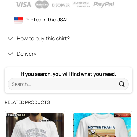
Printed in the USA!
How to buy this shirt?
Delivery
If you search, you will find what you need.
Search
for:
RELATED PRODUCTS