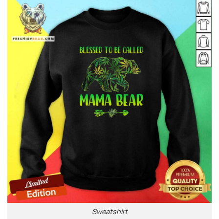
Sweatshirt