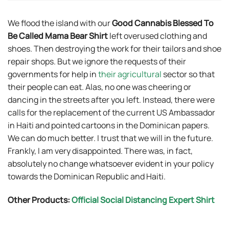
We flood the island with our
Good Cannabis Blessed To
Be Called Mama Bear Shirt
left overused clothing and
shoes. Then destroying the work for their tailors and shoe
repair shops. But we ignore the requests of their
governments for help in
their agricultural
sector so that
their people can eat. Alas, no one was cheering or
dancing in the streets after you left. Instead, there were
calls for the replacement of the current US Ambassador
in Haiti and pointed cartoons in the Dominican papers.
We can do much better. I trust that we will in the future.
Frankly, I am very disappointed. There was, in fact,
absolutely no change whatsoever evident in your policy
towards the Dominican Republic and Haiti.
Other Products:
Official Social Distancing Expert Shirt