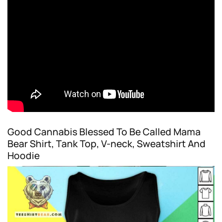
Good Cannabis Blessed To Be Called Mama
Bear Shirt, Tank Top, V-neck, Sweatshirt And
Hoodie