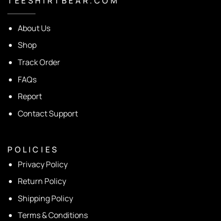
T E E S H I R T B E A R . C O M
About Us
Shop
Track Order
FAQs
Report
Contact Support
P O L I C I E S
Privacy Policy
Return Policy
Shipping Policy
Terms & Conditions