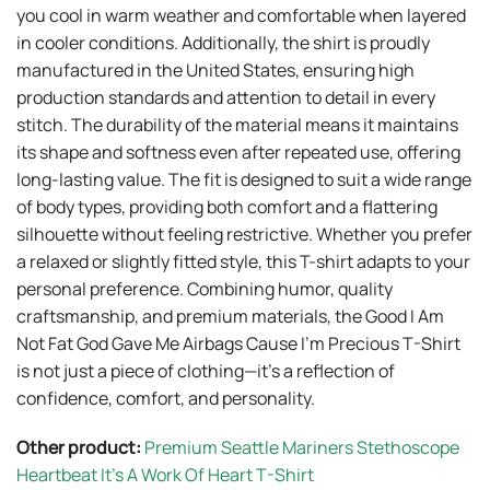
you cool in warm weather and comfortable when layered
in cooler conditions. Additionally, the shirt is proudly
manufactured in the United States, ensuring high
production standards and attention to detail in every
stitch. The durability of the material means it maintains
its shape and softness even after repeated use, offering
long-lasting value. The fit is designed to suit a wide range
of body types, providing both comfort and a flattering
silhouette without feeling restrictive. Whether you prefer
a relaxed or slightly fitted style, this T-shirt adapts to your
personal preference. Combining humor, quality
craftsmanship, and premium materials, the Good I Am
Not Fat God Gave Me Airbags Cause I’m Precious T-Shirt
is not just a piece of clothing—it’s a reflection of
confidence, comfort, and personality.
Other product:
Premium Seattle Mariners Stethoscope
Heartbeat It’s A Work Of Heart T-Shirt