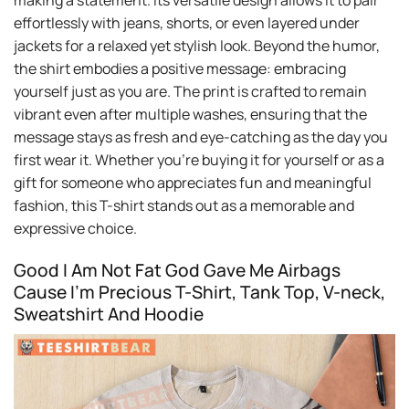
making a statement. Its versatile design allows it to pair
effortlessly with jeans, shorts, or even layered under
jackets for a relaxed yet stylish look. Beyond the humor,
the shirt embodies a positive message: embracing
yourself just as you are. The print is crafted to remain
vibrant even after multiple washes, ensuring that the
message stays as fresh and eye-catching as the day you
first wear it. Whether you’re buying it for yourself or as a
gift for someone who appreciates fun and meaningful
fashion, this T-shirt stands out as a memorable and
expressive choice.
Good I Am Not Fat God Gave Me Airbags
Cause I’m Precious T-Shirt, Tank Top, V-neck,
Sweatshirt And Hoodie