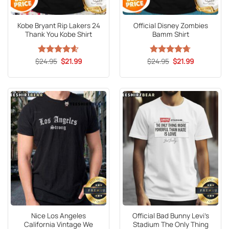
Kobe Bryant Rip Lakers 24
Official Disney Zombies
Thank You Kobe Shirt
Bamm Shirt
Original
Current
Original
Current
$
Rated
24.95
4.6
$
21.99
$
Rated
24.95
4.67
$
21.99
price
price
price
price
out of 5
out of 5
was:
is:
was:
is:
$24.95.
$21.99.
$24.95.
$21.99.
Nice Los Angeles
Official Bad Bunny Levi’s
California Vintage We
Stadium The Only Thing