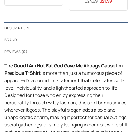
out of 5
Original
Current
$
Rated
24.99
5
$
21.99
was:
is:
price
price
out of 5
$24.99.
$21.99.
was:
is:
$24.99.
$21.99.
DESCRIPTION
BRAND
REVIEWS (0)
The
Good I Am Not Fat God Gave Me Airbags Cause I’m
Precious T-Shirt
is more than just a humorous piece of
apparel—it’s a confident statement that celebrates self-
love, individuality, and a lighthearted approach to life.
Designed for those who enjoy expressing their
personality through witty fashion, this shirt brings smiles
wherever it goes. The playful slogan adds a bold and
unapologetic charm, making it perfect for casual outings,
social gatherings, or simply lounging in comfort while still