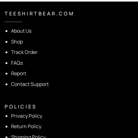
T E E S H I R T B E A R . C O M
About Us
Shop
Track Order
FAQs
Report
Contact Support
P O L I C I E S
Privacy Policy
Return Policy
Shipping Policy