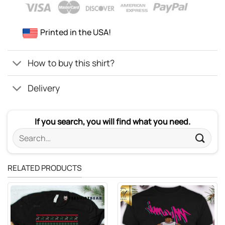
Printed in the USA!
How to buy this shirt?
Delivery
If you search, you will find what you need.
Search
for:
RELATED PRODUCTS