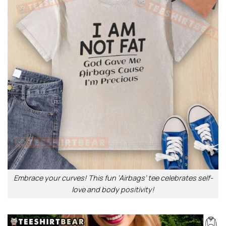
Embrace your curves! This fun ‘Airbags’ tee celebrates self-
love and body positivity!