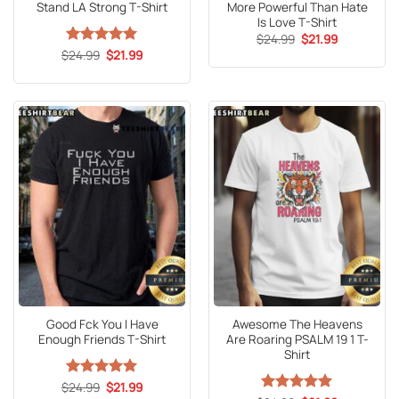
Stand LA Strong T-Shirt
More Powerful Than Hate
Is Love T-Shirt
Original
Current
$
24.99
$
21.99
price
price
Original
Current
$
Rated
24.99
5
$
21.99
was:
is:
price
price
out of 5
$24.99.
$21.99.
was:
is:
$24.99.
$21.99.
Good Fck You I Have
Awesome The Heavens
Enough Friends T-Shirt
Are Roaring PSALM 19 1 T-
Shirt
Original
Current
$
Rated
24.99
5
$
21.99
price
price