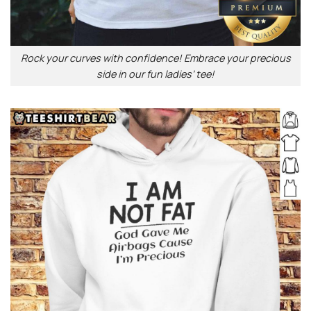
Rock your curves with confidence! Embrace your precious
side in our fun ladies’ tee!