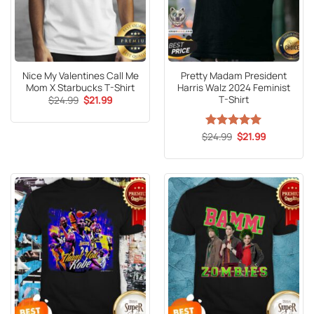
Nice My Valentines Call Me
Pretty Madam President
Mom X Starbucks T-Shirt
Harris Walz 2024 Feminist
T-Shirt
Original
Current
$
24.99
$
21.99
price
price
was:
is:
$24.99.
$21.99.
Original
Current
$
Rated
24.99
5
$
21.99
price
price
out of 5
was:
is:
$24.99.
$21.99.