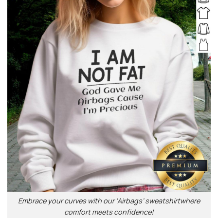
Embrace your curves with our ‘Airbags’ sweatshirtwhere
comfort meets confidence!