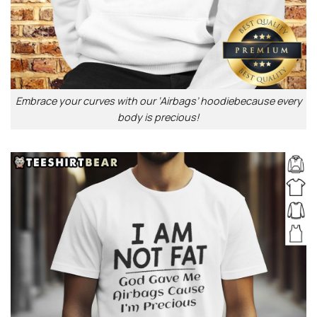
Embrace your curves with our ‘Airbags’ hoodiebecause every
body is precious!