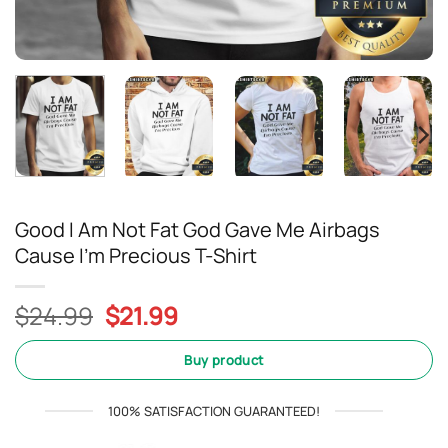
Good I Am Not Fat God Gave Me Airbags
Cause I’m Precious T-Shirt
Original
Current
$
24.99
$
21.99
price
price
was:
is:
Buy product
$24.99.
$21.99.
100% SATISFACTION GUARANTEED!