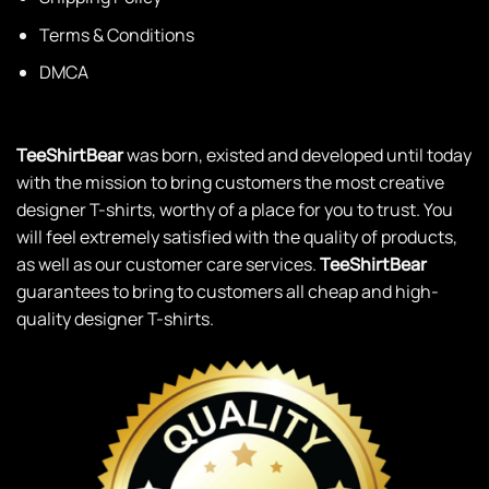
Terms & Conditions
DMCA
TeeShirtBear
was born, existed and developed until today
with the mission to bring customers the most creative
designer T-shirts, worthy of a place for you to trust. You
will feel extremely satisfied with the quality of products,
as well as our customer care services.
TeeShirtBear
guarantees to bring to customers all cheap and high-
quality designer T-shirts.