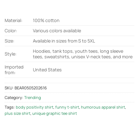
Material:
100% cotton
Color:
Various colors available
Size:
Available in sizes from S to 5XL
Hoodies, tank tops, youth tees, long sleeve
Style:
tees, sweatshirts, unisex V-neck tees, and more
Imported
United States
from:
SKU:
BEAR0505202616
Category:
Trending
Tags:
body positivity shirt
,
funny t-shirt
,
humorous apparel shirt
,
plus size shirt
,
unique graphic tee shirt