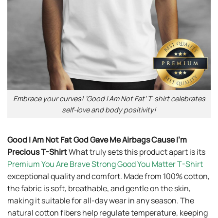
Embrace your curves! ‘Good I Am Not Fat’ T-shirt celebrates
self-love and body positivity!
Good I Am Not Fat God Gave Me Airbags Cause I’m
Precious T-Shirt
What truly sets this product apart is its
Premium You Are Brave Strong Good You Matter T-Shirt
exceptional quality and comfort. Made from 100% cotton,
the fabric is soft, breathable, and gentle on the skin,
making it suitable for all-day wear in any season. The
natural cotton fibers help regulate temperature, keeping