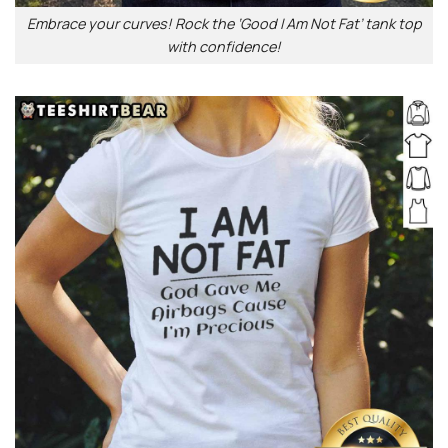
Embrace your curves! Rock the ‘Good I Am Not Fat’ tank top
with confidence!