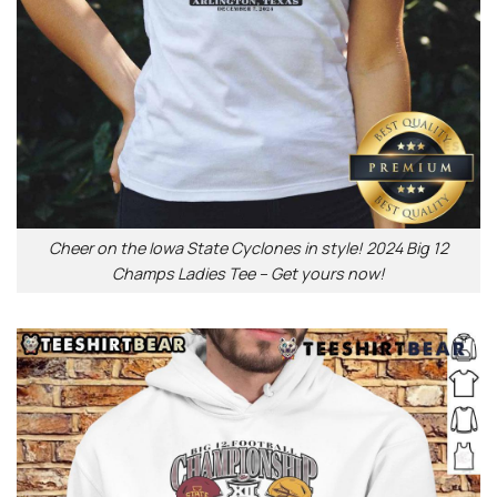
Cheer on the Iowa State Cyclones in style! 2024 Big 12
Champs Ladies Tee – Get yours now!