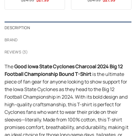
price
price
price
price
out of 5
out of 5
was:
is:
was:
is:
$24.99.
$21.99.
$24.99.
$21.99.
DESCRIPTION
BRAND
REVIEWS (3)
The
Good Iowa State Cyclones Charcoal 2024 Big 12
Football Championship Bound T-Shirt
is the ultimate
piece of fan gear for anyone looking to show support for
the Iowa State Cyclones as they head to the Big 12
Football Championship in 2024. With its bold design and
high-quality craftsmanship, this T-shirt is perfect for
Cyclones fans who want to wear their pride on their
sleeves—literally. Made from 100% cotton, this T-shirt
promises comfort, breathability, and durability, making it
an ideal choice for those long game days, tailgates, or