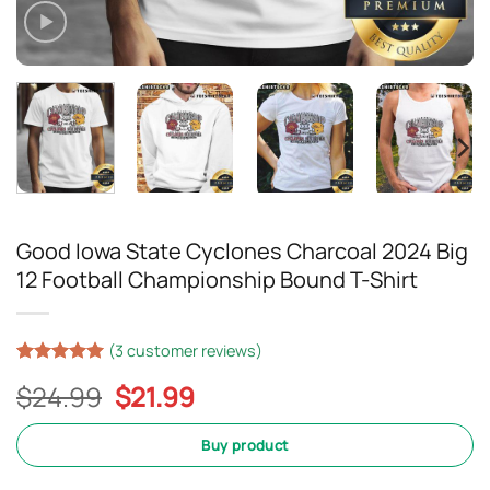
Good Iowa State Cyclones Charcoal 2024 Big
12 Football Championship Bound T-Shirt
(
3
customer reviews)
Rated
2
5
Original
Current
$
24.99
$
21.99
out of 5
based on
price
price
customer
was:
is:
Buy product
ratings
$24.99.
$21.99.