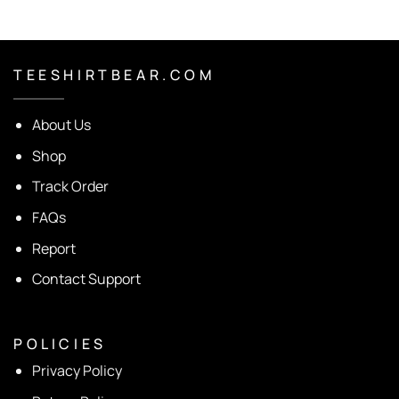
T E E S H I R T B E A R . C O M
About Us
Shop
Track Order
FAQs
Report
Contact Support
P O L I C I E S
Privacy Policy