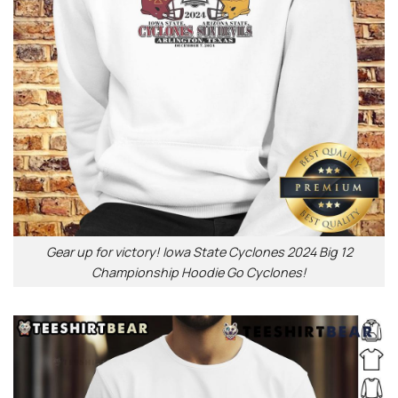
Gear up for victory! Iowa State Cyclones 2024 Big 12
Championship Hoodie Go Cyclones!