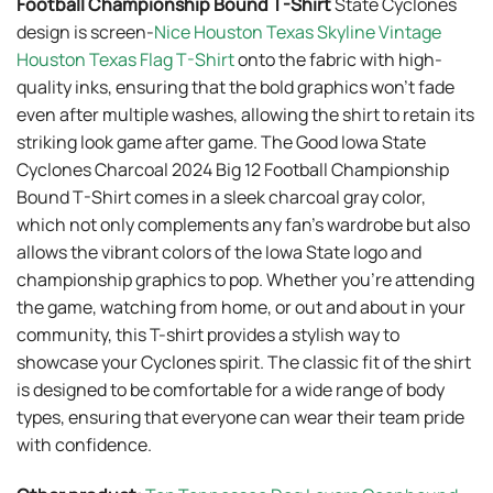
Football Championship Bound T-Shirt
State Cyclones
design is screen-
Nice Houston Texas Skyline Vintage
Houston Texas Flag T-Shirt
onto the fabric with high-
quality inks, ensuring that the bold graphics won’t fade
even after multiple washes, allowing the shirt to retain its
striking look game after game. The Good Iowa State
Cyclones Charcoal 2024 Big 12 Football Championship
Bound T-Shirt comes in a sleek charcoal gray color,
which not only complements any fan’s wardrobe but also
allows the vibrant colors of the Iowa State logo and
championship graphics to pop. Whether you’re attending
the game, watching from home, or out and about in your
community, this T-shirt provides a stylish way to
showcase your Cyclones spirit. The classic fit of the shirt
is designed to be comfortable for a wide range of body
types, ensuring that everyone can wear their team pride
with confidence.