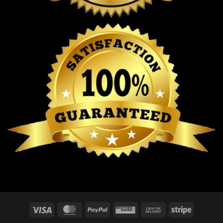
Visa
MasterCard
PayPal
Western
Cash
Stripe
Union
On