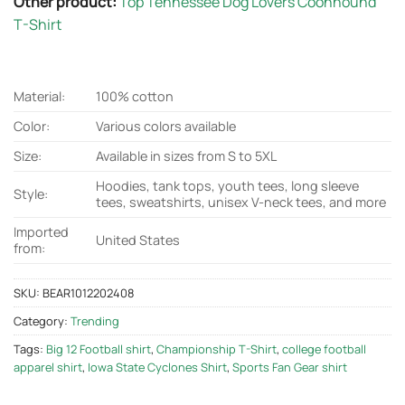
Other product:
Top Tennessee Dog Lovers Coonhound
T-Shirt
Material:
100% cotton
Color:
Various colors available
Size:
Available in sizes from S to 5XL
Hoodies, tank tops, youth tees, long sleeve
Style:
tees, sweatshirts, unisex V-neck tees, and more
Imported
United States
from:
SKU:
BEAR1012202408
Category:
Trending
Tags:
Big 12 Football shirt
,
Championship T-Shirt
,
college football
apparel shirt
,
Iowa State Cyclones Shirt
,
Sports Fan Gear shirt