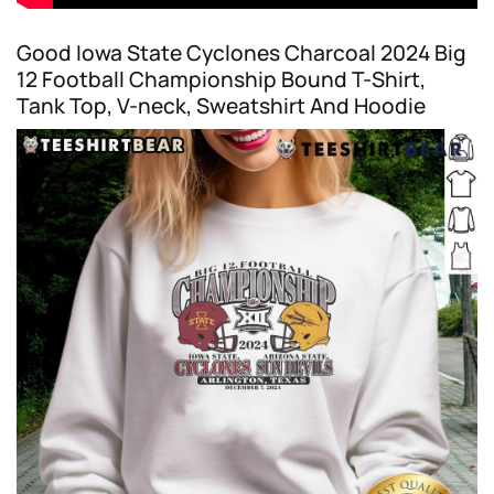
Good Iowa State Cyclones Charcoal 2024 Big
12 Football Championship Bound T-Shirt,
Tank Top, V-neck, Sweatshirt And Hoodie