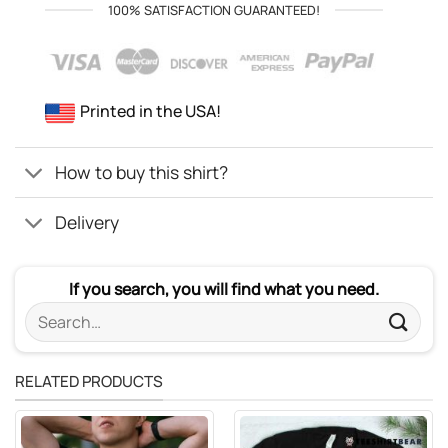
100% SATISFACTION GUARANTEED!
Printed in the USA!
How to buy this shirt?
Delivery
If you search, you will find what you need.
Search
for:
RELATED PRODUCTS