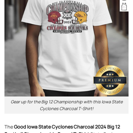
Gear up for the Big 12 Championship with this Iowa State
Cyclones Charcoal T-Shirt!
The
Good Iowa State Cyclones Charcoal 2024 Big 12