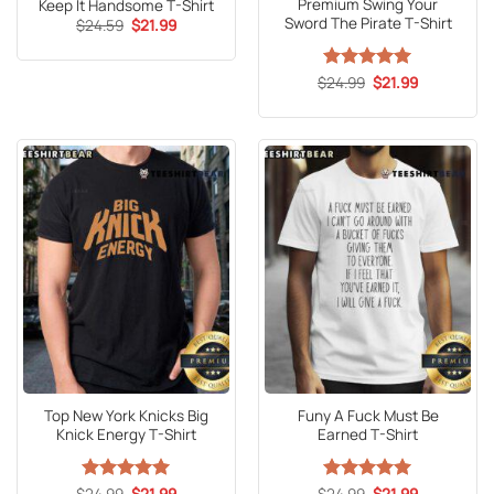
Premium Swing Your
Keep It Handsome T-Shirt
Sword The Pirate T-Shirt
Original
Current
$
24.59
$
21.99
price
price
was:
is:
$24.59.
$21.99.
Original
Current
$
Rated
24.99
5
$
21.99
price
price
out of 5
was:
is:
$24.99.
$21.99.
Top New York Knicks Big
Funy A Fuck Must Be
Knick Energy T-Shirt
Earned T-Shirt
Original
Current
Original
Current
$
Rated
24.99
5
$
21.99
$
Rated
24.99
5
$
21.99