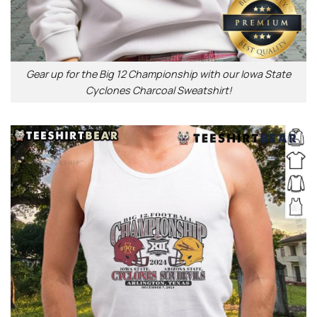
Gear up for the Big 12 Championship with our Iowa State
Cyclones Charcoal Sweatshirt!