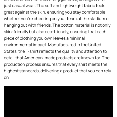
just casual wear. The soft and lightweight fabric feels
great against the skin, ensuring you stay comfortable
whether you’re cheering on your team at the stadium or
hanging out with friends. The cotton material is not only
skin-friendly but also eco-friendly, ensuring that each
piece of clothing you own leaves a minimal
environmental impact. Manufactured in the United
States, the T-shirt reflects the quality and attention to
detail that American-made products are known for. The
production process ensures that every shirt meets the
highest standards, delivering a product that you can rely
on