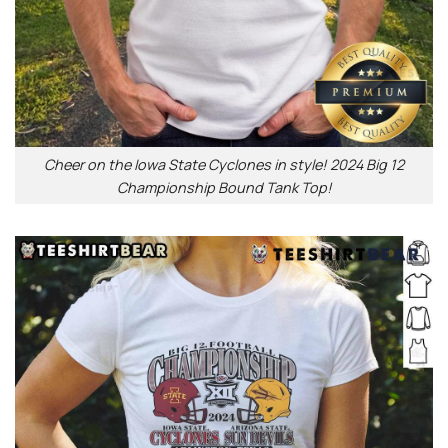
Cheer on the Iowa State Cyclones in style! 2024 Big 12
Championship Bound Tank Top!