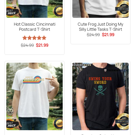
Hot Classic Cincinnati
Cute Frog Just Doing My
Postcard T-Shirt
Silly Little Tasks T-Shirt
Original
Current
$
24.99
$
21.99
price
price
was:
is:
Original
Current
$
Rated
24.99
5
$
21.99
$24.99.
$21.99.
price
price
out of 5
was:
is:
$24.99.
$21.99.