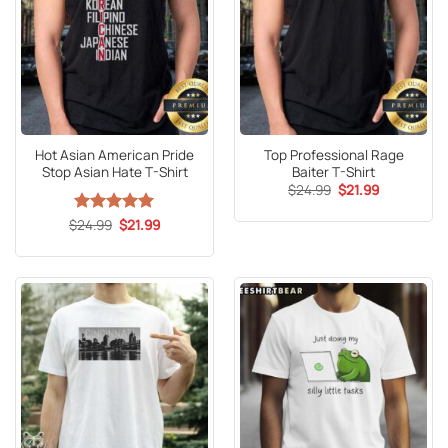
Hot Asian American Pride
Top Professional Rage
Stop Asian Hate T-Shirt
Baiter T-Shirt
Original
Current
$
24.99
$
21.99
price
price
was:
is:
Original
Current
$
Rated
24.99
5
$
21.99
$24.99.
$21.99.
price
price
out of 5
was:
is:
$24.99.
$21.99.