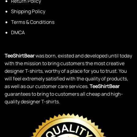
Return Policy
Shipping Policy
Terms & Conditions
DMCA
TeeShirtBear
was born, existed and developed until today
with the mission to bring customers the most creative
designer T-shirts, worthy of a place for you to trust. You
will feel extremely satisfied with the quality of products,
as well as our customer care services.
TeeShirtBear
guarantees to bring to customers all cheap and high-
quality designer T-shirts.