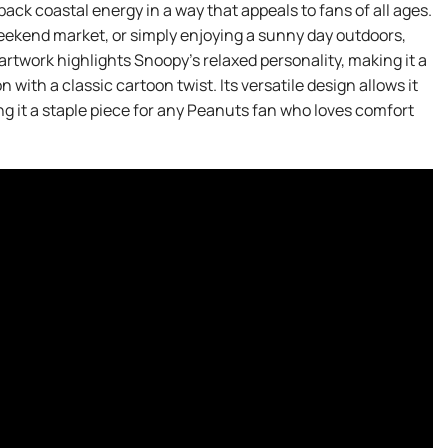
back coastal energy in a way that appeals to fans of all ages.
eekend market, or simply enjoying a sunny day outdoors,
 artwork highlights Snoopy’s relaxed personality, making it a
with a classic cartoon twist. Its versatile design allows it
ing it a staple piece for any Peanuts fan who loves comfort