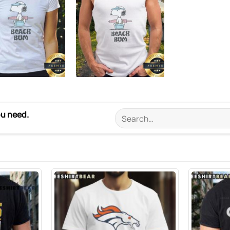
ou need.
Search
for: