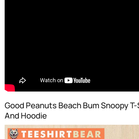
Good Peanuts Beach Bum Snoopy T-Sh
And Hoodie