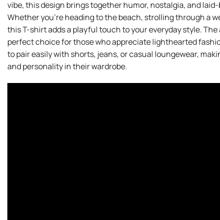
vibe, this design brings together humor, nostalgia, and laid-
Whether you’re heading to the beach, strolling through a w
this T-shirt adds a playful touch to your everyday style. The
perfect choice for those who appreciate lighthearted fashion 
to pair easily with shorts, jeans, or casual loungewear, mak
and personality in their wardrobe.