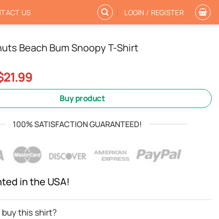
TACT US
LOGIN / REGISTER
uts Beach Bum Snoopy T-Shirt
Original
Current
$
21.99
price
price
was:
is:
Buy product
$24.99.
$21.99.
100% SATISFACTION GUARANTEED!
nted in the USA!
buy this shirt?