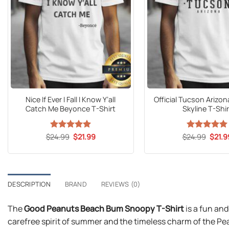
Nice If Ever I Fall I Know Y’all
Official Tucson Arizon
Catch Me Beyonce T-Shirt
Skyline T-Shir
Original
Current
Origin
$
24.99
Rated
5
$
21.99
$
24.99
Rated
5
$
21.9
price
price
price
out of 5
out of 5
was:
is:
was:
$24.99.
$21.99.
$24.9
DESCRIPTION
BRAND
REVIEWS (0)
The
Good Peanuts Beach Bum Snoopy T-Shirt
is a fun and
carefree spirit of summer and the timeless charm of the Pe