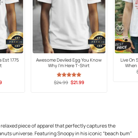
a Est 1775
Awesome Deviled Egg You Know
Live On 
t
Why I’m Here T-Shirt
When t
al
Current
Original
Current
9
$
24.99
Rated
5
$
21.99
price
price
price
out of 5
is:
was:
is:
9.
$21.99.
$24.99.
$21.99.
 relaxed piece of apparel that perfectly captures the
anuts universe. Featuring Snoopy in his iconic “beach bum”