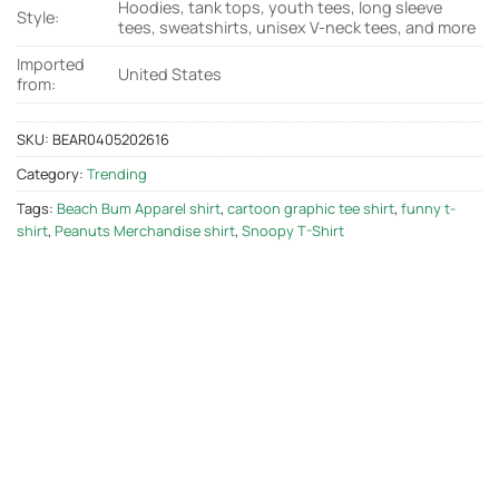
Hoodies, tank tops, youth tees, long sleeve
Style:
tees, sweatshirts, unisex V-neck tees, and more
Imported
United States
from:
SKU:
BEAR0405202616
Category:
Trending
Tags:
Beach Bum Apparel shirt
,
cartoon graphic tee shirt
,
funny t-
shirt
,
Peanuts Merchandise shirt
,
Snoopy T-Shirt