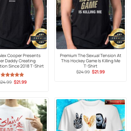
 Alex Cooper Presents
Premium The Sexual Tension At
Her Daddy Creating
This Hockey Game Is Killing Me
ion Since 2018 T-Shirt
T-Shirt
Original
Current
$
24.99
$
21.99
price
price
was:
is:
Original
Current
$
24.99
Rated
5
$
21.99
$24.99.
$21.99.
price
price
out of 5
was:
is:
$24.99.
$21.99.