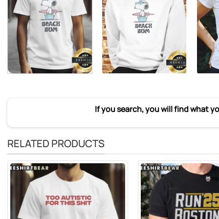
If you search, you will find what y
RELATED PRODUCTS