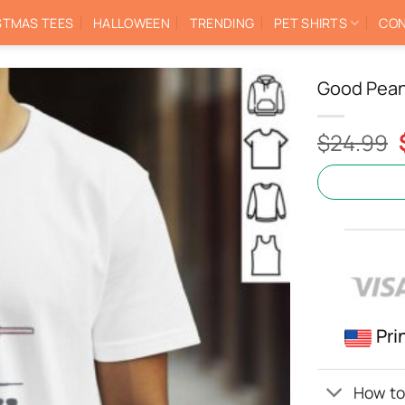
STMAS TEES
HALLOWEEN
TRENDING
PET SHIRTS
CON
Good Pean
$
24.99
Pri
How to 