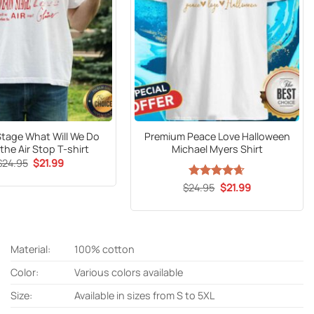
Stage What Will We Do
Premium Peace Love Halloween
he Air Stop T-shirt
Michael Myers Shirt
Original
Current
$
24.95
$
21.99
price
price
was:
is:
Original
Current
$
Rated
24.95
$
4.63
21.99
$24.95.
$21.99.
price
price
out of 5
was:
is:
$24.95.
$21.99.
Material:
100% cotton
Color:
Various colors available
Size:
Available in sizes from S to 5XL