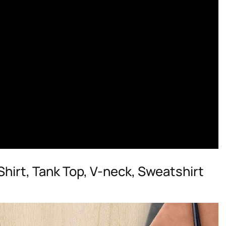
irt, Tank Top, V-neck, Sweatshirt