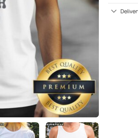
Deliver