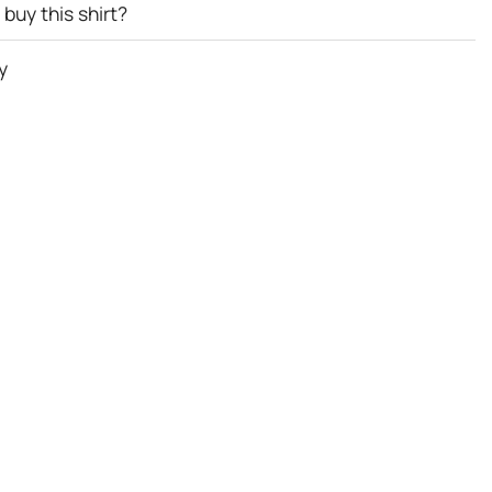
buy this shirt?
y