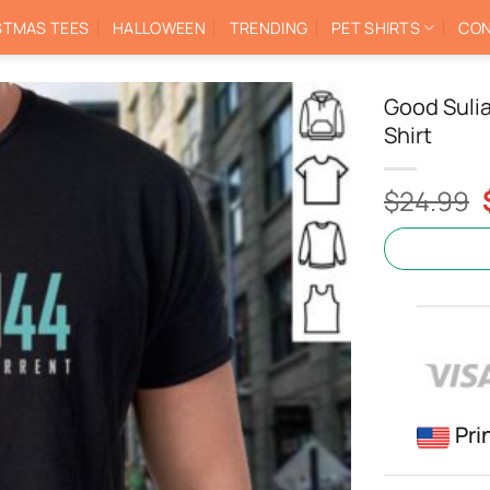
STMAS TEES
HALLOWEEN
TRENDING
PET SHIRTS
CON
Good Sulia
Shirt
$
24.99
Pri