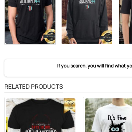
If you search, you will find what y
RELATED PRODUCTS