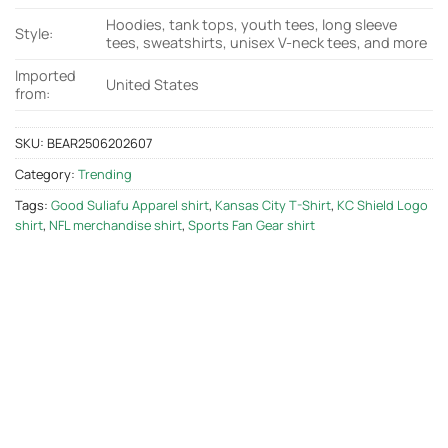
Hoodies, tank tops, youth tees, long sleeve
Style:
tees, sweatshirts, unisex V-neck tees, and more
Imported
United States
from:
SKU:
BEAR2506202607
Category:
Trending
Tags:
Good Suliafu Apparel shirt
,
Kansas City T-Shirt
,
KC Shield Logo
shirt
,
NFL merchandise shirt
,
Sports Fan Gear shirt