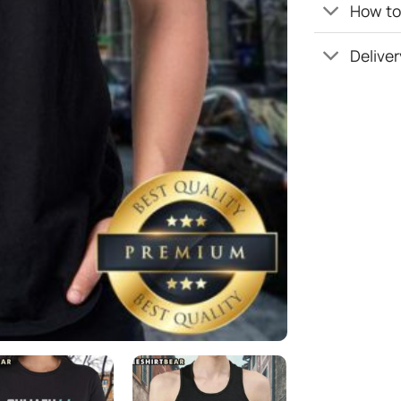
How to 
Deliver