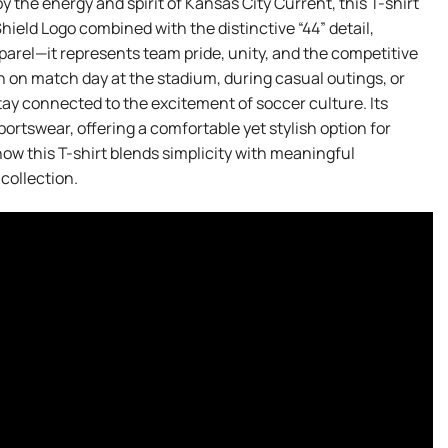
y the energy and spirit of Kansas City Current, this T-shirt
Shield Logo combined with the distinctive “44” detail,
pparel—it represents team pride, unity, and the competitive
rn on match day at the stadium, during casual outings, or
tay connected to the excitement of soccer culture. Its
sportswear, offering a comfortable yet stylish option for
how this T-shirt blends simplicity with meaningful
collection.