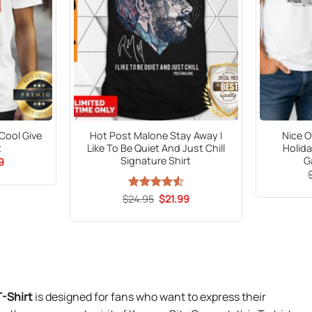
ool Give
Hot Post Malone Stay Away I
Nice O
t
Like To Be Quiet And Just Chill
Holida
Signature Shirt
G
al
Current
9
price
is:
9.
$21.99.
Original
Current
$
Rated
24.95
$
4.53
21.99
price
price
out of 5
was:
is:
$24.95.
$21.99.
T-Shirt
is designed for fans who want to express their