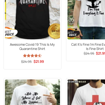
Awesome Covid 19 This Is My
Cat It’s Fine I’m Fine 
Quarantine Shirt
Is Fine Shirt
Origin
$
24.95
$
21.9
price
was:
Original
Current
$
Rated
24.95
$
21.99
$24.9
price
price
4.47
out
was:
is:
of 5
$24.95.
$21.99.