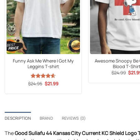
Funny Ask Me Where I Got My
Awesome Snoopy Be C
Leggins T-shirt
Blood T-Shir
Origin
$
24.99
$
21.9
price
was:
Original
Current
$
Rated
24.95
$
4.6
21.99
$24.9
price
price
out of 5
was:
is:
$24.95.
$21.99.
DESCRIPTION
BRAND
REVIEWS (0)
The
Good Suliafu 44 Kansas City Current KC Shield Logo 