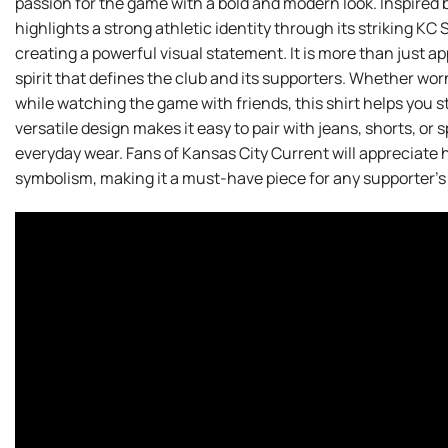
passion for the game with a bold and modern look. Inspired b
highlights a strong athletic identity through its striking KC 
creating a powerful visual statement. It is more than just a
spirit that defines the club and its supporters. Whether wo
while watching the game with friends, this shirt helps you s
versatile design makes it easy to pair with jeans, shorts, or 
everyday wear. Fans of Kansas City Current will appreciate 
symbolism, making it a must-have piece for any supporter’s 