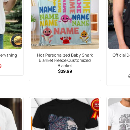
Everything
Hot Personalized Baby Shark
Official 
Blanket Fleece Customized
Blanket
al
Current
9
price
$
29.99
is:
5.
$21.99.