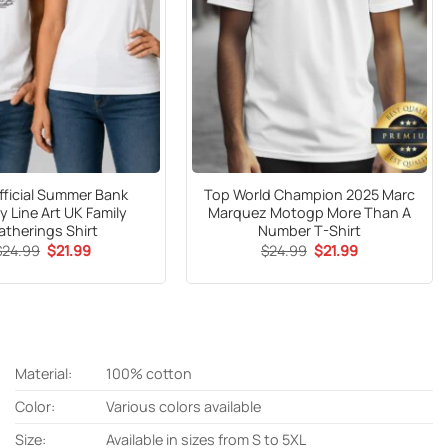
fficial Summer Bank
Top World Champion 2025 Marc
y Line Art UK Family
Marquez Motogp More Than A
atherings Shirt
Number T-Shirt
Original
Current
Original
Current
$
24.99
$
21.99
$
24.99
$
21.99
price
price
price
price
was:
is:
was:
is:
$24.99.
$21.99.
$24.99.
$21.99.
Material:
100% cotton
Color:
Various colors available
Size:
Available in sizes from S to 5XL