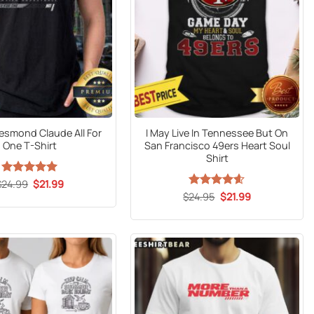
Desmond Claude All For
I May Live In Tennessee But On
One T-Shirt
San Francisco 49ers Heart Soul
Shirt
Original
Current
$
24.99
Rated
5
$
21.99
price
price
out of 5
Original
Current
$
Rated
24.95
$
4.59
21.99
was:
is:
price
price
out of 5
$24.99.
$21.99.
was:
is:
$24.95.
$21.99.