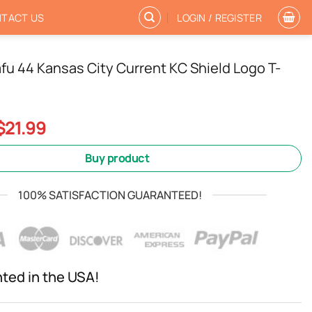
TACT US
LOGIN / REGISTER
fu 44 Kansas City Current KC Shield Logo T-
Original
Current
$
21.99
price
price
was:
is:
Buy product
$24.99.
$21.99.
100% SATISFACTION GUARANTEED!
nted in the USA!