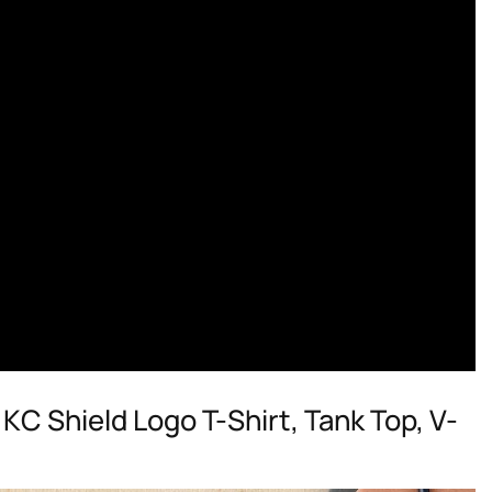
KC Shield Logo T-Shirt, Tank Top, V-