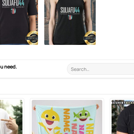
ou need.
Search
for: