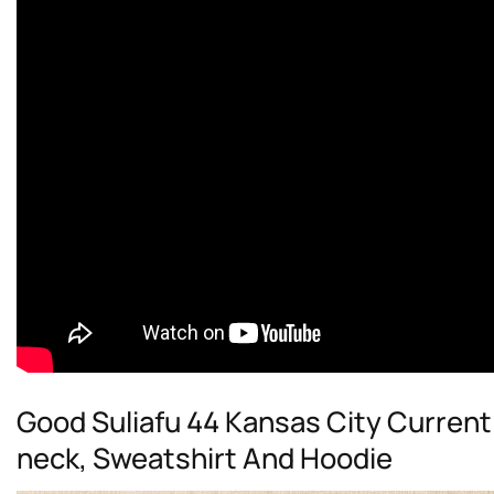
Good Suliafu 44 Kansas City Current 
neck, Sweatshirt And Hoodie