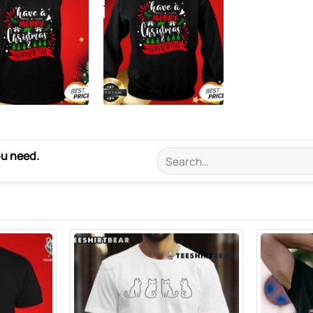
ou need.
Search
for: