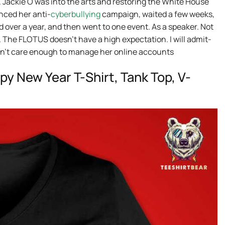
 Jackie O was into the arts and restoring the White House
nced her anti-
cyberbullying
campaign, waited a few weeks,
d over a year, and then went to one event. As a speaker. Not
. The FLOTUS doesn’t have a high expectation. I will admit-
idn’t care enough to manage her online accounts
y New Year T-Shirt, Tank Top, V-