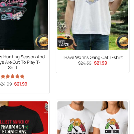
It’s Hunting Season And
I Have Worms Gang Cat T-shirt
s Are Out To Play T-
Original
Current
$
24.59
$
21.99
price
price
Shirt
was:
is:
$24.59.
$21.99.
Original
Current
$
24.99
Rated
5
$
21.99
price
price
out of 5
was:
is:
$24.99.
$21.99.