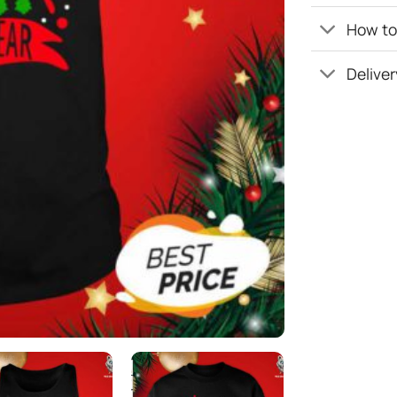
How to 
Deliver