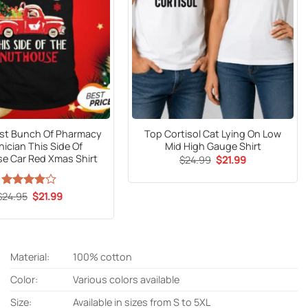
iest Bunch Of Pharmacy
Top Cortisol Cat Lying On Low
ician This Side Of
Mid High Gauge Shirt
e Car Red Xmas Shirt
Original
Current
$
24.99
$
21.99
price
price
was:
is:
$24.99.
$21.99.
Original
Current
$
Rated
24.95
$
21.99
price
price
3.8
out
was:
is:
of 5
$24.95.
$21.99.
Material:
100% cotton
Color:
Various colors available
Size:
Available in sizes from S to 5XL