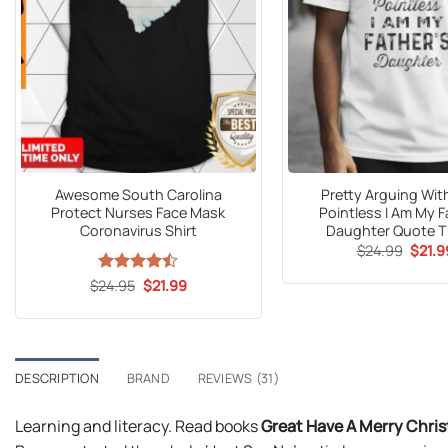
Awesome South Carolina
Pretty Arguing Wit
Protect Nurses Face Mask
Pointless I Am My F
Coronavirus Shirt
Daughter Quote T
Origin
$
24.99
$
21.9
price
was:
Original
Current
$
Rated
24.95
$
21.99
$24.9
price
price
4.47
out
was:
is:
of 5
$24.95.
$21.99.
DESCRIPTION
BRAND
REVIEWS (31)
Learning and literacy. Read books
Great Have A Merry Chri