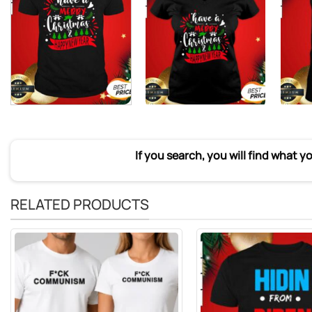
If you search, you will find what y
RELATED PRODUCTS