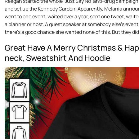
Reagan started the whole ‘Just Say No’ anti-drug campaign.
and set up the Kennedy Garden. Apparently, Melania annou
went to one event, waited over a year, sent one tweet, waite
a planner or host. A guest speaker at somebody else’s event
there’s a good chance she wanted none of this. But they d
Great Have A Merry Christmas & Happ
neck, Sweatshirt And Hoodie