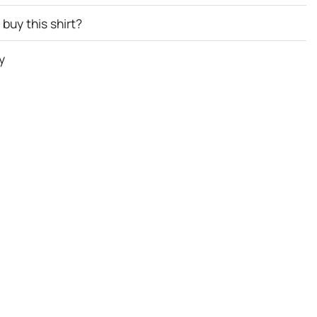
buy this shirt?
y