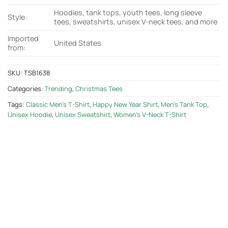
Hoodies, tank tops, youth tees, long sleeve
Style:
tees, sweatshirts, unisex V-neck tees, and more
Imported
United States
from:
SKU:
TSB1638
Categories:
Trending
,
Christmas Tees
Tags:
Classic Men's T-Shirt
,
Happy New Year Shirt
,
Men's Tank Top
,
Unisex Hoodie
,
Unisex Sweatshirt
,
Women's V-Neck T-Shirt