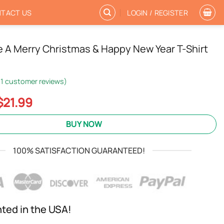
TACT US
LOGIN / REGISTER
 A Merry Christmas & Happy New Year T-Shirt
1
customer reviews)
Original
Current
$
21.99
price
price
was:
is:
BUY NOW
$24.95.
$21.99.
100% SATISFACTION GUARANTEED!
nted in the USA!