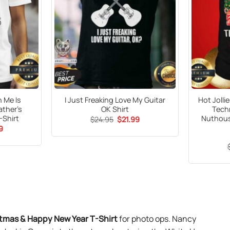
h Me Is
I Just Freaking Love My Guitar
Hot Joll
ather’s
OK Shirt
Techn
-Shirt
Nuthous
Original
Current
$
24.95
$
21.99
price
price
al
Current
9
was:
is:
price
$24.95.
$21.99.
is:
9.
$21.99.
stmas & Happy New Year T-Shirt
for photo ops. Nancy