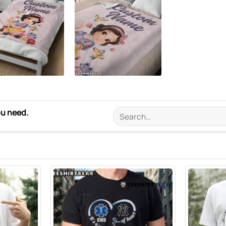
ou need.
Search
for: