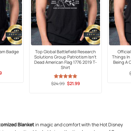
eam Badge
Top Global Battlefield Research
Offici
Solutions Group Patriotism Isn’t
Things In
Dead American Flag 1776 2019 T-
Being A 
Shirt
al
Current
9
price
is:
Original
Current
$
24.99
Rated
5
$
21.99
9.
$21.99.
price
price
out of 5
was:
is:
$24.99.
$21.99.
stomized Blanket
in magic and comfort with the Hot Disney