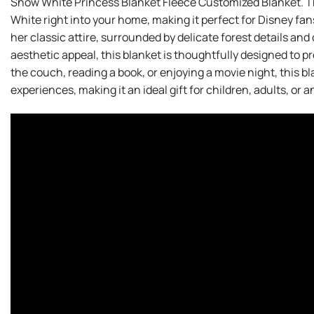
Snow White Princess Blanket Fleece Customized Blanket. T
White right into your home, making it perfect for Disney fa
her classic attire, surrounded by delicate forest details and
aesthetic appeal, this blanket is thoughtfully designed to
the couch, reading a book, or enjoying a movie night, this 
experiences, making it an ideal gift for children, adults, or 