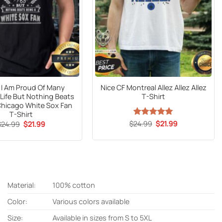
al I Am Proud Of Many
Nice CF Montreal Allez Allez Allez
 Life But Nothing Beats
T-Shirt
Chicago White Sox Fan
T-Shirt
Original
Current
Original
Current
$
24.99
Rated
5
$
21.99
$
24.99
$
21.99
price
price
price
price
out of 5
was:
is:
was:
is:
$24.99.
$21.99.
$24.99.
$21.99.
Material:
100% cotton
Color:
Various colors available
Size:
Available in sizes from S to 5XL