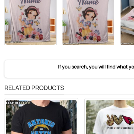
If you search, you will find what y
RELATED PRODUCTS