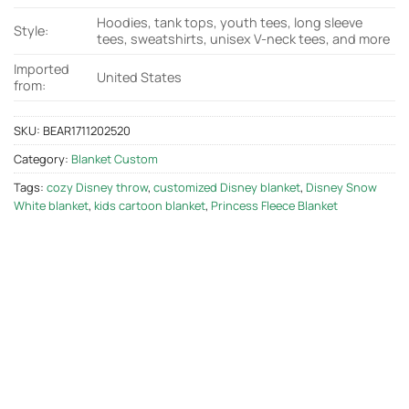
Hoodies, tank tops, youth tees, long sleeve
Style:
tees, sweatshirts, unisex V-neck tees, and more
Imported
United States
from:
SKU:
BEAR1711202520
Category:
Blanket Custom
Tags:
cozy Disney throw
,
customized Disney blanket
,
Disney Snow
White blanket
,
kids cartoon blanket
,
Princess Fleece Blanket