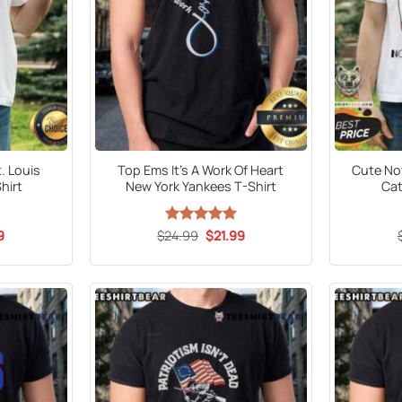
. Louis
Top Ems It’s A Work Of Heart
Cute No
hirt
New York Yankees T-Shirt
Cat
al
Current
Original
Current
9
$
24.99
Rated
5
$
21.99
price
price
price
out of 5
is:
was:
is:
5.
$21.99.
$24.99.
$21.99.