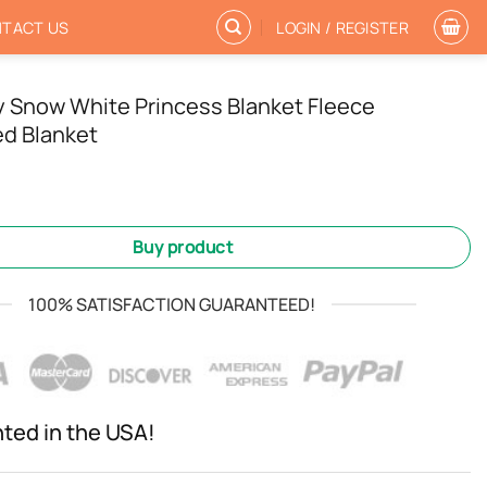
TACT US
LOGIN / REGISTER
y Snow White Princess Blanket Fleece
d Blanket
Buy product
100% SATISFACTION GUARANTEED!
nted in the USA!