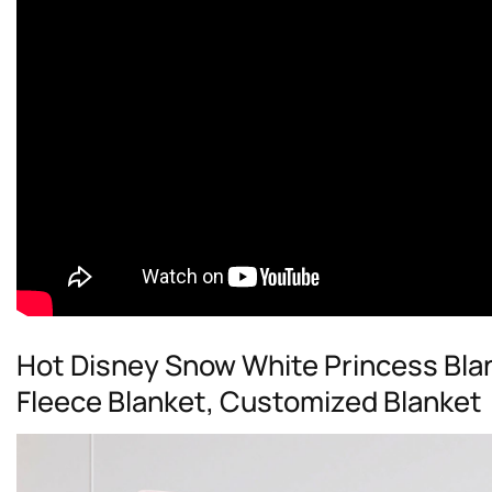
Hot Disney Snow White Princess Bla
Fleece Blanket, Customized Blanket