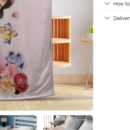
How to 
Deliver