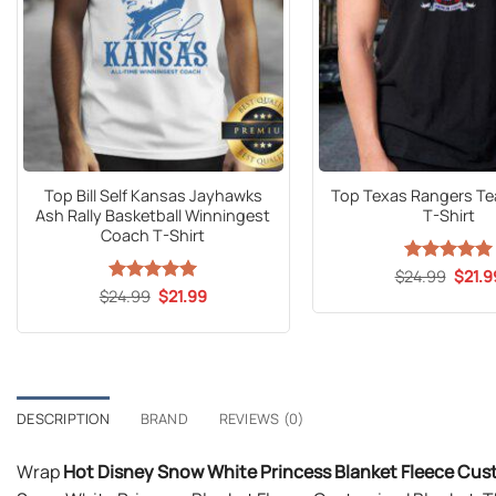
Top Bill Self Kansas Jayhawks
Top Texas Rangers T
Ash Rally Basketball Winningest
T-Shirt
Coach T-Shirt
Origin
$
24.99
Rated
5
$
21.9
price
out of 5
Original
Current
$
24.99
Rated
5
$
21.99
was:
price
price
out of 5
$24.9
was:
is:
$24.99.
$21.99.
DESCRIPTION
BRAND
REVIEWS (0)
Wrap
Hot Disney Snow White Princess Blanket Fleece Cu