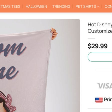
STMAS TEES
HALLOWEEN
TRENDING
PET SHIRTS
CON
Hot Disne
Customize
$
29.99
Pri