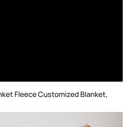
nket Fleece Customized Blanket,