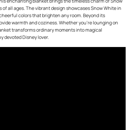
his enchanting blanket brings the timeless charm of Snow
ns of all ages. The vibrant design showcases Snow White in
 cheerful colors that brighten any room. Beyond its
 provide warmth and coziness. Whether you’re lounging on
blanket transforms ordinary moments into magical
any devoted Disney lover.