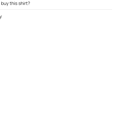
buy this shirt?
y