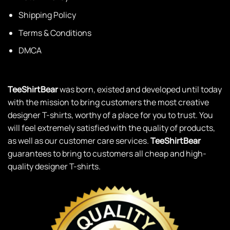
Shipping Policy
Terms & Conditions
DMCA
TeeShirtBear
was born, existed and developed until today
with the mission to bring customers the most creative
designer T-shirts, worthy of a place for you to trust. You
will feel extremely satisfied with the quality of products,
as well as our customer care services.
TeeShirtBear
guarantees to bring to customers all cheap and high-
quality designer T-shirts.