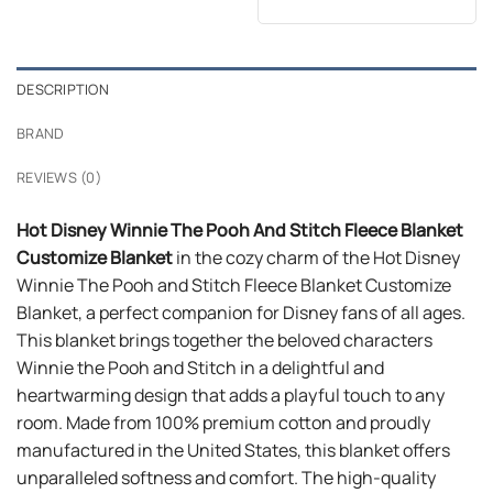
price
price
out of 5
was:
is:
$24.99.
$21.99.
DESCRIPTION
BRAND
REVIEWS (0)
Hot Disney Winnie The Pooh And Stitch Fleece Blanket
Customize Blanket
in the cozy charm of the Hot Disney
Winnie The Pooh and Stitch Fleece Blanket Customize
Blanket, a perfect companion for Disney fans of all ages.
This blanket brings together the beloved characters
Winnie the Pooh and Stitch in a delightful and
heartwarming design that adds a playful touch to any
room. Made from 100% premium cotton and proudly
manufactured in the United States, this blanket offers
unparalleled softness and comfort. The high-quality