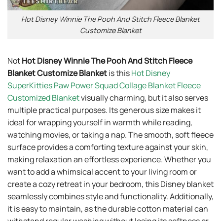
Hot Disney Winnie The Pooh And Stitch Fleece Blanket
Customize Blanket
Not
Hot Disney Winnie The Pooh And Stitch Fleece
Blanket Customize Blanket
is this
Hot Disney
SuperKitties Paw Power Squad Collage Blanket Fleece
Customized Blanket
visually charming, but it also serves
multiple practical purposes. Its generous size makes it
ideal for wrapping yourself in warmth while reading,
watching movies, or taking a nap. The smooth, soft fleece
surface provides a comforting texture against your skin,
making relaxation an effortless experience. Whether you
want to add a whimsical accent to your living room or
create a cozy retreat in your bedroom, this Disney blanket
seamlessly combines style and functionality. Additionally,
it is easy to maintain, as the durable cotton material can
withstand regular washing without losing its softness or