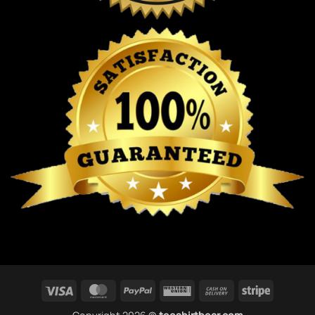
Visa
MasterCard
PayPal
Western
Cash
Stripe
Union
On