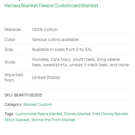
Heroes Blanket Fleece Customized Blanket
Material:
100% cotton
Color:
Various colors available
Size:
Available in sizes from S to 5XL
Hoodies, tank tops, youth tees, long sleeve
Style:
tees, sweatshirts, unisex V-neck tees, and more
Imported
United States
from:
SKU:
BEAR1711202515
Category:
Blanket Custom
Tags:
customized fleece blanket
,
Disney blanket
,
Kids Disney Blanket
,
Stitch blanket
,
Winnie the Pooh blanket