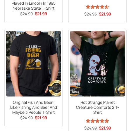
Played In Lincoln In 1995
Nebraska State T-Shirt
Original
Current
$
24.99
$
21.99
Original
Current
$
Rated
24.95
4.59
$
21.99
price
price
price
price
out of 5
was:
is:
was:
is:
$24.99.
$21.99.
$24.95.
$21.99.
Original Fish And Beer I
Hot Strange Planet
Like Fishing And Beer And
Creature Comforts 2 T-
Maybe 3 People T-Shirt
Shirt
Original
Current
$
24.99
$
21.99
price
price
was:
is:
Original
Current
$
Rated
24.99
5
$
21.99
$24.99.
$21.99.