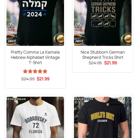
Pretty Comma La Kamala
Nice Stubborn German
Hebrew Alphabet Vintage
Shepherd Tricks Shirt
T-Shirt
Original
Current
$
24.95
$
21.99
price
price
was:
is:
$24.95.
$21.99.
Original
Current
$
Rated
24.99
5
$
21.99
price
price
out of 5
was:
is:
$24.99.
$21.99.