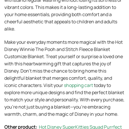
vibrant colors. This makes it a long-lasting addition to
your home essentials, providing both comfort and a
cheerful aesthetic that appeals to children and adults
alike.
Make your everyday moments more magical with the Hot
Disney Winnie The Pooh and Stitch Fleece Blanket
Customize Blanket. Treat yourself or surprise a loved one
with this heartwarming gift that captures the joy of
Disney. Don’t miss the chance to bring home this
delightful blanket that merges comfort, quality, and
iconic characters. Visit your
shopping cart
today to
explore more unique designs and find the perfect blanket
to match your style and personality. With every purchase,
you’re not just buying a blanket—you’re embracing
warmth, charm, and the magic of Disney in your home.
Other product:
Hot Disney SuperKitties Squad Purrfect