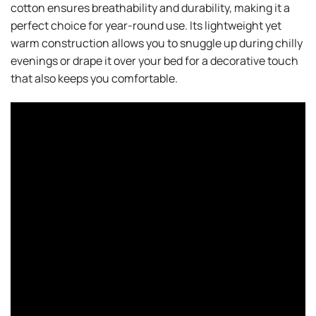
cotton ensures breathability and durability, making it a
perfect choice for year-round use. Its lightweight yet
warm construction allows you to snuggle up during chilly
evenings or drape it over your bed for a decorative touch
that also keeps you comfortable.