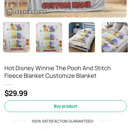
Hot Disney Winnie The Pooh And Stitch
Fleece Blanket Customize Blanket
$
29.99
Buy product
100% SATISFACTION GUARANTEED!