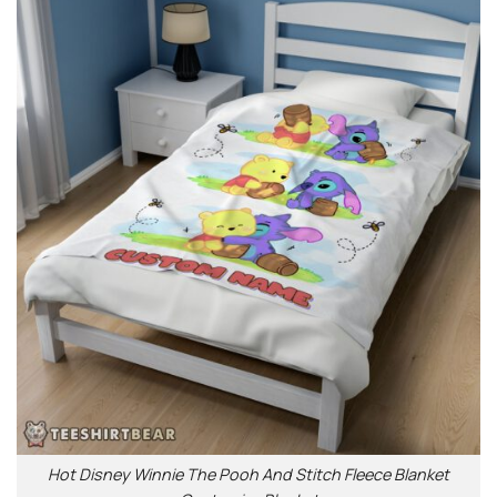
Hot Disney Winnie The Pooh And Stitch Fleece Blanket