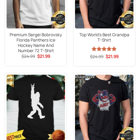
Premium Sergei Bobrovsky
Top World’s Best Grandpa
Florida Panthers Ice
T-Shirt
Hockey Name And
Number 72 T-Shirt
Original
Current
$
24.99
$
21.99
Original
Current
$
Rated
24.99
5
$
21.99
price
price
price
price
out of 5
was:
is:
was:
is:
$24.99.
$21.99.
$24.99.
$21.99.