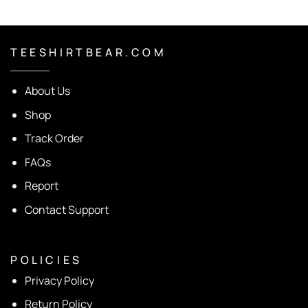
T E E S H I R T B E A R . C O M
About Us
Shop
Track Order
FAQs
Report
Contact Support
P O L I C I E S
Privacy Policy
Return Policy