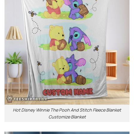
Hot Disney Winnie The Pooh And Stitch Fleece Blanket
Customize Blanket