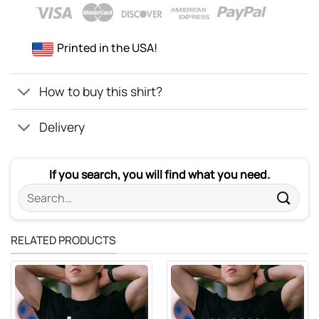
Printed in the USA!
How to buy this shirt?
Delivery
If you search, you will find what you need.
Search
for:
RELATED PRODUCTS