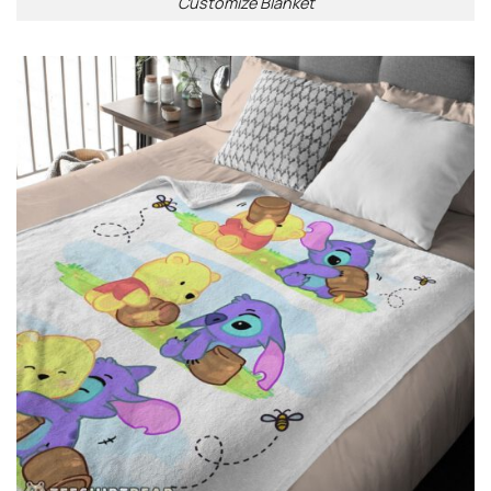
Customize Blanket