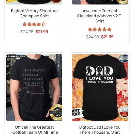
Bigfoot Victory Signature
Awesome Tactical
Champion Shirt
Cleveland Wahoos V2 T-
Shirt
Original
Current
$
Rated
24.95
$
21.99
price
price
4.41
out
Original
Current
$
Rated
24.99
5
$
21.99
was:
is:
price
price
of 5
out of 5
$24.95.
$21.99.
was:
is:
$24.99.
$21.99.
Official The Greatest
Bigfoot Dad I Love You
Football Team Of All Time
There Thousand Shirt