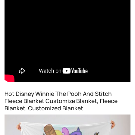
Hot Disney Winnie The Pooh And Stitch
Fleece Blanket Customize Blanket, Fleece
Blanket, Customized Blanket