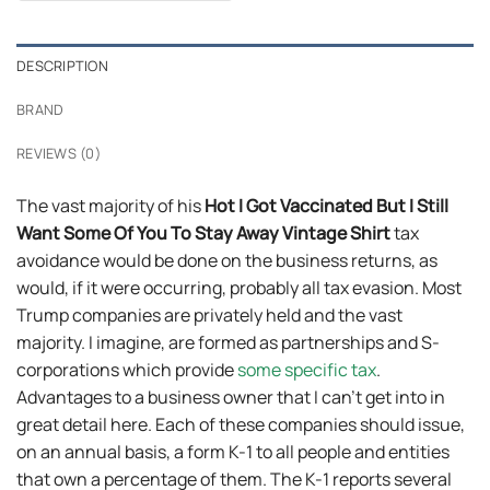
$24.95.
$21.99.
DESCRIPTION
BRAND
REVIEWS (0)
The vast majority of his
Hot I Got Vaccinated But I Still
Want Some Of You To Stay Away Vintage Shirt
tax
avoidance would be done on the business returns, as
would, if it were occurring, probably all tax evasion. Most
Trump companies are privately held and the vast
majority. I imagine, are formed as partnerships and S-
corporations which provide
some specific tax
.
Advantages to a business owner that I can’t get into in
great detail here. Each of these companies should issue,
on an annual basis, a form K-1 to all people and entities
that own a percentage of them. The K-1 reports several