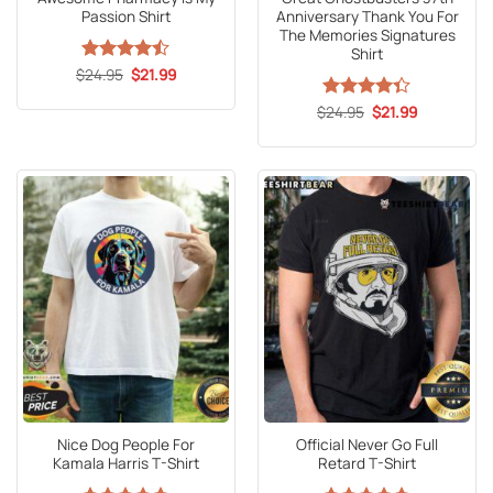
Passion Shirt
Anniversary Thank You For
The Memories Signatures
Shirt
Original
Current
$
Rated
24.95
$
21.99
price
price
4.47
out
was:
is:
of 5
Original
Current
$
Rated
24.95
4.3
$
21.99
$24.95.
$21.99.
price
price
out of 5
was:
is:
$24.95.
$21.99.
Nice Dog People For
Official Never Go Full
Kamala Harris T-Shirt
Retard T-Shirt