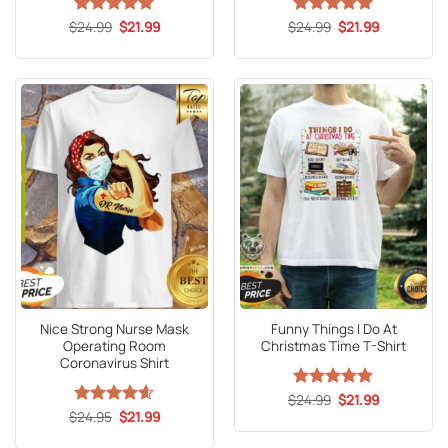
Original
Current
Original
Current
$
Rated
24.99
5
$
21.99
$
Rated
24.99
5
$
21.99
price
price
price
price
out of 5
out of 5
was:
is:
was:
is:
$24.99.
$21.99.
$24.99.
$21.99.
Nice Strong Nurse Mask
Funny Things I Do At
Operating Room
Christmas Time T-Shirt
Coronavirus Shirt
Original
Current
$
Rated
24.99
5
$
21.99
price
price
Original
Current
out of 5
$
Rated
24.95
4.6
$
21.99
was:
is:
price
price
out of 5
$24.99.
$21.99.
was:
is: