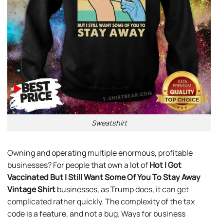
Sweatshirt
Owning and operating multiple enormous, profitable
businesses? For people that own a lot of
Hot I Got
Vaccinated But I Still Want Some Of You To Stay Away
Vintage Shirt
businesses, as Trump does, it can get
complicated rather quickly. The complexity of the tax
code is a feature, and not a bug. Ways for business