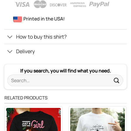
Printed in the USA!
How to buy this shirt?
Delivery
If you search, you will find what you need.
Search
for:
RELATED PRODUCTS