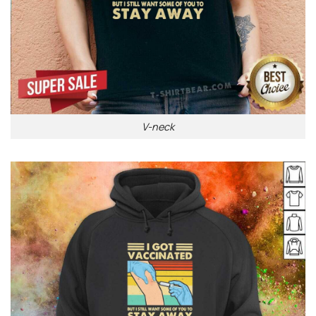
V-neck