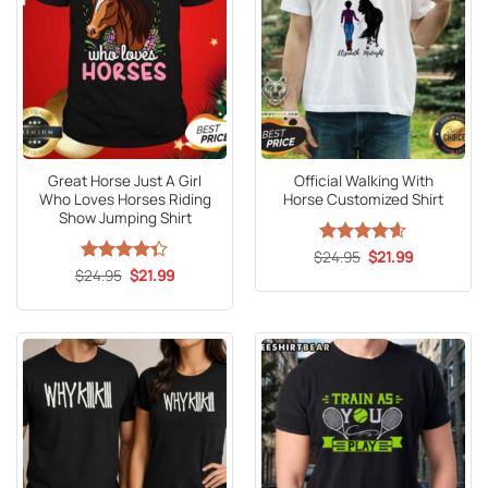
Great Horse Just A Girl
Official Walking With
Who Loves Horses Riding
Horse Customized Shirt
Show Jumping Shirt
Original
Current
$
Rated
24.95
4.6
$
21.99
price
price
Original
Current
out of 5
$
Rated
24.95
4.3
$
21.99
was:
is:
price
price
out of 5
$24.95.
$21.99.
was:
is:
$24.95.
$21.99.