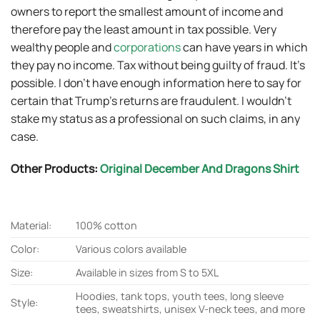
owners to report the smallest amount of income and
therefore pay the least amount in tax possible. Very
wealthy people and
corporations
can have years in which
they pay no income. Tax without being guilty of fraud. It’s
possible. I don’t have enough information here to say for
certain that Trump’s returns are fraudulent. I wouldn’t
stake my status as a professional on such claims, in any
case.
Other Products:
Original December And Dragons Shirt
Material:
100% cotton
Color:
Various colors available
Size:
Available in sizes from S to 5XL
Hoodies, tank tops, youth tees, long sleeve
Style:
tees, sweatshirts, unisex V-neck tees, and more