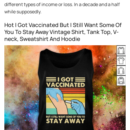
different types of income or loss. In a decade and a half
while supposedly.
Hot I Got Vaccinated But I Still Want Some Of
You To Stay Away Vintage Shirt, Tank Top, V-
neck, Sweatshirt And Hoodie