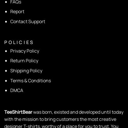
FAQs
Report
Contact Support
P O L I C I E S
Privacy Policy
Return Policy
Shipping Policy
Terms & Conditions
DMCA
TeeShirtBear
was born, existed and developed until today
with the mission to bring customers the most creative
designer T-shirts, worthy of a place for you to trust. You