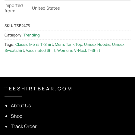
Imported
United States
from:
SKU:
TSB2475
Category:
Trending
Tags:
Classic Men's T-Shirt
,
Men's Tank Top
,
Unisex Hoodie
,
Unisex
Sweatshirt
,
Vaccinated Shirt
,
Women's V-Neck T-Shirt
T E E S H I R T B E A R . C O M
About Us
Shop
Track Order