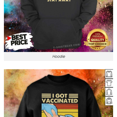
Hoodie