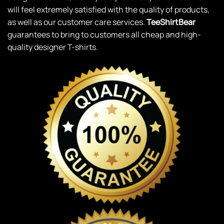
will feel extremely satisfied with the quality of products,
as well as our customer care services.
TeeShirtBear
guarantees to bring to customers all cheap and high-
quality designer T-shirts.