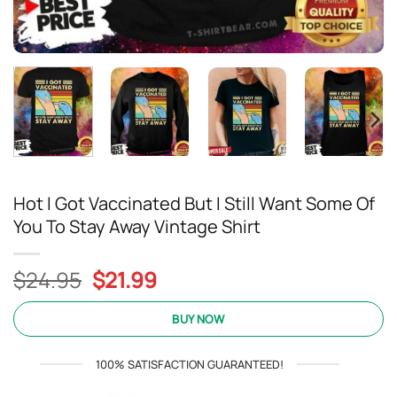
Hot I Got Vaccinated But I Still Want Some Of
You To Stay Away Vintage Shirt
Original
Current
$
24.95
$
21.99
price
price
was:
is:
BUY NOW
$24.95.
$21.99.
100% SATISFACTION GUARANTEED!