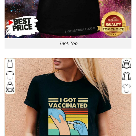
Tank Top