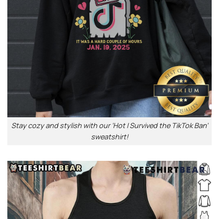
Stay cozy and stylish with our ‘Hot I Survived the TikTok Ban’
sweatshirt!