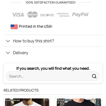
100% SATISFACTION GUARANTEED!
Printed in the USA!
How to buy this shirt?
Delivery
If you search, you will find what you need.
Search
for:
RELATED PRODUCTS