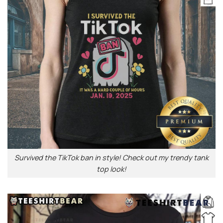
Survived the TikTok ban in style! Check out my trendy tank
top look!