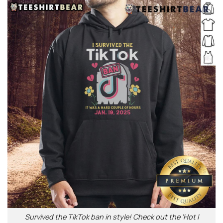
Survived the TikTok ban in style! Check out the ‘Hot I