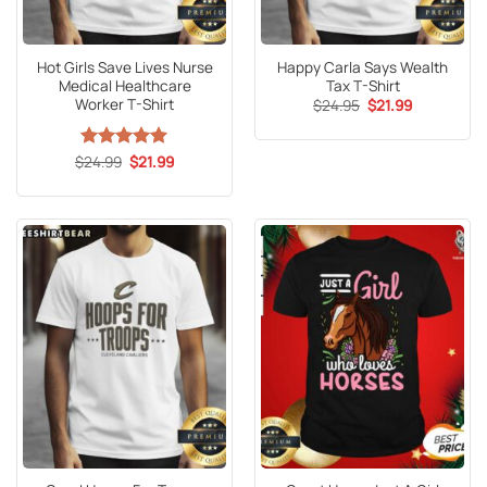
Hot Girls Save Lives Nurse
Happy Carla Says Wealth
Medical Healthcare
Tax T-Shirt
Worker T-Shirt
Original
Current
$
24.95
$
21.99
price
price
was:
is:
$24.95.
$21.99.
Original
Current
$
Rated
24.99
5
$
21.99
price
price
out of 5
was:
is:
$24.99.
$21.99.