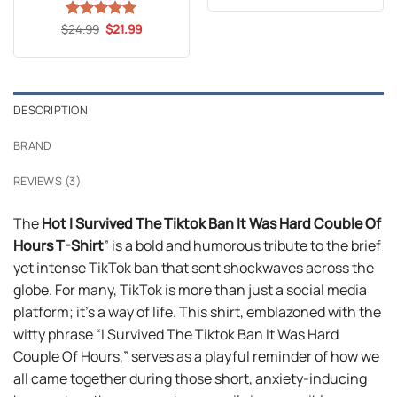
was:
is:
$24.99.
$21.99.
Original
Current
$
Rated
24.99
5
$
21.99
price
price
out of 5
was:
is:
$24.99.
$21.99.
DESCRIPTION
BRAND
REVIEWS (3)
The
Hot I Survived The Tiktok Ban It Was Hard Couble Of
Hours T-Shirt
” is a bold and humorous tribute to the brief
yet intense TikTok ban that sent shockwaves across the
globe. For many, TikTok is more than just a social media
platform; it’s a way of life. This shirt, emblazoned with the
witty phrase “I Survived The Tiktok Ban It Was Hard
Couple Of Hours,” serves as a playful reminder of how we
all came together during those short, anxiety-inducing