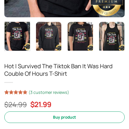
Hot I Survived The Tiktok Ban It Was Hard
Couble Of Hours T-Shirt
(
3
customer reviews)
Rated
2
5
Original
Current
$
24.99
$
21.99
out of 5
based on
price
price
customer
was:
is:
Buy product
ratings
$24.99.
$21.99.