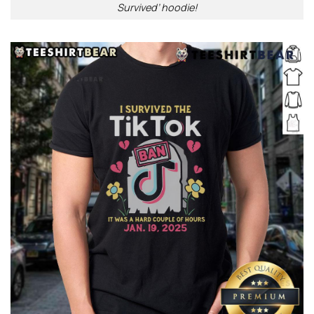
Survived’ hoodie!