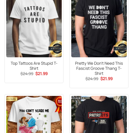
Top Tattoos Are Stupid T-
Pretty We Don’t Need This
Shirt
Fascist Groove Thang T-
Shirt
Original
Current
$
24.99
$
21.99
price
price
Original
Current
$
24.99
$
21.99
was:
is:
price
price
$24.99.
$21.99.
was:
is:
$24.99.
$21.99.