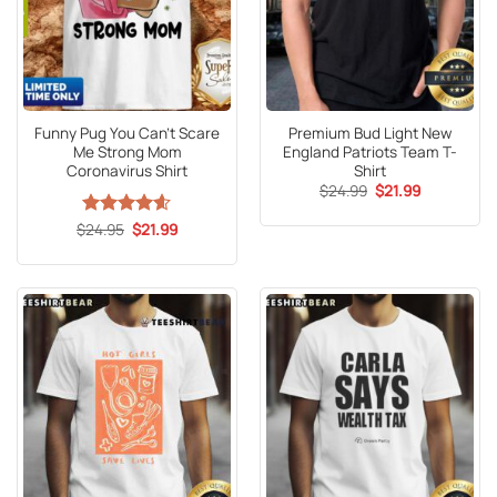
Funny Pug You Can’t Scare
Premium Bud Light New
Me Strong Mom
England Patriots Team T-
Coronavirus Shirt
Shirt
Original
Current
$
24.99
$
21.99
price
price
was:
is:
Original
Current
$
Rated
24.95
4.6
$
21.99
$24.99.
$21.99.
price
price
out of 5
was:
is:
$24.95.
$21.99.