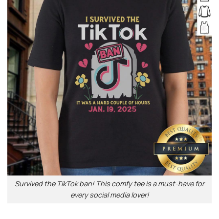
Survived the TikTok ban! This comfy tee is a must-have for
every social media lover!