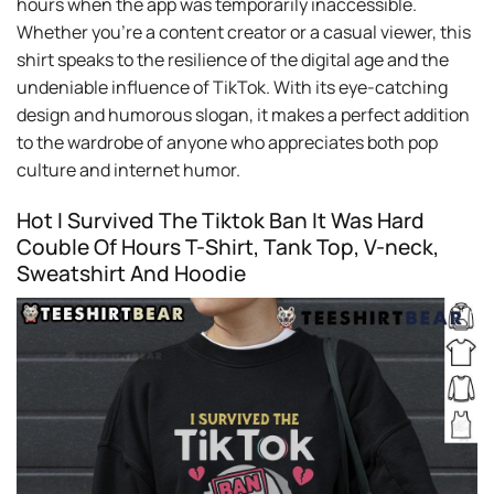
hours when the app was temporarily inaccessible.
Whether you’re a content creator or a casual viewer, this
shirt speaks to the resilience of the digital age and the
undeniable influence of TikTok. With its eye-catching
design and humorous slogan, it makes a perfect addition
to the wardrobe of anyone who appreciates both pop
culture and internet humor.
Hot I Survived The Tiktok Ban It Was Hard
Couble Of Hours T-Shirt, Tank Top, V-neck,
Sweatshirt And Hoodie