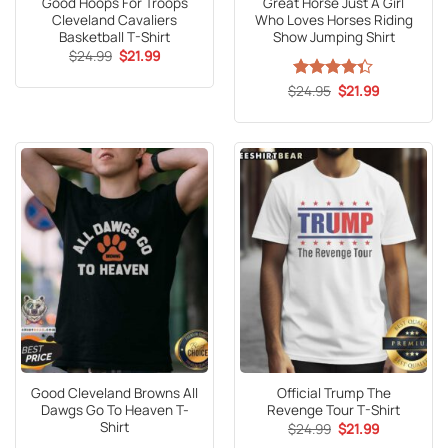
Good Hoops For Troops
Great Horse Just A Girl
Cleveland Cavaliers
Who Loves Horses Riding
Basketball T-Shirt
Show Jumping Shirt
Original
Current
$
24.99
$
21.99
price
price
was:
is:
Original
Current
$
Rated
24.95
4.3
$
21.99
$24.99.
$21.99.
price
price
out of 5
was:
is:
$24.95.
$21.99.
Good Cleveland Browns All
Official Trump The
Dawgs Go To Heaven T-
Revenge Tour T-Shirt
Shirt
Original
Current
$
24.99
$
21.99
price
price