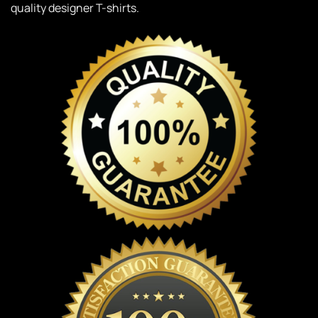
quality designer T-shirts.