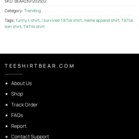
SKU:
BEAR2301202502
Category:
Trending
Tags:
funny t-shirt
,
I survived TikTok shirt
,
meme apparel shirt
,
TikTok
ban shirt
,
TikTok shirt
T E E S H I R T B E A R . C O M
About Us
Shop
Track Order
FAQs
Report
Contact Support