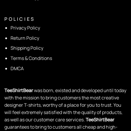
P O L I C I E S
Privacy Policy
Return Policy
Shipping Policy
Terms & Conditions
DMCA
TeeShirtBear
was born, existed and developed until today
with the mission to bring customers the most creative
designer T-shirts, worthy of a place for you to trust. You
will feel extremely satisfied with the quality of products,
as well as our customer care services.
TeeShirtBear
guarantees to bring to customers all cheap and high-