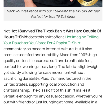
Rock your resilience with our ‘I Survived the TikTok Ban’ tee!
Perfect for true TikTok fans!
Not
Hot I Survived The Tiktok Ban It Was Hard Couble Of
Hours T-Shirt
does this shirt offer a
Hot Imagine Telling
Your Daughter You Voted For A Rapist T-Shirt
commentary on modern internet culture, but it also
promises comfort and durability. Made from 100% high-
quality cotton, it ensures a soft and breathable feel,
perfect for wearing all day long. The fabric is lightweight
yet sturdy, allowing for easy movement without
sacrificing durability. Plus, it’s manufactured in the
United States, supporting local production and
craftsmanship. The classic fit of this shirt makes it
versatile enough for any casual occasion, whether you’re
out with friends or just lounging at home. Available in a