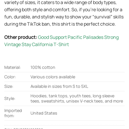
variety of sizes, it caters to a wide range of body types,
offering both style and comfort. So, if you’re looking for a
fun, durable, and stylish way to show your “survival” skills
during the TikTok ban, this shirt is the perfect choice.
Other product:
Good Support Pacific Palisades Strong
Vintage Stay California T-Shirt
Material:
100% cotton
Color:
Various colors available
Size:
Available in sizes from S to 5XL
Hoodies, tank tops, youth tees, long sleeve
Style:
tees, sweatshirts, unisex V-neck tees, and more
Imported
United States
from: