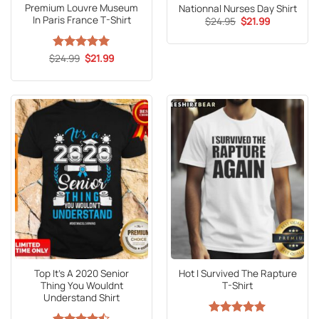
Premium Louvre Museum
Nationnal Nurses Day Shirt
In Paris France T-Shirt
Original
Current
$
24.95
$
21.99
price
price
was:
is:
$24.95.
$21.99.
Original
Current
$
Rated
24.99
5
$
21.99
price
price
out of 5
was:
is:
$24.99.
$21.99.
Top It’s A 2020 Senior
Hot I Survived The Rapture
Thing You Wouldnt
T-Shirt
Understand Shirt