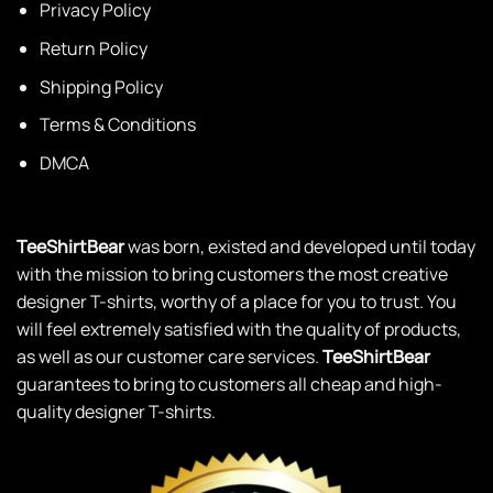
Privacy Policy
Return Policy
Shipping Policy
Terms & Conditions
DMCA
TeeShirtBear
was born, existed and developed until today
with the mission to bring customers the most creative
designer T-shirts, worthy of a place for you to trust. You
will feel extremely satisfied with the quality of products,
as well as our customer care services.
TeeShirtBear
guarantees to bring to customers all cheap and high-
quality designer T-shirts.