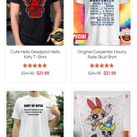
Cute Hello Deadpool Hello
Original Carpenter Hourly
Kitty T-Shirt
Rate Skull Shirt
Original
Current
Original
Current
$
Rated
24.99
5
$
21.99
$
Rated
24.95
4.65
$
21.99
price
price
price
price
out of 5
out of 5
was:
is:
was:
is:
$24.99.
$21.99.
$24.95.
$21.99.