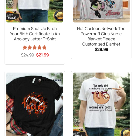
Premium Shut Up Bitch
Hot Cartoon Network The
Your Birth Certificate Is An
Powerpuff Girls Nurse
Apology Letter T-Shirt
Blanket Fleece
Customized Blanket
$
29.99
Original
Current
$
Rated
24.99
5
$
21.99
price
price
out of 5
was:
is:
$24.99.
$21.99.