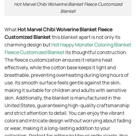
Hot Marvel Chibi Wolverine Blanket Fleece Customized
Blanket
What
Hot Marvel Chibi Wolverine Blanket Fleece
Customized Blanket
this blanket apart is not only its
charming design but
Hot Happy Monster Coloring Blanket
Fleece Customized Blanket
its thoughtful construction.
The fleece customization ensures it retains heat
effectively, while the cotton base keeps it light and
breathable, preventing overheating during long hours of
use. Its smooth surface feels gentle against the skin,
making it suitable for children and adults with sensitive
skin. Additionally, the blanket is manufactured in the
United States, guaranteeing high-quality craftsmanship
and strict attention to detail. You can enjoy the vibrant
colors and intricate design without worrying about fading
or wear, making it a long-lasting addition to your
collection. Perfect for gifting to Marvel enthusiasts, this