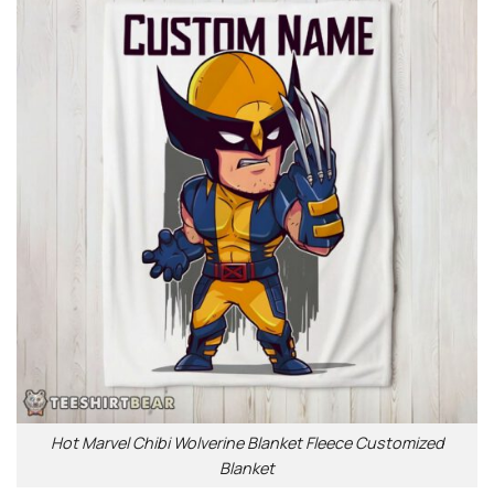
Hot Marvel Chibi Wolverine Blanket Fleece Customized
Blanket