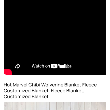
Hot Marvel Chibi Wolverine Blanket Fleece
Customized Blanket, Fleece Blanket,
Customized Blanket