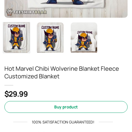
Hot Marvel Chibi Wolverine Blanket Fleece
Customized Blanket
$
29.99
Buy product
100% SATISFACTION GUARANTEED!