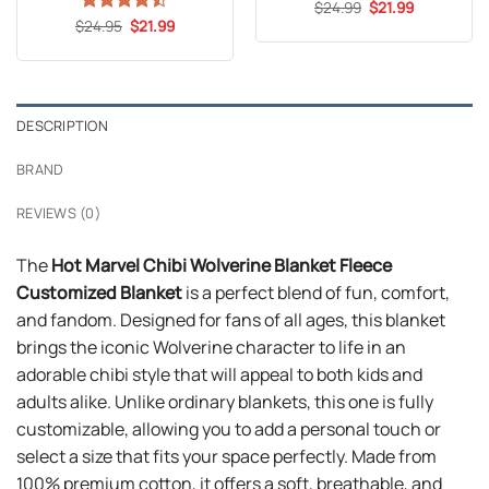
Original
Current
$
Rated
24.99
5
$
21.99
price
price
Original
Current
out of 5
$
Rated
24.95
$
21.99
was:
is:
price
price
4.47
out
$24.99.
$21.99.
was:
is:
of 5
$24.95.
$21.99.
DESCRIPTION
BRAND
REVIEWS (0)
The
Hot Marvel Chibi Wolverine Blanket Fleece
Customized Blanket
is a perfect blend of fun, comfort,
and fandom. Designed for fans of all ages, this blanket
brings the iconic Wolverine character to life in an
adorable chibi style that will appeal to both kids and
adults alike. Unlike ordinary blankets, this one is fully
customizable, allowing you to add a personal touch or
select a size that fits your space perfectly. Made from
100% premium cotton, it offers a soft, breathable, and