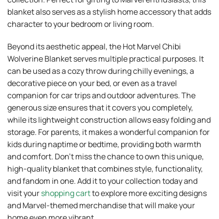
blanket also serves as a stylish home accessory that adds
character to your bedroom or living room.
Beyond its aesthetic appeal, the Hot Marvel Chibi
Wolverine Blanket serves multiple practical purposes. It
can be used as a cozy throw during chilly evenings, a
decorative piece on your bed, or even as a travel
companion for car trips and outdoor adventures. The
generous size ensures that it covers you completely,
while its lightweight construction allows easy folding and
storage. For parents, it makes a wonderful companion for
kids during naptime or bedtime, providing both warmth
and comfort. Don’t miss the chance to own this unique,
high-quality blanket that combines style, functionality,
and fandom in one. Add it to your collection today and
visit your
shopping cart
to explore more exciting designs
and Marvel-themed merchandise that will make your
home even more vibrant.