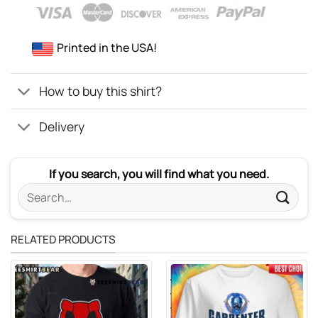
Printed in the USA!
How to buy this shirt?
Delivery
If you search, you will find what you need.
Search
for:
RELATED PRODUCTS