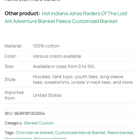
Other product:
Hot Indiana Jones Raiders Of The Lost
Ark Adventure Blanket Fleece Customized Blanket
Material:
100% cotton
Color:
Various colors available
Size:
Available in sizes from S to 5XL
Hoodies, tank tops, youth tees, long sleeve
Style:
tees, sweatshirts, unisex V-neck tees, and more
Imported
United States
from:
SKU:
BEAR1811202504
Category:
Blanket Custom
Tags:
Chibi Marvel blanket
,
Customized Marvel Blanket
,
fleece blanket
,
Marvel blanket
,
Wolverine blanket