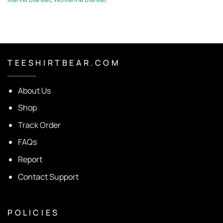
T E E S H I R T B E A R . C O M
About Us
Shop
Track Order
FAQs
Report
Contact Support
P O L I C I E S