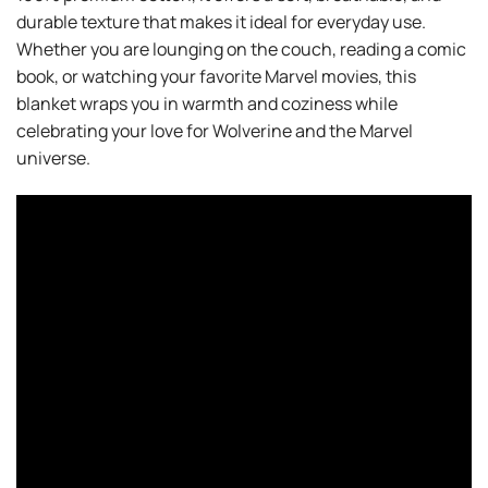
durable texture that makes it ideal for everyday use.
Whether you are lounging on the couch, reading a comic
book, or watching your favorite Marvel movies, this
blanket wraps you in warmth and coziness while
celebrating your love for Wolverine and the Marvel
universe.