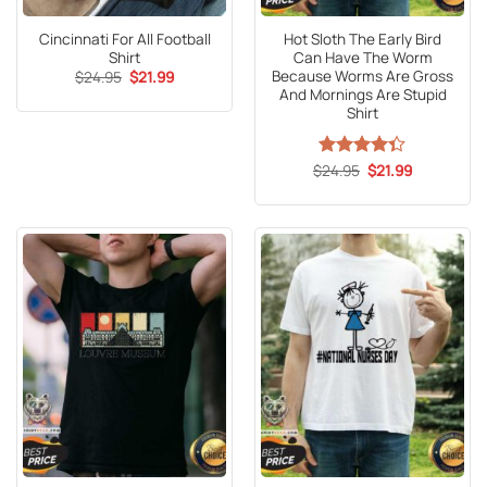
Cincinnati For All Football
Hot Sloth The Early Bird
Shirt
Can Have The Worm
Because Worms Are Gross
Original
Current
$
24.95
$
21.99
price
price
And Mornings Are Stupid
was:
is:
Shirt
$24.95.
$21.99.
Original
Current
$
Rated
24.95
4.3
$
21.99
price
price
out of 5
was:
is:
$24.95.
$21.99.