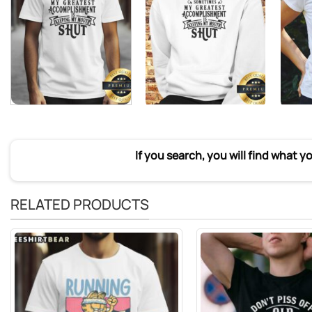
If you search, you will find what y
RELATED PRODUCTS