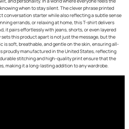
wit, and personality. In a world where everyone feels the
f knowing when to stay silent. The clever phrase printed
ct conversation starter while also reflecting a subtle sense
ning errands, or relaxing at home, this T-shirt delivers
 it pairs effortlessly with jeans, shorts, or even layered
y sets this product apart is not just the message, but the
 is soft, breathable, and gentle on the skin, ensuring all-
is proudly manufactured in the United States, reflecting
urable stitching and high-quality print ensure that the
s, making it a long-lasting addition to any wardrobe.