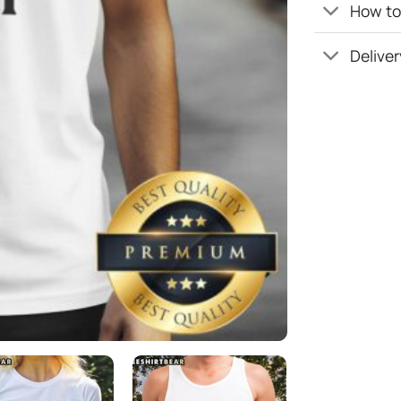
How to 
Deliver