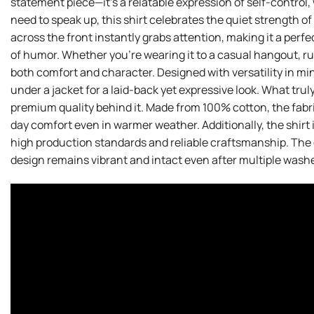
statement piece—it’s a relatable expression of self-control, 
need to speak up, this shirt celebrates the quiet strength o
across the front instantly grabs attention, making it a perfe
of humor. Whether you’re wearing it to a casual hangout, run
both comfort and character. Designed with versatility in mind,
under a jacket for a laid-back yet expressive look. What trul
premium quality behind it. Made from 100% cotton, the fabric
day comfort even in warmer weather. Additionally, the shirt 
high production standards and reliable craftsmanship. The d
design remains vibrant and intact even after multiple washe