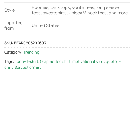
Hoodies, tank tops, youth tees, long sleeve
Style:
tees, sweatshirts, unisex V-neck tees, and more
Imported
United States
from:
SKU:
BEAR0605202603
Category:
Trending
Tags:
funny t-shirt
,
Graphic Tee shirt
,
motivational shirt
,
quote t-
shirt
,
Sarcastic Shirt