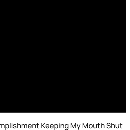
omplishment Keeping My Mouth Shut