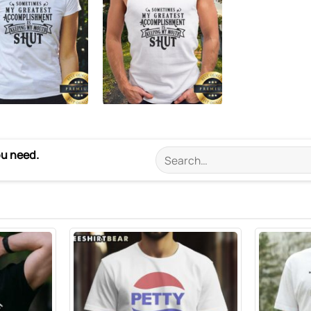
ou need.
Search
for: