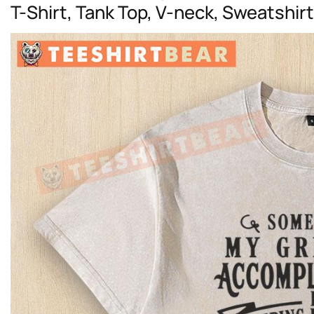
T-Shirt, Tank Top, V-neck, Sweatshir