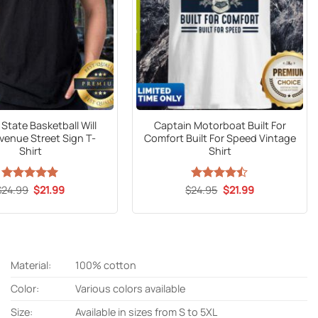
State Basketball Will
Captain Motorboat Built For
venue Street Sign T-
Comfort Built For Speed Vintage
Shirt
Shirt
Original
Current
Original
Current
$
24.99
Rated
5
$
21.99
$
Rated
24.95
$
21.99
price
price
price
price
out of 5
4.47
out
was:
is:
was:
is:
of 5
$24.99.
$21.99.
$24.95.
$21.99.
Material:
100% cotton
Color:
Various colors available
Size:
Available in sizes from S to 5XL