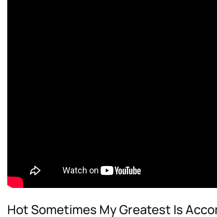
Hot Sometimes My Greatest Is Acc