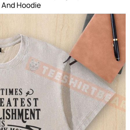
t And Hoodie