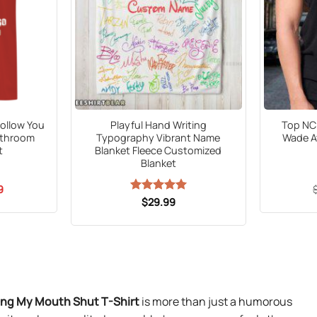
 Follow You
Playful Hand Writing
Top NC 
athroom
Typography Vibrant Name
Wade A
t
Blanket Fleece Customized
Blanket
al
Current
9
price
Rated
$
29.99
5
is:
out of 5
5.
$21.99.
ing My Mouth Shut T-Shirt
is more than just a humorous