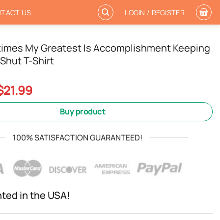
TACT US
LOGIN / REGISTER
imes My Greatest Is Accomplishment Keeping
Shut T-Shirt
Original
Current
$
21.99
price
price
was:
is:
Buy product
$24.99.
$21.99.
100% SATISFACTION GUARANTEED!
nted in the USA!