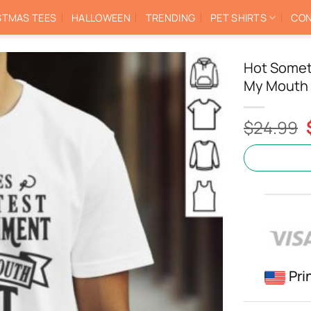
STMAS TEES
HALLOWEEN
TRENDING
PET SHIRTS
CON
Hot Somet
My Mouth 
$
24.99
Pri