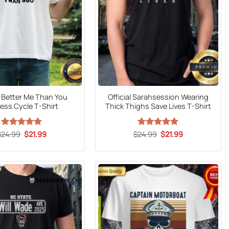
l Better Me Than You
Official Sarahsession Wearing
ess Cycle T-Shirt
Thick Thighs Save Lives T-Shirt
Original
Current
Original
Current
$
24.99
Rated
5
$
21.99
$
24.99
Rated
5
$
21.99
price
price
price
price
out of 5
out of 5
was:
is:
was:
is:
$24.99.
$21.99.
$24.99.
$21.99.