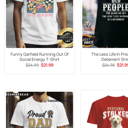
Funny Garfield Running Out Of
The Less Life In Pri
Social Energy T-Shirt
Deterrent Shi
Original
Current
Origin
$
24.99
$
21.99
$
24.95
$
21.9
price
price
price
was:
is:
was:
$24.99.
$21.99.
$24.9