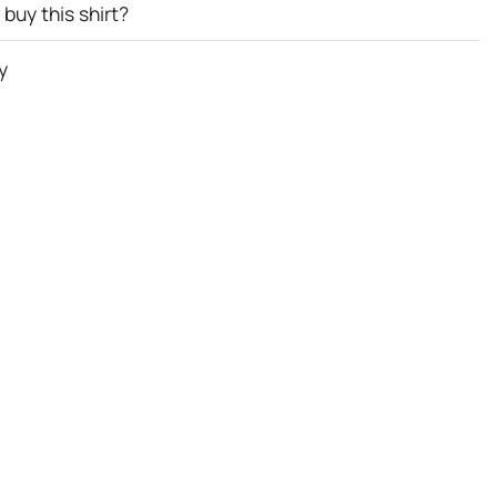
buy this shirt?
y