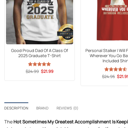
Good Proud Dad Of A Class Of
Personal Stalker I Will
2025 Graduate T-Shirt
Wherever You Go B
Included Shir
Original
Current
$
24.99
Rated
5
$
21.99
price
price
out of 5
Origin
$
Rated
24.95
$
4.53
21.9
was:
is:
price
out of 5
$24.99.
$21.99.
was:
$24.9
DESCRIPTION
BRAND
REVIEWS (0)
The
Hot Sometimes My Greatest Accomplishment Is Keep