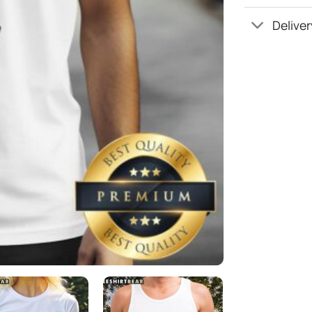
Deliver