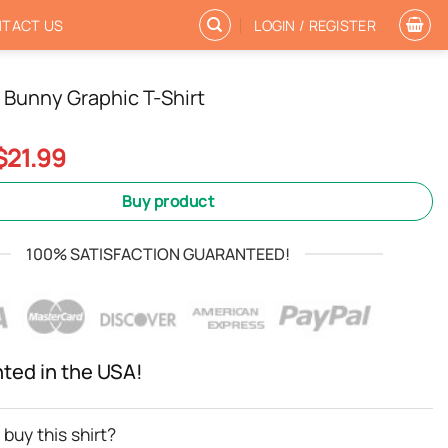
TACT US
LOGIN / REGISTER
y Bunny Graphic T-Shirt
Original
Current
$
21.99
price
price
was:
is:
Buy product
$24.99.
$21.99.
100% SATISFACTION GUARANTEED!
nted in the USA!
buy this shirt?