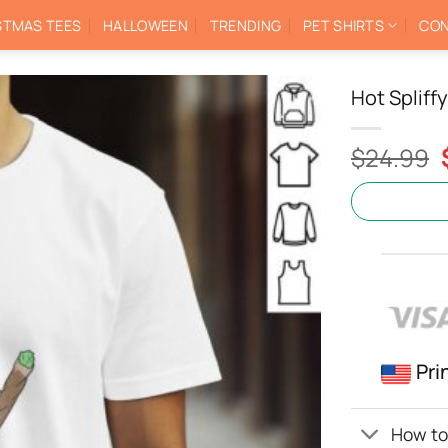
STMAS TEES
HALLOWEEN
TRENDING
PET SHIRTS
CON
Hot Spliff
$
24.99
Pri
How to 