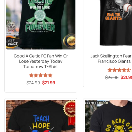
Good A Celtic FC Fan Win Or
Jack Skellington Fea
Lose Yesterday Today
Francisco Giants 
Tomorrow T-Shirt
Origin
$
Rated
24.95
$
4.59
21.9
price
out of 5
Original
Current
$
24.99
Rated
5
$
21.99
was:
price
price
out of 5
$24.9
was:
is:
$24.99.
$21.99.