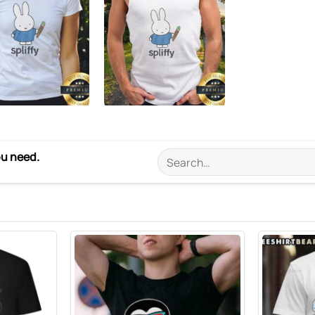
ou need.
Search
for: