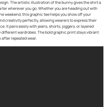
gn. The artistic illustration of the bunny gives the shirt a
starter wherever you go. Whether you are heading out with
the weekend, this graphic tee helps you show off your
d creativity perfectly, allowing wearers to express their
e. It pairs easily with jeans, shorts, joggers, or layered
ny different wardrobes. The bold graphic print stays vibrant
n after repeated wear.