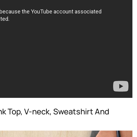
ank Top, V-neck, Sweatshirt And