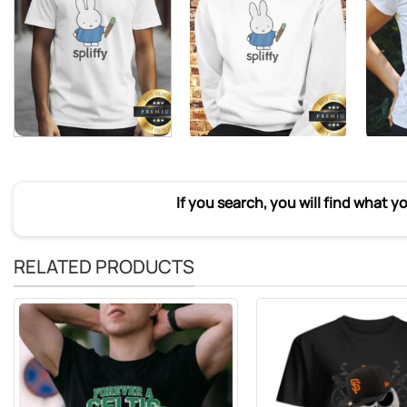
If you search, you will find what y
RELATED PRODUCTS