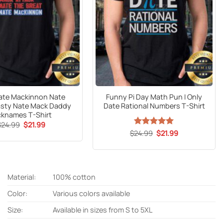
ate Mackinnon Nate
Funny Pi Day Math Pun I Only
sty Nate Mack Daddy
Date Rational Numbers T-Shirt
cknames T-Shirt
Original
Current
$
24.99
$
21.99
price
price
Original
Current
$
24.99
Rated
5
$
21.99
was:
is:
price
price
out of 5
$24.99.
$21.99.
was:
is:
$24.99.
$21.99.
Material:
100% cotton
Color:
Various colors available
Size:
Available in sizes from S to 5XL