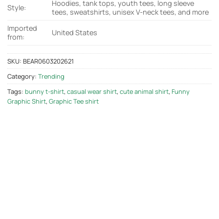
Hoodies, tank tops, youth tees, long sleeve
Style:
tees, sweatshirts, unisex V-neck tees, and more
Imported
United States
from:
SKU:
BEAR0603202621
Category:
Trending
Tags:
bunny t-shirt
,
casual wear shirt
,
cute animal shirt
,
Funny
Graphic Shirt
,
Graphic Tee shirt