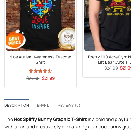
Nice Autism Awareness Teacher
Pretty 100 Acre Gym 
Shirt
Lift Bear Cute T-
Origin
$
24.99
$
21.9
price
was:
Original
Current
$
Rated
24.95
$
4.53
21.99
$24.9
price
price
out of 5
was:
is:
$24.95.
$21.99.
DESCRIPTION
BRAND
REVIEWS (0)
The
Hot Spliffy Bunny Graphic T-Shirt
is a bold and playfu
with a fun and creative style. Featuring a unique bunny gra