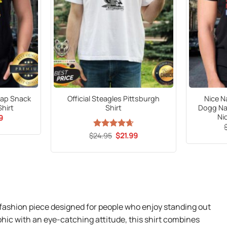
Nap Snack
Official Steagles Pittsburgh
Nice N
Shirt
Shirt
Dogg Na
Ni
al
Current
9
price
is:
Original
Current
$
Rated
24.95
$
4.65
21.99
9.
$21.99.
price
price
out of 5
was:
is:
$24.95.
$21.99.
l fashion piece designed for people who enjoy standing out
phic with an eye-catching attitude, this shirt combines