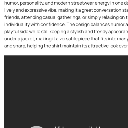
humor, personality, and modern streetwear energy in one desi
lively and expressive vibe, making it a great conversation 
friends, attending casual gatherings, or simply relaxing on 
individuality with confidence. The design balances humor an
playful side while still keeping a stylish and trendy appearanc
under a jacket, making it a versatile piece that fits into ma
and sharp, helping the shirt maintain its attractive look eve