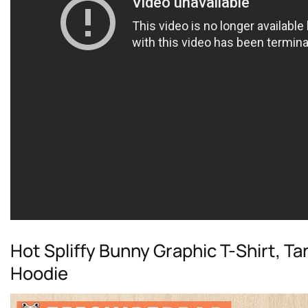
Hot Spliffy Bunny Graphic T-Shirt, T
Hoodie