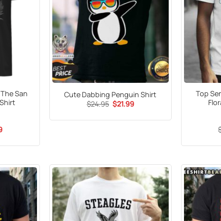
r The San
Top Sen
Cute Dabbing Penguin Shirt
Shirt
Flor
Original
Current
$
24.95
$
21.99
price
price
was:
is:
$24.95.
$21.99.
al
Current
9
price
is:
5.
$21.99.