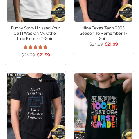
Funny Sorry I Missed Your
Nice Texas Tech 2025
Call I Was On My Other
Season To Remember T-
Line Fishing T-Shirt
Shirt
Original
Current
$
24.99
$
21.99
price
price
was:
is:
Original
Current
$
Rated
24.99
5
$
21.99
$24.99.
$21.99.
price
price
out of 5
was:
is:
$24.99.
$21.99.