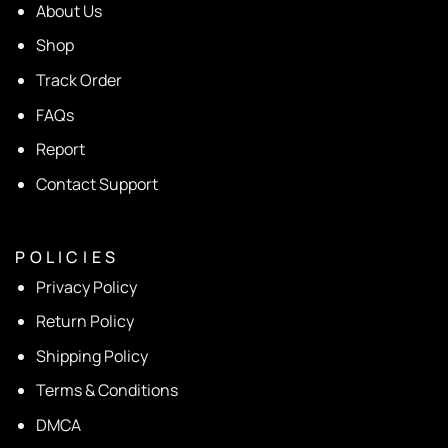
About Us
Shop
Track Order
FAQs
Report
Contact Support
P O L I C I E S
Privacy Policy
Return Policy
Shipping Policy
Terms & Conditions
DMCA