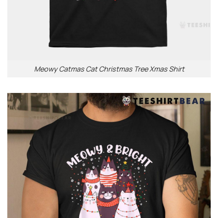
Meowy Catmas Cat Christmas Tree Xmas Shirt