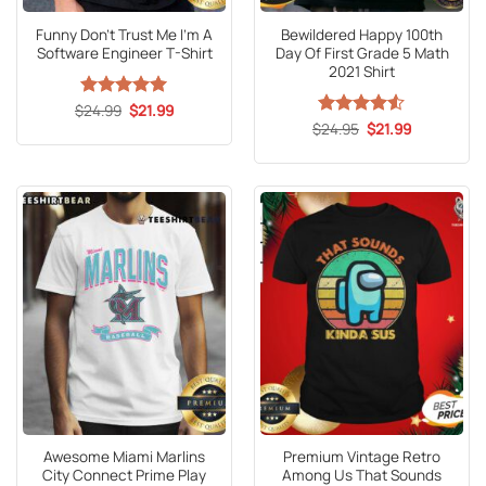
Funny Don’t Trust Me I’m A
Bewildered Happy 100th
Software Engineer T-Shirt
Day Of First Grade 5 Math
2021 Shirt
Original
Current
$
Rated
24.99
5
$
21.99
price
price
out of 5
Original
Current
$
Rated
24.95
4.5
$
21.99
was:
is:
price
price
out of 5
$24.99.
$21.99.
was:
is:
$24.95.
$21.99.
Awesome Miami Marlins
Premium Vintage Retro
City Connect Prime Play
Among Us That Sounds