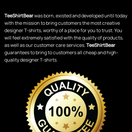
TeeShirtBear
was born, existed and developed until today
with the mission to bring customers the most creative
designer T-shirts, worthy of a place for you to trust. You
will feel extremely satisfied with the quality of products,
as well as our customer care services.
TeeShirtBear
guarantees to bring to customers all cheap and high-
quality designer T-shirts.