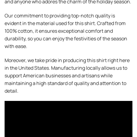
and anyone who adores the charm of the holiday season.
Our commitment to providing top-notch quality is
evident in the material used for this shirt. Crafted from
100% cotton, it ensures exceptional comfort and
durability, so you can enjoy the festivities of the season
with ease.
Moreover, we take pride in producing this shirt right here
in the United States. Manufacturing locally allows us to
support American businesses and artisans while
maintaining a high standard of quality and attention to
detail.