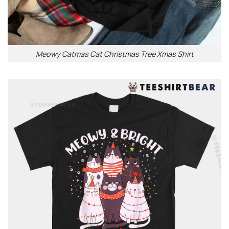
Meowy Catmas Cat Christmas Tree Xmas Shirt