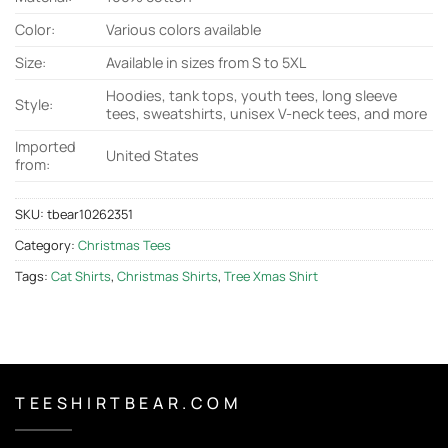
Color:
Various colors available
Size:
Available in sizes from S to 5XL
Hoodies, tank tops, youth tees, long sleeve
Style:
tees, sweatshirts, unisex V-neck tees, and more
Imported
United States
from:
SKU:
tbear10262351
Category:
Christmas Tees
Tags:
Cat Shirts
,
Christmas Shirts
,
Tree Xmas Shirt
T E E S H I R T B E A R . C O M