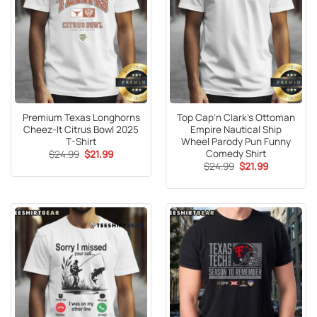
Premium Texas Longhorns
Top Cap’n Clark’s Ottoman
Cheez-It Citrus Bowl 2025
Empire Nautical Ship
T-Shirt
Wheel Parody Pun Funny
Comedy Shirt
Original
Current
$
24.99
$
21.99
price
price
Original
Current
$
24.99
$
21.99
was:
is:
price
price
$24.99.
$21.99.
was:
is:
$24.99.
$21.99.