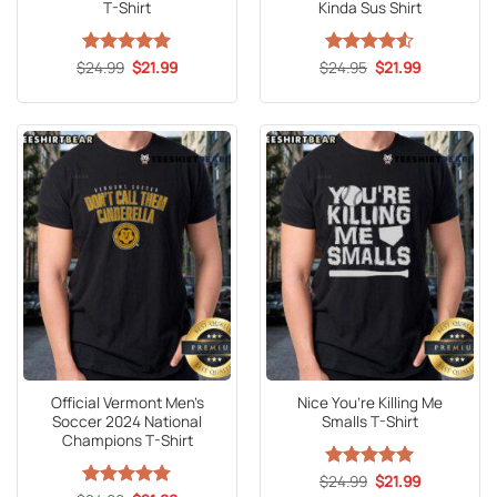
T-Shirt
Kinda Sus Shirt
Original
Current
Original
Current
$
Rated
24.99
5
$
21.99
$
Rated
24.95
4.5
$
21.99
price
price
price
price
out of 5
out of 5
was:
is:
was:
is:
$24.99.
$21.99.
$24.95.
$21.99.
Official Vermont Men’s
Nice You’re Killing Me
Soccer 2024 National
Smalls T-Shirt
Champions T-Shirt
Original
Current
$
Rated
24.99
5
$
21.99
price
price