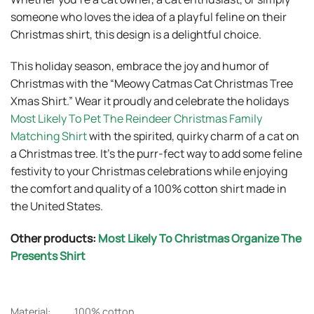
someone who loves the idea of a playful feline on their
Christmas shirt, this design is a delightful choice.
This holiday season, embrace the joy and humor of
Christmas with the “Meowy Catmas Cat Christmas Tree
Xmas Shirt.” Wear it proudly and celebrate the holidays
Most Likely To Pet The Reindeer Christmas Family
Matching Shirt
with the spirited, quirky charm of a cat on
a Christmas tree. It’s the purr-fect way to add some feline
festivity to your Christmas celebrations while enjoying
the comfort and quality of a 100% cotton shirt made in
the United States.
Other products:
Most Likely To Christmas Organize The
Presents Shirt
Material:
100% cotton