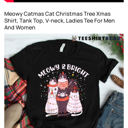
Meowy Catmas Cat Christmas Tree Xmas
Shirt, Tank Top, V-neck, Ladies Tee For Men
And Women