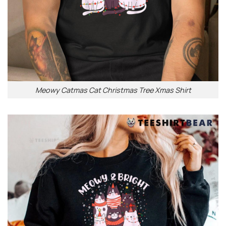
Meowy Catmas Cat Christmas Tree Xmas Shirt