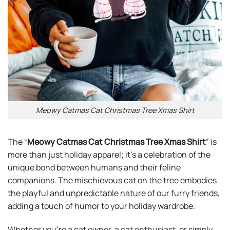
Meowy Catmas Cat Christmas Tree Xmas Shirt
The “
Meowy Catmas Cat Christmas Tree Xmas Shirt
” is
more than just holiday apparel; it’s a celebration of the
unique bond between humans and their feline
companions. The mischievous cat on the tree embodies
the playful and unpredictable nature of our furry friends,
adding a touch of humor to your holiday wardrobe.
Whether you’re a cat owner, a cat enthusiast, or simply