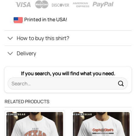
Printed in the USA!
How to buy this shirt?
Delivery
If you search, you will find what you need.
Search
for:
RELATED PRODUCTS