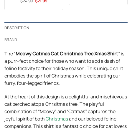
Original
Current
out of 5
$
Rated
24.99
5
$
21.99
was:
is:
price
price
out of 5
$24.99.
$21.99.
was:
is:
$24.99.
$21.99.
DESCRIPTION
BRAND
The “
Meowy Catmas Cat Christmas Tree Xmas Shirt
” is
a purr-fect choice for those who want to add a dash of
feline festivity to their holiday season. This unique shirt
embodies the spirit of Christmas while celebrating our
furry, four-legged friends.
At the heart of this design is a delightful and mischievous
cat perched atop a Chrsitmas tree. The playful
combination of “Meowy” and “Catmas” captures the
joyful spirit of both
Christmas
and our beloved feline
companions. This shirt is a fantastic choice for cat lovers