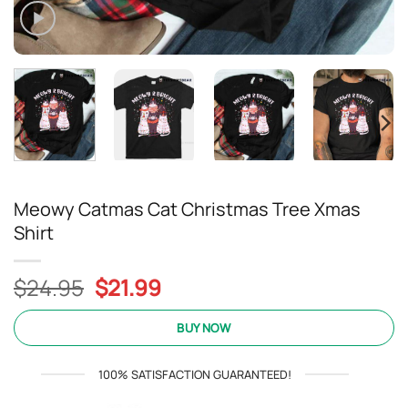
Meowy Catmas Cat Christmas Tree Xmas
Shirt
Original
Current
$
24.95
$
21.99
price
price
was:
is:
BUY NOW
$24.95.
$21.99.
100% SATISFACTION GUARANTEED!