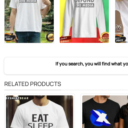
If you search, you will find what y
RELATED PRODUCTS