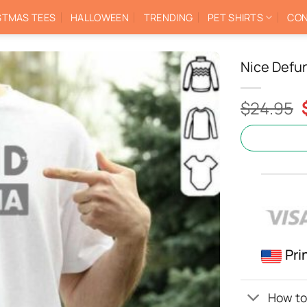
STMAS TEES
HALLOWEEN
TRENDING
PET SHIRTS
CON
Nice Defu
$
24.95
Pri
How to 