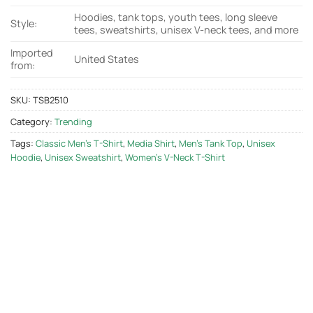
Hoodies, tank tops, youth tees, long sleeve
Style:
tees, sweatshirts, unisex V-neck tees, and more
Imported
United States
from:
SKU:
TSB2510
Category:
Trending
Tags:
Classic Men's T-Shirt
,
Media Shirt
,
Men's Tank Top
,
Unisex
Hoodie
,
Unisex Sweatshirt
,
Women's V-Neck T-Shirt