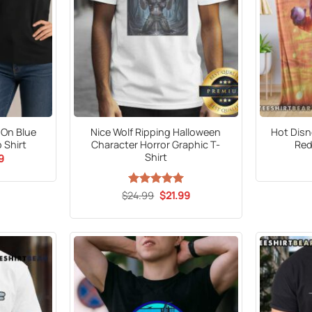
 On Blue
Nice Wolf Ripping Halloween
Hot Disn
 Shirt
Character Horror Graphic T-
Red
Shirt
al
Current
9
price
is:
9.
$21.99.
Original
Current
$
24.99
Rated
5
$
21.99
price
price
out of 5
was:
is:
$24.99.
$21.99.