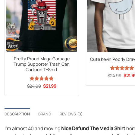
Pretty Proud Maga Garbage
Cute Kevin Poorly Dra
Trump Supporter Trash Can
Cartoon T-Shirt
Origin
$
24.99
Rated
5
$
21.9
price
out of 5
was:
Original
Current
$
24.99
Rated
5
$
21.99
$24.9
price
price
out of 5
was:
is:
$24.99.
$21.99.
DESCRIPTION
BRAND
REVIEWS (0)
I’m almost 40 and moving
Nice Defund The Media Shirt
home