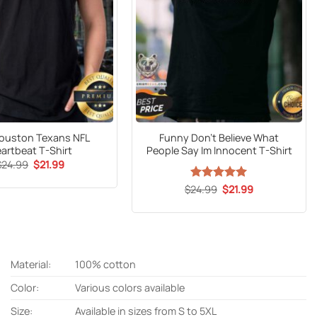
ouston Texans NFL
Funny Don’t Believe What
artbeat T-Shirt
People Say Im Innocent T-Shirt
Original
Current
$
24.99
$
21.99
price
price
was:
is:
Original
Current
$
24.99
Rated
5
$
21.99
$24.99.
$21.99.
price
price
out of 5
was:
is:
$24.99.
$21.99.
Material:
100% cotton
Color:
Various colors available
Size:
Available in sizes from S to 5XL