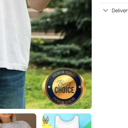
Deliver