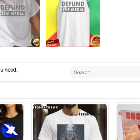
ou need.
Search
for: