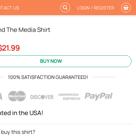
TACT US
LOGIN / REGISTER
nd The Media Shirt
Original
Current
$
21.99
price
price
was:
is:
BUY NOW
$24.95.
$21.99.
100% SATISFACTION GUARANTEED!
nted in the USA!
buy this shirt?