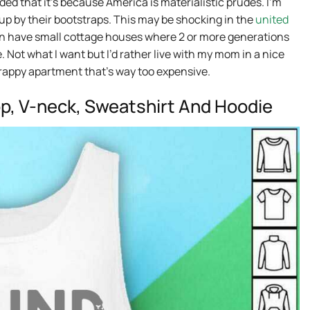
d that it’s because America is materialistic prudes. I’m
 up by their bootstraps. This may be shocking in the
united
en have small cottage houses where 2 or more generations
e. Not what I want but I’d rather live with my mom in a nice
crappy apartment that’s way too expensive.
op, V-neck, Sweatshirt And Hoodie