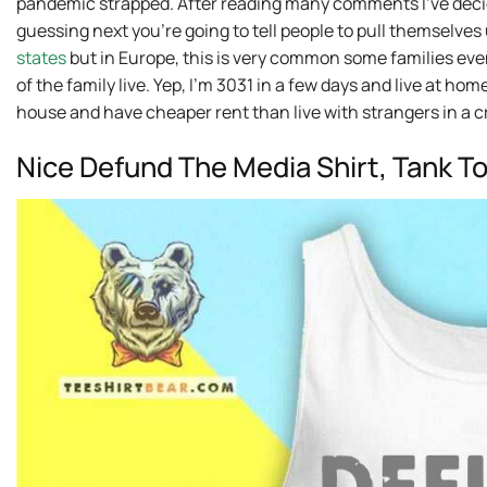
pandemic strapped. After reading many comments I’ve decide
guessing next you’re going to tell people to pull themselves
states
but in Europe, this is very common some families ev
of the family live. Yep, I’m 3031 in a few days and live at hom
house and have cheaper rent than live with strangers in a 
Nice Defund The Media Shirt, Tank T