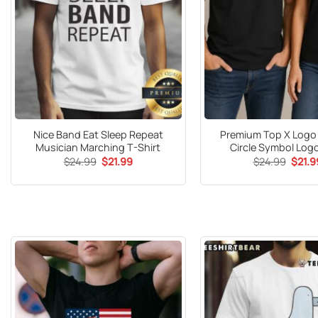
Nice Band Eat Sleep Repeat
Premium Top X Logo
Musician Marching T-Shirt
Circle Symbol Logo
Original
Current
Origin
$
24.99
$
21.99
$
24.99
$
21.9
price
price
price
was:
is:
was:
$24.99.
$21.99.
$24.9