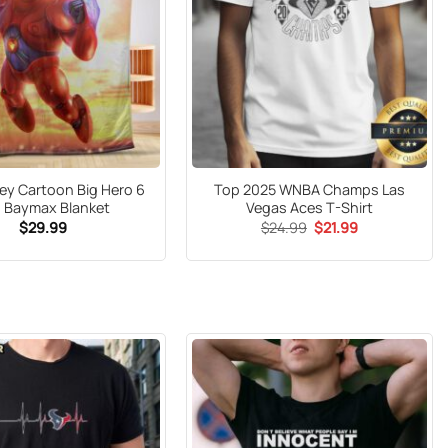
ey Cartoon Big Hero 6
Top 2025 WNBA Champs Las
 Baymax Blanket
Vegas Aces T-Shirt
Original
Current
$
29.99
$
24.99
$
21.99
price
price
was:
is:
$24.99.
$21.99.