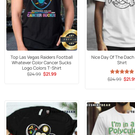
Top Las Vegas Raiders Football
Nice Day Of The Dach 
Whatever Color Cancer Sucks
Shirt
Logo Colors T-Shirt
Original
Current
$
24.99
$
21.99
price
price
Origin
$
24.99
Rated
5
$
21.9
was:
is:
price
out of 5
$24.99.
$21.99.
was:
$24.9