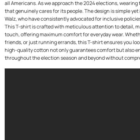
all Americans. As we approach the 2024 elections, wearing th
that genuinely cares for its people. The design is simple ye
Walz, who have consistently advocated for inclusive policies
This T-shirt is crafted with meticulous attention to detail,
touch, offering maximum comfort for everyday wear. Whether 
friends, or just running errands, this T-shirt ensures you loo
high-quality cotton not only guarantees comfort but also ens
throughout the election season and beyond without compro