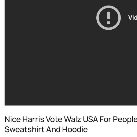
Nice Harris Vote Walz USA For People
Sweatshirt And Hoodie