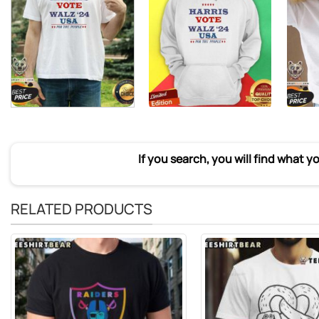
If you search, you will find what y
RELATED PRODUCTS