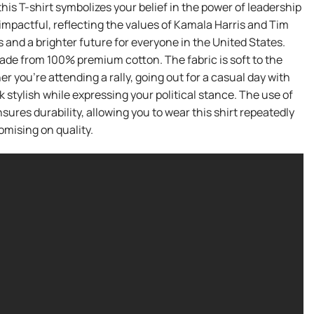
is T-shirt symbolizes your belief in the power of leadership
t impactful, reflecting the values of Kamala Harris and Tim
 and a brighter future for everyone in the United States.
 made from 100% premium cotton. The fabric is soft to the
you’re attending a rally, going out for a casual day with
k stylish while expressing your political stance. The use of
ures durability, allowing you to wear this shirt repeatedly
mising on quality.