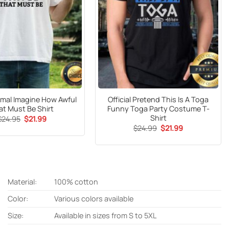
mal Imagine How Awful
Official Pretend This Is A Toga
at Must Be Shirt
Funny Toga Party Costume T-
Shirt
Original
Current
$
24.95
$
21.99
price
price
Original
Current
$
24.99
$
21.99
was:
is:
price
price
$24.95.
$21.99.
was:
is:
$24.99.
$21.99.
Material:
100% cotton
Color:
Various colors available
Size:
Available in sizes from S to 5XL