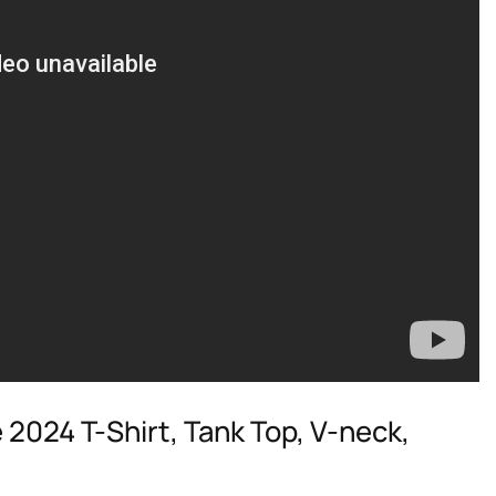
 2024 T-Shirt, Tank Top, V-neck,