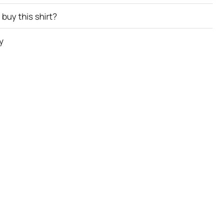
buy this shirt?
y