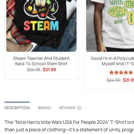
Steam Teacher And Student
Good I’m In A Polycul
Back To School Stem Shirt
Myself And I T-S
Original
Current
$
24.95
$
21.99
price
price
was:
is:
Origin
$
24.99
Rated
5
$
21.9
$24.95.
$21.99.
price
out of 5
was:
$24.9
DESCRIPTION
BRAND
REVIEWS (2)
The “Nice Harris Vote Walz USA For People 2024” T-Shirt is
than just a piece of clothing—it’s a statement of unity, prog