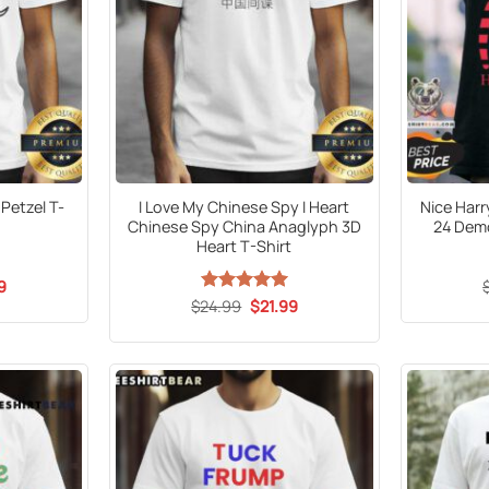
Petzel T-
I Love My Chinese Spy I Heart
Nice Harr
Chinese Spy China Anaglyph 3D
24 Demo
Heart T-Shirt
al
Current
9
price
Original
Current
$
24.99
Rated
5
$
21.99
is:
price
price
out of 5
9.
$21.99.
was:
is:
$24.99.
$21.99.