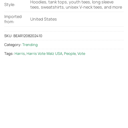
Hoodies, tank tops, youth tees, long sleeve
Style:
tees, sweatshirts, unisex V-neck tees, and more
Imported
United States
from:
SKU:
BEAR1208202410
Category:
Trending
Tags:
Harris
,
Harris Vote Walz USA
,
People
,
Vote