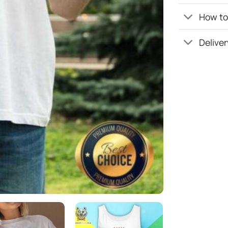
How to 
Deliver