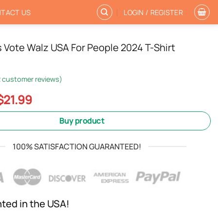
TACT US
LOGIN / REGISTER
s Vote Walz USA For People 2024 T-Shirt
2
customer reviews)
Original
Current
$
21.99
price
price
was:
is:
Buy product
$24.99.
$21.99.
100% SATISFACTION GUARANTEED!
nted in the USA!