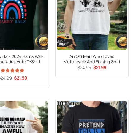
y Balz 2024 Harris Walz
An Old Man Who Loves
cratics Vote T-Shirt
Motorcycle And Fishing Shirt
Original
Current
$
24.95
$
21.99
price
price
was:
is:
Original
Current
$
24.99
Rated
5
$
21.99
$24.95.
$21.99.
price
price
out of 5
was:
is:
$24.99.
$21.99.