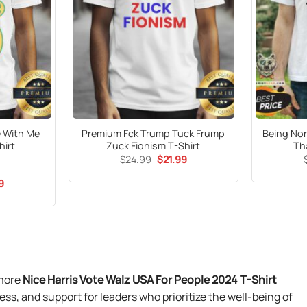
e With Me
Premium Fck Trump Tuck Frump
Being Nor
hirt
Zuck Fionism T-Shirt
Th
Original
Current
$
24.99
$
21.99
price
price
was:
is:
al
Current
9
$24.99.
$21.99.
price
is:
9.
$21.99.
 more
Nice Harris Vote Walz USA For People 2024 T-Shirt
ress, and support for leaders who prioritize the well-being of