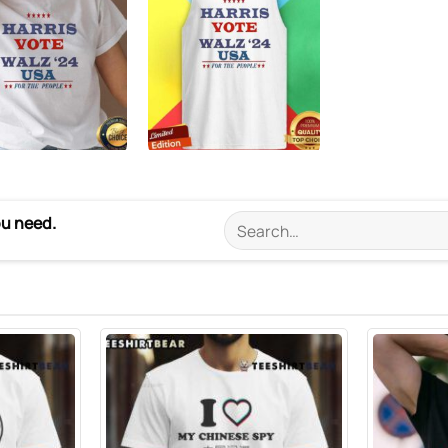
ou need.
Search
for: