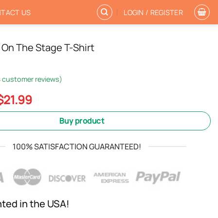
TACT US
LOGIN / REGISTER
On The Stage T-Shirt
4
customer reviews)
Original
Current
$
21.99
price
price
was:
is:
Buy product
$24.99.
$21.99.
100% SATISFACTION GUARANTEED!
nted in the USA!