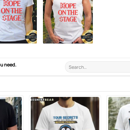
ou need.
Search
for: