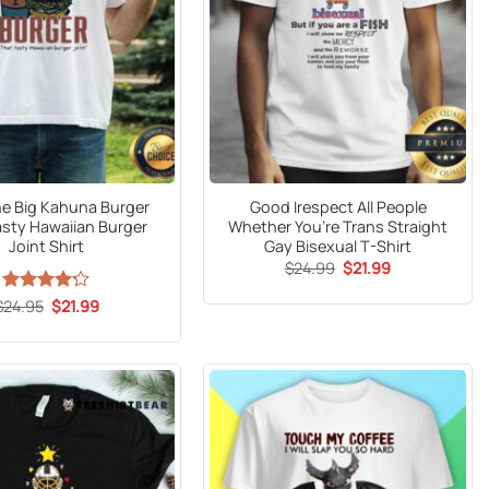
e Big Kahuna Burger
Good Irespect All People
asty Hawaiian Burger
Whether You’re Trans Straight
Joint Shirt
Gay Bisexual T-Shirt
Original
Current
$
24.99
$
21.99
price
price
was:
is:
Original
Current
$
Rated
24.95
$
4.2
21.99
$24.99.
$21.99.
price
price
out of 5
was:
is:
$24.95.
$21.99.