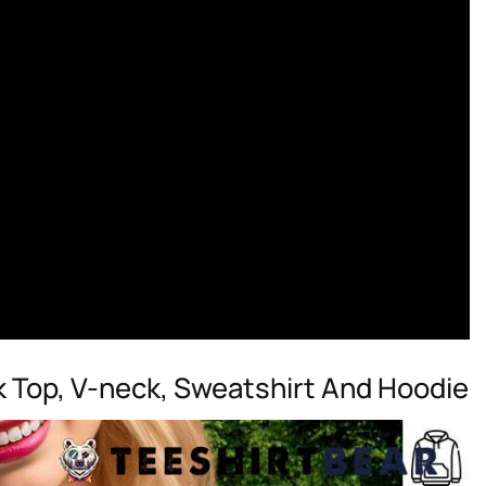
k Top, V-neck, Sweatshirt And Hoodie