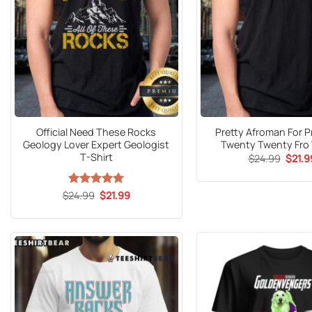
Official Need These Rocks
Pretty Afroman For P
Geology Lover Expert Geologist
Twenty Twenty Fro 
T-Shirt
Origin
$
24.99
$
21.9
price
was:
$24.9
Original
Current
$
24.99
Rated
5
$
21.99
price
price
out of 5
was:
is:
$24.99.
$21.99.