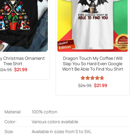
ey Christmas Ornament
Dragon Touch My Coffee I Will
Tree Shirt
Slap You So Hard Even Google
Won’t Be Able To Find You Shirt
Original
Current
$
24.95
$
21.99
price
price
was:
is:
$24.95.
$21.99.
Original
Current
$
Rated
24.95
$
4.65
21.99
price
price
out of 5
was:
is:
$24.95.
$21.99.
Material:
100% cotton
Color:
Various colors available
Size:
Available in sizes from S to 5XL