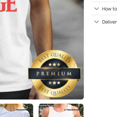
How to 
Deliver