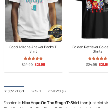
Good Arizona Answer Backs T-
Golden Retriever Gol
Shirt
Shirts
Original
Current
Origin
$
24.99
Rated
5
$
21.99
$
Rated
24.95
$
4.71
21.9
price
price
price
out of 5
out of 5
was:
is:
was:
$24.99.
$21.99.
$24.9
DESCRIPTION
BRAND
REVIEWS (4)
Fashion is
Nice Hope On The Stage T-Shirt
than just clothi