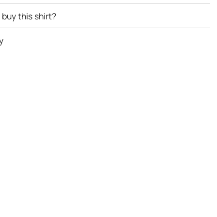
buy this shirt?
y