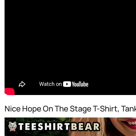
Nice Hope On The Stage T-Shirt, Tan