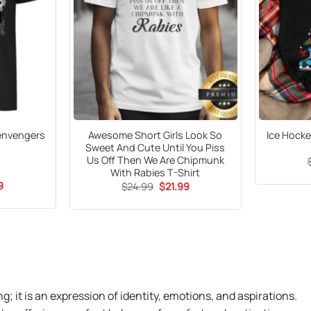
denvengers
Awesome Short Girls Look So
Ice Hock
Sweet And Cute Until You Piss
Us Off Then We Are Chipmunk
With Rabies T-Shirt
al
Current
9
Original
Current
$
24.99
$
21.99
price
price
price
is:
was:
is:
5.
$21.99.
$24.99.
$21.99.
ng; it is an expression of identity, emotions, and aspirations.