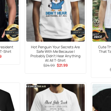
resident
Hot Penguin Your Secrets Are
Cute Th
T-Shirt
Safe With Me Because I
That T
Probably Didn’t Hear Anything
al
Current
9
price
At All T-Shirt
is:
Original
Current
$
24.99
$
21.99
9.
$21.99.
price
price
was:
is:
$24.99.
$21.99.