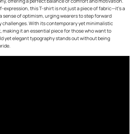
y, offering a perfect balance of comfort and motivation.
xpression, this T-shirt is not just a piece of fabric—it’s a
 sense of optimism, urging wearers to step forward
ay challenges. With its contemporary yet minimalistic
it, making it an essential piece for those who want to
d yet elegant typography stands out without being
ride.