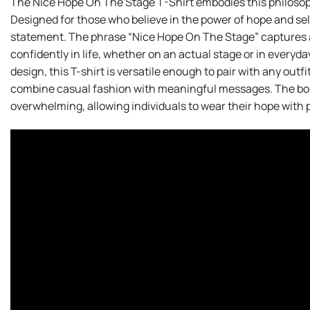
The Nice Hope On The Stage T-Shirt embodies this philosoph
Designed for those who believe in the power of hope and self-e
statement. The phrase “Nice Hope On The Stage” captures a
confidently in life, whether on an actual stage or in everyd
design, this T-shirt is versatile enough to pair with any outf
combine casual fashion with meaningful messages. The bol
overwhelming, allowing individuals to wear their hope with p