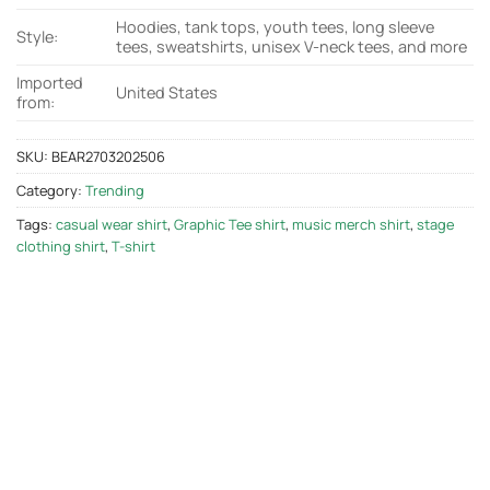
Hoodies, tank tops, youth tees, long sleeve
Style:
tees, sweatshirts, unisex V-neck tees, and more
Imported
United States
from:
SKU:
BEAR2703202506
Category:
Trending
Tags:
casual wear shirt
,
Graphic Tee shirt
,
music merch shirt
,
stage
clothing shirt
,
T-shirt