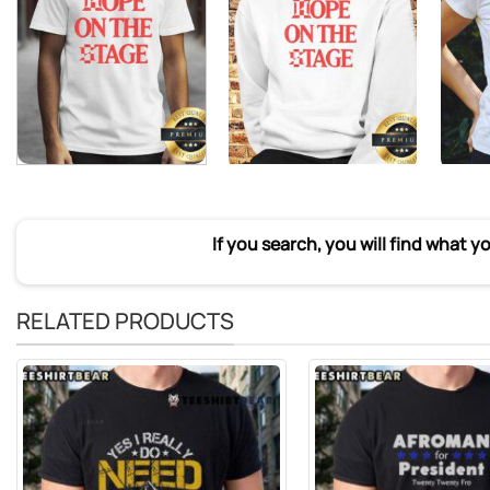
If you search, you will find what y
RELATED PRODUCTS