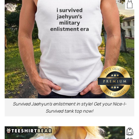
Survived Jaehyun’s enlistment in style! Get your Nice-I-
Survived tank top now!