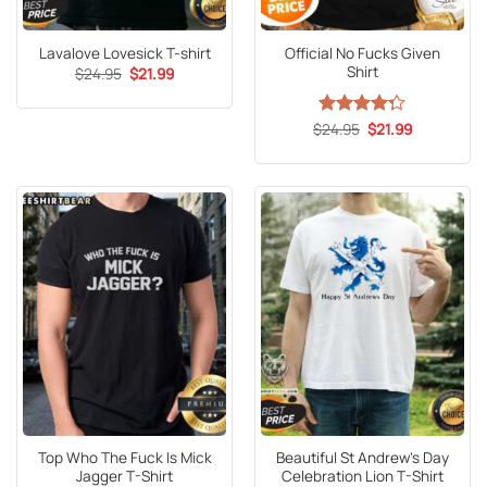
Official No Fucks Given
Lavalove Lovesick T-shirt
Shirt
Original
Current
$
24.95
$
21.99
price
price
was:
is:
$24.95.
$21.99.
Original
Current
$
Rated
24.95
$
21.99
price
price
4.27
out
was:
is:
of 5
$24.95.
$21.99.
Top Who The Fuck Is Mick
Beautiful St Andrew’s Day
Jagger T-Shirt
Celebration Lion T-Shirt