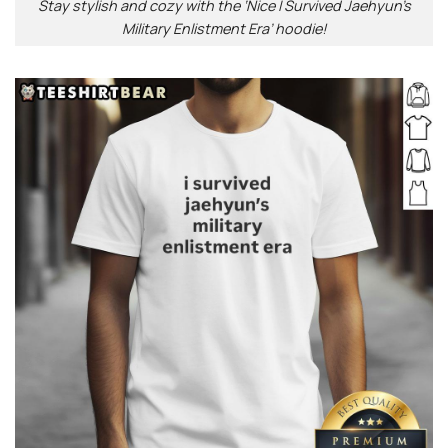
Stay stylish and cozy with the ‘Nice I Survived Jaehyun’s
Military Enlistment Era’ hoodie!