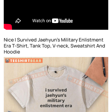
Nice I Survived Jaehyun’s Military Enlistment
Era T-Shirt, Tank Top, V-neck, Sweatshirt And
Hoodie