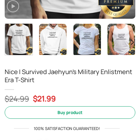
Nice I Survived Jaehyun’s Military Enlistment
Era T-Shirt
Original
Current
$
24.99
$
21.99
price
price
was:
is:
Buy product
$24.99.
$21.99.
100% SATISFACTION GUARANTEED!