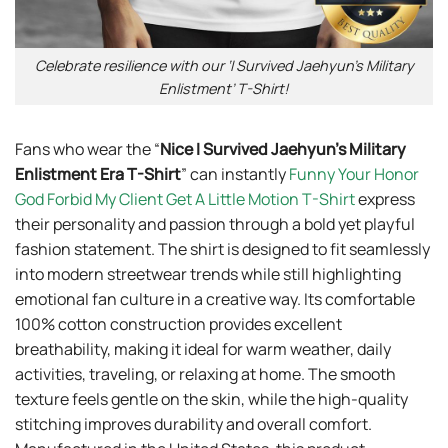
Celebrate resilience with our ‘I Survived Jaehyun’s Military
Enlistment’ T-Shirt!
Fans who wear the “
Nice I Survived Jaehyun’s Military
Enlistment Era T-Shirt
” can instantly
Funny Your Honor
God Forbid My Client Get A Little Motion T-Shirt
express
their personality and passion through a bold yet playful
fashion statement. The shirt is designed to fit seamlessly
into modern streetwear trends while still highlighting
emotional fan culture in a creative way. Its comfortable
100% cotton construction provides excellent
breathability, making it ideal for warm weather, daily
activities, traveling, or relaxing at home. The smooth
texture feels gentle on the skin, while the high-quality
stitching improves durability and overall comfort.