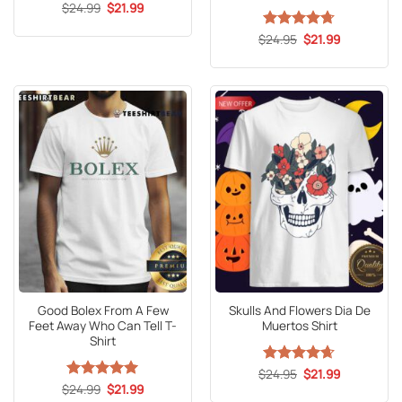
Original
Current
$
24.99
$
21.99
price
price
was:
is:
Original
Current
$
Rated
24.95
4.67
$
21.99
$24.99.
$21.99.
price
price
out of 5
was:
is:
$24.95.
$21.99.
Good Bolex From A Few
Skulls And Flowers Dia De
Feet Away Who Can Tell T-
Muertos Shirt
Shirt
Original
Current
$
Rated
24.95
4.65
$
21.99
price
price
Original
Current
out of 5
$
Rated
24.99
5
$
21.99
was:
is:
price
price