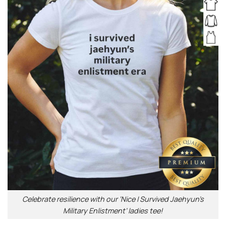
Celebrate resilience with our ‘Nice I Survived Jaehyun’s
Military Enlistment’ ladies tee!