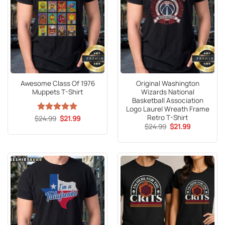
Awesome Class Of 1976
Original Washington
Muppets T-Shirt
Wizards National
Basketball Association
Logo Laurel Wreath Frame
Retro T-Shirt
Original
Current
$
Rated
24.99
5
$
21.99
price
price
Original
Current
out of 5
$
24.99
$
21.99
was:
is:
price
price
$24.99.
$21.99.
was:
is:
$24.99.
$21.99.