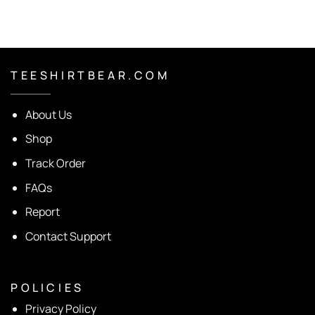
T E E S H I R T B E A R . C O M
About Us
Shop
Track Order
FAQs
Report
Contact Support
P O L I C I E S
Privacy Policy