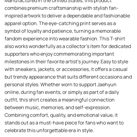
Manufactured in the United States, this product
combines premium craftsmanship with stylish fan-
inspired artwork to deliver a dependable and fashionable
apparel option. The eye-catching print serves as a
symbol of loyalty and patience, turning a memorable
fandom experience into wearable fashion. This T-shirt
also works wonderfully as a collector’s item for dedicated
supporters who enjoy commemorating important
milestones in their favorite artist’s journey. Easy to style
with sneakers, jackets, or accessories, it offers a casual
but trendy appearance that suits different occasions and
personal styles. Whether worn to support Jaehyun
online, during fan events, or simply as part of a daily
outfit, this shirt creates a meaningful connection
between music, memories, and self-expression.
Combining comfort, quality, and emotional value, it
stands out as a must-have piece for fans who want to
celebrate this unforgettable era in style.