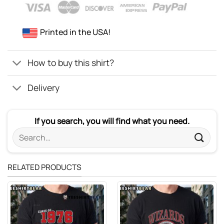
Printed in the USA!
How to buy this shirt?
Delivery
If you search, you will find what you need.
Search
for:
RELATED PRODUCTS