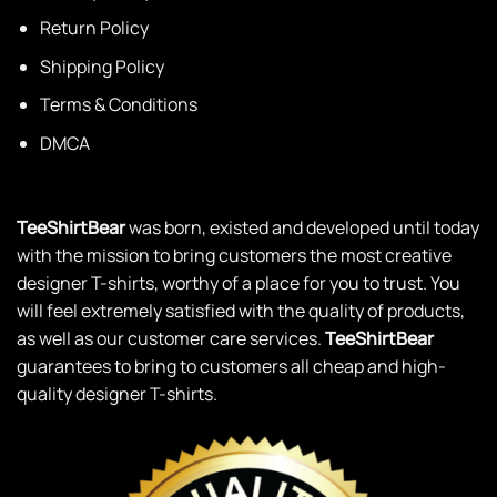
Return Policy
Shipping Policy
Terms & Conditions
DMCA
TeeShirtBear
was born, existed and developed until today
with the mission to bring customers the most creative
designer T-shirts, worthy of a place for you to trust. You
will feel extremely satisfied with the quality of products,
as well as our customer care services.
TeeShirtBear
guarantees to bring to customers all cheap and high-
quality designer T-shirts.