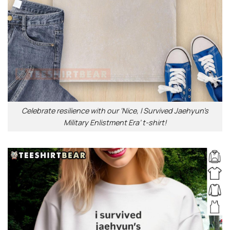
Celebrate resilience with our ‘Nice, I Survived Jaehyun’s
Military Enlistment Era’ t-shirt!