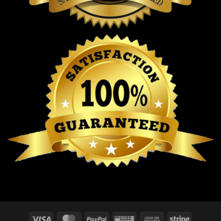
Visa
MasterCard
PayPal
Western
Cash
Stripe