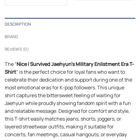
out of 5
$24.95.
$21.99.
was:
is:
$24.99.
$21.99.
DESCRIPTION
BRAND
REVIEWS (0)
The “
Nice I Survived Jaehyun’s Military Enlistment Era T-
Shirt
” is the perfect choice for loyal fans who want to
celebrate their dedication and support during one of the
most emotional eras for K-pop followers. This unique
shirt captures the bittersweet feeling of waiting for
Jaehyun while proudly showing fandom spirit with a fun
and relatable message. Designed for comfort and style,
this T-shirt easily matches jeans, shorts, joggers, or
layered streetwear outfits, making it suitable for
concerts, fan meetings, casual hangouts, or everyday