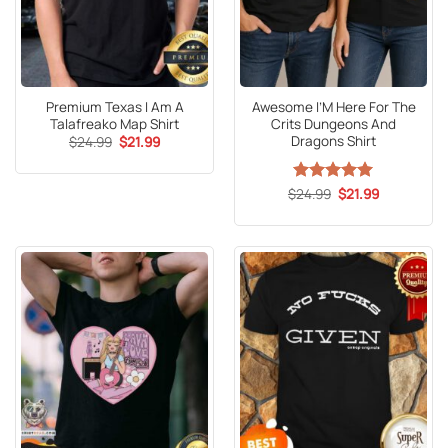
Premium Texas I Am A
Awesome I’M Here For The
Talafreako Map Shirt
Crits Dungeons And
Dragons Shirt
Original
Current
$
24.99
$
21.99
price
price
was:
is:
$24.99.
$21.99.
Original
Current
$
Rated
24.99
5
$
21.99
price
price
out of 5
was:
is:
$24.99.
$21.99.