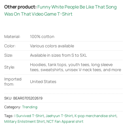
Other product:
Funny White People Be Like That Song
Was On That Video Game T-Shirt
Material:
100% cotton
Color:
Various colors available
Size:
Available in sizes from S to 5XL
Hoodies, tank tops, youth tees, long sleeve
Style:
tees, sweatshirts, unisex V-neck tees, and more
Imported
United States
from:
SKU:
BEAR0705202619
Category:
Trending
Tags:
I Survived T-Shirt
,
Jaehyun T-Shirt
,
K-pop merchandise shirt
,
Military Enlistment Shirt
,
NCT Fan Apparel shirt