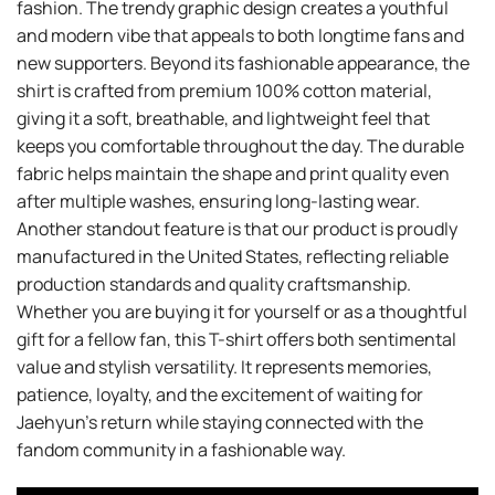
fashion. The trendy graphic design creates a youthful
and modern vibe that appeals to both longtime fans and
new supporters. Beyond its fashionable appearance, the
shirt is crafted from premium 100% cotton material,
giving it a soft, breathable, and lightweight feel that
keeps you comfortable throughout the day. The durable
fabric helps maintain the shape and print quality even
after multiple washes, ensuring long-lasting wear.
Another standout feature is that our product is proudly
manufactured in the United States, reflecting reliable
production standards and quality craftsmanship.
Whether you are buying it for yourself or as a thoughtful
gift for a fellow fan, this T-shirt offers both sentimental
value and stylish versatility. It represents memories,
patience, loyalty, and the excitement of waiting for
Jaehyun’s return while staying connected with the
fandom community in a fashionable way.