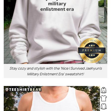
Stay cozy and stylish with the ‘Nice I Survived Jaehyun’s
Military Enlistment Era’ sweatshirt!