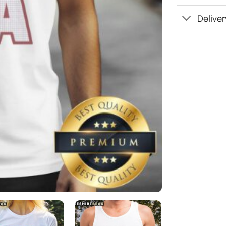
Deliver