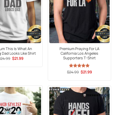
um This Is What An
Premium Praying For LA
 Dad Looks Like Shirt
California Los Angeles
Supporters T-Shirt
Original
Current
$
24.99
$
21.99
price
price
was:
is:
$24.99.
$21.99.
Original
Current
$
24.99
Rated
5
$
21.99
price
price
out of 5
was:
is:
$24.99.
$21.99.