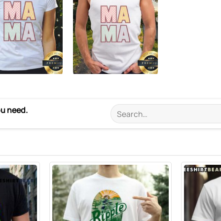
ou need.
Search
for: