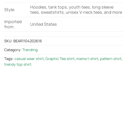
Hoodies, tank tops, youth tees, long sleeve
Style:
tees, sweatshirts, unisex V-neck tees, and more
Imported
United States
from:
SKU:
BEAR1104202616
Category:
Trending
Tags:
casual wear shirt
,
Graphic Tee shirt
,
mama t-shirt
,
pattern shirt
,
trendy top shirt