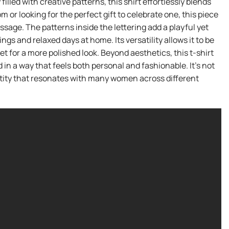
ed with creative patterns, this shirt effortlessly blends
r looking for the perfect gift to celebrate one, this piece
age. The patterns inside the lettering add a playful yet
gs and relaxed days at home. Its versatility allows it to be
et for a more polished look. Beyond aesthetics, this t-shirt
n a way that feels both personal and fashionable. It’s not
entity that resonates with many women across different