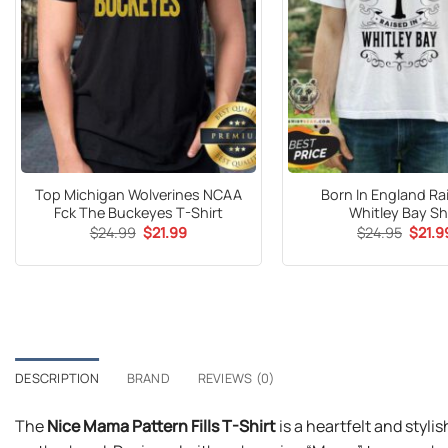
Top Michigan Wolverines NCAA
Born In England Ra
Fck The Buckeyes T-Shirt
Whitley Bay Sh
Original
Current
Origin
$
24.99
$
21.99
$
24.95
$
21.9
price
price
price
was:
is:
was:
$24.99.
$21.99.
$24.9
DESCRIPTION
BRAND
REVIEWS (0)
The
Nice Mama Pattern Fills T-Shirt
is a heartfelt and styli