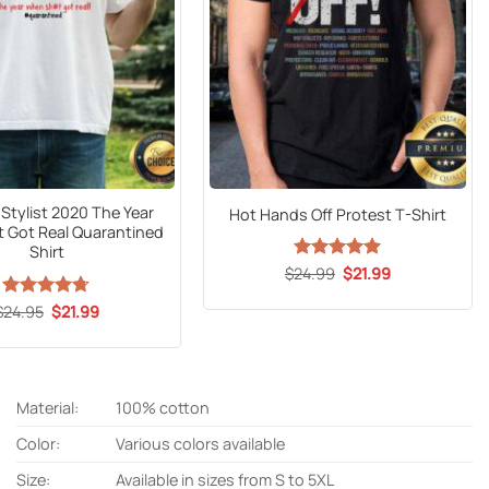
 Stylist 2020 The Year
Hot Hands Off Protest T-Shirt
 Got Real Quarantined
Shirt
Original
Current
$
24.99
Rated
5
$
21.99
price
price
out of 5
was:
is:
Original
Current
$
Rated
24.95
$
4.7
21.99
$24.99.
$21.99.
price
price
out of 5
was:
is:
$24.95.
$21.99.
Material:
100% cotton
Color:
Various colors available
Size:
Available in sizes from S to 5XL