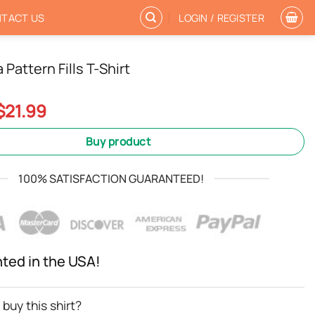
TACT US
LOGIN / REGISTER
Pattern Fills T-Shirt
Original
Current
$
21.99
price
price
was:
is:
Buy product
$24.99.
$21.99.
100% SATISFACTION GUARANTEED!
nted in the USA!
buy this shirt?