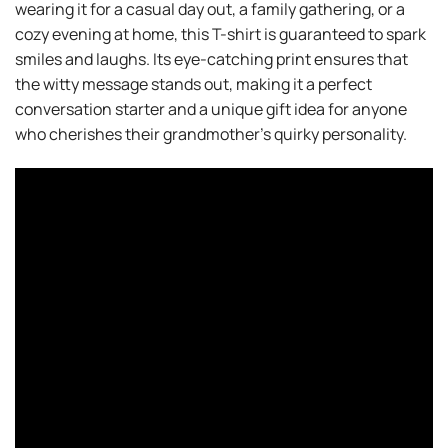
wearing it for a casual day out, a family gathering, or a
cozy evening at home, this T-shirt is guaranteed to spark
smiles and laughs. Its eye-catching print ensures that
the witty message stands out, making it a perfect
conversation starter and a unique gift idea for anyone
who cherishes their grandmother’s quirky personality.