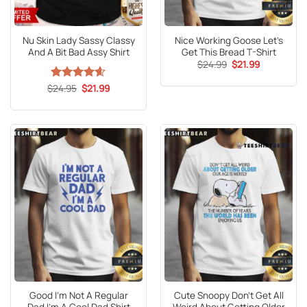
Nu Skin Lady Sassy Classy
Nice Working Goose Let’s
And A Bit Bad Assy Shirt
Get This Bread T-Shirt
Original
Current
$
24.99
$
21.99
price
price
was:
is:
Original
Current
$
Rated
24.95
4.59
$
21.99
$24.99.
$21.99.
price
price
out of 5
was:
is:
$24.95.
$21.99.
Good I’m Not A Regular
Cute Snoopy Don’t Get All