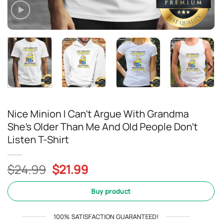
Nice Minion I Can’t Argue With Grandma
She’s Older Than Me And Old People Don’t
Listen T-Shirt
Original
Current
$
24.99
$
21.99
price
price
was:
is:
Buy product
$24.99.
$21.99.
100% SATISFACTION GUARANTEED!