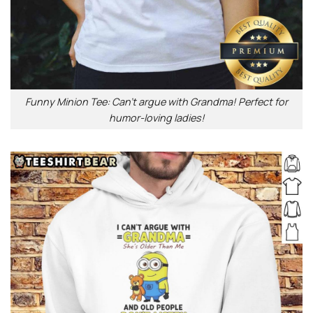
Funny Minion Tee: Can’t argue with Grandma! Perfect for
humor-loving ladies!