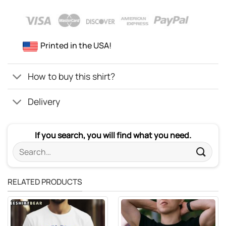
Printed in the USA!
How to buy this shirt?
Delivery
If you search, you will find what you need.
Search
for:
RELATED PRODUCTS