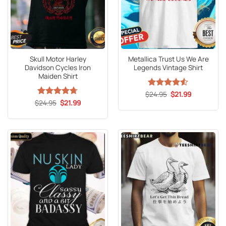
Skull Motor Harley
Metallica Trust Us We Are
Davidson Cycles Iron
Legends Vintage Shirt
Maiden Shirt
Original
Current
$
Rated
24.95
4.53
$
21.99
price
price
Original
Current
out of 5
$
Rated
24.95
4.71
$
21.99
was:
is:
price
price
out of 5
$24.95.
$21.99.
was:
is:
$24.95.
$21.99.