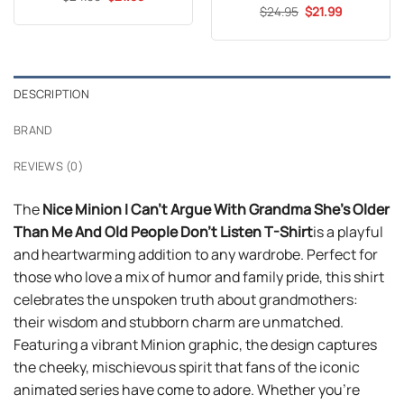
price
price
out of 5
Original
Current
$
Rated
24.95
4.59
$
21.99
was:
is:
price
price
out of 5
$24.99.
$21.99.
was:
is:
$24.95.
$21.99.
DESCRIPTION
BRAND
REVIEWS (0)
The
Nice Minion I Can’t Argue With Grandma She’s Older
Than Me And Old People Don’t Listen T-Shirt
is a playful
and heartwarming addition to any wardrobe. Perfect for
those who love a mix of humor and family pride, this shirt
celebrates the unspoken truth about grandmothers:
their wisdom and stubborn charm are unmatched.
Featuring a vibrant Minion graphic, the design captures
the cheeky, mischievous spirit that fans of the iconic
animated series have come to adore. Whether you’re