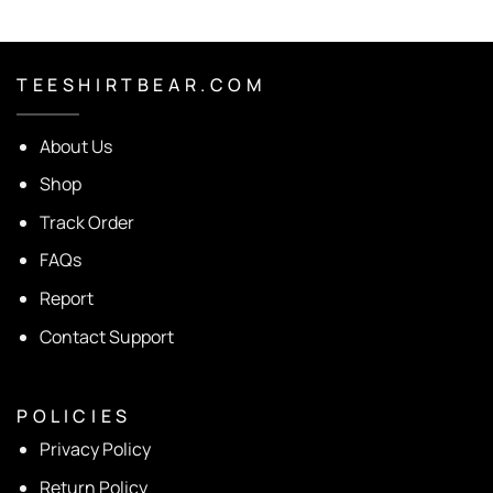
T E E S H I R T B E A R . C O M
About Us
Shop
Track Order
FAQs
Report
Contact Support
P O L I C I E S
Privacy Policy
Return Policy