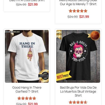
Dad I’m A Cool Dad Shirt
Weird About Getting Older
Our Age Is Merely T-Shirt
Original
Current
$
24.99
$
21.99
price
price
was:
is:
$24.99.
$21.99.
Original
Current
$
Rated
24.99
5
$
21.99
price
price
out of 5
was:
is:
$24.99.
$21.99.
Good Hang In There
Bad Bruja Por Vida Dia De
Garfieid T-Shirt
Lo Muertos Skull Vintage
Shirt
Original
Current
$
Rated
24.99
5
$
21.99