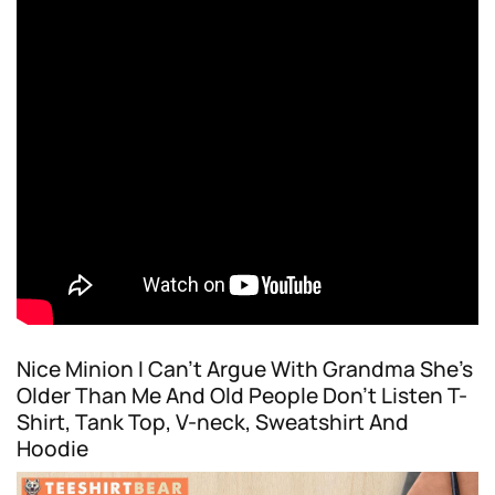
Nice Minion I Can’t Argue With Grandma She’s
Older Than Me And Old People Don’t Listen T-
Shirt, Tank Top, V-neck, Sweatshirt And
Hoodie