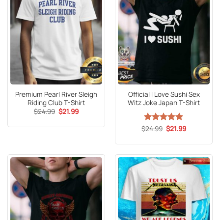
Premium Pearl River Sleigh
Official I Love Sushi Sex
Riding Club T-Shirt
Witz Joke Japan T-Shirt
Original
Current
$
24.99
$
21.99
price
price
was:
is:
Original
Current
$
Rated
24.99
5
$
21.99
$24.99.
$21.99.
price
price
out of 5
was:
is:
$24.99.
$21.99.