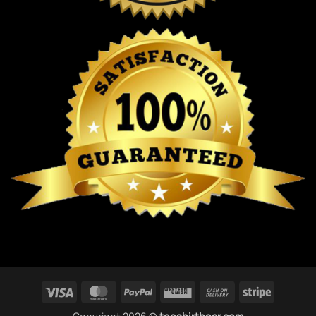
Visa
MasterCard
PayPal
Western
Cash
Stripe
Union
On