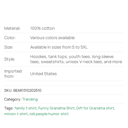
Material:
100% cotton
Color:
Various colors available
Size:
Available in sizes from S to 5XL
Hoodies, tank tops, youth tees, long sleeve
Style:
tees, sweatshirts, unisex V-neck tees, and more
Imported
United States
from:
SKU:
BEAR1310202510
Category:
Trending
Tags:
family t-shirt
,
Funny Grandma Shirt
,
Gift for Grandma shirt
,
minion t-shirt
,
old people humor shirt