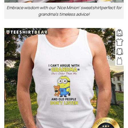
Embrace wisdom with our ‘Nice Minion’ sweatshirtperfect for
grandma’s timeless advice!