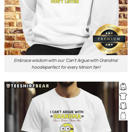
Embrace wisdom with our ‘Can’t Argue with Grandma’
hoodieperfect for every Minion fan!