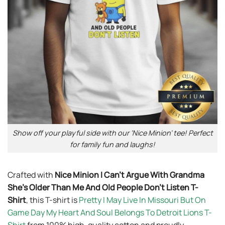
Show off your playful side with our ‘Nice Minion’ tee! Perfect
for family fun and laughs!
Crafted with
Nice Minion I Can’t Argue With Grandma
She’s Older Than Me And Old People Don’t Listen T-
Shirt
, this T-shirt is
Pretty I May Live In Missouri But On
Game Day My Heart And Soul Belongs To Detroit Lions T-