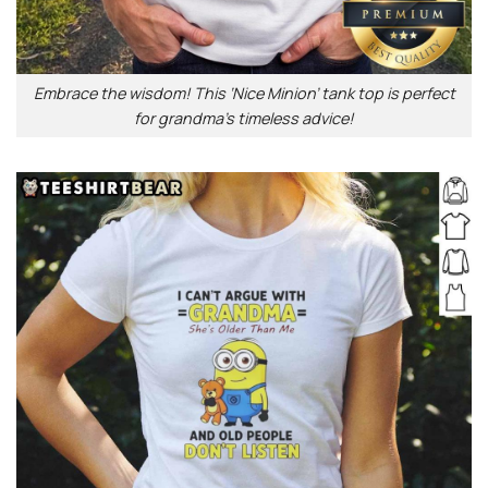
Embrace the wisdom! This ‘Nice Minion’ tank top is perfect
for grandma’s timeless advice!