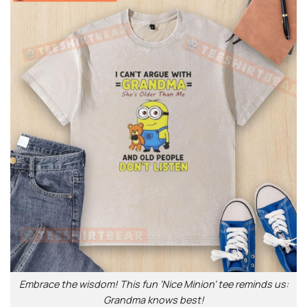
Embrace the wisdom! This fun ‘Nice Minion’ tee reminds us:
Grandma knows best!