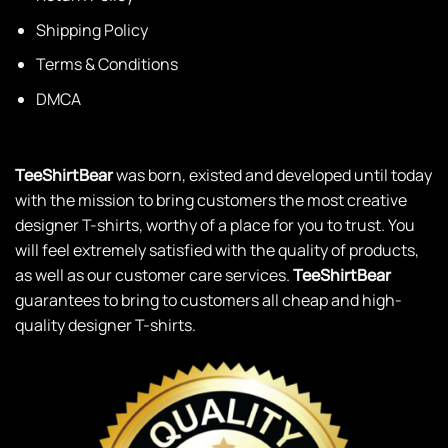
Shipping Policy
Terms & Conditions
DMCA
TeeShirtBear
was born, existed and developed until today
with the mission to bring customers the most creative
designer T-shirts, worthy of a place for you to trust. You
will feel extremely satisfied with the quality of products,
as well as our customer care services.
TeeShirtBear
guarantees to bring to customers all cheap and high-
quality designer T-shirts.