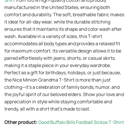
Shirt
from 100% high-quality cotton and proudly
manufactured in the United States, ensuring both
comfort and durability. The soft, breathable fabric makes
it ideal for all-day wear, while the durable stitching
ensures that it maintains its shape and color wash after
wash. Available in a variety of sizes, this T-shirt
accommodates all body types and provides a relaxed fit
for maximum comfort. Its versatile design allows it to be
paired effortlessly with jeans, shorts, or casual skirts,
making it a staple piece in your everyday wardrobe.
Perfect as a gift for birthdays, holidays, or just because,
the Nice Minion Grandma T-Shirt is more than just
clothing—it’s a celebration of family bonds, humor, and
the joyful spirit of our beloved elders. Show your love and
appreciation in style while staying comfortable and
trendy, all with a shirt that’s made to last.
Other product:
Good Buffalo Bills Football Sickos T-Shirt