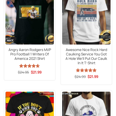
Angry Aaron Rodgers MVP
Awesome Nice Rock Hard
Pro Football 1 Writers Of
Caulking Service You Got
America 2021 Shirt
A Hole We’ll Put Our Caulk
In It T-Shirt
Original
Current
$
Rated
24.95
4.63
$
21.99
price
price
out of 5
Original
Current
$
Rated
24.99
5
$
21.99
was:
is:
price
price
out of 5
$24.95.
$21.99.
was:
is:
$24.99.
$21.99.