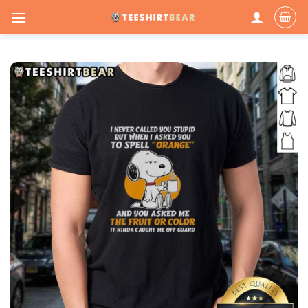
Skip
to
content