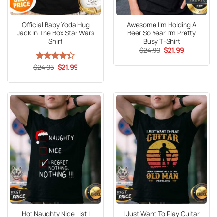
Official Baby Yoda Hug
Awesome I’m Holding A
Jack In The Box Star Wars
Beer So Year I’m Pretty
Shirt
Busy T-Shirt
Original
Current
$
24.99
$
21.99
price
price
was:
is:
Original
Current
$
Rated
24.95
4.4
$
21.99
$24.99.
$21.99.
price
price
out of 5
was:
is:
$24.95.
$21.99.
Hot Naughty Nice List I
I Just Want To Play Guitar