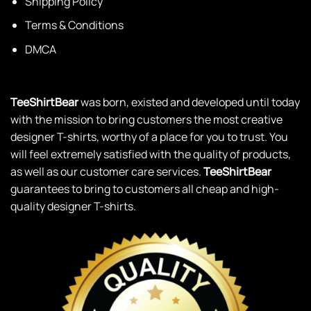
Shipping Policy
Terms & Conditions
DMCA
TeeShirtBear
was born, existed and developed until today
with the mission to bring customers the most creative
designer T-shirts, worthy of a place for you to trust. You
will feel extremely satisfied with the quality of products,
as well as our customer care services.
TeeShirtBear
guarantees to bring to customers all cheap and high-
quality designer T-shirts.