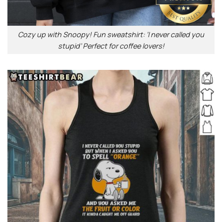
Cozy up with Snoopy! Fun sweatshirt: ‘I never called you
stupid’ Perfect for coffee lovers!