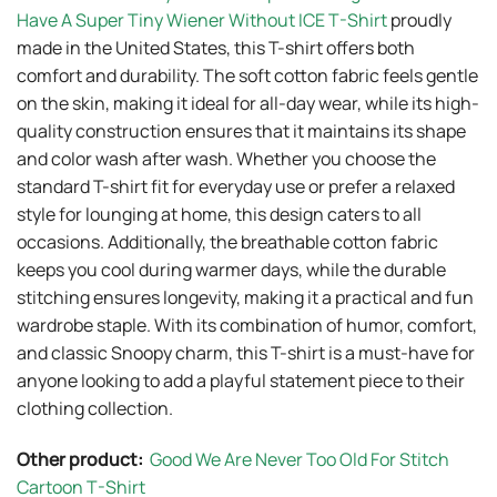
Have A Super Tiny Wiener Without ICE T-Shirt
proudly
made in the United States, this T-shirt offers both
comfort and durability. The soft cotton fabric feels gentle
on the skin, making it ideal for all-day wear, while its high-
quality construction ensures that it maintains its shape
and color wash after wash. Whether you choose the
standard T-shirt fit for everyday use or prefer a relaxed
style for lounging at home, this design caters to all
occasions. Additionally, the breathable cotton fabric
keeps you cool during warmer days, while the durable
stitching ensures longevity, making it a practical and fun
wardrobe staple. With its combination of humor, comfort,
and classic Snoopy charm, this T-shirt is a must-have for
anyone looking to add a playful statement piece to their
clothing collection.
Other product:
Good We Are Never Too Old For Stitch
Cartoon T-Shirt