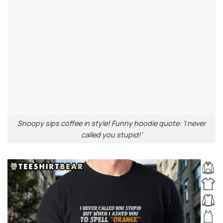
Snoopy sips coffee in style! Funny hoodie quote: ‘I never
called you stupid!’