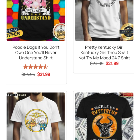
Poodle Dogs If You Don’t
Pretty Kentucky Girl
Own One You’ll Never
Kentucky Girl Thou Shalt
Understand Shirt
Not Try Me Mood 24 7 Shirt
Original
Current
$
24.99
$
21.99
price
price
was:
is:
Original
Current
$
Rated
24.95
4.53
$
21.99
$24.99.
$21.99.
price
price
out of 5
was:
is:
$24.95.
$21.99.