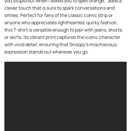
you stupid but when I asked you to spell orange,” adds a
clever touch that is sure to spark conversations and
smiles. Perfect for fans of the classic comic strip or
anyone who appreciates lighthearted, quirky fashion,
this T-shirt is versatile enough to pair with jeans, shorts,
or skirts. Its vibrant print captures the iconic character
with vivid detail, ensuring that Snoopy’s mischievous
expression stands out wherever you go.