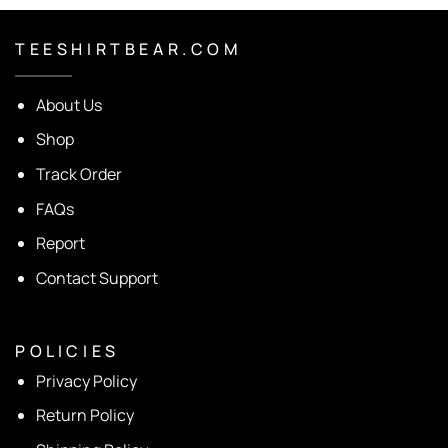
T E E S H I R T B E A R . C O M
About Us
Shop
Track Order
FAQs
Report
Contact Support
P O L I C I E S
Privacy Policy
Return Policy