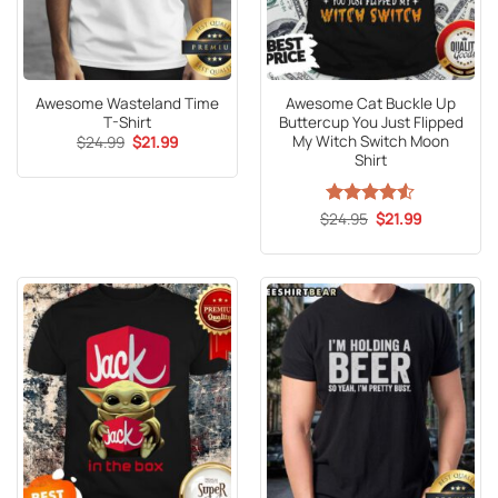
Awesome Wasteland Time
Awesome Cat Buckle Up
T-Shirt
Buttercup You Just Flipped
My Witch Switch Moon
Original
Current
$
24.99
$
21.99
price
price
Shirt
was:
is:
$24.99.
$21.99.
Original
Current
$
Rated
24.95
4.53
$
21.99
price
price
out of 5
was:
is:
$24.95.
$21.99.