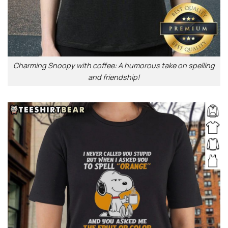
Charming Snoopy with coffee: A humorous take on spelling
and friendship!