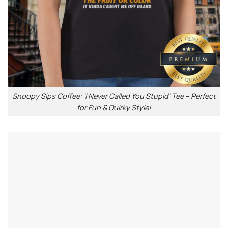
Snoopy Sips Coffee: ‘I Never Called You Stupid’ Tee – Perfect
for Fun & Quirky Style!