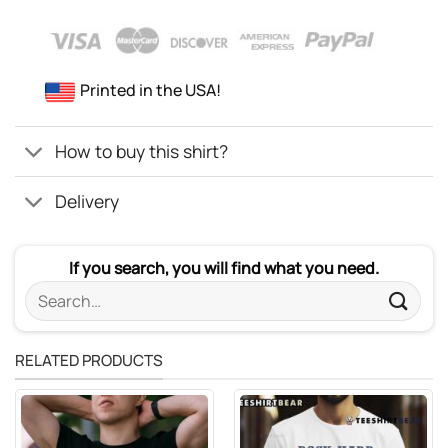
Printed in the USA!
How to buy this shirt?
Delivery
If you search, you will find what you need.
Search
for:
RELATED PRODUCTS