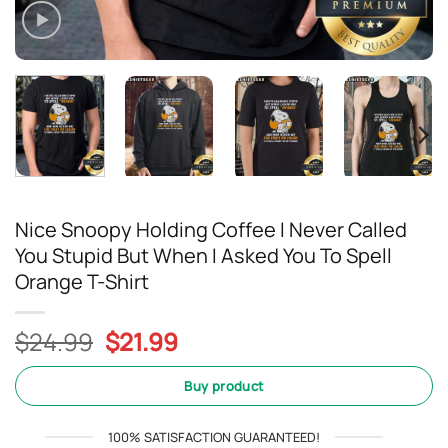
Nice Snoopy Holding Coffee I Never Called
You Stupid But When I Asked You To Spell
Orange T-Shirt
Original
Current
$
24.99
$
21.99
price
price
was:
is:
Buy product
$24.99.
$21.99.
100% SATISFACTION GUARANTEED!