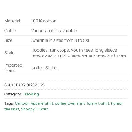
Material:
100% cotton
Color:
Various colors available
Size:
Available in sizes from S to 5XL
Hoodies, tank tops, youth tees, long sleeve
Style:
tees, sweatshirts, unisex V-neck tees, and more
Imported
United States
from:
SKU:
BEAR31012026123
Category:
Trending
Tags:
Cartoon Apparel shirt
,
coffee lover shirt
,
funny t-shirt
,
humor
tee shirt
,
Snoopy T-Shirt