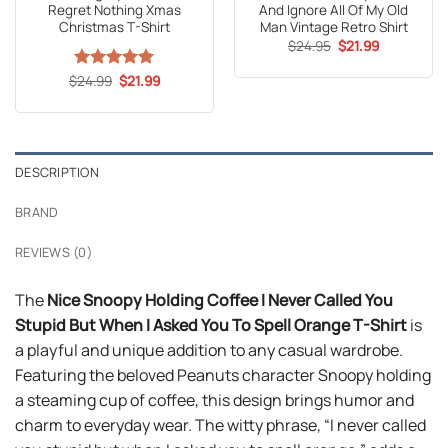
Regret Nothing Xmas
And Ignore All Of My Old
Christmas T-Shirt
Man Vintage Retro Shirt
Original
Current
$
24.95
$
21.99
price
price
was:
is:
Original
Current
$
Rated
24.99
5
$
21.99
$24.95.
$21.99.
price
price
out of 5
was:
is:
$24.99.
$21.99.
DESCRIPTION
BRAND
REVIEWS (0)
The
Nice Snoopy Holding Coffee I Never Called You
Stupid But When I Asked You To Spell Orange T-Shirt
is
a playful and unique addition to any casual wardrobe.
Featuring the beloved Peanuts character Snoopy holding
a steaming cup of coffee, this design brings humor and
charm to everyday wear. The witty phrase, “I never called