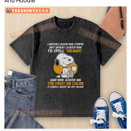
And Hoodie