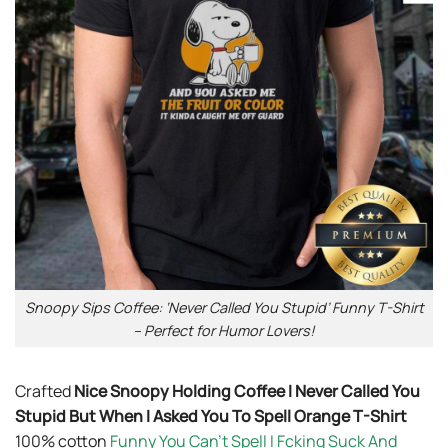
Snoopy Sips Coffee: ‘Never Called You Stupid’ Funny T-Shirt
– Perfect for Humor Lovers!
Crafted
Nice Snoopy Holding Coffee I Never Called You
Stupid But When I Asked You To Spell Orange T-Shirt
100% cotton
Funny You Can’t Spell I Fcking Suck And