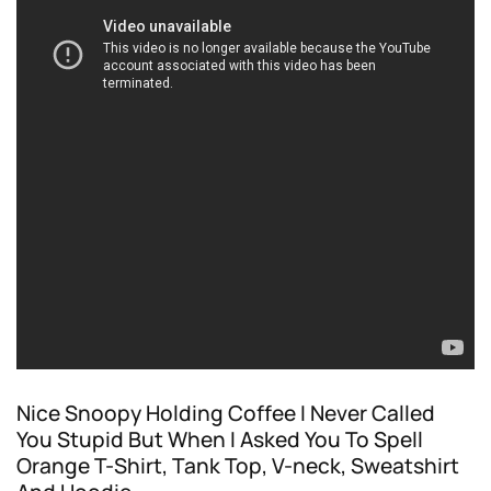
Nice Snoopy Holding Coffee I Never Called
You Stupid But When I Asked You To Spell
Orange T-Shirt, Tank Top, V-neck, Sweatshirt