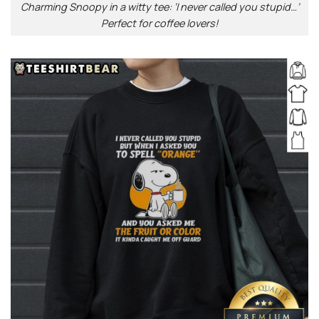
Charming Snoopy in a witty tee: ‘I never called you stupid…’
Perfect for coffee lovers!