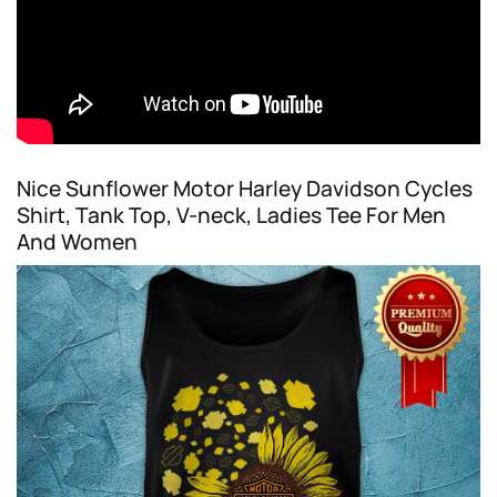
Nice Sunflower Motor Harley Davidson Cycles
Shirt, Tank Top, V-neck, Ladies Tee For Men
And Women