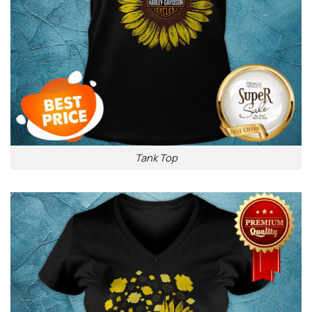
Tank Top