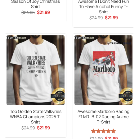
Season Of Joy Christmas
Awesome I Don’t Need Fun
Shirt
To Have Alcohol Funny T-
Shirt
Original
Current
$
24.95
$
21.99
price
price
Original
Current
$
24.99
$
21.99
was:
is:
price
price
$24.95.
$21.99.
was:
is:
$24.99.
$21.99.
Top Golden State Valkyries
Awesome Marlboro Racing
WNBA Champions 2025 T-
F1 MRLB-02 Racing Anime
Shirt
T-Shirt
Original
Current
$
24.99
$
21.99
price
price
was:
is:
Original
Current
$
Rated
24.99
5
$
21.99