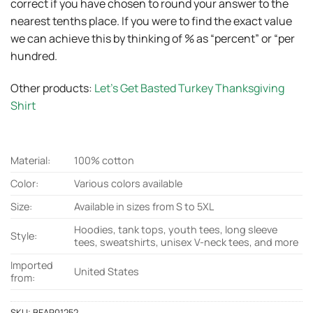
correct if you have chosen to round your answer to the
nearest tenths place. If you were to find the exact value
we can achieve this by thinking of % as “percent” or “per
hundred.
Other products:
Let’s Get Basted Turkey Thanksgiving
Shirt
Material:
100% cotton
Color:
Various colors available
Size:
Available in sizes from S to 5XL
Hoodies, tank tops, youth tees, long sleeve
Style:
tees, sweatshirts, unisex V-neck tees, and more
Imported
United States
from:
SKU:
BEAR01252