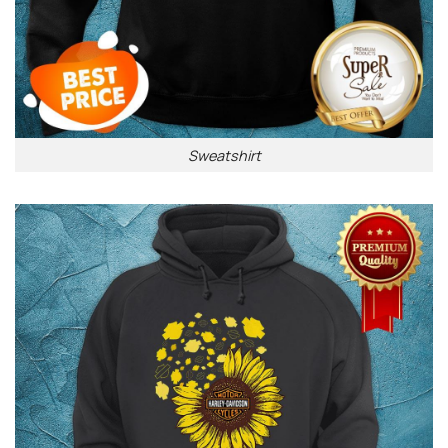
Sweatshirt