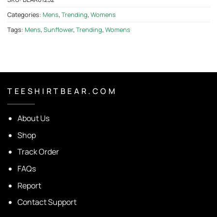
Categories:
Mens
,
Trending
,
Womens
Tags:
Mens
,
Sunflower
,
Trending
,
Womens
T E E S H I R T B E A R . C O M
About Us
Shop
Track Order
FAQs
Report
Contact Support