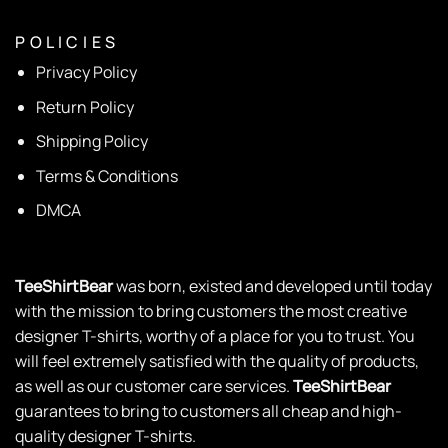
P O L I C I E S
Privacy Policy
Return Policy
Shipping Policy
Terms & Conditions
DMCA
TeeShirtBear
was born, existed and developed until today
with the mission to bring customers the most creative
designer T-shirts, worthy of a place for you to trust. You
will feel extremely satisfied with the quality of products,
as well as our customer care services.
TeeShirtBear
guarantees to bring to customers all cheap and high-
quality designer T-shirts.