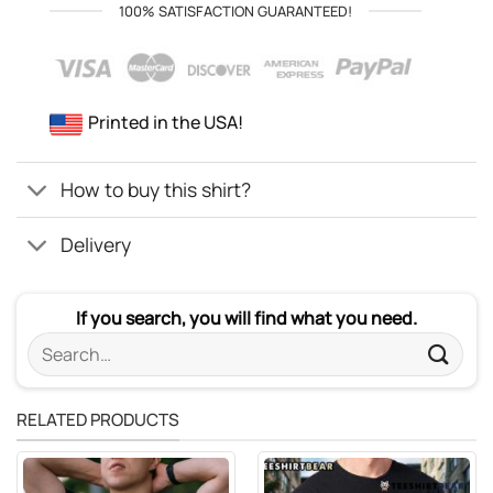
100% SATISFACTION GUARANTEED!
Printed in the USA!
How to buy this shirt?
Delivery
If you search, you will find what you need.
Search
for:
RELATED PRODUCTS