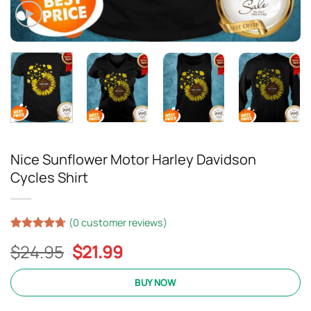
Nice Sunflower Motor Harley Davidson
Cycles Shirt
(
0
customer reviews)
Rated
15
4.67
Original
Current
$
24.95
$
21.99
out of 5
based on
price
price
customer
was:
is:
BUY NOW
ratings
$24.95.
$21.99.