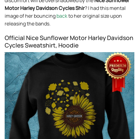
discomfort will be overshadowed by the
Nice Sunflower
Motor Harley Davidson Cycles Shir
? I had this mental
image of her bouncing
back
to her original size upon
releasing the bands.
Official Nice Sunflower Motor Harley Davidson
Cycles Sweatshirt, Hoodie