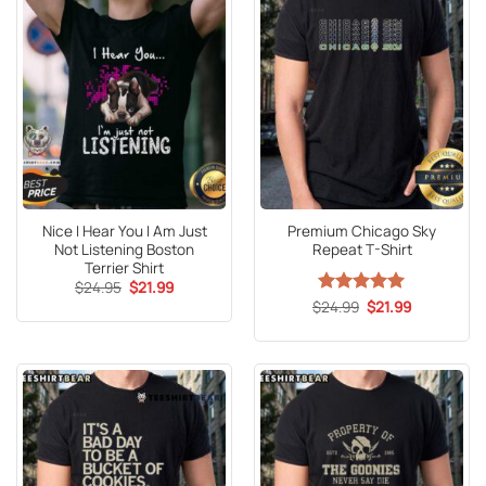
Nice I Hear You I Am Just
Premium Chicago Sky
Not Listening Boston
Repeat T-Shirt
Terrier Shirt
Original
Current
$
24.95
$
21.99
price
price
Original
Current
$
Rated
24.99
5
$
21.99
was:
is:
price
price
out of 5
$24.95.
$21.99.
was:
is:
$24.99.
$21.99.