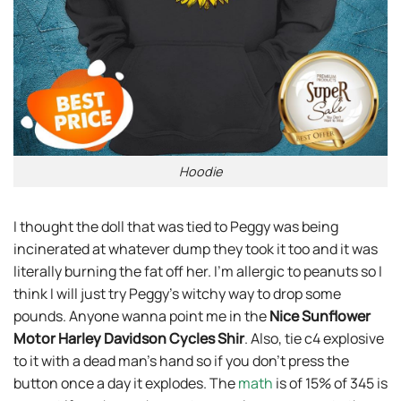
Hoodie
I thought the doll that was tied to Peggy was being
incinerated at whatever dump they took it too and it was
literally burning the fat off her. I’m allergic to peanuts so I
think I will just try Peggy’s witchy way to drop some
pounds. Anyone wanna point me in the
Nice Sunflower
Motor Harley Davidson Cycles Shir
. Also, tie c4 explosive
to it with a dead man’s hand so if you don’t press the
button once a day it explodes. The
math
is of 15% of 345 is