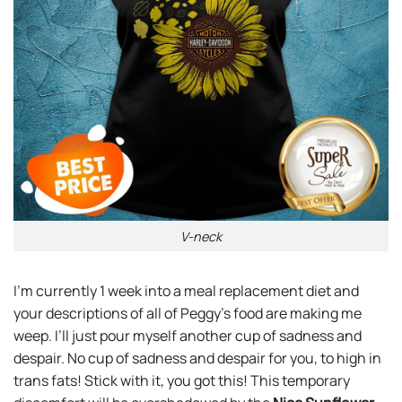
V-neck
I’m currently 1 week into a meal replacement diet and
your descriptions of all of Peggy’s food are making me
weep. I’ll just pour myself another cup of sadness and
despair. No cup of sadness and despair for you, to high in
trans fats! Stick with it, you got this! This temporary