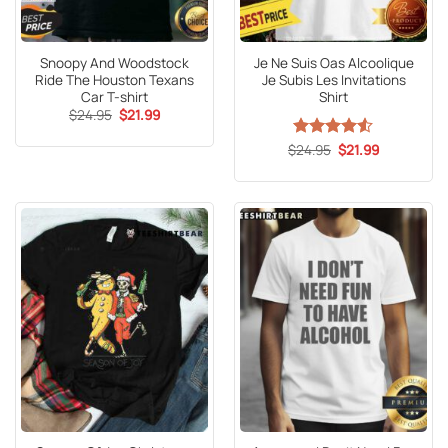
Snoopy And Woodstock
Je Ne Suis Oas Alcoolique
Ride The Houston Texans
Je Subis Les Invitations
Car T-shirt
Shirt
Original
Current
$
24.95
$
21.99
price
price
was:
is:
Original
Current
$
Rated
24.95
4.53
$
21.99
$24.95.
$21.99.
price
price
out of 5
was:
is:
$24.95.
$21.99.