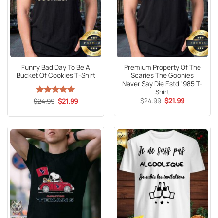
Funny Bad Day To Be A
Premium Property Of The
Bucket Of Cookies T-Shirt
Scaries The Goonies
Never Say Die Estd 1985 T-
Shirt
Original
Current
Original
Current
$
24.99
$
21.99
$
Rated
24.99
5
$
21.99
price
price
price
price
out of 5
was:
is:
was:
is:
$24.99.
$21.99.
$24.99.
$21.99.