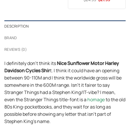
$24.99.
$21.99.
price
price
out of 5
was:
is:
$24.99.
$21.99.
DESCRIPTION
BRAND
REVIEWS (0)
I definitely don’t think its
Nice Sunflower Motor Harley
Davidson Cycles Shir
t. I think it could have an opening
between 90-110M and I think the worldwide gross will be
somewhere in the 600M range. Isn’t it fairer to say
Stranger Things had a Stephen King/IT-vibe? I mean,
even the Stranger Things title-font is a
homage
to the old
80s King-pocketbooks, and they wait for as long as
possible before showing any letter that isn’t part of
Stephen King’s name.