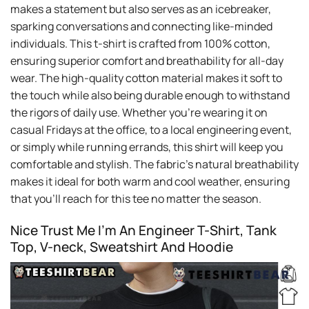
makes a statement but also serves as an icebreaker,
sparking conversations and connecting like-minded
individuals. This t-shirt is crafted from 100% cotton,
ensuring superior comfort and breathability for all-day
wear. The high-quality cotton material makes it soft to
the touch while also being durable enough to withstand
the rigors of daily use. Whether you’re wearing it on
casual Fridays at the office, to a local engineering event,
or simply while running errands, this shirt will keep you
comfortable and stylish. The fabric’s natural breathability
makes it ideal for both warm and cool weather, ensuring
that you’ll reach for this tee no matter the season.
Nice Trust Me I’m An Engineer T-Shirt, Tank
Top, V-neck, Sweatshirt And Hoodie