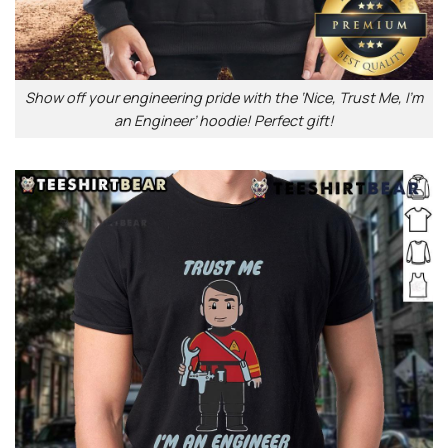
Show off your engineering pride with the ‘Nice, Trust Me, I’m
an Engineer’ hoodie! Perfect gift!