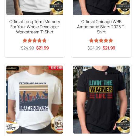
Official Long Term Memory
Official Chicago WBB
For Your Whole Developer
Ampersand Stars 2025 T-
Workstream T-Shirt
Shirt
Original
Current
Original
Current
$
Rated
24.99
5
$
21.99
$
Rated
24.99
5
$
21.99
price
price
price
price
out of 5
out of 5
was:
is:
was:
is:
$24.99.
$21.99.
$24.99.
$21.99.