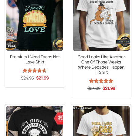
Premium I Need Tacos Not
Good Looks Like Another
Love Shirt
One Of Those Weeks
Where Decades Happen
T-Shirt
Original
Current
$
Rated
24.95
4.5
$
21.99
price
price
out of 5
was:
is:
Original
Current
$
Rated
24.99
5
$
21.99
$24.95.
$21.99.
price
price
out of 5
was:
is:
$24.99.
$21.99.