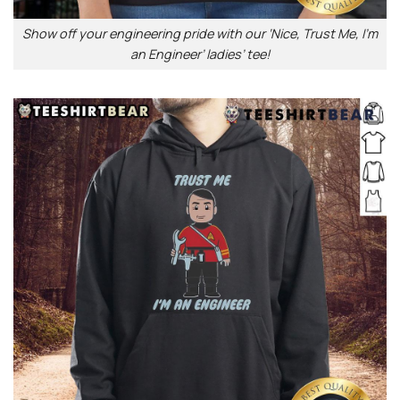
Show off your engineering pride with our ‘Nice, Trust Me, I’m
an Engineer’ ladies’ tee!