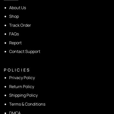
About Us
Shop
Track Order
FAQs
Report
Contact Support
P O L I C I E S
Privacy Policy
Return Policy
Shipping Policy
Terms & Conditions
DMCA