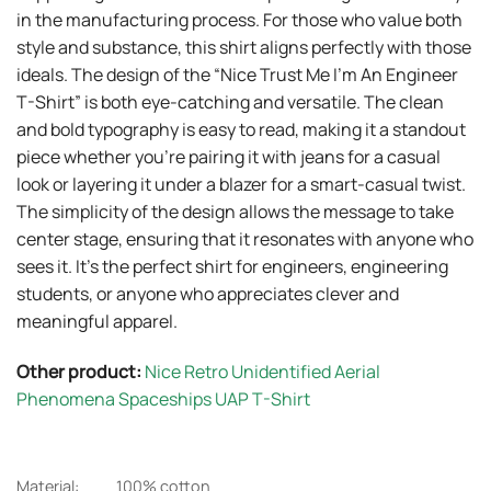
in the manufacturing process. For those who value both
style and substance, this shirt aligns perfectly with those
ideals. The design of the “Nice Trust Me I’m An Engineer
T-Shirt” is both eye-catching and versatile. The clean
and bold typography is easy to read, making it a standout
piece whether you’re pairing it with jeans for a casual
look or layering it under a blazer for a smart-casual twist.
The simplicity of the design allows the message to take
center stage, ensuring that it resonates with anyone who
sees it. It’s the perfect shirt for engineers, engineering
students, or anyone who appreciates clever and
meaningful apparel.
Other product:
Nice Retro Unidentified Aerial
Phenomena Spaceships UAP T-Shirt
Material:
100% cotton