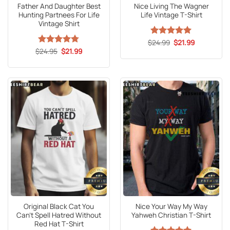
Father And Daughter Best
Nice Living The Wagner
Hunting Partnees For Life
Life Vintage T-Shirt
Vintage Shirt
Original
Current
$
Rated
24.99
5
$
21.99
price
price
Original
Current
out of 5
$
Rated
24.95
4.73
$
21.99
was:
is:
price
price
out of 5
$24.99.
$21.99.
was:
is:
$24.95.
$21.99.
Original Black Cat You
Nice Your Way My Way
Can’t Spell Hatred Without
Yahweh Christian T-Shirt
Red Hat T-Shirt