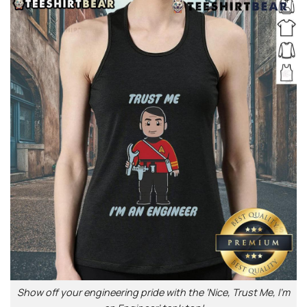
Show off your engineering pride with the ‘Nice, Trust Me, I’m