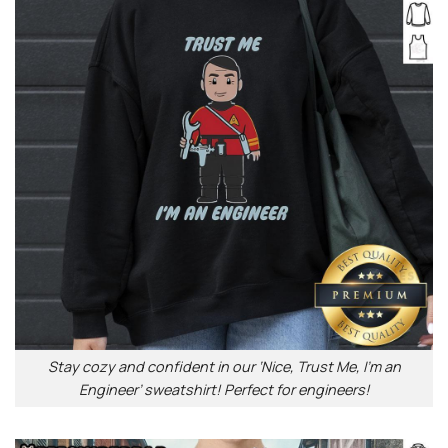
Stay cozy and confident in our ‘Nice, Trust Me, I’m an
Engineer’ sweatshirt! Perfect for engineers!