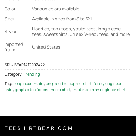
Color:
Various colors available
Size:
Available in sizes from S to 5XL
Hoodies, tank tops, youth tees, long sleeve
Style:
tees, sweatshirts, unisex V-neck tees, and more
Imported
United States
from:
SKU:
BEAR1412202422
Category:
Trending
Tags:
engineer t-shirt
,
engineering apparel shirt
,
funny engineer
shirt
,
graphic tee for engineers shirt
,
trust me I'm an engineer shirt
T E E S H I R T B E A R . C O M