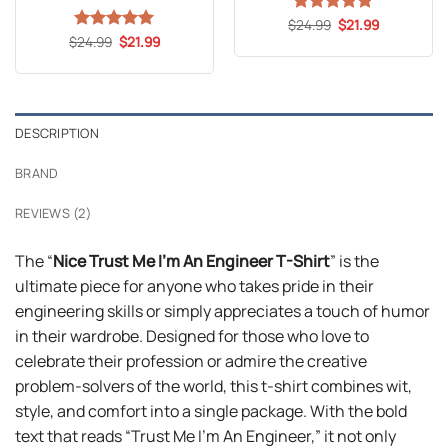
Original
Current
$
Rated
24.99
5
$
21.99
price
price
Original
Current
out of 5
$
Rated
24.99
5
$
21.99
was:
is:
price
price
out of 5
$24.99.
$21.99.
was:
is:
$24.99.
$21.99.
DESCRIPTION
BRAND
REVIEWS (2)
The “
Nice Trust Me I’m An Engineer T-Shirt
” is the
ultimate piece for anyone who takes pride in their
engineering skills or simply appreciates a touch of humor
in their wardrobe. Designed for those who love to
celebrate their profession or admire the creative
problem-solvers of the world, this t-shirt combines wit,
style, and comfort into a single package. With the bold
text that reads “Trust Me I’m An Engineer,” it not only