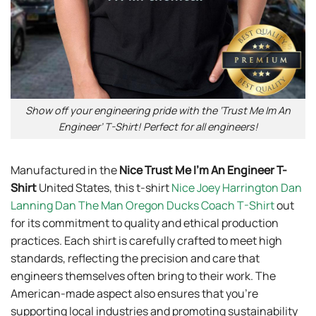
Show off your engineering pride with the ‘Trust Me Im An
Engineer’ T-Shirt! Perfect for all engineers!
Manufactured in the
Nice Trust Me I’m An Engineer T-
Shirt
United States, this t-shirt
Nice Joey Harrington Dan
Lanning Dan The Man Oregon Ducks Coach T-Shirt
out
for its commitment to quality and ethical production
practices. Each shirt is carefully crafted to meet high
standards, reflecting the precision and care that
engineers themselves often bring to their work. The
American-made aspect also ensures that you’re
supporting local industries and promoting sustainability