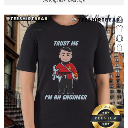
an Engineer’ tank top!