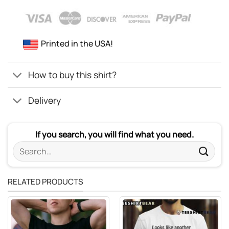
Printed in the USA!
How to buy this shirt?
Delivery
If you search, you will find what you need.
Search
for:
RELATED PRODUCTS