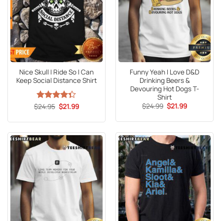
Nice Skull I Ride So I Can
Funny Yeah I Love D&D
Keep Social Distance Shirt
Drinking Beers &
Devouring Hot Dogs T-
Shirt
Original
Current
Original
Current
$
24.99
$
21.99
$
Rated
24.95
$
21.99
price
price
price
price
4.33
out
was:
is:
was:
is:
of 5
$24.99.
$21.99.
$24.95.
$21.99.