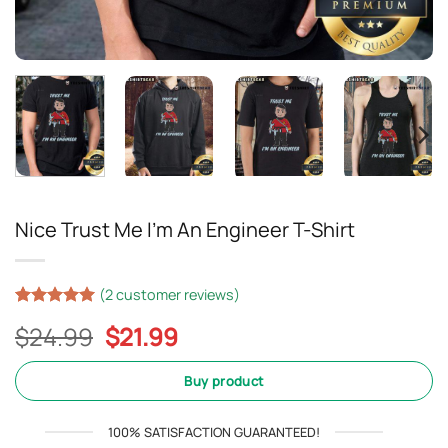
Nice Trust Me I’m An Engineer T-Shirt
(
2
customer reviews)
Rated
2
5
Original
Current
$
24.99
$
21.99
out of 5
based on
price
price
customer
was:
is:
Buy product
ratings
$24.99.
$21.99.
100% SATISFACTION GUARANTEED!