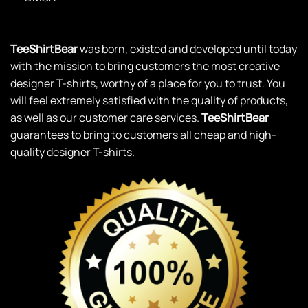
TeeShirtBear
was born, existed and developed until today
with the mission to bring customers the most creative
designer T-shirts, worthy of a place for you to trust. You
will feel extremely satisfied with the quality of products,
as well as our customer care services.
TeeShirtBear
guarantees to bring to customers all cheap and high-
quality designer T-shirts.