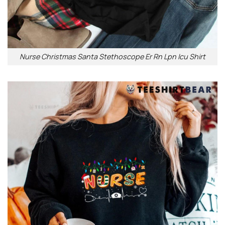
Nurse Christmas Santa Stethoscope Er Rn Lpn Icu Shirt