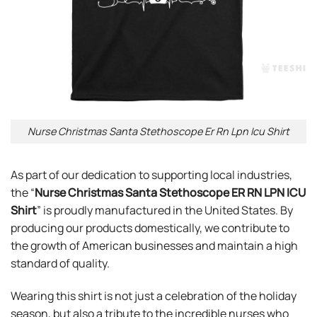
Nurse Christmas Santa Stethoscope Er Rn Lpn Icu Shirt
As part of our dedication to supporting local industries,
the “
Nurse Christmas Santa Stethoscope ER RN LPN ICU
Shirt
” is proudly manufactured in the United States. By
producing our products domestically, we contribute to
the growth of American businesses and maintain a high
standard of quality.
Wearing this shirt is not just a celebration of the holiday
season, but also a tribute to the incredible nurses who