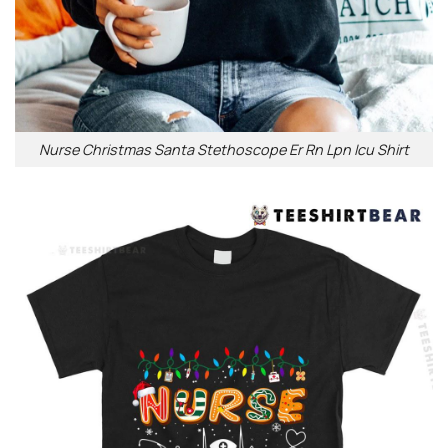
Nurse Christmas Santa Stethoscope Er Rn Lpn Icu Shirt