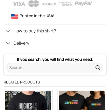
Printed in the USA!
How to buy this shirt?
Delivery
If you search, you will find what you need.
Search
for:
RELATED PRODUCTS