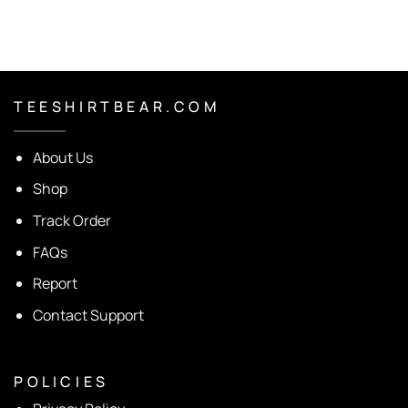
T E E S H I R T B E A R . C O M
About Us
Shop
Track Order
FAQs
Report
Contact Support
P O L I C I E S