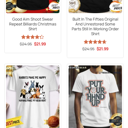
Good Aim Shoot Swear
Built In The Fifties Original
Repeat Billiards Christmas
And Unrestored Some
Shirt
Parts Still In Working Order
Shirt
Original
Current
$
Rated
24.95
$
21.99
price
price
4.25
out
Original
Current
$
Rated
24.95
4.65
$
21.99
was:
is:
price
price
of 5
out of 5
$24.95.
$21.99.
was:
is:
$24.95.
$21.99.