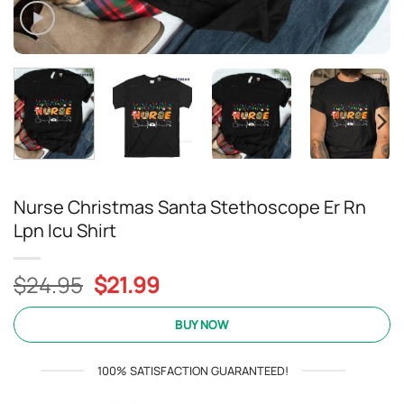
Nurse Christmas Santa Stethoscope Er Rn
Lpn Icu Shirt
Original
Current
$
24.95
$
21.99
price
price
was:
is:
BUY NOW
$24.95.
$21.99.
100% SATISFACTION GUARANTEED!