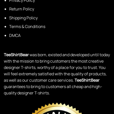
Privacy Policy
Return Policy
Shipping Policy
Terms & Conditions
DMCA
TeeShirtBear
was born, existed and developed until today
with the mission to bring customers the most creative
designer T-shirts, worthy of a place for you to trust. You
will feel extremely satisfied with the quality of products,
as well as our customer care services.
TeeShirtBear
guarantees to bring to customers all cheap and high-
quality designer T-shirts.