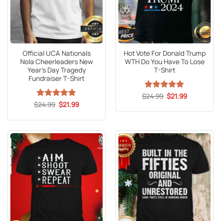
Official UCA Nationals
Hot Vote For Donald Trump
Nola Cheerleaders New
WTH Do You Have To Lose
Year’s Day Tragedy
T-Shirt
Fundraiser T-Shirt
Original
Current
$
Rated
24.99
5
$
21.99
price
price
Original
Current
out of 5
$
Rated
24.99
5
$
21.99
was:
is:
price
price
out of 5
$24.99.
$21.99.
was:
is:
$24.99.
$21.99.