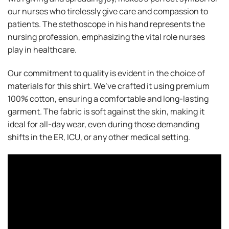
our nurses who tirelessly give care and compassion to
patients. The stethoscope in his hand represents the
nursing profession, emphasizing the vital role nurses
play in healthcare.
Our commitment to quality is evident in the choice of
materials for this shirt. We’ve crafted it using premium
100% cotton, ensuring a comfortable and long-lasting
garment. The fabric is soft against the skin, making it
ideal for all-day wear, even during those demanding
shifts in the ER, ICU, or any other medical setting.