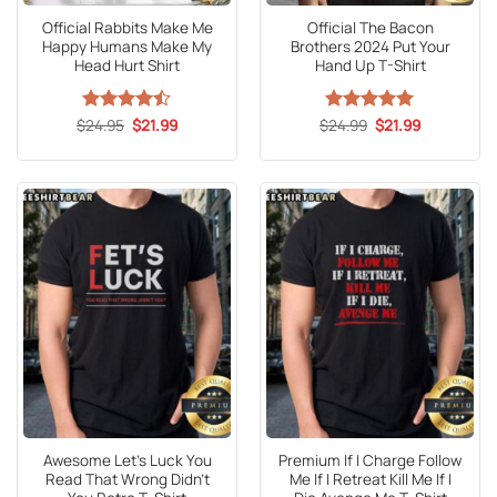
Official Rabbits Make Me
Official The Bacon
Happy Humans Make My
Brothers 2024 Put Your
Head Hurt Shirt
Hand Up T-Shirt
Original
Current
Original
Current
$
Rated
24.95
$
21.99
$
Rated
24.99
5
$
21.99
price
price
price
price
4.47
out
out of 5
was:
is:
was:
is:
of 5
$24.95.
$21.99.
$24.99.
$21.99.
Awesome Let’s Luck You
Premium If I Charge Follow
Read That Wrong Didn’t
Me If I Retreat Kill Me If I