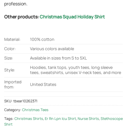
profession.
Other products:
Christmas Squad Holiday Shirt
Material:
100% cotton
Color:
Various colors available
Size:
Available in sizes from S to 5XL
Hoodies, tank tops, youth tees, long sleeve
Style:
tees, sweatshirts, unisex V-neck tees, and more
Imported
United States
from:
SKU:
tbear10262371
Category:
Christmas Tees
Tags:
Christmas Shirts
,
Er Rn Lpn Icu Shirt
,
Nurse Shirts
,
Stethoscope
Shirt