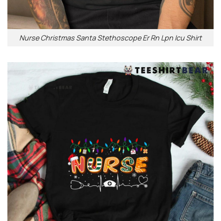
Nurse Christmas Santa Stethoscope Er Rn Lpn Icu Shirt