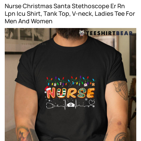
Nurse Christmas Santa Stethoscope Er Rn
Lpn Icu Shirt, Tank Top, V-neck, Ladies Tee For
Men And Women