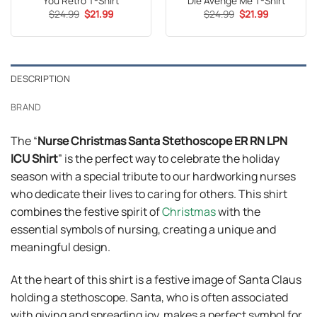
You Retro T-Shirt
Die Avenge Me T-Shirt
Original
Current
Original
Current
$
24.99
$
21.99
$
24.99
$
21.99
price
price
price
price
was:
is:
was:
is:
$24.99.
$21.99.
$24.99.
$21.99.
DESCRIPTION
BRAND
The “
Nurse Christmas Santa Stethoscope ER RN LPN
ICU Shirt
” is the perfect way to celebrate the holiday
season with a special tribute to our hardworking nurses
who dedicate their lives to caring for others. This shirt
combines the festive spirit of
Christmas
with the
essential symbols of nursing, creating a unique and
meaningful design.
At the heart of this shirt is a festive image of Santa Claus
holding a stethoscope. Santa, who is often associated
with giving and spreading joy, makes a perfect symbol for