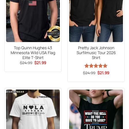
Top Quinn Hughes 43
Pretty Jack Johnson
Minnesota Wild USA Flag
Surfilmusic Tour 2026
Elite T-Shirt
Shirt
Original
Current
$
24.99
$
21.99
price
price
was:
is:
Original
Current
$
Rated
24.99
5
$
21.99
$24.99.
$21.99.
price
price
out of 5
was:
is:
$24.99.
$21.99.