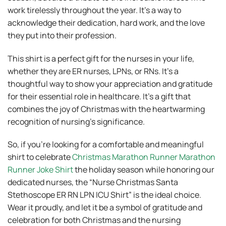
work tirelessly throughout the year. It’s a way to
acknowledge their dedication, hard work, and the love
they put into their profession.
This shirt is a perfect gift for the nurses in your life,
whether they are ER nurses, LPNs, or RNs. It’s a
thoughtful way to show your appreciation and gratitude
for their essential role in healthcare. It’s a gift that
combines the joy of Christmas with the heartwarming
recognition of nursing’s significance.
So, if you’re looking for a comfortable and meaningful
shirt to celebrate
Christmas Marathon Runner Marathon
Runner Joke Shirt
the holiday season while honoring our
dedicated nurses, the “Nurse Christmas Santa
Stethoscope ER RN LPN ICU Shirt” is the ideal choice.
Wear it proudly, and let it be a symbol of gratitude and
celebration for both Christmas and the nursing