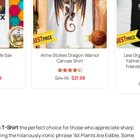
afe Sax
Anne Stokes Dragon Warrior
Leia Or
t
Canvas Shirt
Father
Friend
al
Current
Original
Current
9
$
Rated
24.95
$
21.99
price
price
price
4.35
out
is:
was:
is:
of 5
5.
$21.99.
$24.95.
$21.99.
c T-Shirt
the perfect choice for those who appreciate sharp
ing the hilariously ironic phrase “All Plants Are Edible, Some