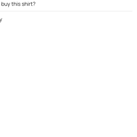
buy this shirt?
y