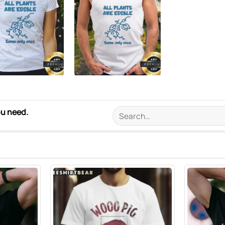
ou need.
Search
for: