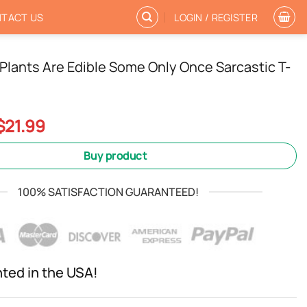
TACT US
LOGIN / REGISTER
ll Plants Are Edible Some Only Once Sarcastic T-
Original
Current
$
21.99
price
price
was:
is:
Buy product
$24.99.
$21.99.
100% SATISFACTION GUARANTEED!
nted in the USA!