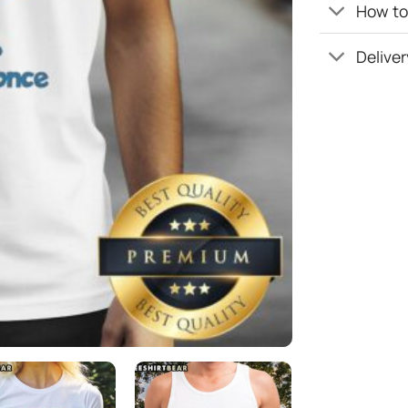
How to 
Deliver