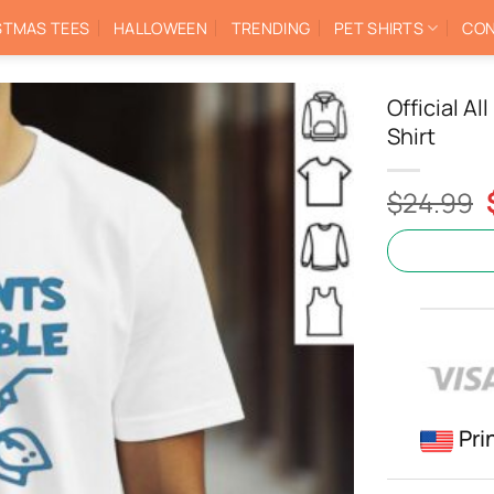
STMAS TEES
HALLOWEEN
TRENDING
PET SHIRTS
CON
Official A
Shirt
$
24.99
Pri