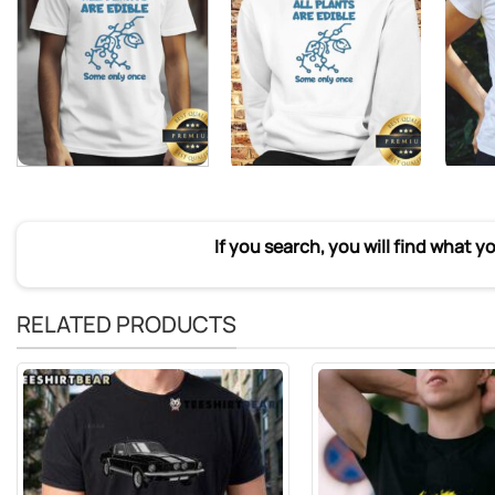
If you search, you will find what y
RELATED PRODUCTS