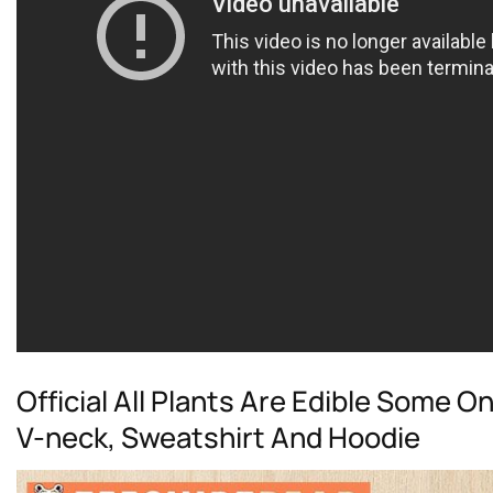
Official All Plants Are Edible Some O
V-neck, Sweatshirt And Hoodie