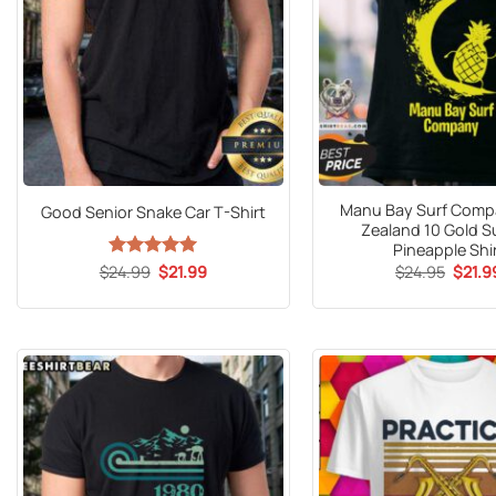
Manu Bay Surf Com
Good Senior Snake Car T-Shirt
Zealand 10 Gold S
Pineapple Shi
Origin
Original
Current
$
24.95
$
21.9
$
24.99
Rated
5
$
21.99
price
price
price
out of 5
was:
was:
is:
$24.9
$24.99.
$21.99.