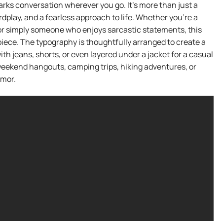
arks conversation wherever you go. It’s more than just a
ordplay, and a fearless approach to life. Whether you’re a
, or simply someone who enjoys sarcastic statements, this
piece. The typography is thoughtfully arranged to create a
th jeans, shorts, or even layered under a jacket for a casual
s, weekend hangouts, camping trips, hiking adventures, or
umor.