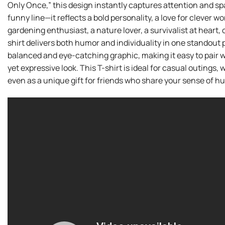
Only Once,” this design instantly captures attention and sp
funny line—it reflects a bold personality, a love for clever w
gardening enthusiast, a nature lover, a survivalist at heart
shirt delivers both humor and individuality in one standout 
balanced and eye-catching graphic, making it easy to pair wi
yet expressive look. This T-shirt is ideal for casual outing
even as a unique gift for friends who share your sense of h