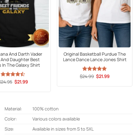
gana And Darth Vader
Original Basketball Purdue The
 And Daughter Best
Lance Dance Lance Jones Shirt
s In The Galaxy Shirt
Original
Current
$
24.99
Rated
5
$
21.99
price
price
out of 5
Original
Current
$
Rated
24.95
$
21.99
was:
is:
price
price
4.41
out
$24.99.
$21.99.
was:
is:
of 5
$24.95.
$21.99.
Material:
100% cotton
Color:
Various colors available
Size:
Available in sizes from S to 5XL