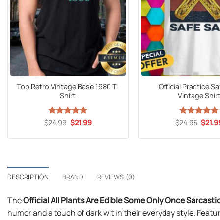
Top Retro Vintage Base 1980 T-
Official Practice S
Shirt
Vintage Shir
Original
Current
Origin
$
24.99
Rated
5
$
21.99
$
Rated
24.95
$
4.69
21.9
price
price
price
out of 5
out of 5
was:
is:
was:
$24.99.
$21.99.
$24.9
DESCRIPTION
BRAND
REVIEWS (0)
The
Official All Plants Are Edible Some Only Once Sarcasti
humor and a touch of dark wit in their everyday style. Featur