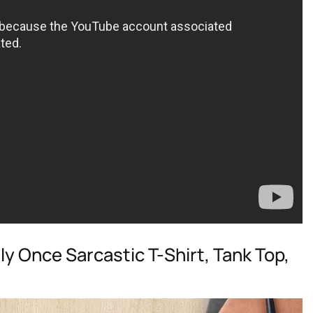
nly Once Sarcastic T-Shirt, Tank Top,