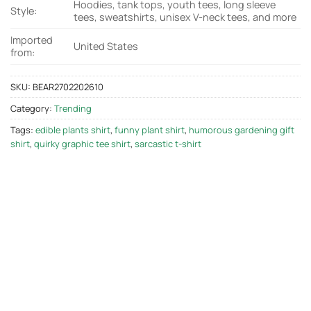
Hoodies, tank tops, youth tees, long sleeve
Style:
tees, sweatshirts, unisex V-neck tees, and more
Imported
United States
from:
SKU:
BEAR2702202610
Category:
Trending
Tags:
edible plants shirt
,
funny plant shirt
,
humorous gardening gift
shirt
,
quirky graphic tee shirt
,
sarcastic t-shirt