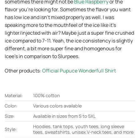
sometimes there might not be
Blue Raspberry
or the
flavor you’re looking for. Sometimes the flavor you want
has low ice and isn’t mixed properly as well. I was
speaking more to the mouthfeel of the ice like it’s
lighter/injected with air? Maybe just a super fine crushed
ice compared to 7-11. Yeah, the ice consistency is slightly
different, a bit more super fine and homogenous for
Icee’s in comparison to Slurpees.
Other products:
Official Pupuce Wonderfull Shirt
Material:
100% cotton
Color:
Various colors available
Size:
Available in sizes from S to 5XL
Hoodies, tank tops, youth tees, long sleeve
Style:
tees, sweatshirts, unisex V-neck tees, and more