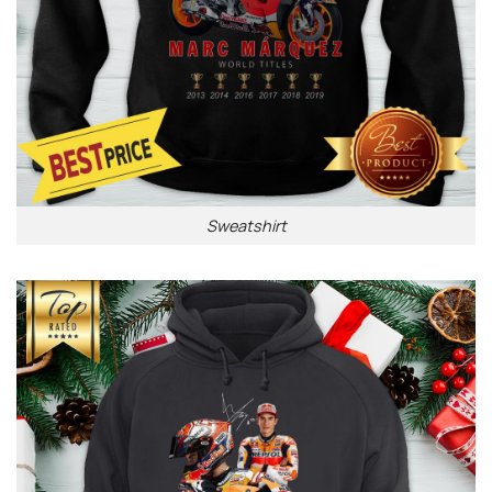
Sweatshirt