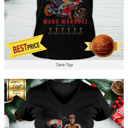
Tank Top