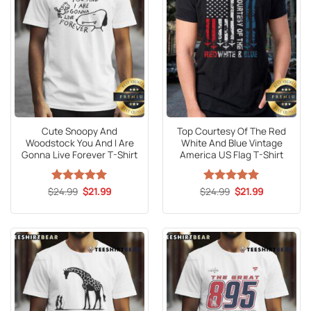
Cute Snoopy And
Top Courtesy Of The Red
Woodstock You And I Are
White And Blue Vintage
Gonna Live Forever T-Shirt
America US Flag T-Shirt
Original
Current
Original
Current
$
Rated
24.99
5
$
21.99
$
Rated
24.99
5
$
21.99
price
price
price
price
out of 5
out of 5
was:
is:
was:
is:
$24.99.
$21.99.
$24.99.
$21.99.