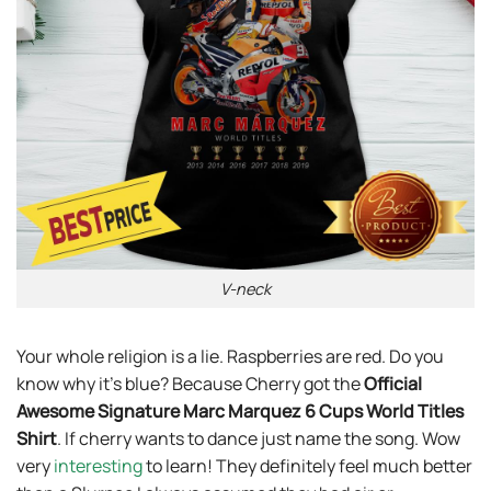
V-neck
Your whole religion is a lie. Raspberries are red. Do you
know why it’s blue? Because Cherry got the
Official
Awesome Signature Marc Marquez 6 Cups World Titles
Shirt
. If cherry wants to dance just name the song. Wow
very
interesting
to learn! They definitely feel much better