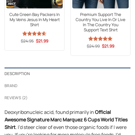
Cute Green Bay Packers In
Premium Support The
My Veins Jesus In My Heart
Country You Live In Or Live
Shirt
In The Country You
Support Text Shirt
Original
Current
$
Rated
24.95
4.6
$
21.99
price
price
out of 5
Original
Current
$
Rated
24.99
5
$
21.99
was:
is:
price
price
out of 5
$24.95.
$21.99.
was:
is:
$24.99.
$21.99.
DESCRIPTION
BRAND
REVIEWS (2)
Deoxyribonucleic acid, found primarily in
Official
Awesome Signature Marc Marquez 6 Cups World Titles
Shirt
. I’d steer clear of even those organic foods if I were
you. If you’re looking for more molecule free foods, I’d