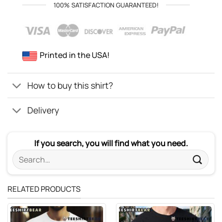
100% SATISFACTION GUARANTEED!
Printed in the USA!
How to buy this shirt?
Delivery
If you search, you will find what you need.
Search
for:
RELATED PRODUCTS