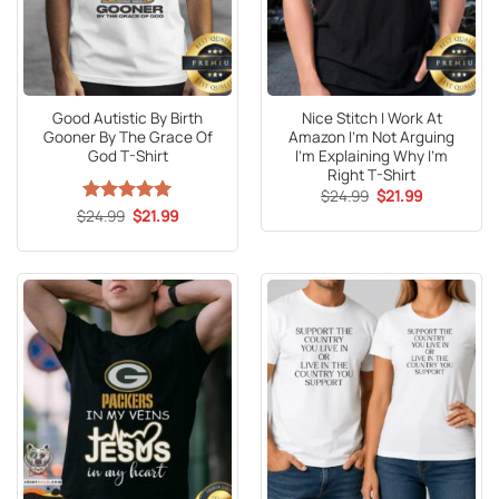
Good Autistic By Birth
Nice Stitch I Work At
Gooner By The Grace Of
Amazon I’m Not Arguing
God T-Shirt
I’m Explaining Why I’m
Right T-Shirt
Original
Current
$
24.99
$
21.99
price
price
Original
Current
$
Rated
24.99
5
$
21.99
was:
is:
price
price
out of 5
$24.99.
$21.99.
was:
is:
$24.99.
$21.99.