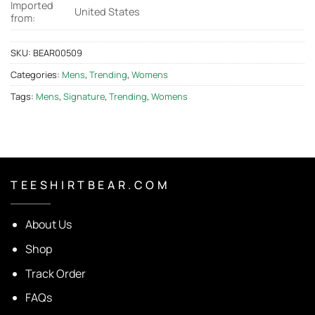
Imported
United States
from:
SKU:
BEAR00509
Categories:
Mens
,
Trending
,
Womens
Tags:
Mens
,
Signature
,
Trending
,
Womens
T E E S H I R T B E A R . C O M
About Us
Shop
Track Order
FAQs