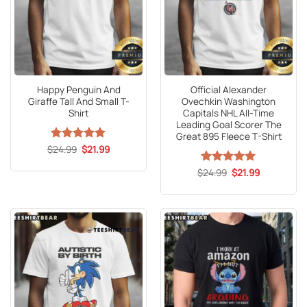
Happy Penguin And
Official Alexander
Giraffe Tall And Small T-
Ovechkin Washington
Shirt
Capitals NHL All-Time
Leading Goal Scorer The
Great 895 Fleece T-Shirt
Original
Current
$
Rated
24.99
5
$
21.99
price
price
out of 5
was:
is:
Original
Current
$
Rated
24.99
5
$
21.99
$24.99.
$21.99.
price
price
out of 5
was:
is:
$24.99.
$21.99.