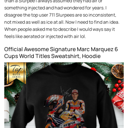
than a Slurpee I always assumed they had air or
something injected and had wondered for years. I
disagree the top user 711 Slurpees are so inconsistent,
not mixed as well as ice at all. Now I need to find an idea.
When people asked me to describe I would ways say it
feels like aerated or injected with air lol.
Official Awesome Signature Marc Marquez 6
Cups World Titles Sweatshirt, Hoodie