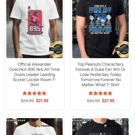
Official Alexander
Top Peanuts Characters
Ovechkin 895 NHL All-Time
Forever A Duke Fan Win Or
Goals Leader Leading
Lose Yesterday Today
Scorer Locker Room T-
Tomorrow Forever No
Shirt
Matter What T-Shirt
Original
Current
Original
Current
$
Rated
24.99
5
$
21.99
$
Rated
24.99
5
$
21.99
price
price
price
price
out of 5
out of 5
was:
is:
was:
is:
$24.99.
$21.99.
$24.99.
$21.99.