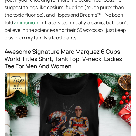
suggest things like cesium, fluorine (much purer than
the toxic fluoride), and Hopes and Dreams™. I’ve been
told
ammonium
nitrate is technically organic, but I don’t
believe in the sciences and their $5 words so I just keep
pissin’ on my family’s food plants.
Awesome Signature Marc Marquez 6 Cups
World Titles Shirt, Tank Top, V-neck, Ladies
Tee For Men And Women