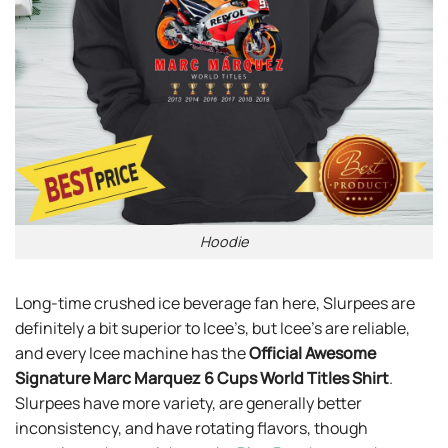
Hoodie
Long-time crushed ice beverage fan here, Slurpees are
definitely a bit superior to Icee’s, but Icee’s are reliable,
and every Icee machine has the
Official Awesome
Signature Marc Marquez 6 Cups World Titles Shirt
.
Slurpees have more variety, are generally better
inconsistency, and have rotating flavors, though