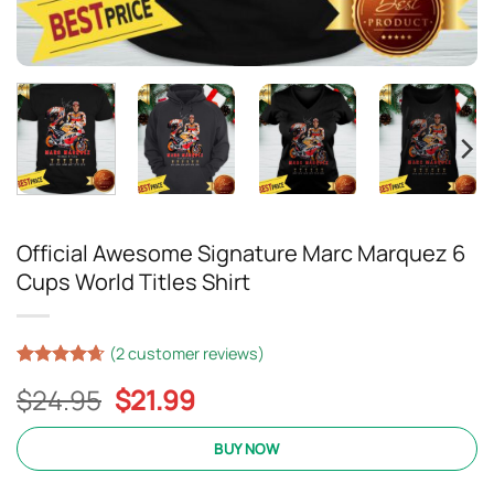
Official Awesome Signature Marc Marquez 6
Cups World Titles Shirt
(
2
customer reviews)
Rated
17
4.65
Original
Current
$
24.95
$
21.99
out of 5
based on
price
price
customer
was:
is:
BUY NOW
ratings
$24.95.
$21.99.