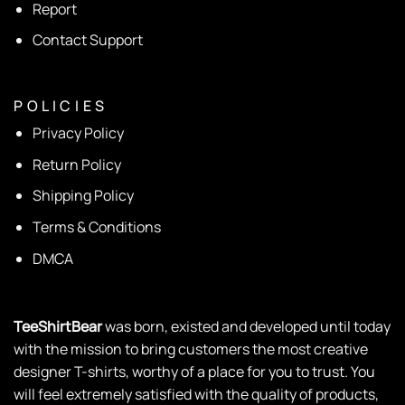
Report
Contact Support
P O L I C I E S
Privacy Policy
Return Policy
Shipping Policy
Terms & Conditions
DMCA
TeeShirtBear
was born, existed and developed until today
with the mission to bring customers the most creative
designer T-shirts, worthy of a place for you to trust. You
will feel extremely satisfied with the quality of products,