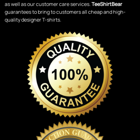
as well as our customer care services.
TeeShirtBear
guarantees to bring to customers all cheap and high-
quality designer T-shirts.