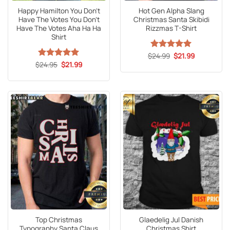
Happy Hamilton You Don’t
Hot Gen Alpha Slang
Have The Votes You Don’t
Christmas Santa Skibidi
Have The Votes Aha Ha Ha
Rizzmas T-Shirt
Shirt
Original
Current
$
Rated
24.99
5
$
21.99
price
price
Original
Current
out of 5
$
Rated
24.95
5
$
21.99
was:
is:
price
price
out of 5
$24.99.
$21.99.
was:
is:
$24.95.
$21.99.
Top Christmas
Glaedelig Jul Danish
Typography Santa Claus
Christmas Shirt