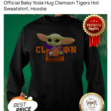
Official Baby Yoda Hug Clemson Tigers Hot
Sweatshirt, Hoodie