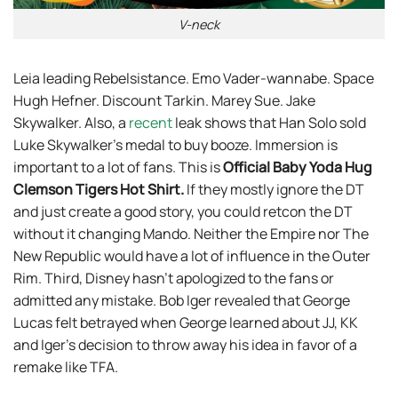
V-neck
Leia leading Rebelsistance. Emo Vader-wannabe. Space
Hugh Hefner. Discount Tarkin. Marey Sue. Jake
Skywalker. Also, a
recent
leak shows that Han Solo sold
Luke Skywalker’s medal to buy booze. Immersion is
important to a lot of fans. This is
Official Baby Yoda Hug
Clemson Tigers Hot Shirt
.
If they mostly ignore the DT
and just create a good story, you could retcon the DT
without it changing Mando. Neither the Empire nor The
New Republic would have a lot of influence in the Outer
Rim. Third, Disney hasn’t apologized to the fans or
admitted any mistake. Bob Iger revealed that George
Lucas felt betrayed when George learned about JJ, KK
and Iger’s decision to throw away his idea in favor of a
remake like TFA.