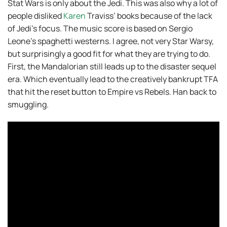
Stat Wars is only about the Jedi. This was also why a lot of
people disliked
Karen
Traviss’ books because of the lack
of Jedi’s focus. The music score is based on Sergio
Leone’s spaghetti westerns. I agree, not very Star Warsy,
but surprisingly a good fit for what they are trying to do.
First, the Mandalorian still leads up to the disaster sequel
era. Which eventually lead to the creatively bankrupt TFA
that hit the reset button to Empire vs Rebels. Han back to
smuggling.