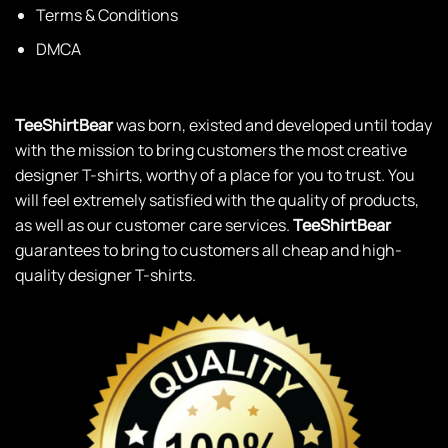
Terms & Conditions
DMCA
TeeShirtBear
was born, existed and developed until today
with the mission to bring customers the most creative
designer T-shirts, worthy of a place for you to trust. You
will feel extremely satisfied with the quality of products,
as well as our customer care services.
TeeShirtBear
guarantees to bring to customers all cheap and high-
quality designer T-shirts.