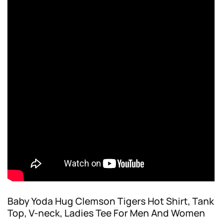
Baby Yoda Hug Clemson Tigers Hot Shirt, Tank
Top, V-neck, Ladies Tee For Men And Women