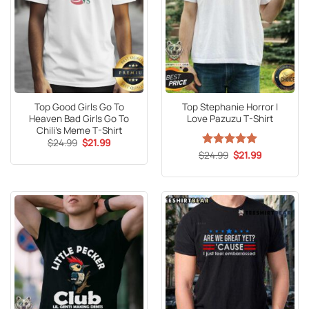
Top Good Girls Go To
Top Stephanie Horror I
Heaven Bad Girls Go To
Love Pazuzu T-Shirt
Chili’s Meme T-Shirt
Original
Current
$
24.99
$
21.99
price
price
Original
Current
$
Rated
24.99
5
$
21.99
was:
is:
price
price
out of 5
$24.99.
$21.99.
was:
is:
$24.99.
$21.99.