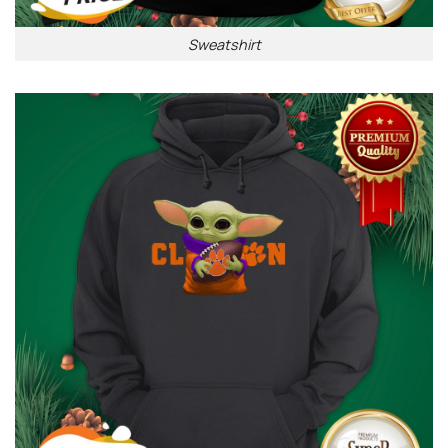
Sweatshirt