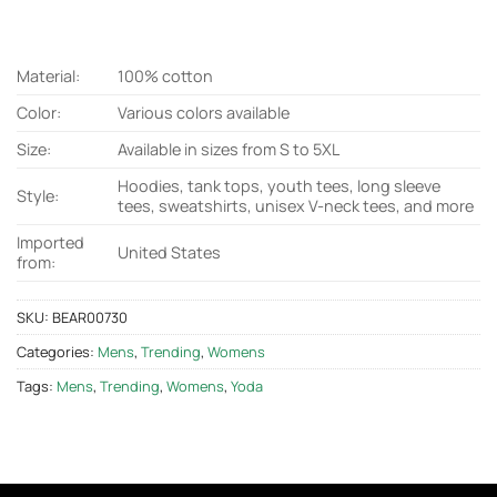
Material:
100% cotton
Color:
Various colors available
Size:
Available in sizes from S to 5XL
Hoodies, tank tops, youth tees, long sleeve
Style:
tees, sweatshirts, unisex V-neck tees, and more
Imported
United States
from:
SKU:
BEAR00730
Categories:
Mens
,
Trending
,
Womens
Tags:
Mens
,
Trending
,
Womens
,
Yoda