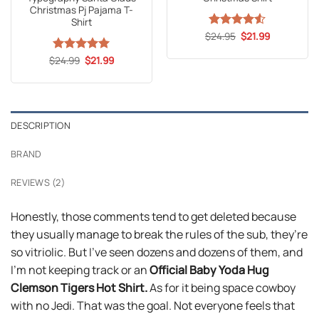
Christmas Pj Pajama T-
Shirt
Original
Current
$
Rated
24.95
4.53
$
21.99
price
price
out of 5
was:
is:
Original
Current
$
Rated
24.99
5
$
21.99
$24.95.
$21.99.
price
price
out of 5
was:
is:
$24.99.
$21.99.
DESCRIPTION
BRAND
REVIEWS (2)
Honestly, those comments tend to get deleted because
they usually manage to break the rules of the sub, they’re
so vitriolic. But I’ve seen dozens and dozens of them, and
I’m not keeping track or an
Official Baby Yoda Hug
Clemson Tigers Hot Shirt.
As for it being space cowboy
with no Jedi. That was the goal. Not everyone feels that