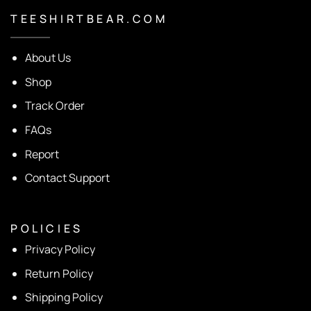
T E E S H I R T B E A R . C O M
About Us
Shop
Track Order
FAQs
Report
Contact Support
P O L I C I E S
Privacy Policy
Return Policy
Shipping Policy