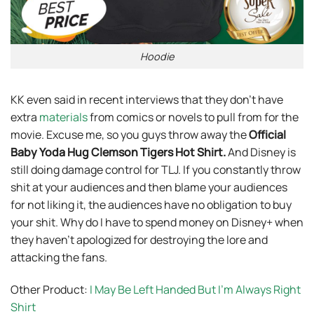
Hoodie
KK even said in recent interviews that they don’t have
extra
materials
from comics or novels to pull from for the
movie. Excuse me, so you guys throw away the
Official
Baby Yoda Hug Clemson Tigers Hot Shirt
.
And Disney is
still doing damage control for TLJ. If you constantly throw
shit at your audiences and then blame your audiences
for not liking it, the audiences have no obligation to buy
your shit. Why do I have to spend money on Disney+ when
they haven’t apologized for destroying the lore and
attacking the fans.
Other Product:
I May Be Left Handed But I’m Always Right
Shirt