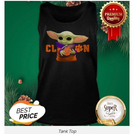
Tank Top