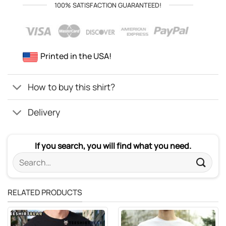
100% SATISFACTION GUARANTEED!
Printed in the USA!
How to buy this shirt?
Delivery
If you search, you will find what you need.
Search
for:
RELATED PRODUCTS