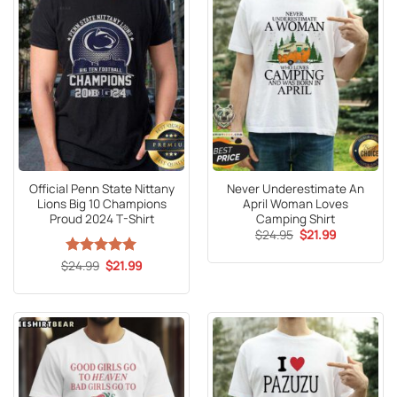
Official Penn State Nittany
Never Underestimate An
Lions Big 10 Champions
April Woman Loves
Proud 2024 T-Shirt
Camping Shirt
Original
Current
$
24.95
$
21.99
price
price
was:
is:
Original
Current
$
Rated
24.99
5
$
21.99
$24.95.
$21.99.
price
price
out of 5
was:
is:
$24.99.
$21.99.