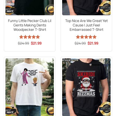
Funny Little Pecker Club Lil
Top Nice Are We Great Yet
Gents Making Dents
Cause I Just Feel
Woodpecker T-Shirt
Embarrassed T-Shirt
Original
Current
Original
Current
$
Rated
24.99
5
$
21.99
$
Rated
24.99
5
$
21.99
price
price
price
price
out of 5
out of 5
was:
is:
was:
is:
$24.99.
$21.99.
$24.99.
$21.99.