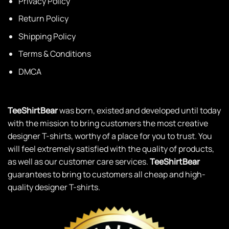
Privacy Policy
Return Policy
Shipping Policy
Terms & Conditions
DMCA
TeeShirtBear
was born, existed and developed until today
with the mission to bring customers the most creative
designer T-shirts, worthy of a place for you to trust. You
will feel extremely satisfied with the quality of products,
as well as our customer care services.
TeeShirtBear
guarantees to bring to customers all cheap and high-
quality designer T-shirts.