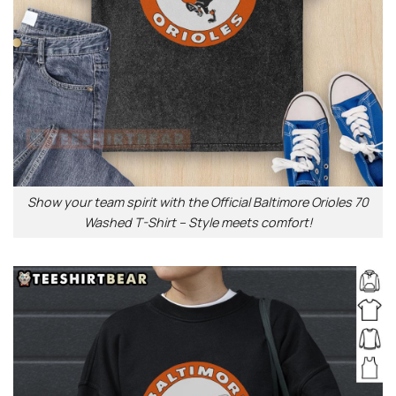
Show your team spirit with the Official Baltimore Orioles 70
Washed T-Shirt – Style meets comfort!