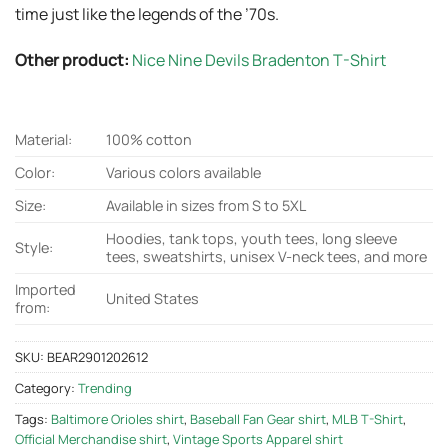
time just like the legends of the ’70s.
Other product:
Nice Nine Devils Bradenton T-Shirt
Material:
100% cotton
Color:
Various colors available
Size:
Available in sizes from S to 5XL
Hoodies, tank tops, youth tees, long sleeve
Style:
tees, sweatshirts, unisex V-neck tees, and more
Imported
United States
from:
SKU:
BEAR2901202612
Category:
Trending
Tags:
Baltimore Orioles shirt
,
Baseball Fan Gear shirt
,
MLB T-Shirt
,
Official Merchandise shirt
,
Vintage Sports Apparel shirt