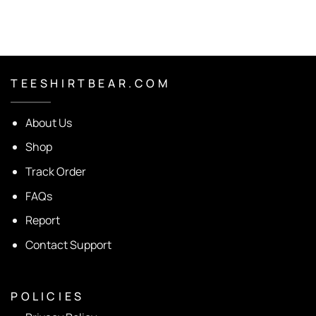
T E E S H I R T B E A R . C O M
About Us
Shop
Track Order
FAQs
Report
Contact Support
P O L I C I E S