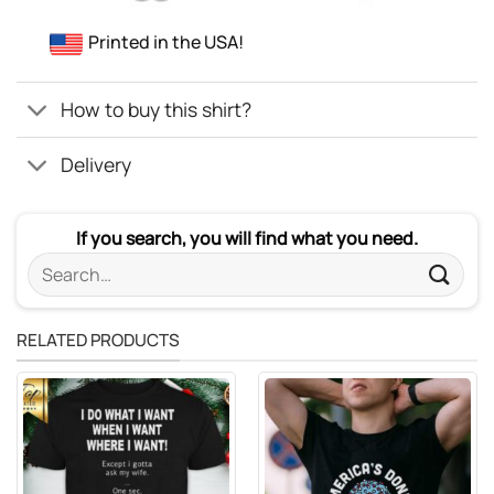
Printed in the USA!
How to buy this shirt?
Delivery
If you search, you will find what you need.
Search
for:
RELATED PRODUCTS