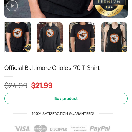
Official Baltimore Orioles ’70 T-Shirt
Original
Current
$
24.99
$
21.99
price
price
was:
is:
Buy product
$24.99.
$21.99.
100% SATISFACTION GUARANTEED!