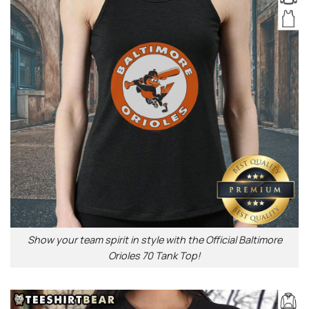
Show your team spirit in style with the Official Baltimore
Orioles 70 Tank Top!