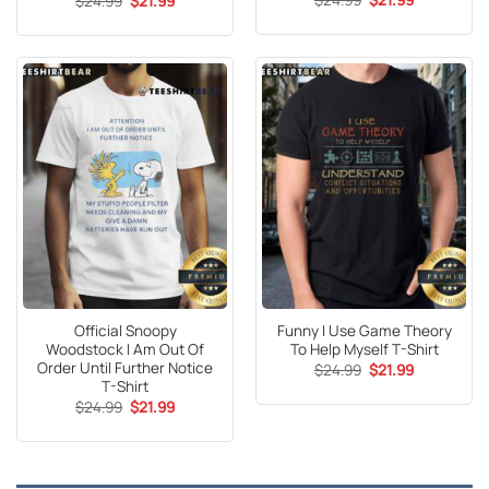
$
24.99
$
21.99
price
price
price
price
out of 5
was:
is:
was:
is:
$24.99.
$21.99.
$24.99.
$21.99.
Official Snoopy
Funny I Use Game Theory
Woodstock I Am Out Of
To Help Myself T-Shirt
Order Until Further Notice
Original
Current
$
24.99
$
21.99
price
price
T-Shirt
was:
is:
Original
Current
$
24.99
$
21.99
$24.99.
$21.99.
price
price
was:
is:
$24.99.
$21.99.