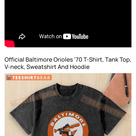
Official Baltimore Orioles ’70 T-Shirt, Tank Top,
V-neck, Sweatshirt And Hoodie