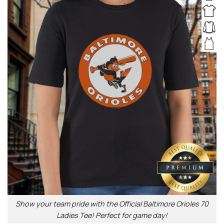
Show your team pride with the Official Baltimore Orioles 70
Ladies Tee! Perfect for game day!