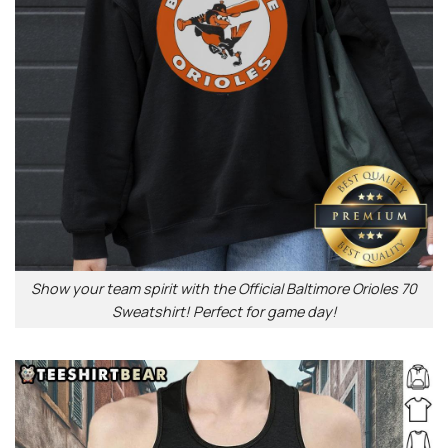
Show your team spirit with the Official Baltimore Orioles 70
Sweatshirt! Perfect for game day!