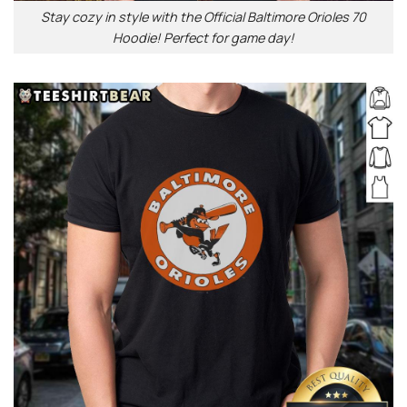
Stay cozy in style with the Official Baltimore Orioles 70
Hoodie! Perfect for game day!