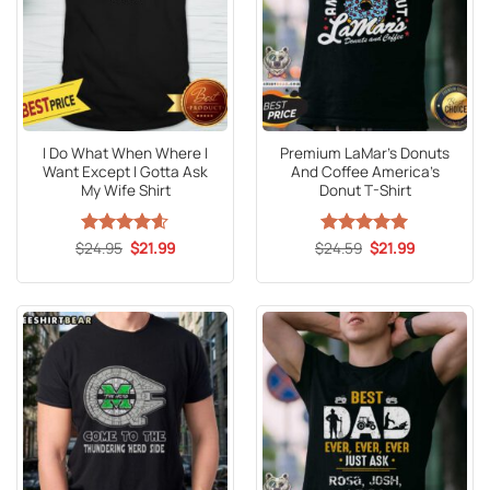
I Do What When Where I
Premium LaMar’s Donuts
Want Except I Gotta Ask
And Coffee America’s
My Wife Shirt
Donut T-Shirt
Original
Current
Original
Current
$
Rated
24.95
4.59
$
21.99
$
Rated
24.59
5
$
21.99
price
price
price
price
out of 5
out of 5
was:
is:
was:
is:
$24.95.
$21.99.
$24.59.
$21.99.