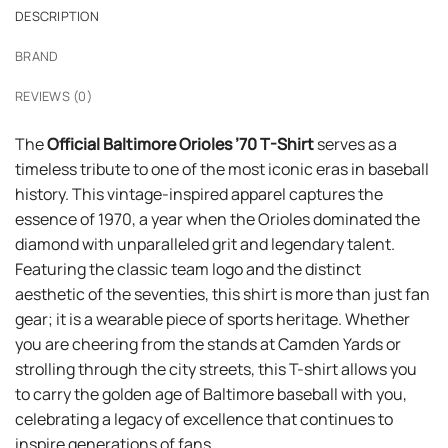
DESCRIPTION
BRAND
REVIEWS (0)
The
Official Baltimore Orioles ’70 T-Shirt
serves as a
timeless tribute to one of the most iconic eras in baseball
history. This vintage-inspired apparel captures the
essence of 1970, a year when the Orioles dominated the
diamond with unparalleled grit and legendary talent.
Featuring the classic team logo and the distinct
aesthetic of the seventies, this shirt is more than just fan
gear; it is a wearable piece of sports heritage. Whether
you are cheering from the stands at Camden Yards or
strolling through the city streets, this T-shirt allows you
to carry the golden age of Baltimore baseball with you,
celebrating a legacy of excellence that continues to
inspire generations of fans.