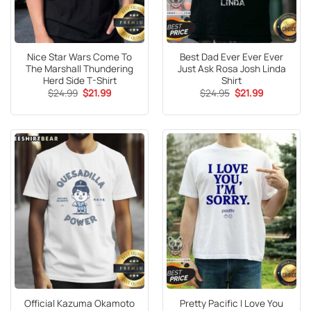
Nice Star Wars Come To
Best Dad Ever Ever Ever
The Marshall Thundering
Just Ask Rosa Josh Linda
Herd Side T-Shirt
Shirt
Original
Current
Original
Current
$
24.99
$
21.99
$
24.95
$
21.99
price
price
price
price
was:
is:
was:
is:
$24.99.
$21.99.
$24.95.
$21.99.
Official Kazuma Okamoto
Pretty Pacific I Love You