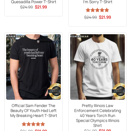
Quesadilla Power T-Shirt
I’m Sorry T-Shirt
Original
Current
$
24.99
$
21.99
price
price
was:
is:
Original
Current
$
Rated
24.99
5
$
21.99
$24.99.
$21.99.
price
price
out of 5
was:
is:
$24.99.
$21.99.
Official Sam Fender The
Pretty Illinois Law
Beauty Of Youth Had Left
Enforcement Celebrating
My Breaking Heart T-Shirt
40 Years Torch Run
Special Olympics Illinois
Shirt
Original
Current
Original
Current
$
24.99
$
21.99
Rated
5