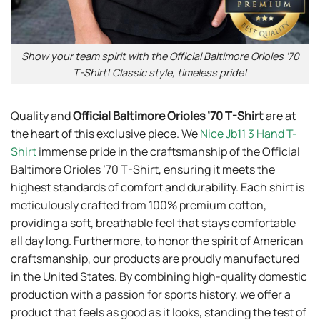
Show your team spirit with the Official Baltimore Orioles ’70
T-Shirt! Classic style, timeless pride!
Quality and
Official Baltimore Orioles ’70 T-Shirt
are at
the heart of this exclusive piece. We
Nice Jb11 3 Hand T-
Shirt
immense pride in the craftsmanship of the Official
Baltimore Orioles ’70 T-Shirt, ensuring it meets the
highest standards of comfort and durability. Each shirt is
meticulously crafted from 100% premium cotton,
providing a soft, breathable feel that stays comfortable
all day long. Furthermore, to honor the spirit of American
craftsmanship, our products are proudly manufactured
in the United States. By combining high-quality domestic
production with a passion for sports history, we offer a
product that feels as good as it looks, standing the test of