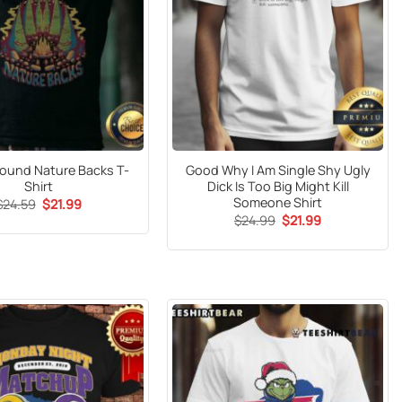
ound Nature Backs T-
Good Why I Am Single Shy Ugly
Shirt
Dick Is Too Big Might Kill
Someone Shirt
Original
Current
$
24.59
$
21.99
price
price
Original
Current
$
24.99
$
21.99
was:
is:
price
price
$24.59.
$21.99.
was:
is:
$24.99.
$21.99.