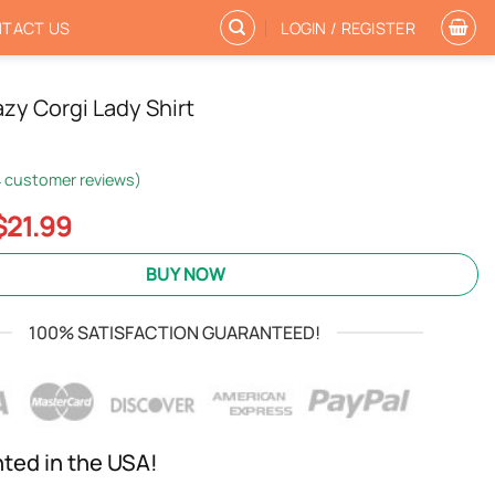
TACT US
LOGIN / REGISTER
azy Corgi Lady Shirt
4
customer reviews)
Original
Current
$
21.99
price
price
was:
is:
BUY NOW
$24.95.
$21.99.
100% SATISFACTION GUARANTEED!
nted in the USA!