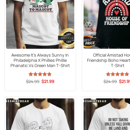
Awesome It’s Always Sunny In
Official Amistad H
Philadelphia X Phillies Phillie
Friendship Boho Hear
Phanatic Vs Green Man T-Shirt
T-Shirt
Original
Current
Origin
$
24.99
Rated
5
$
21.99
$
24.99
Rated
5
$
21.9
price
price
price
out of 5
out of 5
was:
is:
was:
$24.99.
$21.99.
$24.9