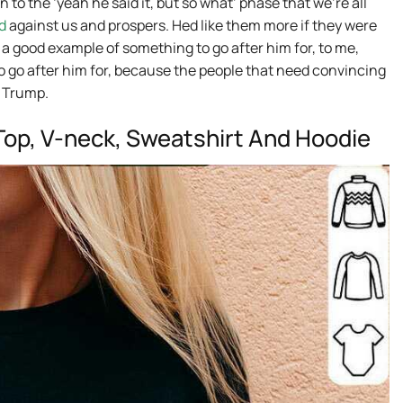
n to the ‘yeah he said it, but so what’ phase that we’re all
d
against us and prospers. Hed like them more if they were
t a good example of something to go after him for, to me,
 to go after him for, because the people that need convincing
y Trump.
k Top, V-neck, Sweatshirt And Hoodie