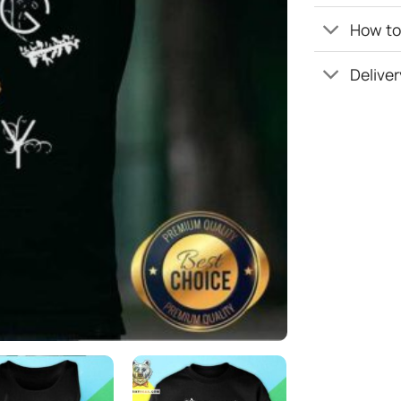
How to 
Deliver