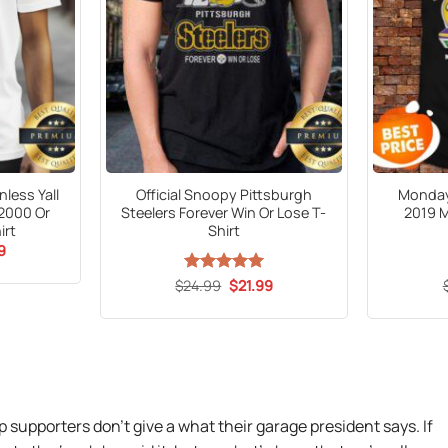
less Yall
Official Snoopy Pittsburgh
Monday
 2000 Or
Steelers Forever Win Or Lose T-
2019 
irt
Shirt
al
Current
9
price
is:
Original
Current
$
24.99
Rated
5
$
21.99
9.
$21.99.
price
price
out of 5
was:
is:
$24.99.
$21.99.
supporters don’t give a what their garage president says. If