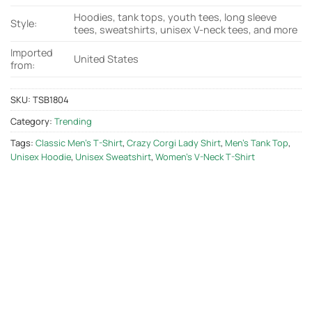
Hoodies, tank tops, youth tees, long sleeve
Style:
tees, sweatshirts, unisex V-neck tees, and more
Imported
United States
from:
SKU:
TSB1804
Category:
Trending
Tags:
Classic Men's T-Shirt
,
Crazy Corgi Lady Shirt
,
Men's Tank Top
,
Unisex Hoodie
,
Unisex Sweatshirt
,
Women's V-Neck T-Shirt