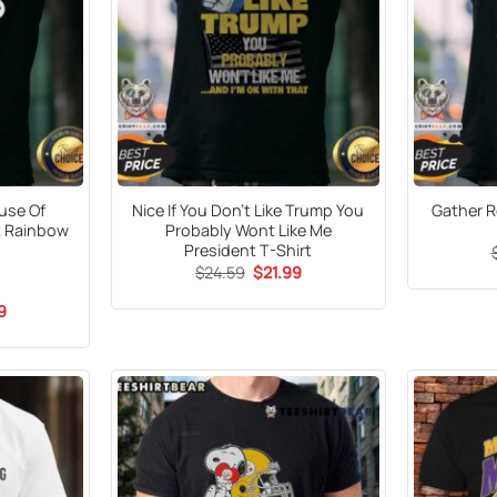
ouse Of
Nice If You Don’t Like Trump You
Gather R
t Rainbow
Probably Wont Like Me
President T-Shirt
Original
Current
$
24.59
$
21.99
price
price
was:
is:
al
Current
9
$24.59.
$21.99.
price
is:
9.
$21.99.