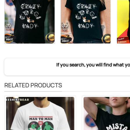
If you search, you will find what y
RELATED PRODUCTS