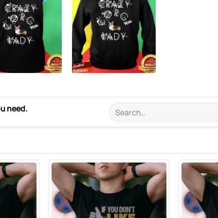
ou need.
Search
for: