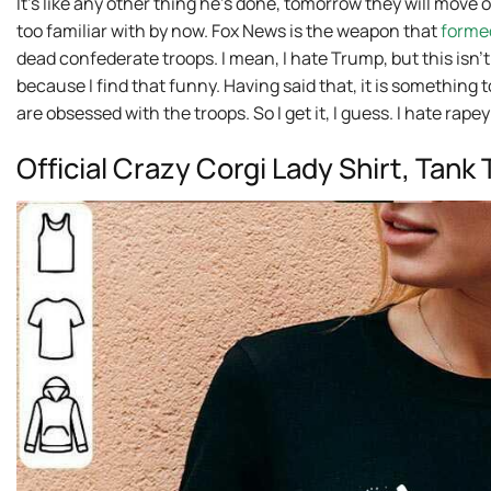
It’s like any other thing he’s done, tomorrow they will move o
too familiar with by now. Fox News is the weapon that
forme
dead confederate troops. I mean, I hate Trump, but this isn’
because I find that funny. Having said that, it is something
are obsessed with the troops. So I get it, I guess. I hate rape
Official Crazy Corgi Lady Shirt, Tan