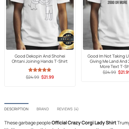
Good Dekopin And Shohei
Good Im Not Taking Un
Ohtani Joining Hands T-Shirt
Giving Me Land And
More Text T-Sh
Origin
$
24.99
$
21.9
price
Original
Current
$
24.99
Rated
5
$
21.99
was:
price
price
out of 5
$24.9
was:
is:
$24.99.
$21.99.
DESCRIPTION
BRAND
REVIEWS (4)
These garbage people
Official Crazy Corgi Lady Shirt
Trump 