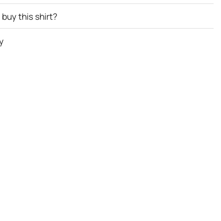
buy this shirt?
y