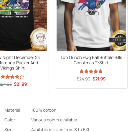
 Night December 23
Top Grinch Hug Ball Buffalo Bills
Matchup Packer And
Christmas T-Shirt
Vikings Shirt
Original
Current
$
24.99
Rated
5
$
21.99
price
price
out of 5
Original
Current
$
Rated
24.95
$
21.99
was:
is:
price
price
4.33
out
$24.99.
$21.99.
was:
is:
of 5
$24.95.
$21.99.
Material:
100% cotton
Color:
Various colors available
Size:
Available in sizes from S to 5XL