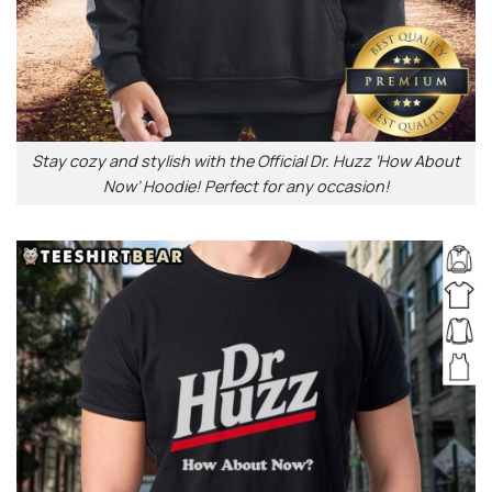
Stay cozy and stylish with the Official Dr. Huzz ‘How About
Now’ Hoodie! Perfect for any occasion!