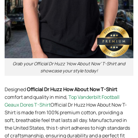
Grab your Official Dr Huzz ‘How About Now’ T-Shirt and
showcase your style today!
Designed
Official Dr Huzz How About Now T-Shirt
comfort and quality in mind,
Top Vanderbilt Football
Geaux Dores T-Shirt
Official Dr Huzz How About Now T-
Shirt is made from 100% premium cotton, providing a
soft, breathable feel that lasts all day. Manufactured in
the United States, this t-shirt adheres to high standards
of craftsmanship, ensuring durability and a perfect fit