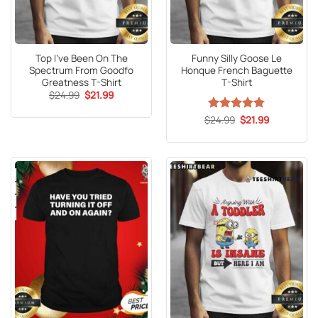
Top I’ve Been On The
Funny Silly Goose Le
Spectrum From Goodfo
Honque French Baguette
Greatness T-Shirt
T-Shirt
Original
Current
$
24.99
$
21.99
price
price
was:
is:
Original
Current
$
Rated
24.99
5
$
21.99
$24.99.
$21.99.
price
price
out of 5
was:
is:
$24.99.
$21.99.