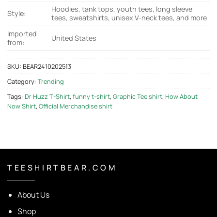
Hoodies, tank tops, youth tees, long sleeve
Style:
tees, sweatshirts, unisex V-neck tees, and more
Imported
United States
from:
SKU:
BEAR2410202513
Category:
Trending
Tags:
Dr Huzz T-Shirt
,
funny t-shirt
,
Graphic Tee shirt
,
How About
Now Shirt
,
Official Merchandise shirt
T E E S H I R T B E A R . C O M
About Us
Shop