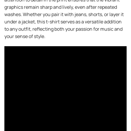
graphics remain sharp and lively, even after repeated
washes. Whether you pair it with jeans, shorts, or layer it
under a jacket, this t-shirt serves as a versatile addition
to any outfit, reflecting both your passion for music and
your sense of style.