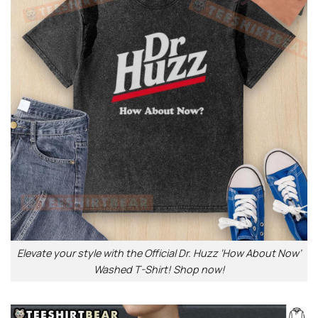
Elevate your style with the Official Dr. Huzz ‘How About Now’
Washed T-Shirt! Shop now!