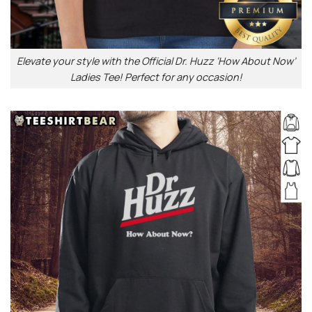
Elevate your style with the Official Dr. Huzz ‘How About Now’
Ladies Tee! Perfect for any occasion!