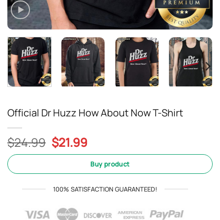
Official Dr Huzz How About Now T-Shirt
Original
Current
$
24.99
$
21.99
price
price
was:
is:
Buy product
$24.99.
$21.99.
100% SATISFACTION GUARANTEED!