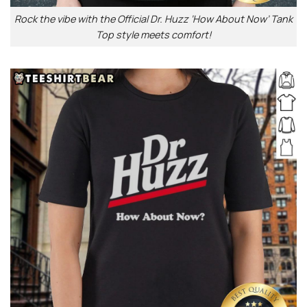
Rock the vibe with the Official Dr. Huzz ‘How About Now’ Tank
Top style meets comfort!