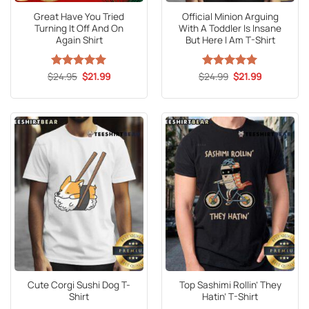
Great Have You Tried
Official Minion Arguing
Turning It Off And On
With A Toddler Is Insane
Again Shirt
But Here I Am T-Shirt
Original
Current
Original
Current
$
Rated
24.95
5
$
21.99
$
Rated
24.99
5
$
21.99
price
price
price
price
out of 5
out of 5
was:
is:
was:
is:
$24.95.
$21.99.
$24.99.
$21.99.
Cute Corgi Sushi Dog T-
Top Sashimi Rollin’ They
Shirt
Hatin’ T-Shirt