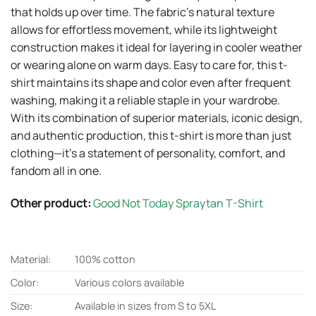
that holds up over time. The fabric’s natural texture
allows for effortless movement, while its lightweight
construction makes it ideal for layering in cooler weather
or wearing alone on warm days. Easy to care for, this t-
shirt maintains its shape and color even after frequent
washing, making it a reliable staple in your wardrobe.
With its combination of superior materials, iconic design,
and authentic production, this t-shirt is more than just
clothing—it’s a statement of personality, comfort, and
fandom all in one.
Other product:
Good Not Today Spraytan T-Shirt
Material:
100% cotton
Color:
Various colors available
Size:
Available in sizes from S to 5XL