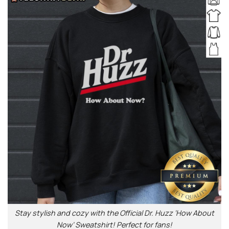
Stay stylish and cozy with the Official Dr. Huzz ‘How About
Now’ Sweatshirt! Perfect for fans!