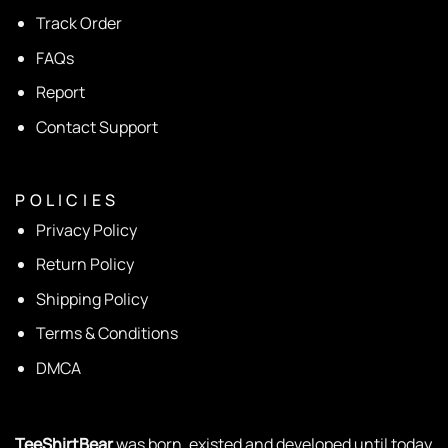
Track Order
FAQs
Report
Contact Support
P O L I C I E S
Privacy Policy
Return Policy
Shipping Policy
Terms & Conditions
DMCA
TeeShirtBear
was born, existed and developed until today