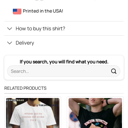
Printed in the USA!
How to buy this shirt?
Delivery
If you search, you will find what you need.
Search
for:
RELATED PRODUCTS