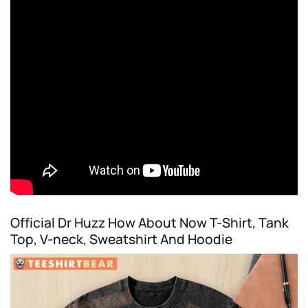
Official Dr Huzz How About Now T-Shirt, Tank
Top, V-neck, Sweatshirt And Hoodie