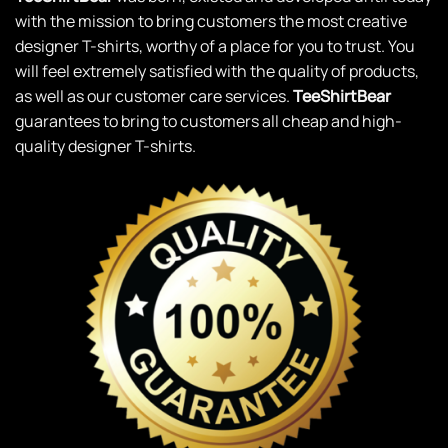
with the mission to bring customers the most creative
designer T-shirts, worthy of a place for you to trust. You
will feel extremely satisfied with the quality of products,
as well as our customer care services.
TeeShirtBear
guarantees to bring to customers all cheap and high-
quality designer T-shirts.