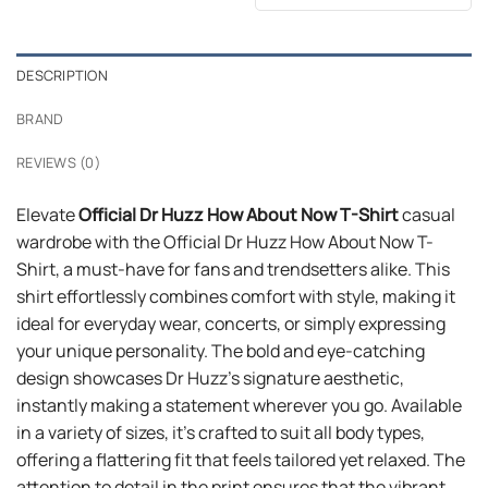
was:
is:
$24.95.
$21.99.
DESCRIPTION
BRAND
REVIEWS (0)
Elevate
Official Dr Huzz How About Now T-Shirt
casual
wardrobe with the Official Dr Huzz How About Now T-
Shirt, a must-have for fans and trendsetters alike. This
shirt effortlessly combines comfort with style, making it
ideal for everyday wear, concerts, or simply expressing
your unique personality. The bold and eye-catching
design showcases Dr Huzz’s signature aesthetic,
instantly making a statement wherever you go. Available
in a variety of sizes, it’s crafted to suit all body types,
offering a flattering fit that feels tailored yet relaxed. The
attention to detail in the print ensures that the vibrant