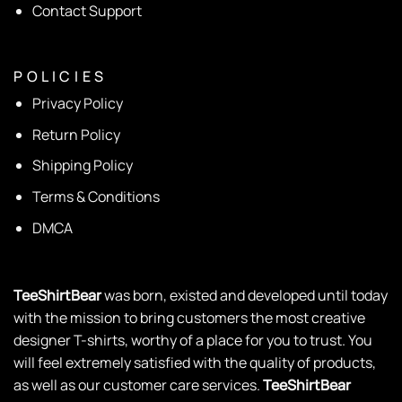
Contact Support
P O L I C I E S
Privacy Policy
Return Policy
Shipping Policy
Terms & Conditions
DMCA
TeeShirtBear
was born, existed and developed until today
with the mission to bring customers the most creative
designer T-shirts, worthy of a place for you to trust. You
will feel extremely satisfied with the quality of products,
as well as our customer care services.
TeeShirtBear