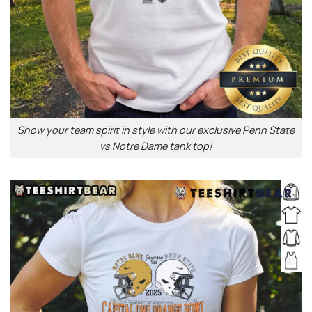
Show your team spirit in style with our exclusive Penn State
vs Notre Dame tank top!