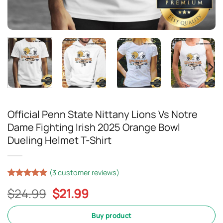
Official Penn State Nittany Lions Vs Notre
Dame Fighting Irish 2025 Orange Bowl
Dueling Helmet T-Shirt
(
3
customer reviews)
Rated
2
5
Original
Current
$
24.99
$
21.99
out of 5
based on
price
price
customer
was:
is:
Buy product
ratings