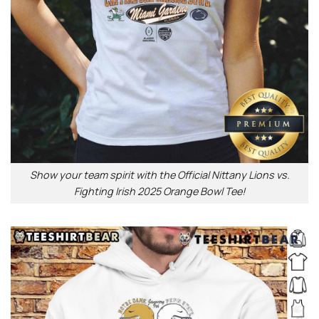
Show your team spirit with the Official Nittany Lions vs.
Fighting Irish 2025 Orange Bowl Tee!