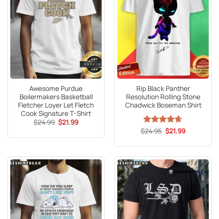
Awesome Purdue
Rip Black Panther
Boilermakers Basketball
Resolution Rolling Stone
Fletcher Loyer Let Fletch
Chadwick Boseman Shirt
Cook Signature T-Shirt
Original
Current
$
24.99
$
21.99
price
price
Original
Current
$
Rated
24.95
4.65
$
21.99
was:
is:
price
price
out of 5
$24.99.
$21.99.
was:
is:
$24.95.
$21.99.