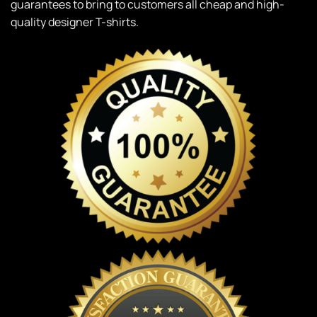
guarantees to bring to customers all cheap and high-
quality designer T-shirts.