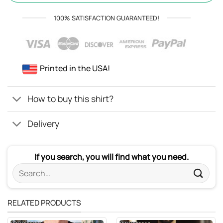
$24.99.
$21.99.
100% SATISFACTION GUARANTEED!
Printed in the USA!
How to buy this shirt?
Delivery
If you search, you will find what you need.
Search
for:
RELATED PRODUCTS