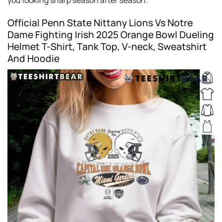
you looking sharp season after season.
Official Penn State Nittany Lions Vs Notre
Dame Fighting Irish 2025 Orange Bowl Dueling
Helmet T-Shirt, Tank Top, V-neck, Sweatshirt
And Hoodie