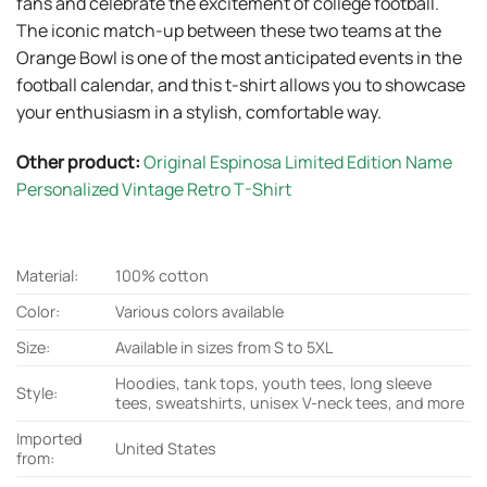
fans and celebrate the excitement of college football.
The iconic match-up between these two teams at the
Orange Bowl is one of the most anticipated events in the
football calendar, and this t-shirt allows you to showcase
your enthusiasm in a stylish, comfortable way.
Other product:
Original Espinosa Limited Edition Name
Personalized Vintage Retro T-Shirt
Material:
100% cotton
Color:
Various colors available
Size:
Available in sizes from S to 5XL
Hoodies, tank tops, youth tees, long sleeve
Style:
tees, sweatshirts, unisex V-neck tees, and more
Imported
United States
from: