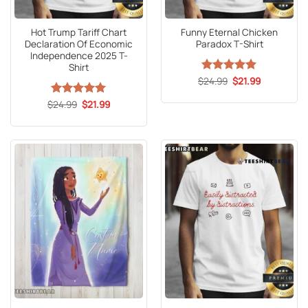
Hot Trump Tariff Chart
Funny Eternal Chicken
Declaration Of Economic
Paradox T-Shirt
Independence 2025 T-
Shirt
Original
Current
$
Rated
24.99
5
$
21.99
price
price
out of 5
was:
is:
Original
Current
$
Rated
24.99
5
$
21.99
$24.99.
$21.99.
price
price
out of 5
was:
is:
$24.99.
$21.99.