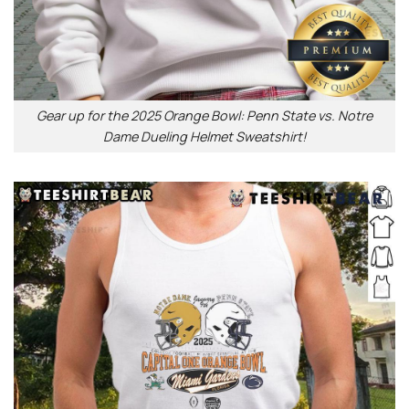
Gear up for the 2025 Orange Bowl: Penn State vs. Notre
Dame Dueling Helmet Sweatshirt!