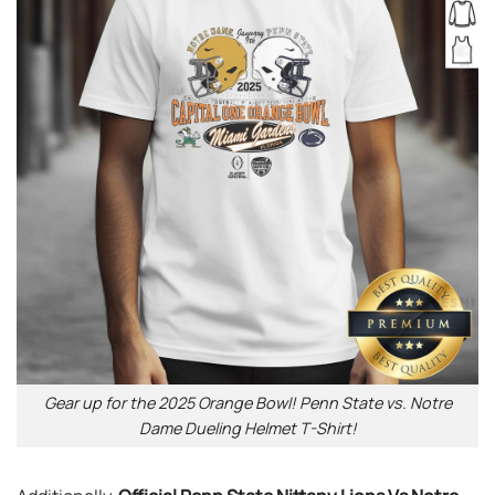
Gear up for the 2025 Orange Bowl! Penn State vs. Notre
Dame Dueling Helmet T-Shirt!