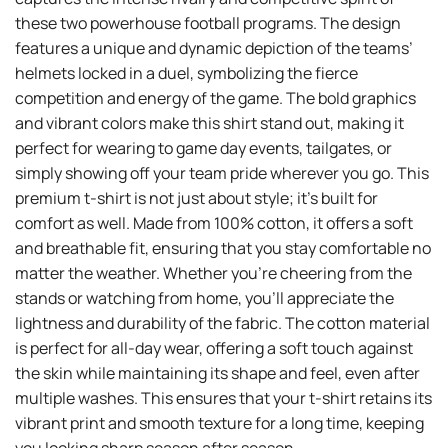
these two powerhouse football programs. The design
features a unique and dynamic depiction of the teams’
helmets locked in a duel, symbolizing the fierce
competition and energy of the game. The bold graphics
and vibrant colors make this shirt stand out, making it
perfect for wearing to game day events, tailgates, or
simply showing off your team pride wherever you go. This
premium t-shirt is not just about style; it’s built for
comfort as well. Made from 100% cotton, it offers a soft
and breathable fit, ensuring that you stay comfortable no
matter the weather. Whether you’re cheering from the
stands or watching from home, you’ll appreciate the
lightness and durability of the fabric. The cotton material
is perfect for all-day wear, offering a soft touch against
the skin while maintaining its shape and feel, even after
multiple washes. This ensures that your t-shirt retains its
vibrant print and smooth texture for a long time, keeping