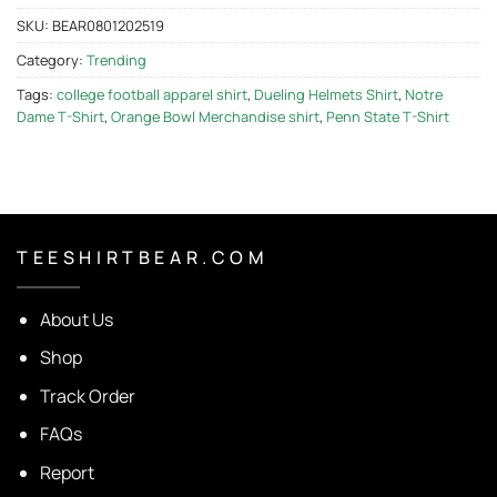
SKU:
BEAR0801202519
Category:
Trending
Tags:
college football apparel shirt
,
Dueling Helmets Shirt
,
Notre
Dame T-Shirt
,
Orange Bowl Merchandise shirt
,
Penn State T-Shirt
T E E S H I R T B E A R . C O M
About Us
Shop
Track Order
FAQs
Report