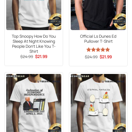
Top Snoopy How Do You
Official Ls Dunes Ed
Sleep At Night Knowing
Pullover T-Shirt
People Don’t Like You T-
Shirt
Original
Current
$
24.99
$
21.99
Original
Current
$
Rated
24.99
5
$
21.99
price
price
price
price
out of 5
was:
is:
was:
is:
$24.99.
$21.99.
$24.99.
$21.99.