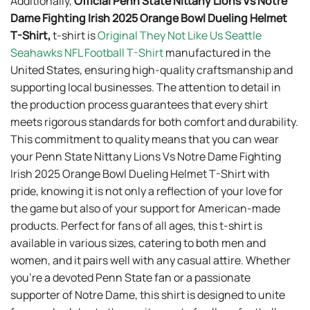
Additionally,
Official Penn State Nittany Lions Vs Notre
Dame Fighting Irish 2025 Orange Bowl Dueling Helmet
T-Shirt,
t-shirt is
Original They Not Like Us Seattle
Seahawks NFL Football T-Shirt
manufactured in the
United States, ensuring high-quality craftsmanship and
supporting local businesses. The attention to detail in
the production process guarantees that every shirt
meets rigorous standards for both comfort and durability.
This commitment to quality means that you can wear
your Penn State Nittany Lions Vs Notre Dame Fighting
Irish 2025 Orange Bowl Dueling Helmet T-Shirt with
pride, knowing it is not only a reflection of your love for
the game but also of your support for American-made
products. Perfect for fans of all ages, this t-shirt is
available in various sizes, catering to both men and
women, and it pairs well with any casual attire. Whether
you’re a devoted Penn State fan or a passionate
supporter of Notre Dame, this shirt is designed to unite