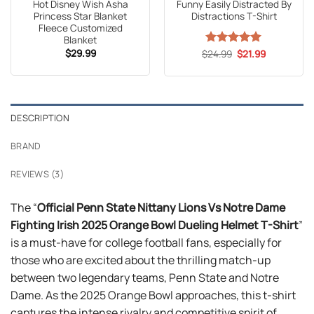
Hot Disney Wish Asha
Funny Easily Distracted By
Princess Star Blanket
Distractions T-Shirt
Fleece Customized
Blanket
$
29.99
Original
Current
$
Rated
24.99
5
$
21.99
price
price
out of 5
was:
is:
$24.99.
$21.99.
DESCRIPTION
BRAND
REVIEWS (3)
The “
Official Penn State Nittany Lions Vs Notre Dame
Fighting Irish 2025 Orange Bowl Dueling Helmet T-Shirt
”
is a must-have for college football fans, especially for
those who are excited about the thrilling match-up
between two legendary teams, Penn State and Notre
Dame. As the 2025 Orange Bowl approaches, this t-shirt
captures the intense rivalry and competitive spirit of