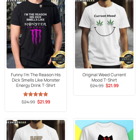
Funny I’m The Reason His
Original Weed Current
Dick Smells Like Monster
Mood T-Shirt
Energy Drink T-Shirt
Original
Current
$
24.99
$
21.99
price
price
was:
is:
$24.99.
$21.99.
Original
Current
$
Rated
24.99
5
$
21.99
price
price
out of 5
was:
is:
$24.99.
$21.99.