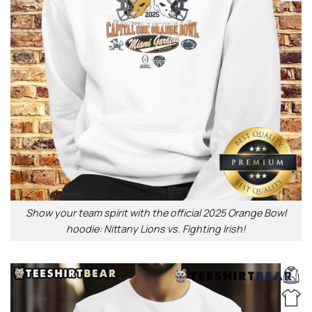
Show your team spirit with the official 2025 Orange Bowl
hoodie: Nittany Lions vs. Fighting Irish!