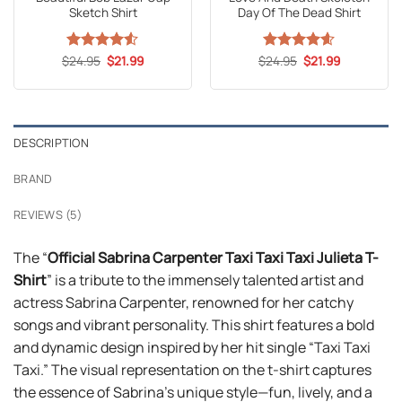
Sketch Shirt
Day Of The Dead Shirt
Original
Current
Original
Current
$
Rated
24.95
4.5
$
21.99
$
Rated
24.95
4.59
$
21.99
price
price
price
price
out of 5
out of 5
was:
is:
was:
is:
$24.95.
$21.99.
$24.95.
$21.99.
DESCRIPTION
BRAND
REVIEWS (5)
The “
Official Sabrina Carpenter Taxi Taxi Taxi Julieta T-
Shirt
” is a tribute to the immensely talented artist and
actress Sabrina Carpenter, renowned for her catchy
songs and vibrant personality. This shirt features a bold
and dynamic design inspired by her hit single “Taxi Taxi
Taxi.” The visual representation on the t-shirt captures
the essence of Sabrina’s unique style—fun, lively, and a