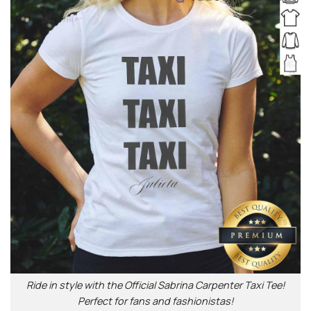
Ride in style with the Official Sabrina Carpenter Taxi Tee!
Perfect for fans and fashionistas!