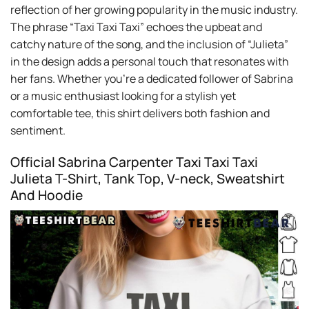
reflection of her growing popularity in the music industry.
The phrase “Taxi Taxi Taxi” echoes the upbeat and
catchy nature of the song, and the inclusion of “Julieta”
in the design adds a personal touch that resonates with
her fans. Whether you’re a dedicated follower of Sabrina
or a music enthusiast looking for a stylish yet
comfortable tee, this shirt delivers both fashion and
sentiment.
Official Sabrina Carpenter Taxi Taxi Taxi
Julieta T-Shirt, Tank Top, V-neck, Sweatshirt
And Hoodie