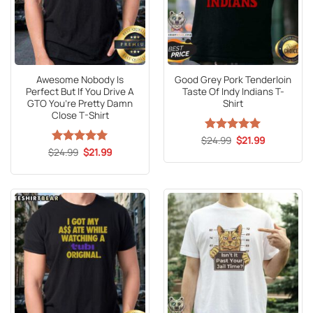
Awesome Nobody Is
Good Grey Pork Tenderloin
Perfect But If You Drive A
Taste Of Indy Indians T-
GTO You’re Pretty Damn
Shirt
Close T-Shirt
Original
Current
$
Rated
24.99
5
$
21.99
price
price
Original
Current
out of 5
$
Rated
24.99
5
$
21.99
was:
is:
price
price
out of 5
$24.99.
$21.99.
was:
is:
$24.99.
$21.99.