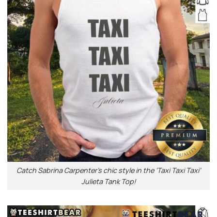
Catch Sabrina Carpenter’s chic style in the ‘Taxi Taxi Taxi’
Julieta Tank Top!