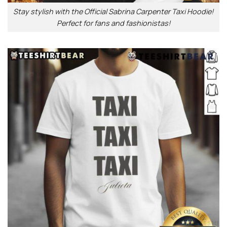
Stay stylish with the Official Sabrina Carpenter Taxi Hoodie!
Perfect for fans and fashionistas!