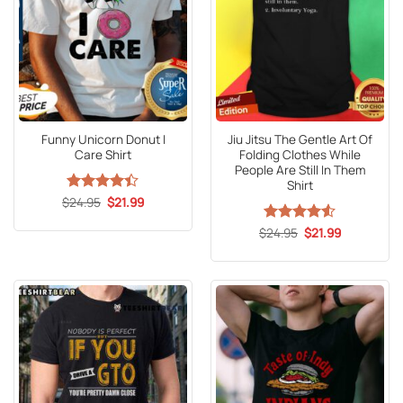
Funny Unicorn Donut I
Jiu Jitsu The Gentle Art Of
Care Shirt
Folding Clothes While
People Are Still In Them
Shirt
Original
Current
$
Rated
24.95
4.4
$
21.99
price
price
out of 5
was:
is:
Original
Current
$
Rated
24.95
4.53
$
21.99
$24.95.
$21.99.
price
price
out of 5
was:
is:
$24.95.
$21.99.