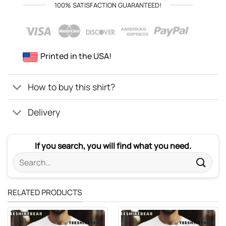
100% SATISFACTION GUARANTEED!
Printed in the USA!
How to buy this shirt?
Delivery
If you search, you will find what you need.
Search
for:
RELATED PRODUCTS