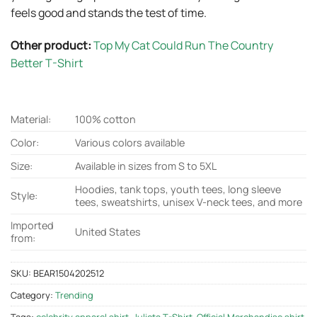
feels good and stands the test of time.
Other product:
Top My Cat Could Run The Country
Better T-Shirt
Material:
100% cotton
Color:
Various colors available
Size:
Available in sizes from S to 5XL
Hoodies, tank tops, youth tees, long sleeve
Style:
tees, sweatshirts, unisex V-neck tees, and more
Imported
United States
from:
SKU:
BEAR1504202512
Category:
Trending
Tags:
celebrity apparel shirt
,
Julieta T-Shirt
,
Official Merchandise shirt
,