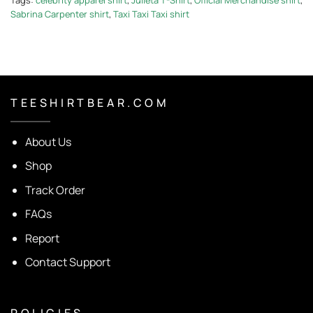
Sabrina Carpenter shirt
,
Taxi Taxi Taxi shirt
T E E S H I R T B E A R . C O M
About Us
Shop
Track Order
FAQs
Report
Contact Support