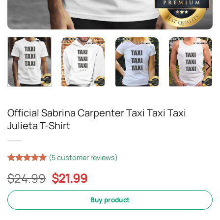
Official Sabrina Carpenter Taxi Taxi Taxi
Julieta T-Shirt
(
5
customer reviews)
Rated
5
5
Original
Current
$
24.99
$
21.99
out of 5
based on
price
price
customer
was:
is:
Buy product
ratings
$24.99.
$21.99.