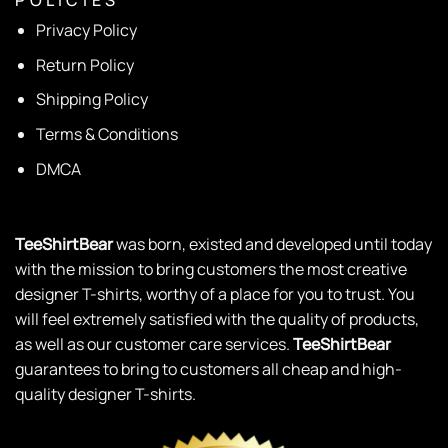
P O L I C I E S
Privacy Policy
Return Policy
Shipping Policy
Terms & Conditions
DMCA
TeeShirtBear
was born, existed and developed until today
with the mission to bring customers the most creative
designer T-shirts, worthy of a place for you to trust. You
will feel extremely satisfied with the quality of products,
as well as our customer care services.
TeeShirtBear
guarantees to bring to customers all cheap and high-
quality designer T-shirts.