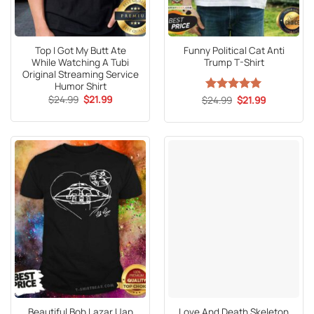
Top I Got My Butt Ate
Funny Political Cat Anti
While Watching A Tubi
Trump T-Shirt
Original Streaming Service
Humor Shirt
Original
Current
$
24.99
$
21.99
Original
Current
$
Rated
24.99
5
$
21.99
price
price
price
price
out of 5
was:
is:
was:
is:
$24.99.
$21.99.
$24.99.
$21.99.
Beautiful Bob Lazar Uap
Love And Death Skeleton