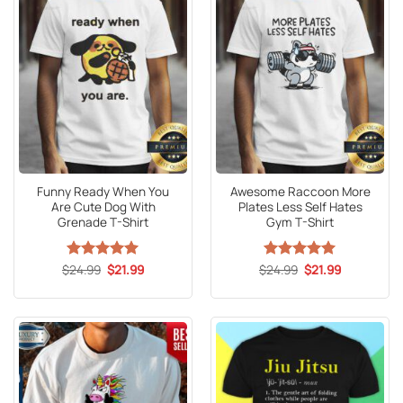
Funny Ready When You
Awesome Raccoon More
Are Cute Dog With
Plates Less Self Hates
Grenade T-Shirt
Gym T-Shirt
Original
Current
Original
Current
$
Rated
24.99
5
$
21.99
$
Rated
24.99
5
$
21.99
price
price
price
price
out of 5
out of 5
was:
is:
was:
is:
$24.99.
$21.99.
$24.99.
$21.99.