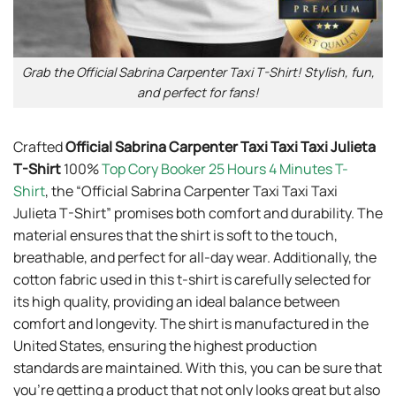
Grab the Official Sabrina Carpenter Taxi T-Shirt! Stylish, fun,
and perfect for fans!
Crafted
Official Sabrina Carpenter Taxi Taxi Taxi Julieta
T-Shirt
100%
Top Cory Booker 25 Hours 4 Minutes T-
Shirt
, the “Official Sabrina Carpenter Taxi Taxi Taxi
Julieta T-Shirt” promises both comfort and durability. The
material ensures that the shirt is soft to the touch,
breathable, and perfect for all-day wear. Additionally, the
cotton fabric used in this t-shirt is carefully selected for
its high quality, providing an ideal balance between
comfort and longevity. The shirt is manufactured in the
United States, ensuring the highest production
standards are maintained. With this, you can be sure that
you’re getting a product that not only looks great but also