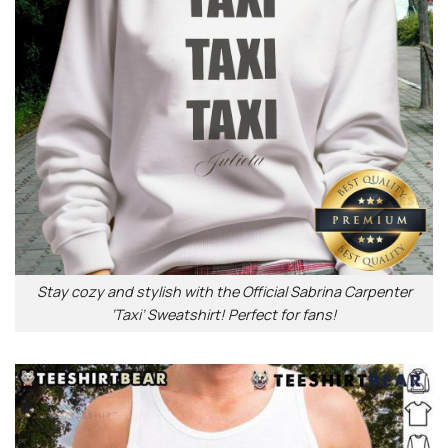
Stay cozy and stylish with the Official Sabrina Carpenter
‘Taxi’ Sweatshirt! Perfect for fans!